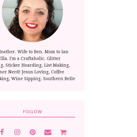
Heather. Wife to Ben. Mom to Ian
lla. I'm a Craftaholic. Glitter
ng, Sticker Hoarding, List Making,
ner Nerd! Jesus Loving, Coffee
king, Wine Sipping. Southern Belle
FOLLOW