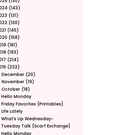
025
(130)
024
(143)
023
(131)
022
(130)
021
(145)
020
(158)
019
(181)
018
(193)
017
(214)
016
(232)
December
(20)
►
November
(19)
►
October
(18)
▼
Hello Monday
Friday Favorites {Printables}
Life Lately
What's Up Wednesday~
Tuesday Talk {Scarf Exchange}
Hello Monday