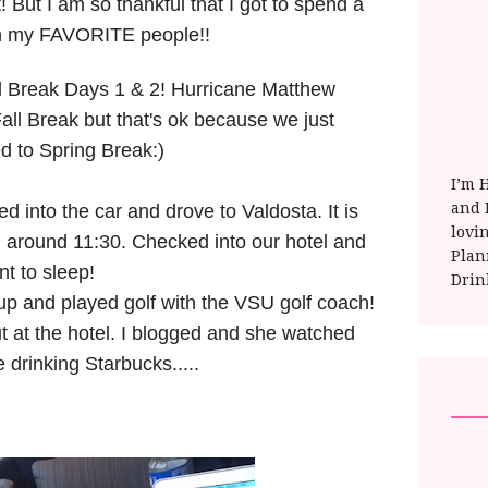
 But I am so thankful that I got to spend a
h my FAVORITE people!!
ll Break Days 1 & 2! Hurricane Matthew
all Break but that's ok because we just
d to Spring Break:)
I’m 
and E
d into the car and drove to Valdosta. It is
lovi
 around 11:30. Checked into our hotel and
Plan
nt to sleep!
Drin
p and played golf with the VSU golf coach!
t at the hotel. I blogged and she watched
le drinking Starbucks.....