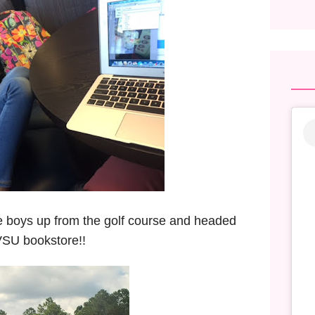
he boys up from the golf course and headed
 VSU bookstore!!