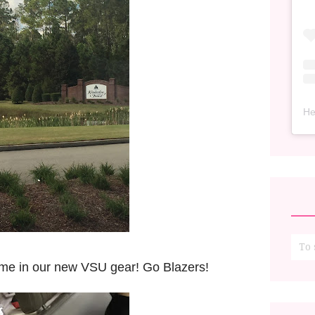
He
game in our new VSU gear! Go Blazers!