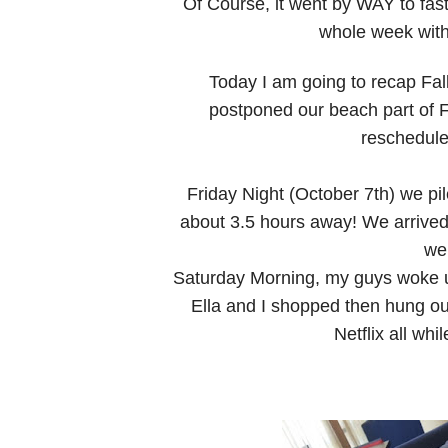
Of Course, it went by WAY to fast!
whole week wit
Today I am going to recap Fa
postponed our beach part of F
reschedule
Friday Night (October 7th) we pile
about 3.5 hours away! We arrived
we
Saturday Morning, my guys woke u
Ella and I shopped then hung ou
Netflix all whi