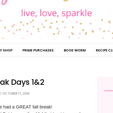
Y SHOP
PRIME PURCHASES
BOOK WORM
RECIPE CL
eak Days 1&2
 OCTOBER 17, 2016
e had a GREAT fall break!