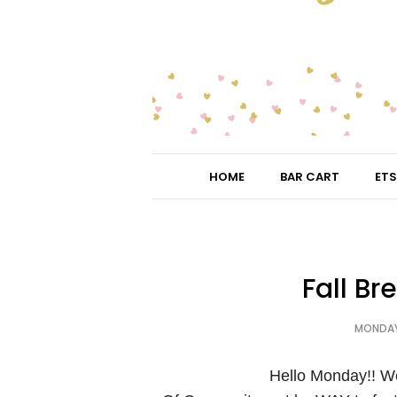
HOME
BAR CART
ETS
Fall Br
MONDAY,
Hello Monday!! W