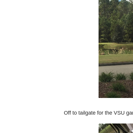
Off to tailgate for the VSU 