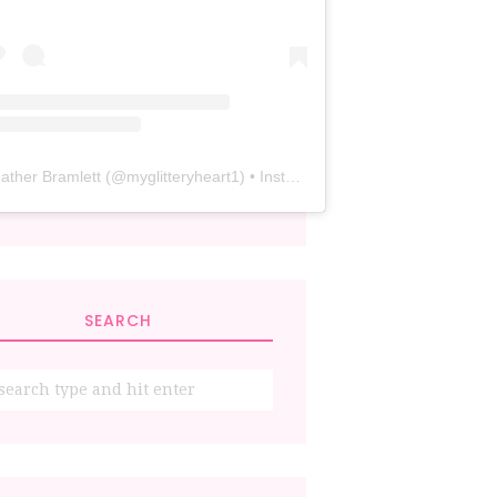
ather Bramlett
(@
myglitteryheart1
) • Instagram photos and videos
SEARCH