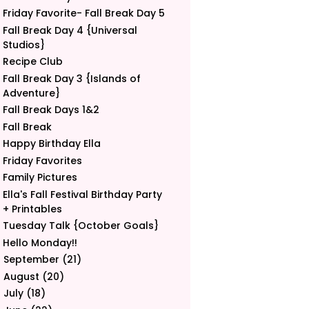
Friday Favorite- Fall Break Day 5
Fall Break Day 4 {Universal
Studios}
Recipe Club
Fall Break Day 3 {Islands of
Adventure}
Fall Break Days 1&2
Fall Break
Happy Birthday Ella
Friday Favorites
Family Pictures
Ella's Fall Festival Birthday Party
+ Printables
Tuesday Talk {October Goals}
Hello Monday!!
September
(21)
►
August
(20)
►
July
(18)
►