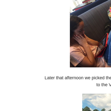
Later that afternoon we picked t
to the