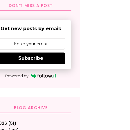
DON'T MISS A POST
Get new posts by email:
Subscribe
Powered by
BLOG ARCHIVE
026
(51)