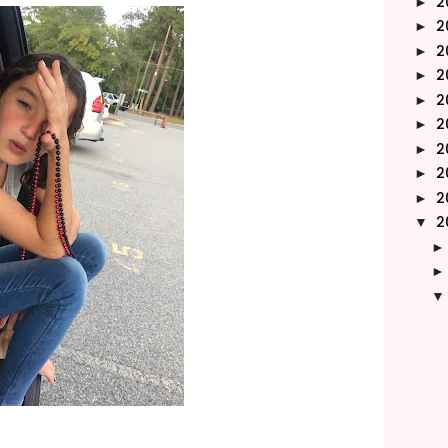
2
►
2
►
2
►
2
►
2
►
2
►
2
►
2
►
2
►
2
▼