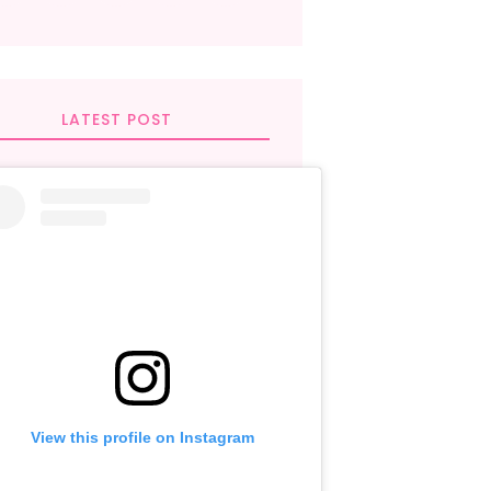
LATEST POST
View this profile on Instagram