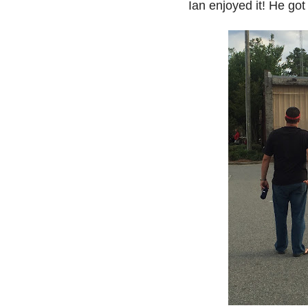
Ian enjoyed it! He got