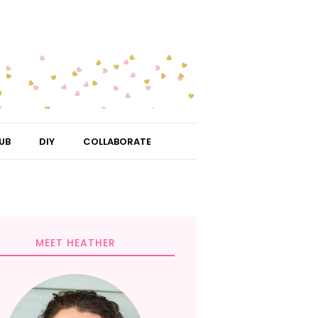
UB
DIY
COLLABORATE
MEET HEATHER