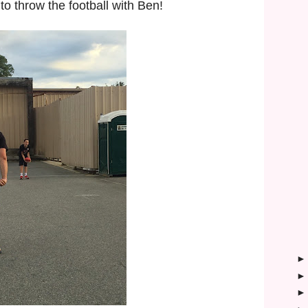
 to throw the football with Ben!