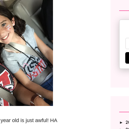
9 year old is just awful! HA
2
►