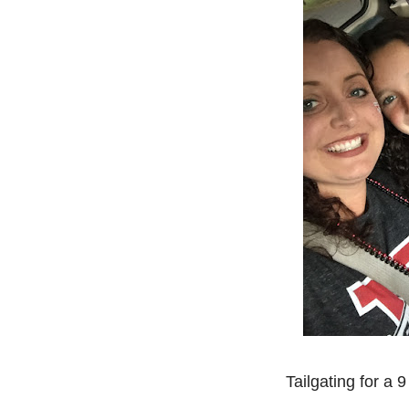
Tailgating for a 