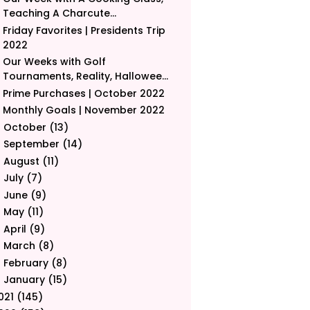
Teaching A Charcute...
Friday Favorites | Presidents Trip
2022
Our Weeks with Golf
Tournaments, Reality, Hallowee...
Prime Purchases | October 2022
Monthly Goals | November 2022
October
(13)
►
September
(14)
►
August
(11)
►
July
(7)
►
June
(9)
►
May
(11)
►
April
(9)
►
March
(8)
►
February
(8)
►
January
(15)
►
021
(145)