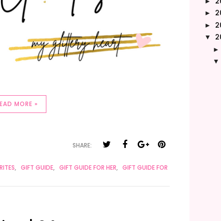
2
►
2
►
2
►
2
▼
EAD MORE »
SHARE:
RITES
,
GIFT GUIDE
,
GIFT GUIDE FOR HER
,
GIFT GUIDE FOR