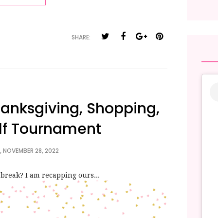
SHARE:
anksgiving, Shopping,
lf Tournament
 NOVEMBER 28, 2022
break? I am recapping ours...