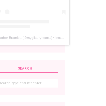
ather Bramlett
(@
myglitteryheart1
) • Instagram photos and videos
SEARCH