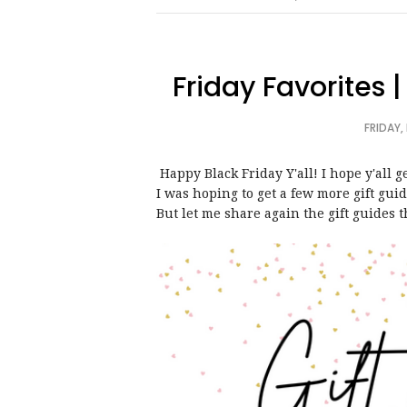
Friday Favorites 
FRIDAY,
Happy Black Friday Y'all! I hope y'all
I was hoping to get a few more gift gui
But let me share again the gift guides t