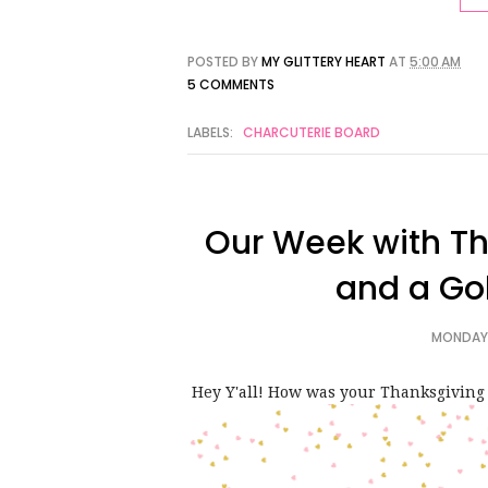
POSTED BY
MY GLITTERY HEART
AT
5:00 AM
5 COMMENTS
LABELS:
CHARCUTERIE BOARD
Our Week with Th
and a Go
MONDAY,
Hey Y'all! How was your Thanksgiving 