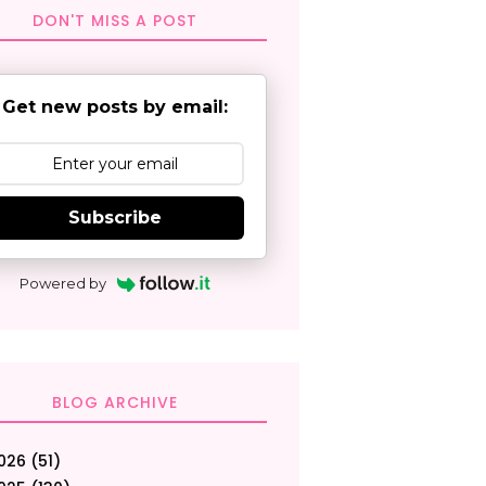
DON'T MISS A POST
Get new posts by email:
Subscribe
Powered by
BLOG ARCHIVE
026
(51)