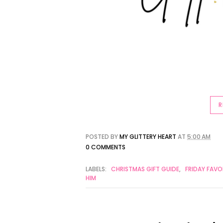
R
POSTED BY
MY GLITTERY HEART
AT
5:00 AM
0 COMMENTS
LABELS:
CHRISTMAS GIFT GUIDE
,
FRIDAY FAVO
HIM