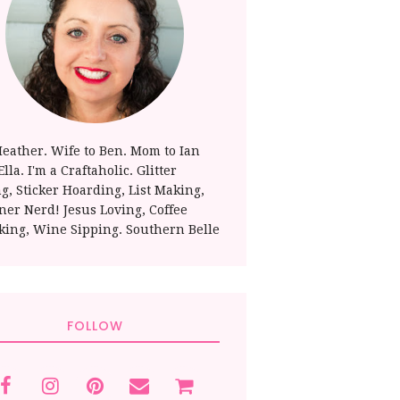
Heather. Wife to Ben. Mom to Ian
lla. I'm a Craftaholic. Glitter
ng, Sticker Hoarding, List Making,
ner Nerd! Jesus Loving, Coffee
king, Wine Sipping. Southern Belle
FOLLOW