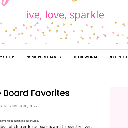
Y SHOP
PRIME PURCHASES
BOOK WORM
RECIPE CL
 Board Favorites
, NOVEMBER 30, 2022
earns from qualifying purchases.
ove of charcuterie boards and I recently even