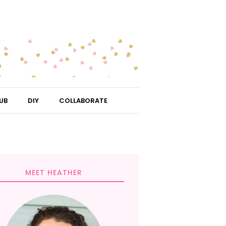
UB
DIY
COLLABORATE
MEET HEATHER