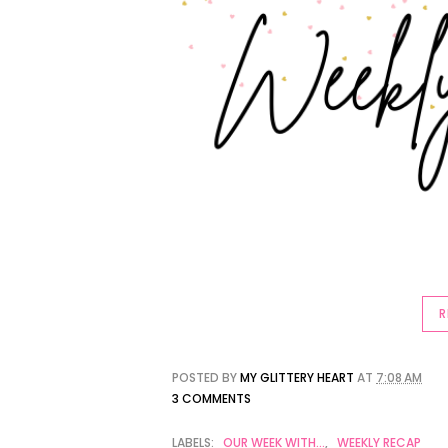
R
POSTED BY
MY GLITTERY HEART
AT
7:08 AM
3 COMMENTS
LABELS:
OUR WEEK WITH...
,
WEEKLY RECAP