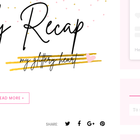
He
EAD MORE »
SHARE: