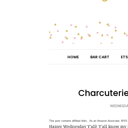
HOME
BAR CART
ETS
Charcuterie
WEDNESDAY
This post contains affiliate links. As an Amazon Associate, MYG 
Happy Wednesday Y'all! Y'all know my l