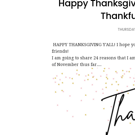
Happy Thanksgiv
Thankfu
THURSDAY
HAPPY THANKSGIVING Y'ALL! I hope you 
friends!
I am going to share 24 reasons that I 
of November thus far....