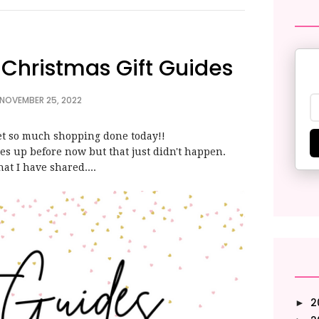
| Christmas Gift Guides
 NOVEMBER 25, 2022
 get so much shopping done today!!
des up before now but that just didn't happen.
hat I have shared....
2
►