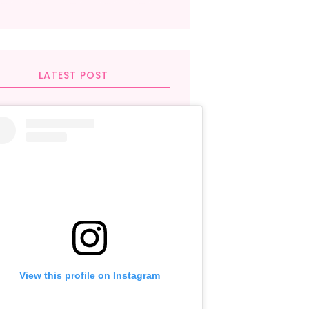
LATEST POST
View this profile on Instagram