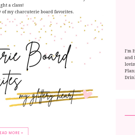
ght a class!
w of my charcuterie board favorites.
I’m 
and E
lovi
Plan
Drin
EAD MORE »