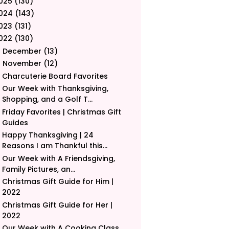
025
(130)
024
(143)
023
(131)
022
(130)
December
(13)
►
November
(12)
▼
Charcuterie Board Favorites
Our Week with Thanksgiving,
Shopping, and a Golf T...
Friday Favorites | Christmas Gift
Guides
Happy Thanksgiving | 24
Reasons I am Thankful this...
Our Week with A Friendsgiving,
Family Pictures, an...
Christmas Gift Guide for Him |
2022
Christmas Gift Guide for Her |
2022
Our Week with A Cooking Class,