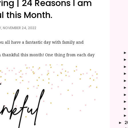
ing | 24 Reasons I am
l this Month.
, NOVEMBER 24, 2022
all have a fantastic day with family and
am thankful this month! One thing from each day
2
►