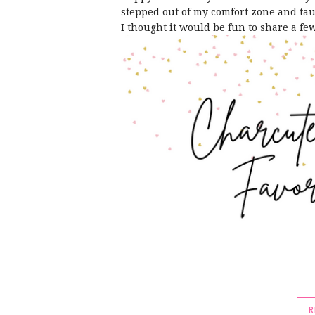
stepped out of my comfort zone and tau
I thought it would be fun to share a fe
R