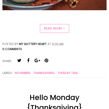
READ MORE »
POSTED BY
MY GLITTERY HEART
AT
5:00 AM
0 COMMENTS
SHARE:
LABELS:
NOVEMBER
,
THANKSGIVING
,
TUESDAY TALK
Hello Monday
{Thanksgiving}