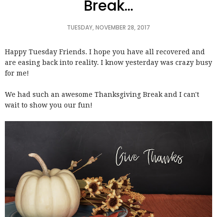
Break...
TUESDAY, NOVEMBER 28, 2017
Happy Tuesday Friends. I hope you have all recovered and
are easing back into reality. I know yesterday was crazy busy
for me!
We had such an awesome Thanksgiving Break and I can't
wait to show you our fun!