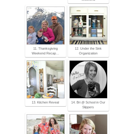
11. Thanksgiving
12. Under the Sink
Weekend Recap…
Organization
13. Kitchen Reveal
14. Bri @ School in Our
Slippers