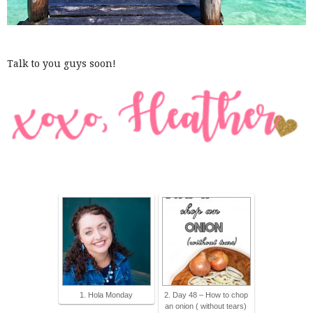
Talk to you guys soon!
1. Hola Monday
2. Day 48 – How to chop
an onion ( without tears)