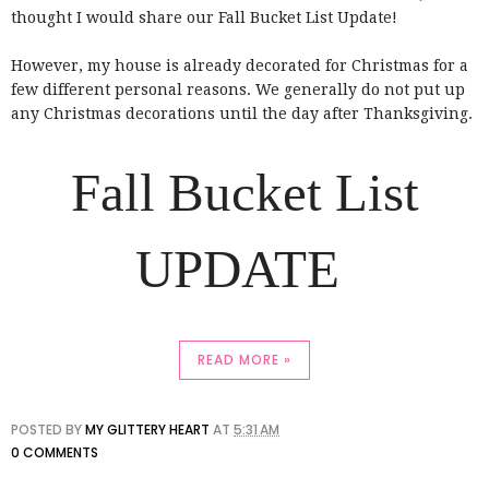
thought I would share our Fall Bucket List Update!
However, my house is already decorated for Christmas for a
few different personal reasons. We generally do not put up
any Christmas decorations until the day after Thanksgiving.
Fall Bucket List
UPDATE
READ MORE »
POSTED BY
MY GLITTERY HEART
AT
5:31 AM
0 COMMENTS