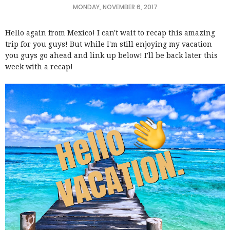
MONDAY, NOVEMBER 6, 2017
Hello again from Mexico! I can't wait to recap this amazing
trip for you guys! But while I'm still enjoying my vacation
you guys go ahead and link up below! I'll be back later this
week with a recap!