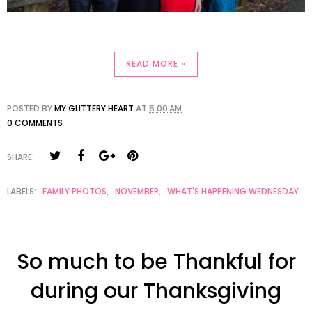
READ MORE »
POSTED BY
MY GLITTERY HEART
AT
5:00 AM
0 COMMENTS
SHARE:
LABELS:
FAMILY PHOTOS
,
NOVEMBER
,
WHAT'S HAPPENING WEDNESDAY
So much to be Thankful for
during our Thanksgiving