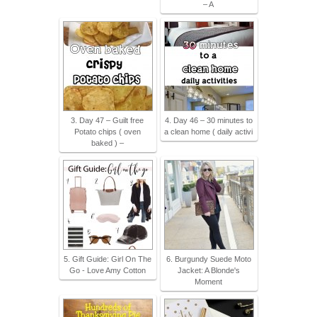
– A
3. Day 47 – Guilt free
4. Day 46 – 30 minutes to
Potato chips ( oven
a clean home ( daily activi
baked ) –
5. Gift Guide: Girl On The
6. Burgundy Suede Moto
Go - Love Amy Cotton
Jacket: A Blonde's
Moment