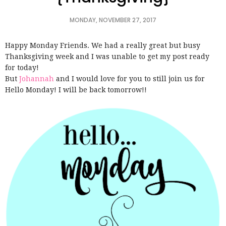
MONDAY, NOVEMBER 27, 2017
Happy Monday Friends. We had a really great but busy
Thanksgiving week and I was unable to get my post ready
for today!
But
Johannah
and I would love for you to still join us for
Hello Monday! I will be back tomorrow!!