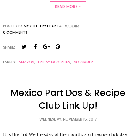
READ MORE »
POSTED BY
MY GLITTERY HEART
AT
5:00 AM
0 COMMENTS
SHARE:
LABELS:
AMAZON
,
FRIDAY FAVORITES
,
NOVEMBER
Mexico Part Dos & Recipe
Club Link Up!
WEDNESDAY, NOVEMBER 15, 2017
It is the 3rd Wednesday of the month, so it recipe club day!