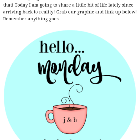
that! Today I am going to share a little bit of life lately since
arriving back to reality! Grab our graphic and link up below!
Remember anything goes...