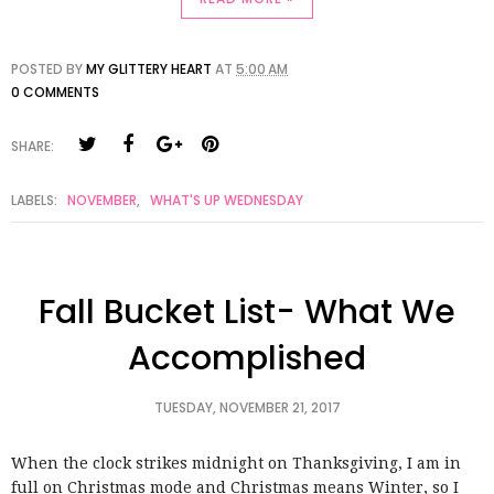
POSTED BY
MY GLITTERY HEART
AT
5:00 AM
0 COMMENTS
SHARE:
LABELS:
NOVEMBER
,
WHAT'S UP WEDNESDAY
Fall Bucket List- What We
Accomplished
TUESDAY, NOVEMBER 21, 2017
When the clock strikes midnight on Thanksgiving, I am in
full on Christmas mode and Christmas means Winter, so I