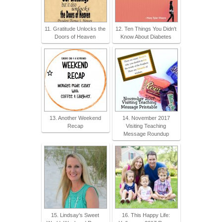
11. Gratitude Unlocks the
12. Ten Things You Didn't
Doors of Heaven
Know About Diabetes
13. Another Weekend
14. November 2017
Recap
Visiting Teaching
Message Roundup
15. Lindsay's Sweet
16. This Happy Life: