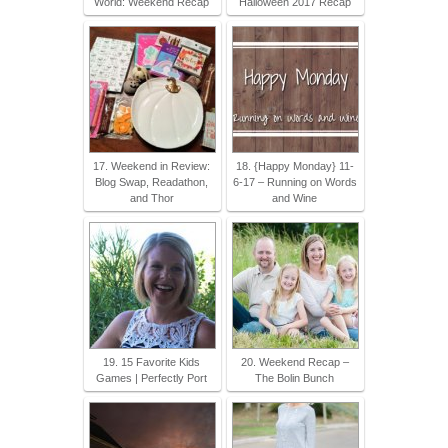
World: Weekend Recap
Halloween 2017 Recap
17. Weekend in Review:
18. {Happy Monday} 11-
Blog Swap, Readathon,
6-17 – Running on Words
and Thor
and Wine
19. 15 Favorite Kids
20. Weekend Recap –
Games | Perfectly Port
The Bolin Bunch