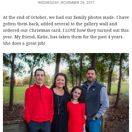
WEDNESDAY, NOVEMBER 29, 2017
At the end of October, we had our family photos made. I have
gotten them back, added several to the gallery wall and
ordered our Christmas card. I LOVE how they turned out this
year. My friend, Katie, has taken them for the past 4 years.
She does a great job!