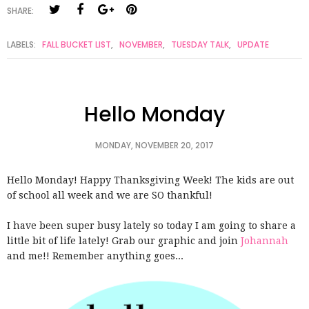
SHARE:
LABELS:
FALL BUCKET LIST
,
NOVEMBER
,
TUESDAY TALK
,
UPDATE
Hello Monday
MONDAY, NOVEMBER 20, 2017
Hello Monday! Happy Thanksgiving Week! The kids are out
of school all week and we are SO thankful!
I have been super busy lately so today I am going to share a
little bit of life lately! Grab our graphic and join
Johannah
and me!! Remember anything goes...