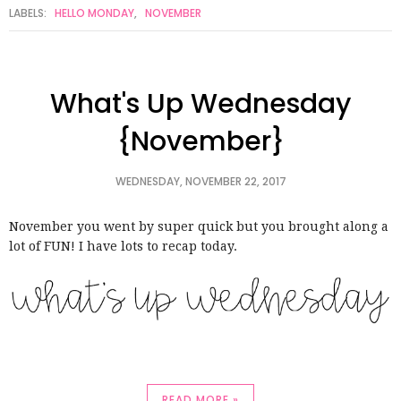
LABELS:
HELLO MONDAY
,
NOVEMBER
What's Up Wednesday
{November}
WEDNESDAY, NOVEMBER 22, 2017
November you went by super quick but you brought along a
lot of FUN! I have lots to recap today.
READ MORE »