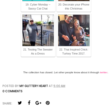
19. Cyber Monday –
20. Decorate your iPhone
Sassy Cat Chat
this Christmas
21. Testing The Sweater
22. That Inspired Chick:
As a Dress
Turkey Time 2017.
The collection has closed. Let other people know about it through
twitter
.
POSTED BY
MY GLITTERY HEART
AT
5:00 AM
0 COMMENTS
SHARE: