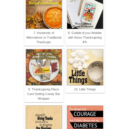
7. Hundreds of
8. Gobble til you Wobble
Alternatives to Traditional
with these Thanksgiving
Thanksgiv
iPh
9. Thanksgiving Place
10. Little Things
Card Setting Candy Bar
Wrapper