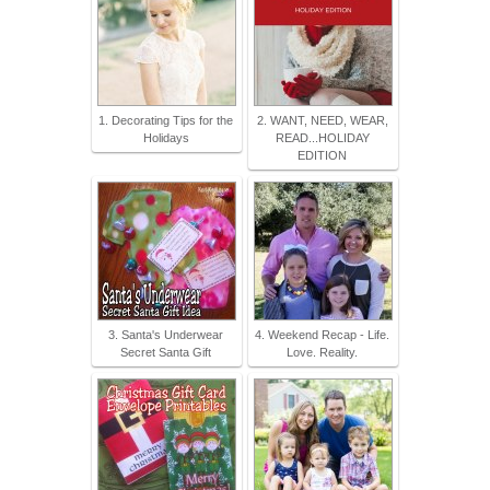
1. Decorating Tips for the
2. WANT, NEED, WEAR,
Holidays
READ...HOLIDAY
EDITION
3. Santa's Underwear
4. Weekend Recap - Life.
Secret Santa Gift
Love. Reality.