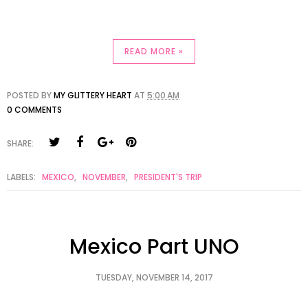
READ MORE »
POSTED BY
MY GLITTERY HEART
AT
5:00 AM
0 COMMENTS
SHARE:
LABELS:
MEXICO
,
NOVEMBER
,
PRESIDENT'S TRIP
Mexico Part UNO
TUESDAY, NOVEMBER 14, 2017