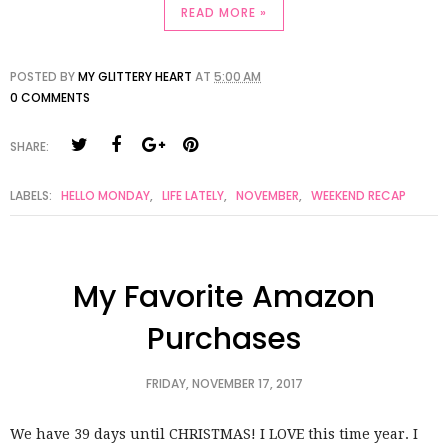
READ MORE »
POSTED BY
MY GLITTERY HEART
AT
5:00 AM
0 COMMENTS
SHARE:
LABELS:
HELLO MONDAY
,
LIFE LATELY
,
NOVEMBER
,
WEEKEND RECAP
My Favorite Amazon
Purchases
FRIDAY, NOVEMBER 17, 2017
We have 39 days until CHRISTMAS! I LOVE this time year. I