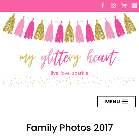
MENU
Family Photos 2017