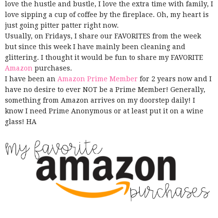
love the hustle and bustle, I love the extra time with family, I
love sipping a cup of coffee by the fireplace. Oh, my heart is
just going pitter patter right now.
Usually, on Fridays, I share our FAVORITES from the week
but since this week I have mainly been cleaning and
glittering. I thought it would be fun to share my FAVORITE
Amazon
purchases.
I have been an
Amazon Prime Member
for 2 years now and I
have no desire to ever NOT be a Prime Member! Generally,
something from Amazon arrives on my doorstep daily! I
know I need Prime Anonymous or at least put it on a wine
glass! HA