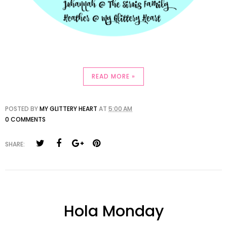
READ MORE »
POSTED BY
MY GLITTERY HEART
AT
5:00 AM
0 COMMENTS
SHARE:
Hola Monday