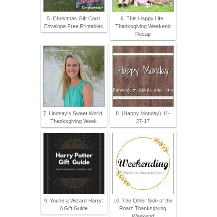
5. Christmas Gift Card
6. This Happy Life:
Envelope Free Printables
Thanksgiving Weekend
Recap
7. Lindsay's Sweet World:
8. {Happy Monday} 11-
Thanksgiving Week
27-17
9. You're a Wizard Harry:
10. The Other Side of the
A Gift Guide
Road: Thanksgiving
Weekend