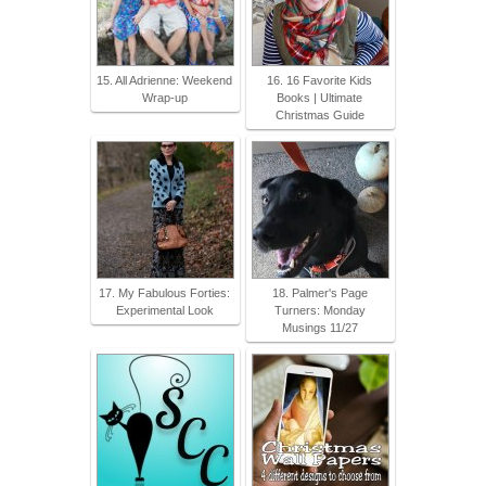
15. All Adrienne: Weekend
16. 16 Favorite Kids
Wrap-up
Books | Ultimate
Christmas Guide
17. My Fabulous Forties:
18. Palmer's Page
Experimental Look
Turners: Monday
Musings 11/27