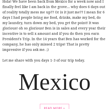
Hola! We have been back from Mexico for a week now and I
finally feel like I am back in the grove... why does 6 days out
of reality totally mess me up?? Or is it just me?? I mean for 6
days I had people bring me food, drinks, make my bed, do
my laundry, turn down my bed, you get the point! It was
glorious! oh so glorious! Ben is in sales and every year their
incentive is to sell x amount and if you do then you earn
President's Trip. In the 14 years that Ben has worked for the
company, he has only missed 2 trips! That is pretty
impressive if you ask me. ;)
Let me share with you days 1-3 of our trip today.
Mexico
READ MORE »