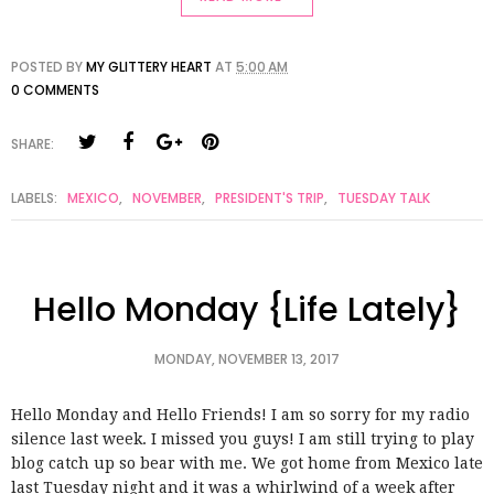
POSTED BY
MY GLITTERY HEART
AT
5:00 AM
0 COMMENTS
SHARE:
LABELS:
MEXICO
,
NOVEMBER
,
PRESIDENT'S TRIP
,
TUESDAY TALK
Hello Monday {Life Lately}
MONDAY, NOVEMBER 13, 2017
Hello Monday and Hello Friends! I am so sorry for my radio
silence last week. I missed you guys! I am still trying to play
blog catch up so bear with me. We got home from Mexico late
last Tuesday night and it was a whirlwind of a week after