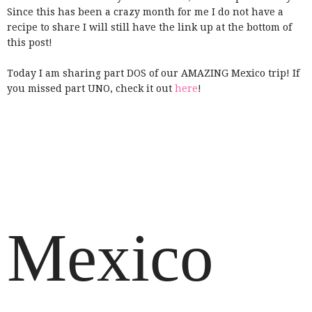
Since this has been a crazy month for me I do not have a
recipe to share I will still have the link up at the bottom of
this post!
Today I am sharing part DOS of our AMAZING Mexico trip! If
you missed part UNO, check it out
here
!
Mexico