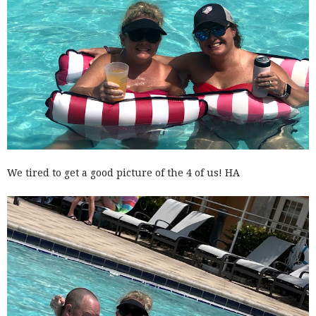
We tired to get a good picture of the 4 of us! HA