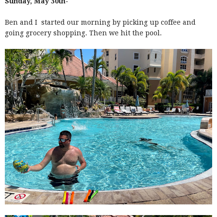
Sunday, May 30th-
Ben and I started our morning by picking up coffee and
going grocery shopping. Then we hit the pool.