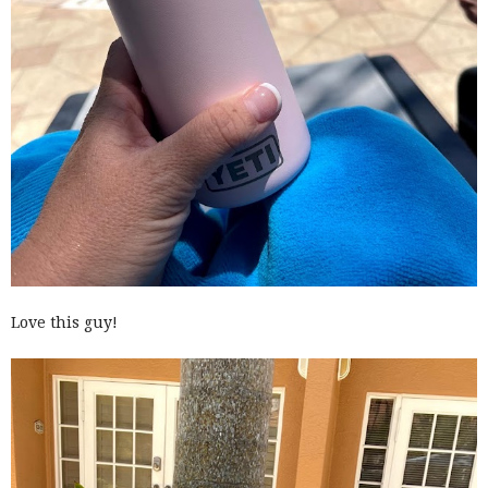
Love this guy!