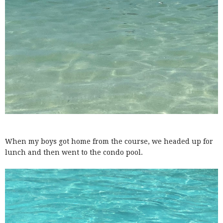
When my boys got home from the course, we headed up for
lunch and then went to the condo pool.