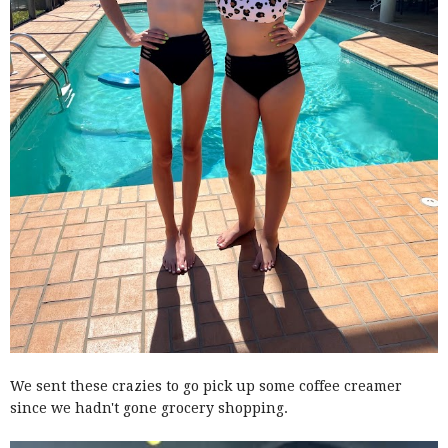
We sent these crazies to go pick up some coffee creamer
since we hadn't gone grocery shopping.