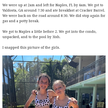
We were up at 2am and left for Naples, FL by 4am. We got to
Valdosta, GA around 7:30 and ate breakfast at Cracker Barrel.
We were back on the road around 8:30. We did stop again for
gas and a potty break.
We got to Naples a little before 2. We got into the condo,
unpacked, and to the pool by 3ish.
I snapped this picture of the girls.