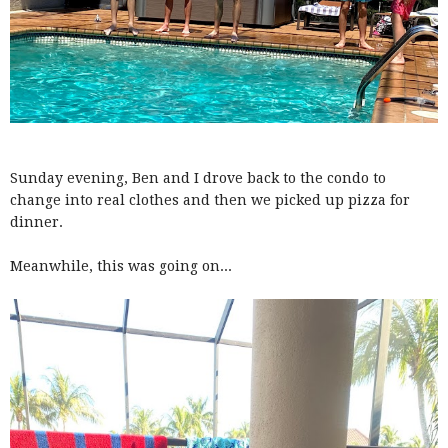
Sunday evening, Ben and I drove back to the condo to
change into real clothes and then we picked up pizza for
dinner.
Meanwhile, this was going on...