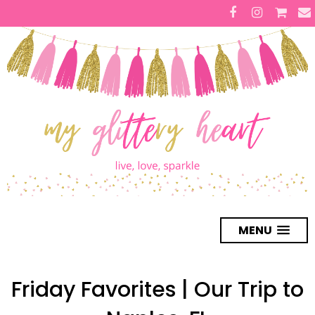
MENU
Friday Favorites | Our Trip to