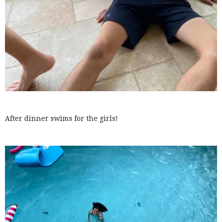
After dinner swims for the girls!