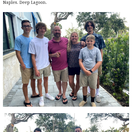
Naples. Deep Lagoon.