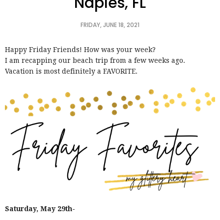
Naples, FL
FRIDAY, JUNE 18, 2021
Happy Friday Friends! How was your week?
I am recapping our beach trip from a few weeks ago.
Vacation is most definitely a FAVORITE.
Saturday, May 29th-