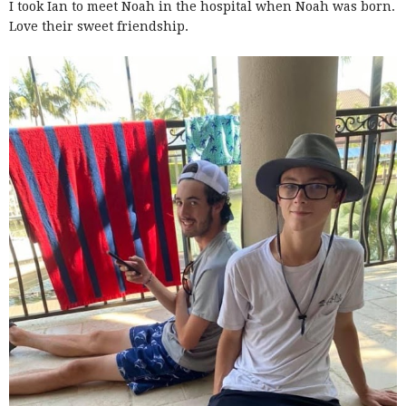
I took Ian to meet Noah in the hospital when Noah was born.
Love their sweet friendship.