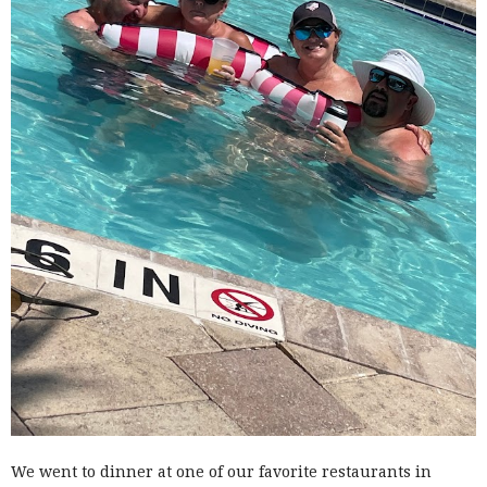
We went to dinner at one of our favorite restaurants in