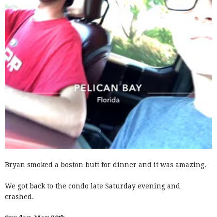
Bryan smoked a boston butt for dinner and it was amazing.
We got back to the condo late Saturday evening and
crashed.