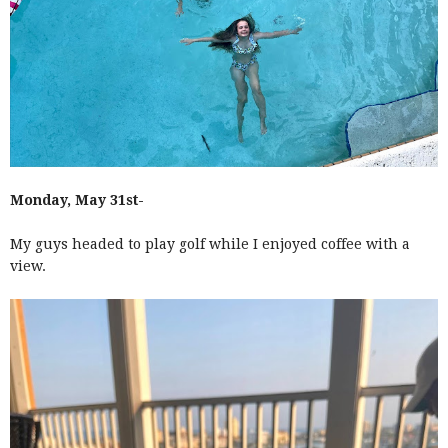
Monday, May 31st-
My guys headed to play golf while I enjoyed coffee with a
view.