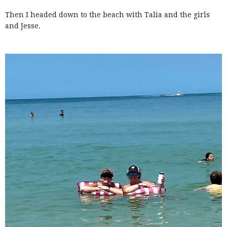
Then I headed down to the beach with Talia and the girls
and Jesse.