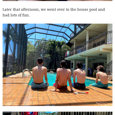
Later that afternoon, we went over to the house pool and
had lots of fun.