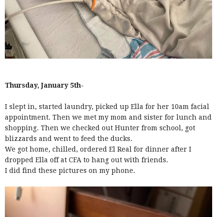
Thursday, January 5th-
I slept in, started laundry, picked up Ella for her 10am facial
appointment. Then we met my mom and sister for lunch and
shopping. Then we checked out Hunter from school, got
blizzards and went to feed the ducks.
We got home, chilled, ordered El Real for dinner after I
dropped Ella off at CFA to hang out with friends.
I did find these pictures on my phone.