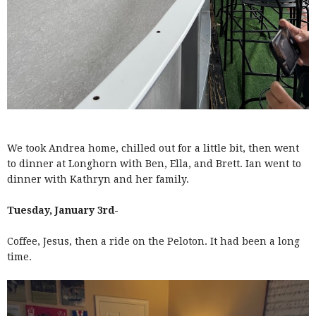
We took Andrea home, chilled out for a little bit, then went
to dinner at Longhorn with Ben, Ella, and Brett. Ian went to
dinner with Kathryn and her family.
Tuesday, January 3rd-
Coffee, Jesus, then a ride on the Peloton. It had been a long
time.