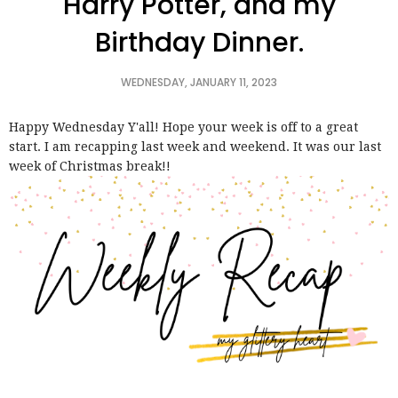
Harry Potter, and my
Birthday Dinner.
WEDNESDAY, JANUARY 11, 2023
Happy Wednesday Y'all! Hope your week is off to a great
start. I am recapping last week and weekend. It was our last
week of Christmas break!!