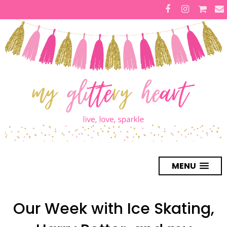
MENU
Our Week with Ice Skating,