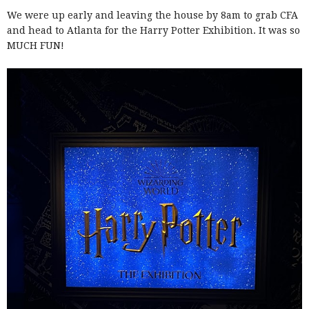
We were up early and leaving the house by 8am to grab CFA
and head to Atlanta for the Harry Potter Exhibition. It was so
MUCH FUN!