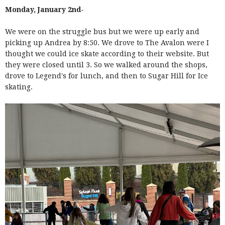
Monday, January 2nd-
We were on the struggle bus but we were up early and
picking up Andrea by 8:50. We drove to The Avalon were I
thought we could ice skate according to their website. But
they were closed until 3. So we walked around the shops,
drove to Legend's for lunch, and then to Sugar Hill for Ice
skating.