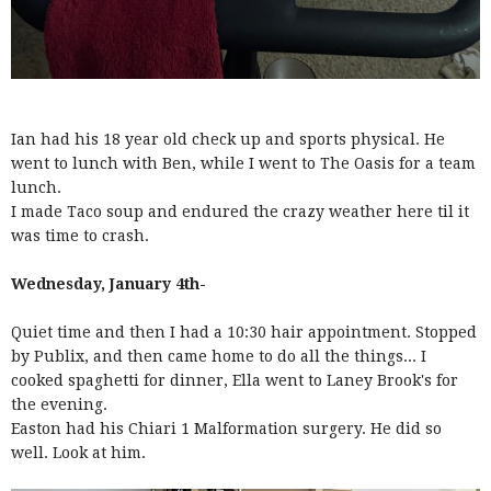
Ian had his 18 year old check up and sports physical. He
went to lunch with Ben, while I went to The Oasis for a team
lunch.
I made Taco soup and endured the crazy weather here til it
was time to crash.
Wednesday, January 4th-
Quiet time and then I had a 10:30 hair appointment. Stopped
by Publix, and then came home to do all the things... I
cooked spaghetti for dinner, Ella went to Laney Brook's for
the evening.
Easton had his Chiari 1 Malformation surgery. He did so
well. Look at him.