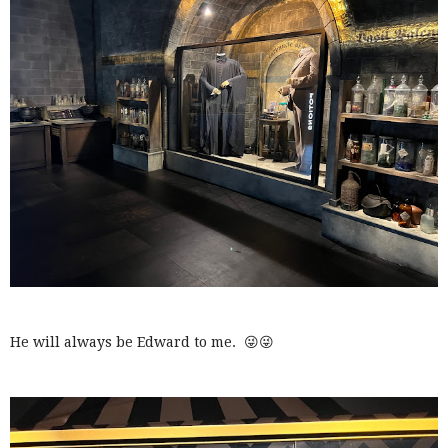
He will always be Edward to me. 😜😜