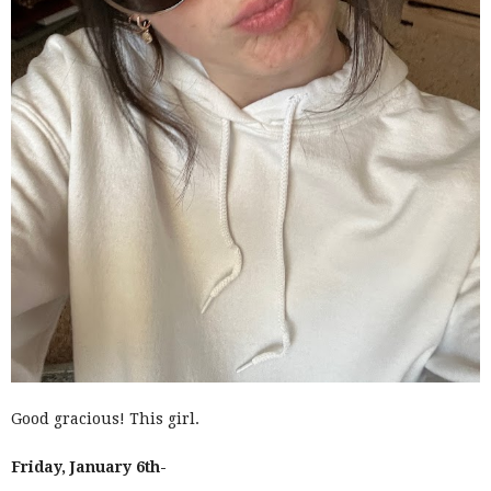
Good gracious! This girl.
Friday, January 6th-