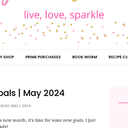
Y SHOP
PRIME PURCHASES
BOOK WORM
RECIPE CL
oals | May 2024
SDAY, MAY 1, 2024
 new month, it's time for some new goals. I just
eady!