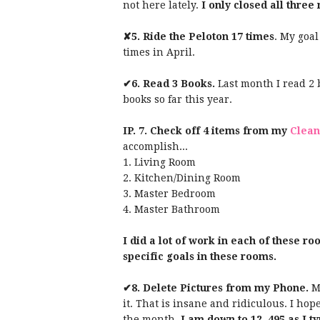
not here lately.
I only closed all three
✘5.
Ride the Peloton 17 times
. My goal
times in April.
✔6.
Read 3 Books.
Last month I read 2 b
books so far this year.
IP. 7.
Check off 4 items from my
Clean
accomplish...
1. Living Room
2. Kitchen/Dining Room
3. Master Bedroom
4. Master Bathroom
I did a lot of work in each of these ro
specific goals in these rooms.
✔8. Delete Pictures from my Phone.
My
it. That is insane and ridiculous. I hop
the month.
I am down to 12, 495 as I ty