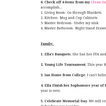
6.
Check off 4 items from my
Clean Ou
accomplish...
1. Living Room- Go through Blankets.
2. Kitchen- Mug and Cup Cabinets
3. Master Bedroom- Under my sink
4. Master Bathroom- Night Stand Drawe
Family:
1. Ella's Banquets
. She has her FFA an
2. Young Life Tournament.
This year B
3. Ian Home from College.
I can't bel
4. Ella Finish her Sophomore year of 
year is over.
5. Celebrate Memorial Day.
We will re