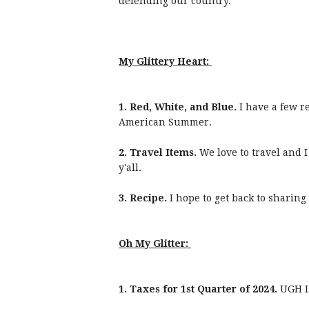
defending our country.
My Glittery Heart:
1. Red, White, and Blue.
I have a few r
American Summer.
2. Travel Items.
We love to travel and I
y'all.
3. Recipe.
I hope to get back to sharing
Oh My Glitter:
1. Taxes for 1st Quarter of 2024.
UGH I 