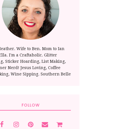
Heather. Wife to Ben. Mom to Ian
lla. I'm a Craftaholic. Glitter
ng, Sticker Hoarding, List Making,
ner Nerd! Jesus Loving, Coffee
king, Wine Sipping. Southern Belle
FOLLOW