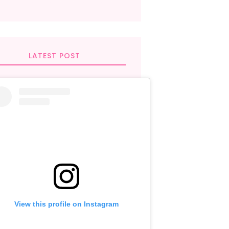
LATEST POST
View this profile on Instagram