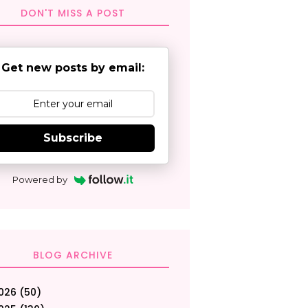
DON'T MISS A POST
Get new posts by email:
Subscribe
Powered by
BLOG ARCHIVE
026
(50)