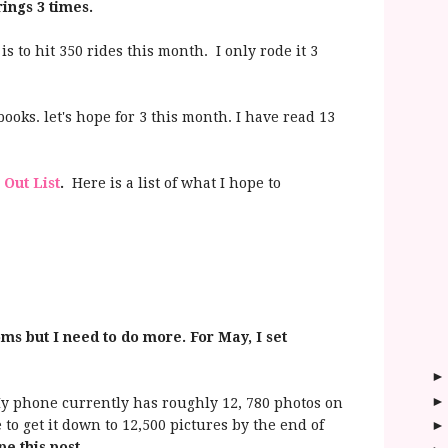
 rings 3 times.
 is to hit 350 rides this month. I only rode it 3
ooks. let's hope for 3 this month. I have read 13
 Out List
.
Here is a list of what I hope to
oms but I need to do more. For May, I set
 phone currently has roughly 12, 780 photos on
e to get it down to 12,500 pictures by the end of
pe this post.