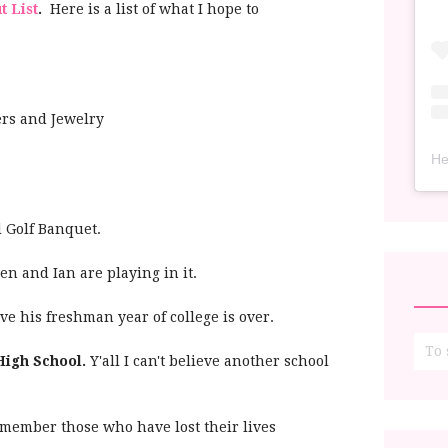
t List
.
Here is a list of what I hope to
rs and Jewelry
He
d Golf Banquet.
en and Ian are playing in it.
ieve his freshman year of college is over.
High School.
Y'all I can't believe another school
member those who have lost their lives