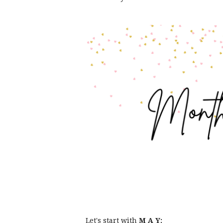
Let's start with
M A Y: