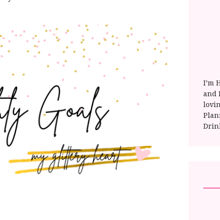
I’m 
and E
lovi
Plan
Drin