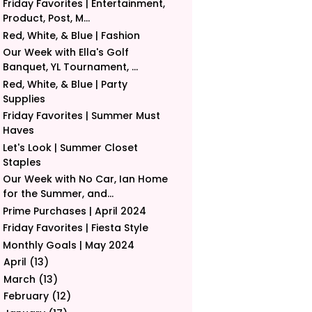
Friday Favorites | Entertainment,
Product, Post, M...
Red, White, & Blue | Fashion
Our Week with Ella's Golf
Banquet, YL Tournament, ...
Red, White, & Blue | Party
Supplies
Friday Favorites | Summer Must
Haves
Let's Look | Summer Closet
Staples
Our Week with No Car, Ian Home
for the Summer, and...
Prime Purchases | April 2024
Friday Favorites | Fiesta Style
Monthly Goals | May 2024
April
(13)
►
March
(13)
►
February
(12)
►