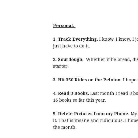
Personal:
1. Track Everything.
I know, I know. I
just have to do it.
2. Sourdough.
Whether it be bread, di
starter.
3. Hit 350 Rides on the Peloton.
I hope 
4
.
Read 3 Books.
Last month I read 3 bo
16 books so far this year.
5.
Delete Pictures from my Phone.
My 
it. That is insane and ridiculous. I hop
the month.