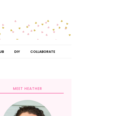
UB
DIY
COLLABORATE
MEET HEATHER