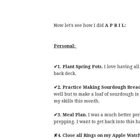
Now let's see how I did
A P R I L:
Personal:
✔1. Plant Spring Pots.
I love having al
back deck.
✔2. Practice Making Sourdough Brea
well but to make a loaf of sourdough is 
my skills this month.
✔3. Meal Plan.
I was a much better pe
prepping. I want to get back into this h
✘4.
Close all Rings on my Apple Watch