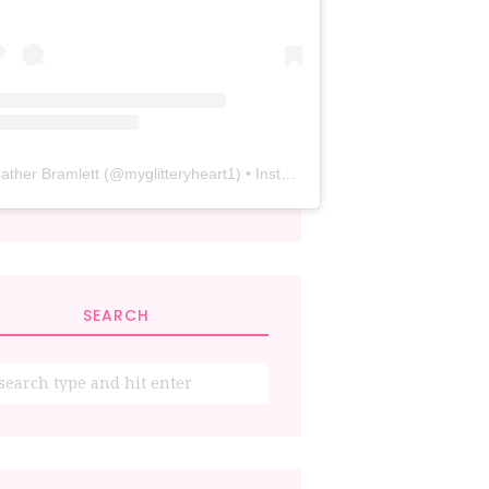
ather Bramlett
(@
myglitteryheart1
) • Instagram photos and videos
SEARCH