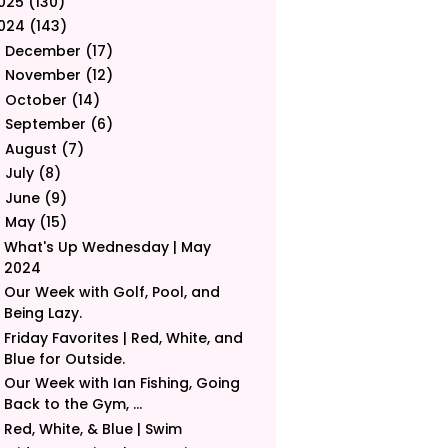
025
(130)
024
(143)
December
(17)
►
November
(12)
►
October
(14)
►
September
(6)
►
August
(7)
►
July
(8)
►
June
(9)
►
May
(15)
▼
What's Up Wednesday | May
2024
Our Week with Golf, Pool, and
Being Lazy.
Friday Favorites | Red, White, and
Blue for Outside.
Our Week with Ian Fishing, Going
Back to the Gym, ...
Red, White, & Blue | Swim