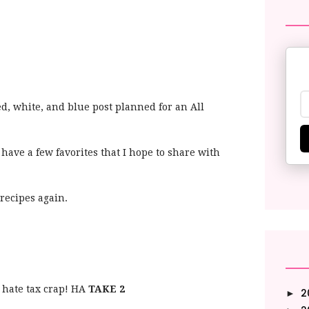
ed, white, and blue post planned for an All
 have a few favorites that I hope to share with
 recipes again.
hate tax crap! HA
TAKE 2
2
►