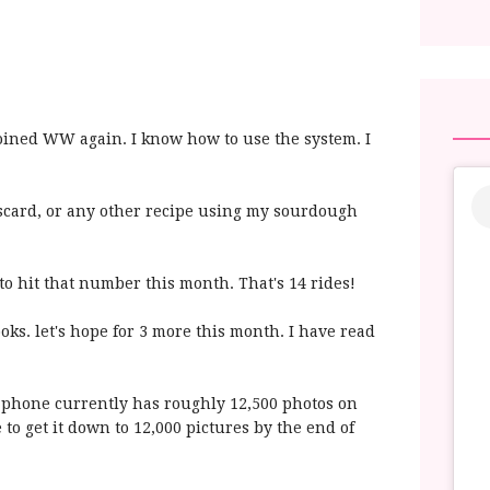
 joined WW again. I know how to use the system. I
scard, or any other recipe using my sourdough
to hit that number this month. That's 14 rides!
oks. let's hope for 3 more this month. I have read
phone currently has roughly 12,500 photos on
e to get it down to 12,000 pictures by the end of