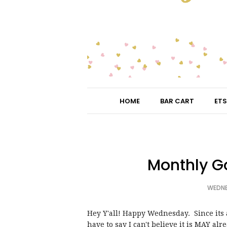
HOME
BAR CART
ETS
Monthly G
WEDNE
Hey Y'all! Happy Wednesday. Since its a
have to say I can't believe it is MAY alr