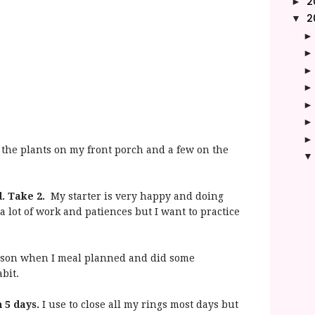
2
►
2
▼
l the plants on my front porch and a few on the
d. Take 2.
My starter is very happy and doing
a lot of work and patiences but I want to practice
rson when I meal planned and did some
abit.
 5 days.
I use to close all my rings most days but