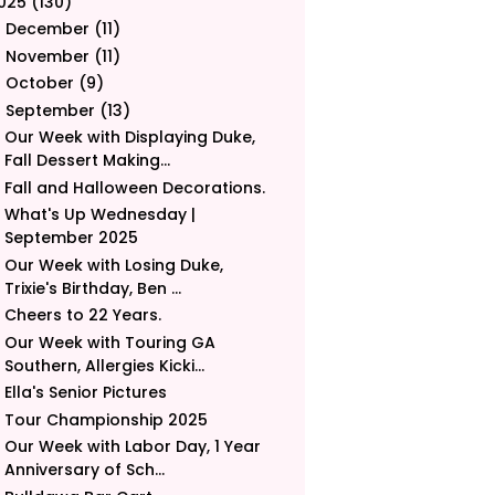
025
(130)
December
(11)
►
November
(11)
►
October
(9)
►
September
(13)
▼
Our Week with Displaying Duke,
Fall Dessert Making...
Fall and Halloween Decorations.
What's Up Wednesday |
September 2025
Our Week with Losing Duke,
Trixie's Birthday, Ben ...
Cheers to 22 Years.
Our Week with Touring GA
Southern, Allergies Kicki...
Ella's Senior Pictures
Tour Championship 2025
Our Week with Labor Day, 1 Year
Anniversary of Sch...