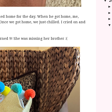
2
▼
ded home for the day. When he got home, me,
Once we got home, we just chilled. I cried on and
urned 9! She was missing her brother :(