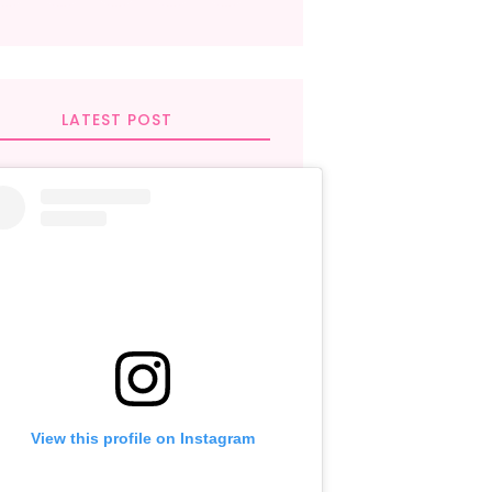
LATEST POST
View this profile on Instagram