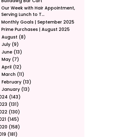
Bulldawg Bar Cart
Our Week with Hair Appointment,
Serving Lunch to T...
Monthly Goals | September 2025
Prime Purchases | August 2025
August
(8)
►
July
(9)
►
June
(13)
►
May
(7)
►
April
(12)
►
March
(11)
►
February
(13)
►
January
(13)
►
024
(143)
023
(131)
022
(130)
021
(145)
020
(158)
019
(181)