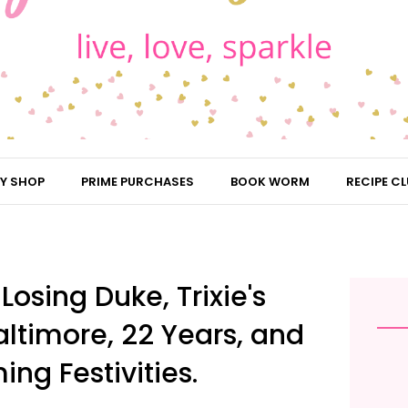
Y SHOP
PRIME PURCHASES
BOOK WORM
RECIPE CL
osing Duke, Trixie's
altimore, 22 Years, and
g Festivities.