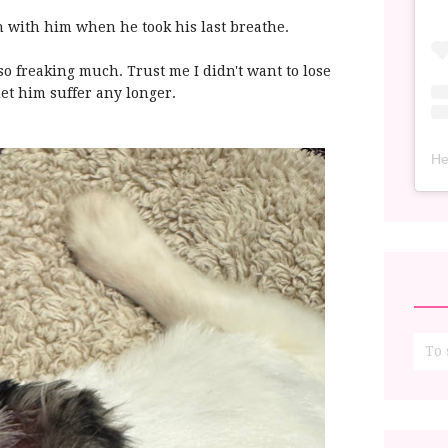
h with him when he took his last breathe.
o freaking much. Trust me I didn't want to lose
 let him suffer any longer.
He