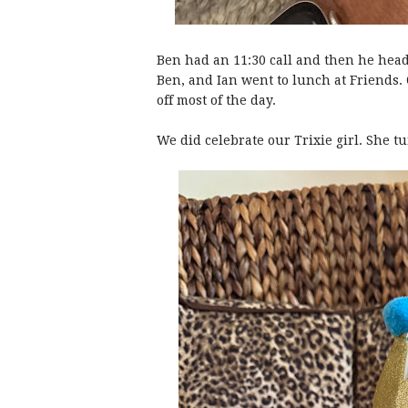
Ben had an 11:30 call and then he hea
Ben, and Ian went to lunch at Friends. 
off most of the day.
We did celebrate our Trixie girl. She t