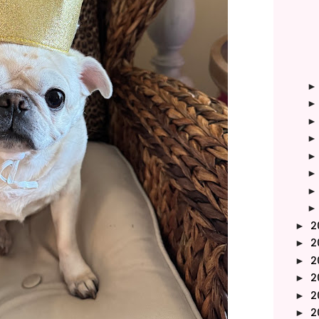
2
►
2
►
2
►
2
►
2
►
2
►