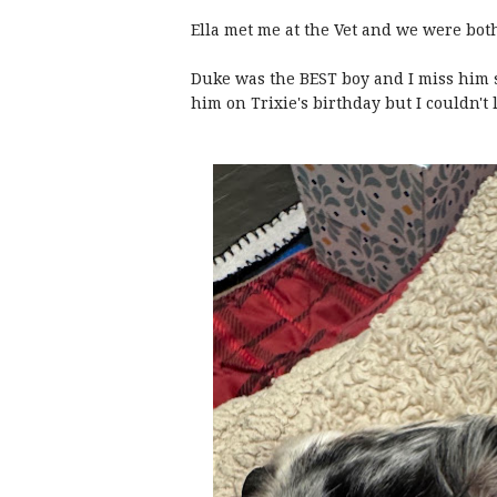
Ella met me at the Vet and we were bot
Duke was the BEST boy and I miss him s
him on Trixie's birthday but I couldn't