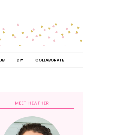
UB
DIY
COLLABORATE
MEET HEATHER