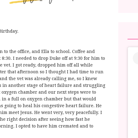
 Birthday.
to the office, and Ella to school. Coffee and
 8:30. I needed to drop Duke off at 9:30 for him to
 vet. I got ready, dropped him off all while
ter that afternoon so I thought I had time to run
and the vet was already calling me, so I knew
 in another stage of heart failure and struggling
t oxygen chamber and our next steps were to
 in a full on oxygen chamber but that would
 going to heal his congestive heart failure. He
t him meet Jesus. He went very, very peacefully. I
the right decision after seeing how fast he
rning. I opted to have him cremated and to