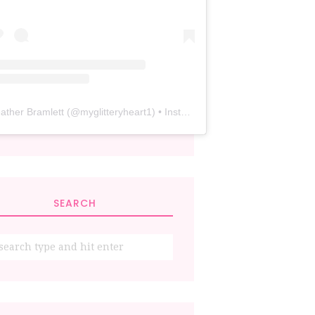
ather Bramlett
(@
myglitteryheart1
) • Instagram photos and videos
SEARCH