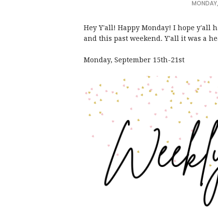
MONDAY,
Hey Y'all! Happy Monday! I hope y'all 
and this past weekend. Y'all it was a 
Monday, September 15th-21st