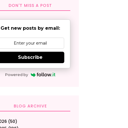
DON'T MISS A POST
Get new posts by email:
Subscribe
Powered by
BLOG ARCHIVE
026
(50)