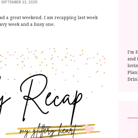
 SEPTEMBER 22, 2025
had a great weekend. I am recapping last week
heavy week and a busy one.
I’m 
and E
lovi
Plan
Drin