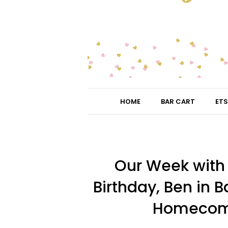
HOME
BAR CART
ETS
Our Week with L
Birthday, Ben in B
Homecomin