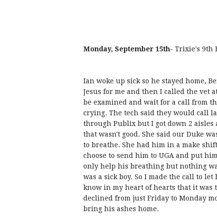
Monday, September 15th-
Trixie's 9th
Ian woke up sick so he stayed home, Ben 
Jesus for me and then I called the vet at
be examined and wait for a call from the
crying. The tech said they would call la
through Publix but I got down 2 aisles 
that wasn't good. She said our Duke was
to breathe. She had him in a make shif
choose to send him to UGA and put him
only help his breathing but nothing was
was a sick boy. So I made the call to le
know in my heart of hearts that it was 
declined from just Friday to Monday mo
bring his ashes home.