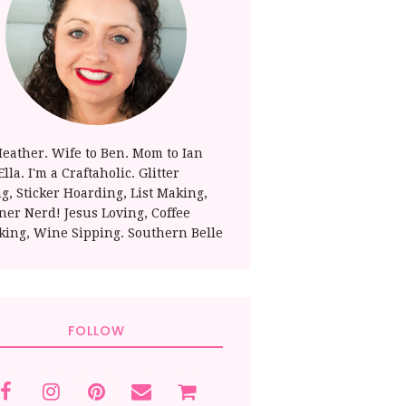
Heather. Wife to Ben. Mom to Ian
lla. I'm a Craftaholic. Glitter
ng, Sticker Hoarding, List Making,
ner Nerd! Jesus Loving, Coffee
king, Wine Sipping. Southern Belle
FOLLOW