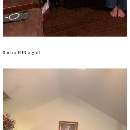
Such a FUN night!