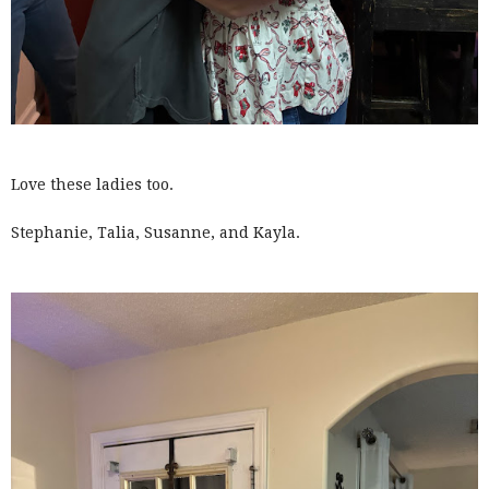
Love these ladies too.
Stephanie, Talia, Susanne, and Kayla.