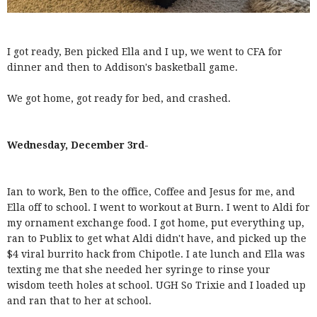
I got ready, Ben picked Ella and I up, we went to CFA for
dinner and then to Addison's basketball game.
We got home, got ready for bed, and crashed.
Wednesday, December 3rd-
Ian to work, Ben to the office, Coffee and Jesus for me, and
Ella off to school. I went to workout at Burn. I went to Aldi for
my ornament exchange food. I got home, put everything up,
ran to Publix to get what Aldi didn't have, and picked up the
$4 viral burrito hack from Chipotle. I ate lunch and Ella was
texting me that she needed her syringe to rinse your
wisdom teeth holes at school. UGH So Trixie and I loaded up
and ran that to her at school.