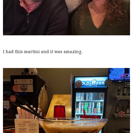
I had this martini and it was amazing.