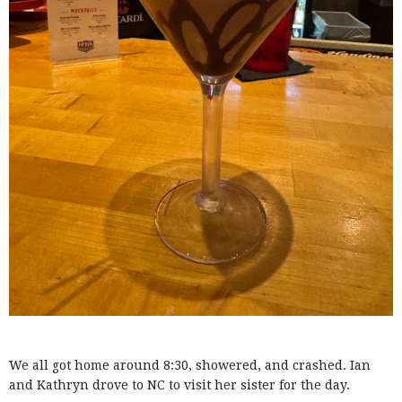
We all got home around 8:30, showered, and crashed. Ian
and Kathryn drove to NC to visit her sister for the day.