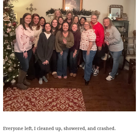
Everyone left, I cleaned up, showered, and crashed.