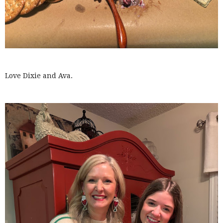
Love Dixie and Ava.