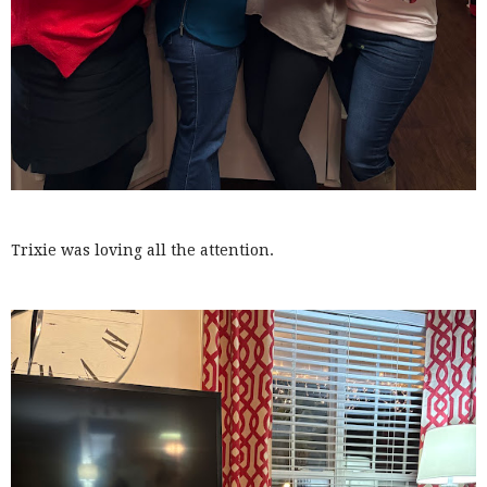
Trixie was loving all the attention.