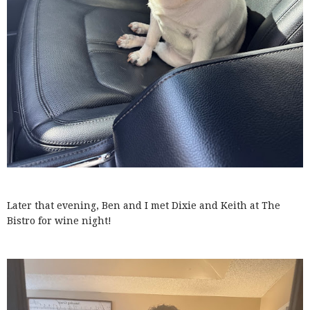
Later that evening, Ben and I met Dixie and Keith at The
Bistro for wine night!