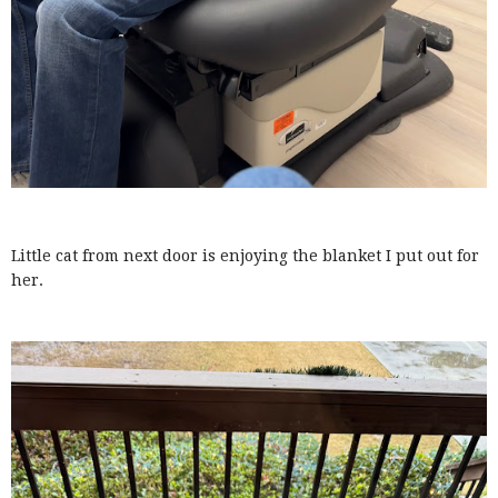
Little cat from next door is enjoying the blanket I put out for
her.