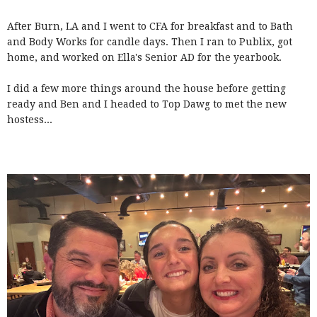
After Burn, LA and I went to CFA for breakfast and to Bath
and Body Works for candle days. Then I ran to Publix, got
home, and worked on Ella's Senior AD for the yearbook.
I did a few more things around the house before getting
ready and Ben and I headed to Top Dawg to met the new
hostess...