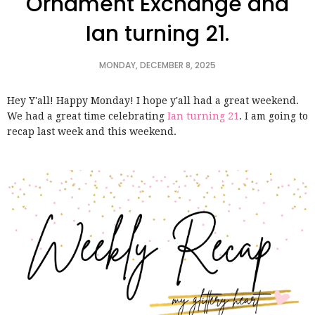
Ornament Exchange and
Ian turning 21.
MONDAY, DECEMBER 8, 2025
Hey Y'all! Happy Monday! I hope y'all had a great weekend.
We had a great time celebrating
Ian turning 21
. I am going to
recap last week and this weekend.