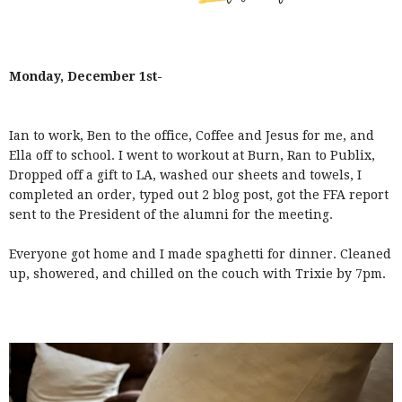
Monday, December 1st-
Ian to work, Ben to the office, Coffee and Jesus for me, and
Ella off to school. I went to workout at Burn, Ran to Publix,
Dropped off a gift to LA, washed our sheets and towels, I
completed an order, typed out 2 blog post, got the FFA report
sent to the President of the alumni for the meeting.
Everyone got home and I made spaghetti for dinner. Cleaned
up, showered, and chilled on the couch with Trixie by 7pm.