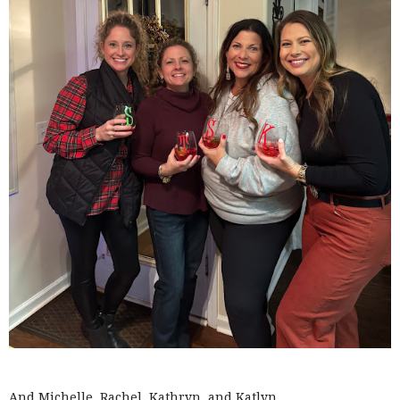
And Michelle, Rachel, Kathryn, and Katlyn.