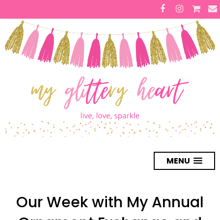
MENU
Our Week with My Annual