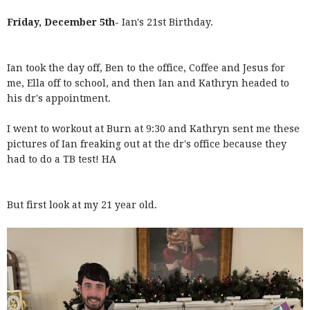
Friday, December 5th-
Ian's 21st Birthday.
Ian took the day off, Ben to the office, Coffee and Jesus for
me, Ella off to school, and then Ian and Kathryn headed to
his dr's appointment.
I went to workout at Burn at 9:30 and Kathryn sent me these
pictures of Ian freaking out at the dr's office because they
had to do a TB test! HA
But first look at my 21 year old.