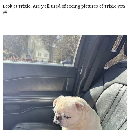
Look at Trixie. Are y'all tired of seeing pictures of Trixie yet?
🤣