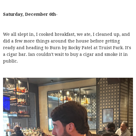
Saturday, December 6th-
We all slept in, I cooked breakfast, we ate, I cleaned up, and
did a few more things around the house before getting
ready and heading to Burn by Rocky Patel at Truist Park. It's
a cigar bar. Ian couldn't wait to buy a cigar and smoke it in
public.