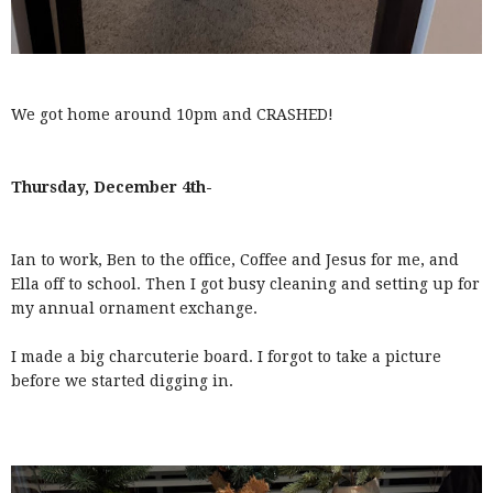
We got home around 10pm and CRASHED!
Thursday, December 4th-
Ian to work, Ben to the office, Coffee and Jesus for me, and
Ella off to school. Then I got busy cleaning and setting up for
my annual ornament exchange.
I made a big charcuterie board. I forgot to take a picture
before we started digging in.