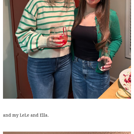
and my LeLe and Ella.