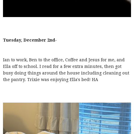
Tuesday, December 2nd-
Ian to work, Ben to the office, Coffee and Jesus for me, and
Ella off to school. I read for a few extra minutes, then got
busy doing things around the house including cleaning out
the pantry. Trixie was enjoying Ella's bed! HA