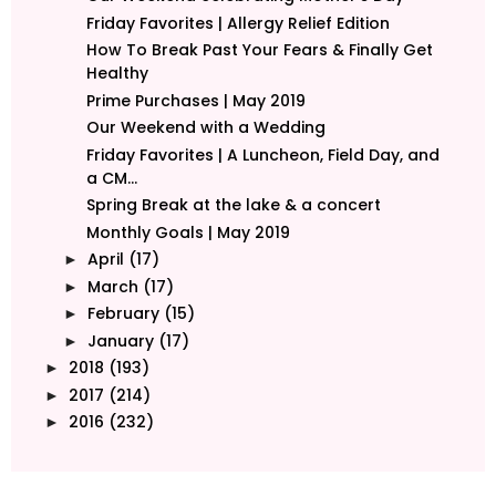
Friday Favorites | Allergy Relief Edition
How To Break Past Your Fears & Finally Get
Healthy
Prime Purchases | May 2019
Our Weekend with a Wedding
Friday Favorites | A Luncheon, Field Day, and
a CM...
Spring Break at the lake & a concert
Monthly Goals | May 2019
April
(17)
►
March
(17)
►
February
(15)
►
January
(17)
►
2018
(193)
►
2017
(214)
►
2016
(232)
►