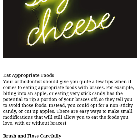
Eat Appropriate Foods
Your orthodontist should give you quite a few tips when it 
comes to eating appropriate foods with braces. For example, 
biting into an apple, or eating very stick candy has the 
potential to rip a portion of your braces off, so they tell you 
to avoid those foods. Instead, you could opt for a non-sticky 
candy, or cut up apples. There are easy ways to make small 
modifications that will still allow you to eat the foods you 
love, with or without braces!
Brush and Floss Carefully