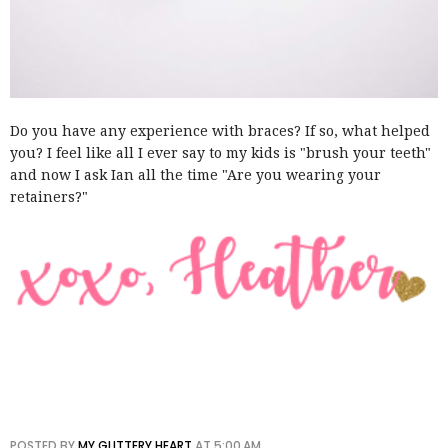
Do you have any experience with braces? If so, what helped
you? I feel like all I ever say to my kids is "brush your teeth"
and now I ask Ian all the time "Are you wearing your
retainers?"
POSTED BY
MY GLITTERY HEART
AT
5:00 AM