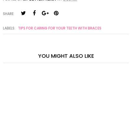
SHARE:
LABELS:
TIPS FOR CARING FOR YOUR TEETH WITH BRACES
YOU MIGHT ALSO LIKE