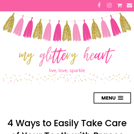
MENU
4 Ways to Easily Take Care