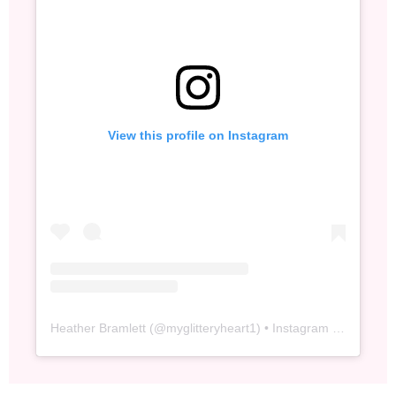
View this profile on Instagram
Heather Bramlett
(@
myglitteryheart1
) • Instagram photos and videos