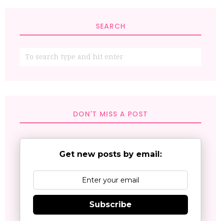
SEARCH
DON'T MISS A POST
Get new posts by email:
Subscribe