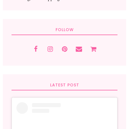
FOLLOW
LATEST POST