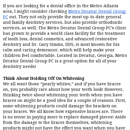
If you are looking for a dental office in the Metro-Atlanta 
area, I might consider checking 
Metro Decatur Dental Group 
PC
 out. They not only provide the most up-to-date general 
and family dentistry services, but also provide orthodontic 
services, as well. The Metro Decatur Dental Group PC’s clinic 
has grown to provide a world class facility for the treatment 
of tooth loss, dental cosmetics, and advanced restorative 
dentistry and Dr. Gary Simms, DDS, is most known for his 
calm and caring demeanor, which will help make your 
children feel comfortable. Located in Decatur, Georgia, Metro 
Decatur Dental Group PC is a great option for all of your 
dentistry needs!
Think About Holding Off On Whitening
We all want those “pearly whites,” and if you have braces 
on, you probably care about how your teeth look! However, 
thinking twice about whitening your teeth when you have 
braces on might be a good idea for a couple of reasons. First, 
some whitening products could damage the brackets on 
your braces. We all know how expensive braces are. There 
is no sense in paying more to replace damaged pieces! Aside 
from the damage to the braces themselves, whitening 
products might not have the effect you want when you have 