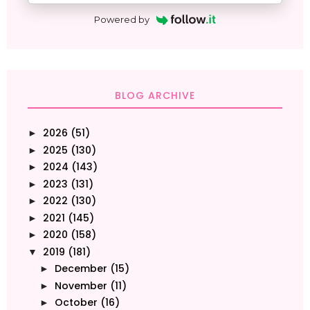
Powered by
BLOG ARCHIVE
2026
(51)
►
2025
(130)
►
2024
(143)
►
2023
(131)
►
2022
(130)
►
2021
(145)
►
2020
(158)
►
2019
(181)
▼
December
(15)
►
November
(11)
►
October
(16)
►