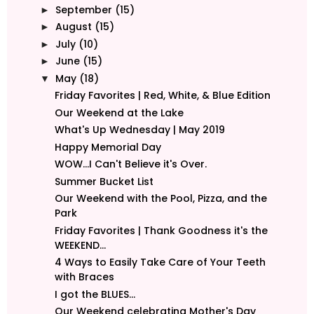
September
(15)
►
August
(15)
►
July
(10)
►
June
(15)
►
May
(18)
▼
Friday Favorites | Red, White, & Blue Edition
Our Weekend at the Lake
What's Up Wednesday | May 2019
Happy Memorial Day
WOW...I Can't Believe it's Over.
Summer Bucket List
Our Weekend with the Pool, Pizza, and the
Park
Friday Favorites | Thank Goodness it's the
WEEKEND...
4 Ways to Easily Take Care of Your Teeth
with Braces
I got the BLUES...
Our Weekend celebrating Mother's Day