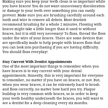
Making sure you keep your teeth clean is so important while 
you have braces! You do not want unnecessary discoloration 
or damage to your teeth over something you can easily 
prevent. Make sure you are brushing carefully around each 
tooth and wire to remove all debris. Most dentists 
recommend brushing for a whole 2 minutes. Flossing with 
braces might take a little longer than it used to without 
braces, but it is still very necessary! To floss, thread the floss 
under the wire of your braces. There are some devices that 
are specifically made to help people with braces floss that 
you can look into purchasing if you are having difficulty. 
You should floss everyday!
Stay Current With Dentist Appointments
One of the most important things to remember when you 
have braces is to stay current with your dental 
appointments. Honestly, this is very important for everyone 
to remember, no matter if you have on braces, or not. But, 
when you wear braces, it can be extremely hard to brush 
and floss correctly, no matter how hard you try. Plaque 
buildup is very common with braces, so in order to keep 
your teeth healthy underneath the braces, you will want to 
see a dentist for a deep cleaning every six months.