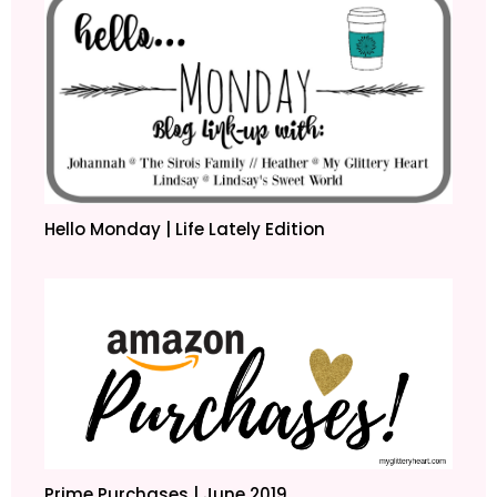
Hello Monday | Life Lately Edition
Prime Purchases | June 2019