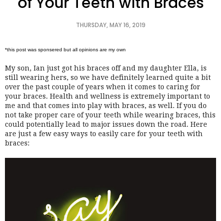
of Your Teeth with Braces
THURSDAY, MAY 16, 2019
*this post was sponsered but all opinions are my own 
My son, Ian just got his braces off and my daughter Ella, is 
still wearing hers, so we have definitely learned quite a bit 
over the past couple of years when it comes to caring for 
your braces. Health and wellness is extremely important to 
me and that comes into play with braces, as well. If you do 
not take proper care of your teeth while wearing braces, this 
could potentially lead to major issues down the road. Here 
are just a few easy ways to easily care for your teeth with 
braces: