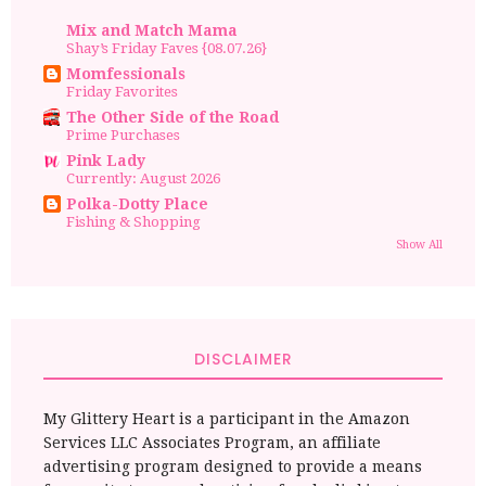
Mix and Match Mama
Shay’s Friday Faves {08.07.26}
Momfessionals
Friday Favorites
The Other Side of the Road
Prime Purchases
Pink Lady
Currently: August 2026
Polka-Dotty Place
Fishing & Shopping
Show All
DISCLAIMER
My Glittery Heart is a participant in the Amazon
Services LLC Associates Program, an affiliate
advertising program designed to provide a means