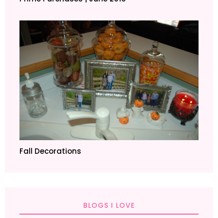
Fall Decorations
BLOGS I LOVE