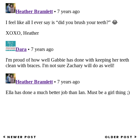
NEWER POST
OLDER POST