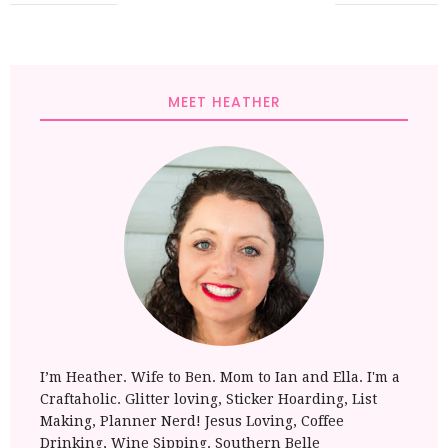
MEET HEATHER
I’m Heather. Wife to Ben. Mom to Ian and Ella. I'm a
Craftaholic. Glitter loving, Sticker Hoarding, List
Making, Planner Nerd! Jesus Loving, Coffee
Drinking, Wine Sipping. Southern Belle