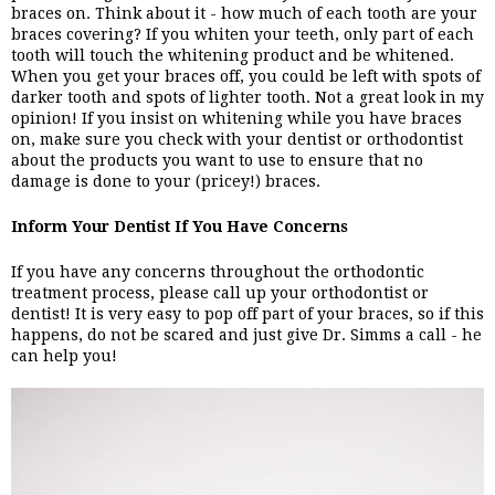
braces on. Think about it - how much of each tooth are your 
braces covering? If you whiten your teeth, only part of each 
tooth will touch the whitening product and be whitened. 
When you get your braces off, you could be left with spots of 
darker tooth and spots of lighter tooth. Not a great look in my 
opinion! If you insist on whitening while you have braces 
on, make sure you check with your dentist or orthodontist 
about the products you want to use to ensure that no 
damage is done to your (pricey!) braces. 
Inform Your Dentist If You Have Concerns
If you have any concerns throughout the orthodontic 
treatment process, please call up your orthodontist or 
dentist! It is very easy to pop off part of your braces, so if this 
happens, do not be scared and just give Dr. Simms a call - he 
can help you! 