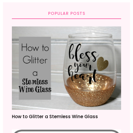
POPULAR POSTS
How to Glitter a Stemless Wine Glass