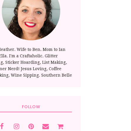
Heather. Wife to Ben. Mom to Ian
lla. I'm a Craftaholic. Glitter
ng, Sticker Hoarding, List Making,
ner Nerd! Jesus Loving, Coffee
king, Wine Sipping. Southern Belle
FOLLOW