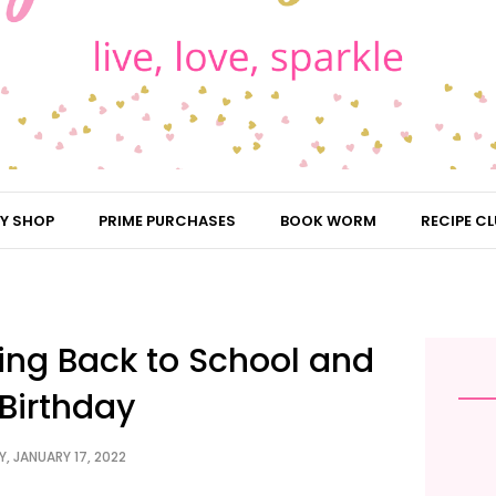
Y SHOP
PRIME PURCHASES
BOOK WORM
RECIPE CL
ing Back to School and
Birthday
, JANUARY 17, 2022