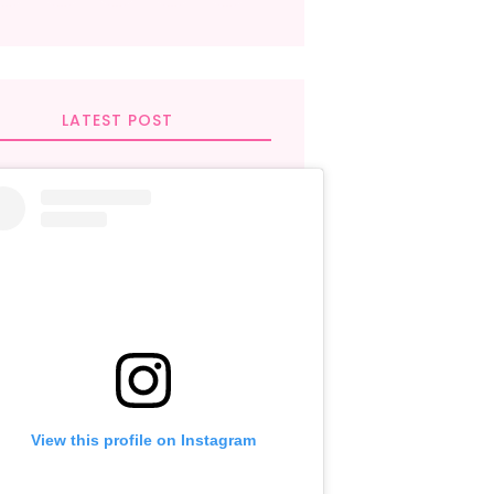
LATEST POST
View this profile on Instagram