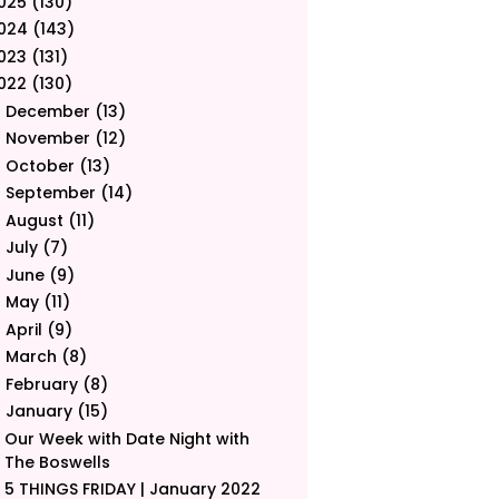
025
(130)
024
(143)
023
(131)
022
(130)
December
(13)
►
November
(12)
►
October
(13)
►
September
(14)
►
August
(11)
►
July
(7)
►
June
(9)
►
May
(11)
►
April
(9)
►
March
(8)
►
February
(8)
►
January
(15)
▼
Our Week with Date Night with
The Boswells
5 THINGS FRIDAY | January 2022