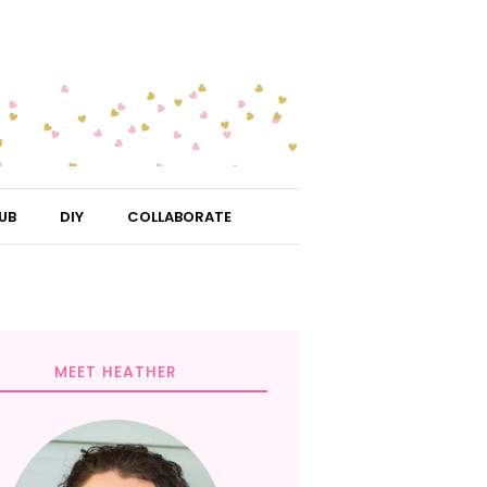
UB
DIY
COLLABORATE
MEET HEATHER