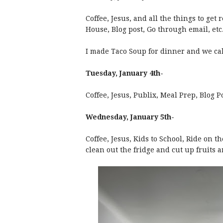
Coffee, Jesus, and all the things to ge
House, Blog post, Go through email, etc
I made Taco Soup for dinner and we cal
Tuesday, January 4th-
Coffee, Jesus, Publix, Meal Prep, Blog 
Wednesday, January 5th-
Coffee, Jesus, Kids to School, Ride on t
clean out the fridge and cut up fruits a