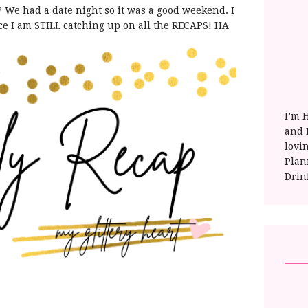
e had a date night so it was a good weekend. I
nce I am STILL catching up on all the RECAPS! HA
I’m 
and E
lovi
Plan
Drin