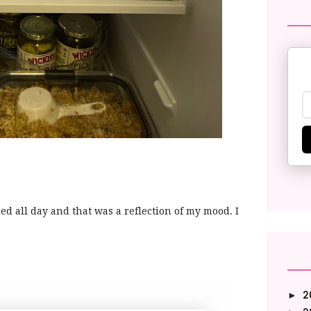
ined all day and that was a reflection of my mood. I
2
►