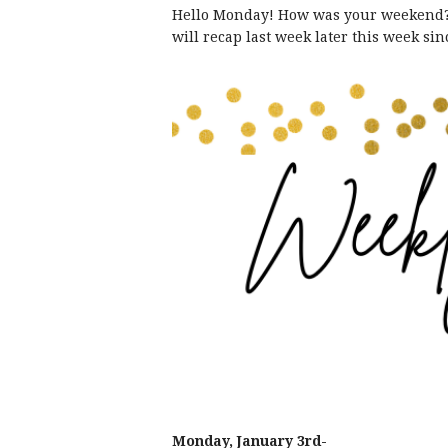
Hello Monday! How was your weekend? W
will recap last week later this week si
Monday, January 3rd-