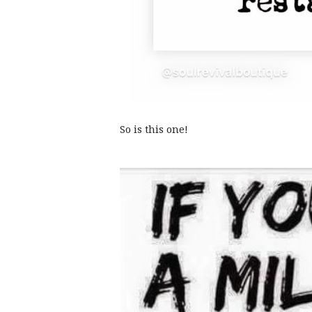
So is this one!