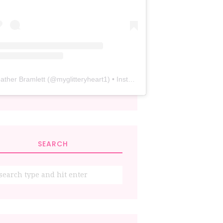
ather Bramlett
(@
myglitteryheart1
) • Instagram photos and videos
SEARCH