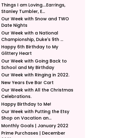
Things I am Loving....Earrings,
Stanley Tumbler, E...
Our Week with Snow and TWO
Date Nights
Our Week with a National
Championship, Duke's 9th ...
Happy 6th Birthday to My
Glittery Heart
Our Week with Going Back to
School and My Birthday
Our Week with Ringing in 2022.
New Years Eve Bar Cart
Our Week with All the Christmas
Celebrations.
Happy Birthday to Me!
Our Week with Putting the Etsy
Shop on Vacation an...
Monthly Goals | January 2022
Prime Purchases | December