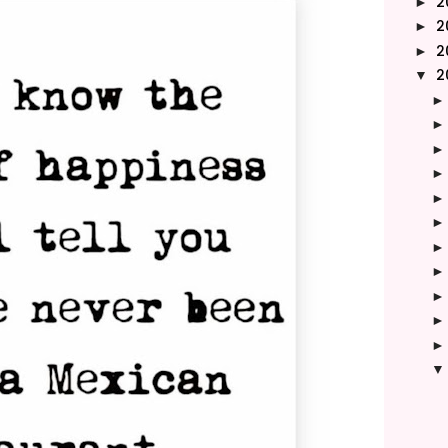
2
►
2
►
2
►
2
▼