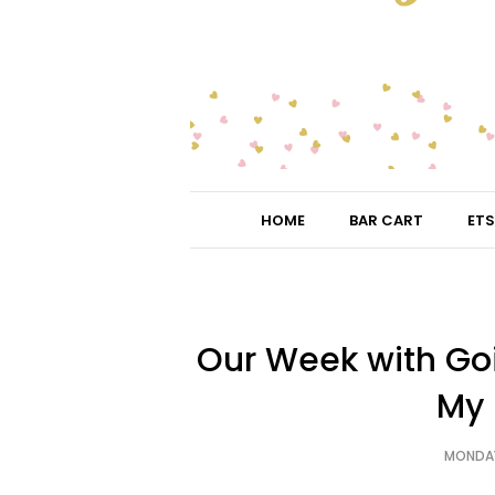
HOME
BAR CART
ETS
Our Week with Go
My 
MONDAY