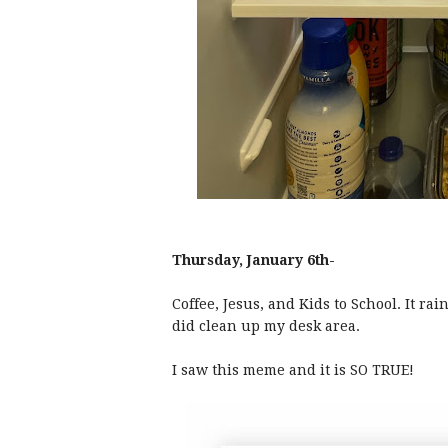
Thursday, January 6th-
Coffee, Jesus, and Kids to School. It ra
did clean up my desk area.
I saw this meme and it is SO TRUE!