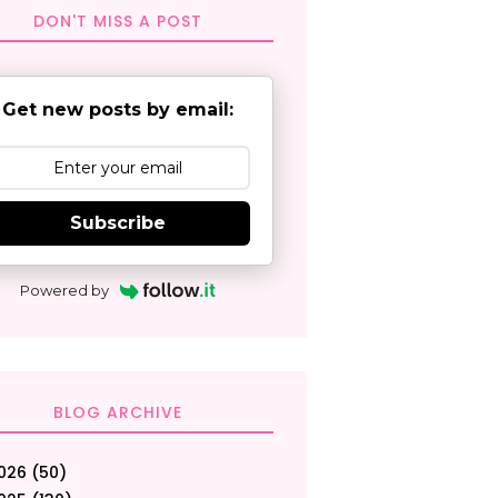
DON'T MISS A POST
Get new posts by email:
Subscribe
Powered by
BLOG ARCHIVE
026
(50)