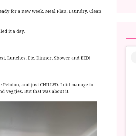
t ready for a new week. Meal Plan, Laundry, Clean
.
led it a day.
Post, Lunches, Etc. Dinner, Shower and BED!
he Peloton, and just CHILLED. I did manage to
nd veggies. But that was about it.