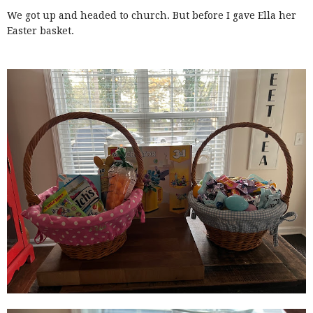
We got up and headed to church. But before I gave Ella her
Easter basket.