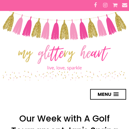
MENU
Our Week with A Golf