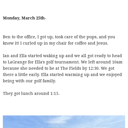
Monday, March 25th-
Ben to the office, I got up, took care of the pups, and you
know it! I curled up in my chair for coffee and Jesus.
Ian and Ella started waking up and we all got ready to head
to LaGrange for Ella's golf tournament. We left around 10am
because she needed to be at The Fields by 12:30. We got
there a little early. Ella started warming up and we enjoyed
being with our golf family.
They got lunch around 1:15.