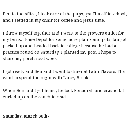
Ben to the office, I took care of the pups, got Ella off to school,
and I settled in my chair for coffee and Jesus time.
I threw myself together and I went to the growers outlet for
my ferns, Home Depot for some more plants and pots, Ian got
packed up and headed back to college because he had a
practice round on Saturday. I planted my pots. I hope to
share my porch next week.
I got ready and Ben and I went to diner at Latin Flavors. Ella
went to spend the night with Laney Brook.
When Ben and I got home, he took Benadryl, and crashed. I
curled up on the couch to read.
Saturday, March 30th-