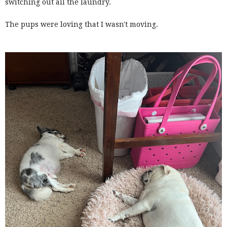
switching out all the laundry.
The pups were loving that I wasn't moving.