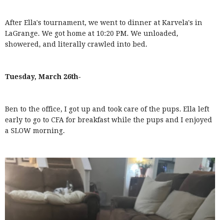
After Ella's tournament, we went to dinner at Karvela's in
LaGrange. We got home at 10:20 PM. We unloaded,
showered, and literally crawled into bed.
Tuesday, March 26th-
Ben to the office, I got up and took care of the pups. Ella left
early to go to CFA for breakfast while the pups and I enjoyed
a SLOW morning.