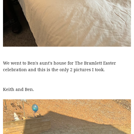
We went to Ben's aunt's house for The Bramlett Easter
celebration and this is the only 2 pictures I took.
Keith and Ben.