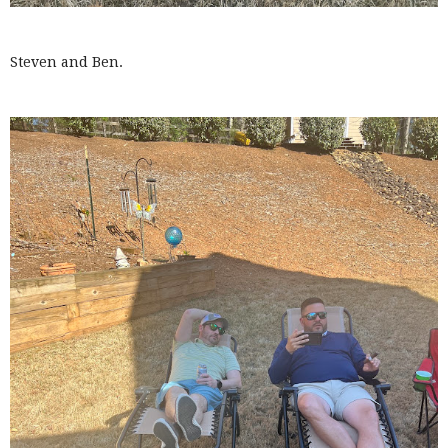
Steven and Ben.