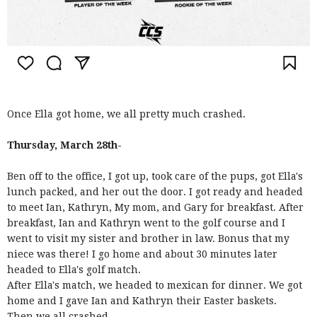
Once Ella got home, we all pretty much crashed.
Thursday, March 28th-
Ben off to the office, I got up, took care of the pups, got Ella's
lunch packed, and her out the door. I got ready and headed
to meet Ian, Kathryn, My mom, and Gary for breakfast. After
breakfast, Ian and Kathryn went to the golf course and I
went to visit my sister and brother in law. Bonus that my
niece was there! I go home and about 30 minutes later
headed to Ella's golf match.
After Ella's match, we headed to mexican for dinner. We got
home and I gave Ian and Kathryn their Easter baskets.
Then we all crashed.