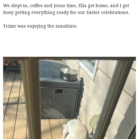
We slept in, coffee and Jesus time, Ella got home, and I got
busy getting everything ready for our Easter celebrations.
Trixie was enjoying the sunshine.