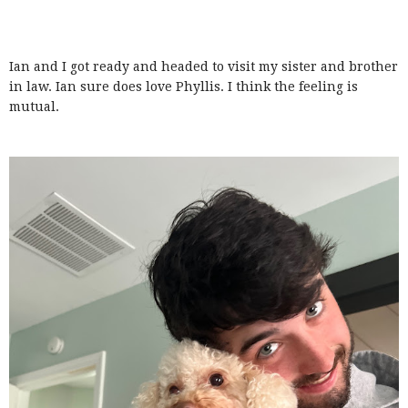
Ian and I got ready and headed to visit my sister and brother
in law. Ian sure does love Phyllis. I think the feeling is
mutual.