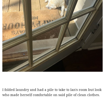
I folded laundry and had a pile to take to Ian's room but look
who made herself comfortable on said pile of clean clothes.