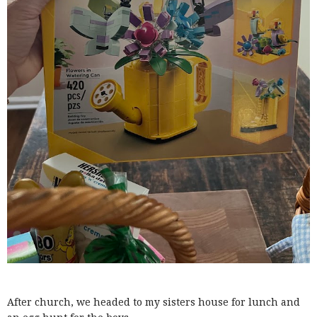
After church, we headed to my sisters house for lunch and