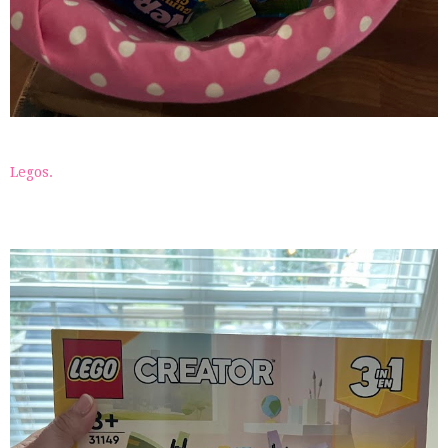
Legos.