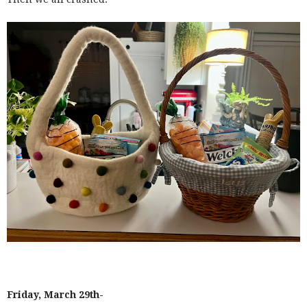
Friday, March 29th-