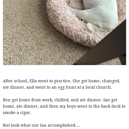
After school, Ella went to practice. She got home, changed,
ate dinner, and went to an egg hunt at a local church.
Ben got home from work, chilled, and ate dinner. Ian got
home, ate dinner, and then my boys went to the back deck to
smoke a cigar.
But look what our Ian accomplished....