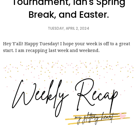
Tournament, Ian's Spring
Break, and Easter.
TUESDAY, APRIL 2, 2024
Hey Y'all! Happy Tuesday! I hope your week is off to a great
start. I am recapping last week and weekend.