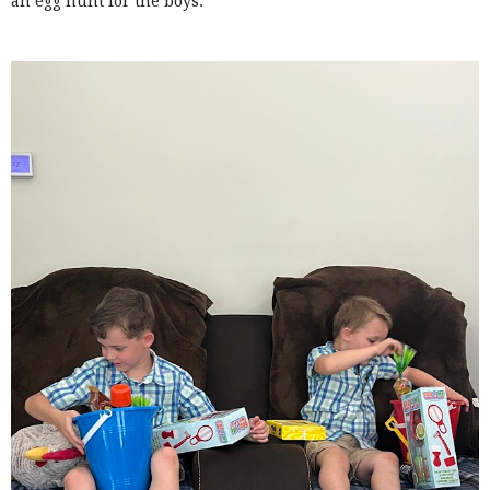
an egg hunt for the boys.