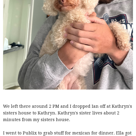
We left there around 2 PM and I dropped Ian off at Kathryn's
sisters house to Kathryn. Kathryn's sister lives about 2
minutes from my sisters house.
I went to Publix to grab stuff for mexican for dinner. Ella got