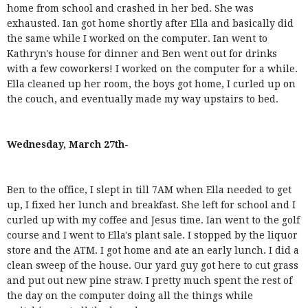
home from school and crashed in her bed. She was
exhausted. Ian got home shortly after Ella and basically did
the same while I worked on the computer. Ian went to
Kathryn's house for dinner and Ben went out for drinks
with a few coworkers! I worked on the computer for a while.
Ella cleaned up her room, the boys got home, I curled up on
the couch, and eventually made my way upstairs to bed.
Wednesday, March 27th-
Ben to the office, I slept in till 7AM when Ella needed to get
up, I fixed her lunch and breakfast. She left for school and I
curled up with my coffee and Jesus time. Ian went to the golf
course and I went to Ella's plant sale. I stopped by the liquor
store and the ATM. I got home and ate an early lunch. I did a
clean sweep of the house. Our yard guy got here to cut grass
and put out new pine straw. I pretty much spent the rest of
the day on the computer doing all the things while