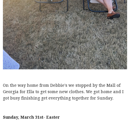
On the way home from Debbie's we stopped by the Mall of
Georgia for Ella to get some new clothes. We got home and I
got busy finishing get everything together for Sunday.
Sunday, March 31st- Easter