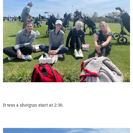
It was a shotgun start at 2:30.