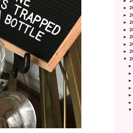
2
►
2
►
2
►
2
►
2
►
2
►
2
►
2
►
2
▼