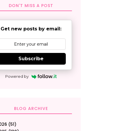
DON'T MISS A POST
Get new posts by email:
Subscribe
Powered by
BLOG ARCHIVE
026
(51)