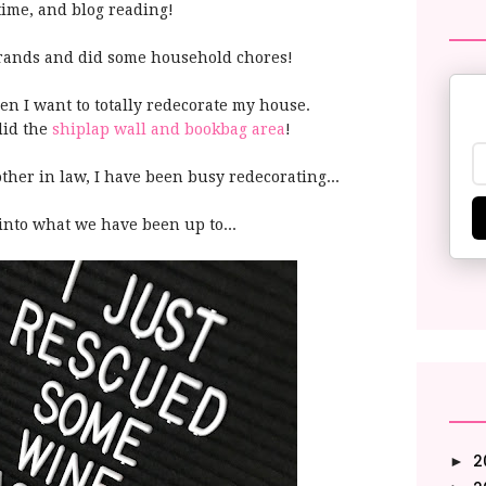
 time, and blog reading!
errands and did some household chores!
n I want to totally redecorate my house.
did the
shiplap wall and bookbag area
!
her in law, I have been busy redecorating...
into what we have been up to...
2
►