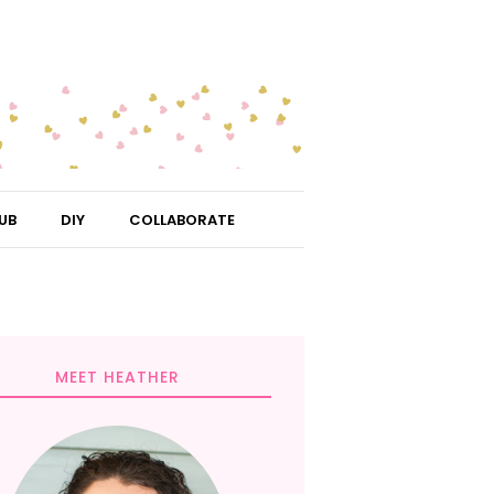
UB
DIY
COLLABORATE
MEET HEATHER