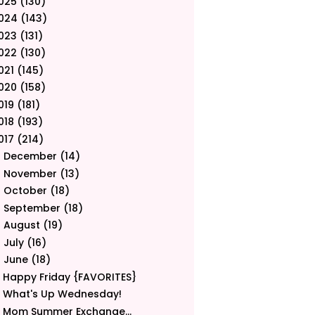
025
(130)
024
(143)
023
(131)
022
(130)
021
(145)
020
(158)
019
(181)
018
(193)
017
(214)
December
(14)
►
November
(13)
►
October
(18)
►
September
(18)
►
August
(19)
►
July
(16)
►
June
(18)
▼
Happy Friday {FAVORITES}
What's Up Wednesday!
Mom Summer Exchange...