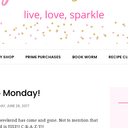
Y SHOP
PRIME PURCHASES
BOOK WORM
RECIPE CL
o Monday!
Y, JUNE 26, 2017
r weekend has come and gone. Not to mention that
 is JULY!! C-R-A-Z-Y!!