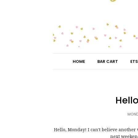
HOME
BAR CART
ETS
Hell
MONDA
Hello, Monday! I can't believe anothe
next weekend