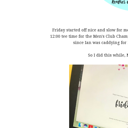
Friday started off nice and slow for 
12:00 tee time for the Men's Club Cha
since Ian was caddying for 
So I did this while, 