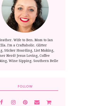
Heather. Wife to Ben. Mom to Ian
lla. I'm a Craftaholic. Glitter
ng, Sticker Hoarding, List Making,
ner Nerd! Jesus Loving, Coffee
king, Wine Sipping. Southern Belle
FOLLOW