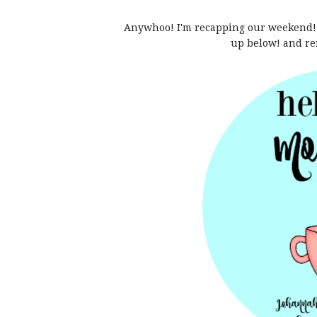
Anywhoo! I'm recapping our weekend!!
up below! and re