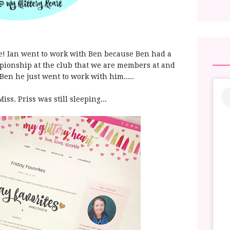
me! Ian went to work with Ben because Ben had a
mpionship at the club that we are members at and
Ben he just went to work with him.....
Miss. Priss was still sleeping...