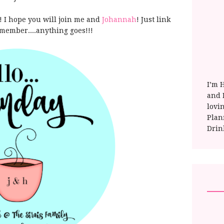
 I hope you will join me and
Johannah
! Just link
member....anything goes!!!
I’m 
and E
lovi
Plan
Drin