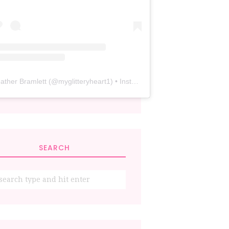
ather Bramlett
(@
myglitteryheart1
) • Instagram photos and videos
SEARCH