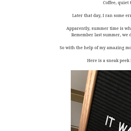
Coffee, quiet
Later that day, I ran some 
Apparently, summer time is whe
Remember last summer, we 
So with the help of my amazing mot
Here is a sneak peek 