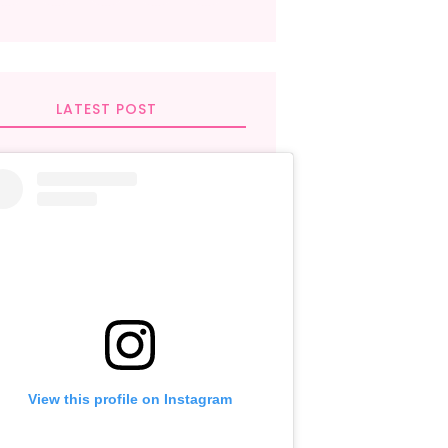
LATEST POST
View this profile on Instagram