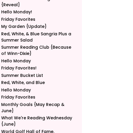
{Reveal}
Hello Monday!
Friday Favorites
My Garden {Update}
Red, White, & Blue Sangria Plus a
Summer Salad
Summer Reading Club {Because
of Winn-Dixie}
Hello Monday
Friday Favorites!
Summer Bucket List
Red, White, and Blue
Hello Monday
Friday Favorites
Monthly Goals {May Recap &
June}
What We're Reading Wednesday
{June}
World Golf Hall of Fame.