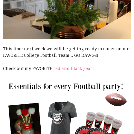
This time next week we will be getting ready to cheer on our
FAVORITE College Football Team... GO DAWGS!
Check out my FAVORITE
red and black gear
!