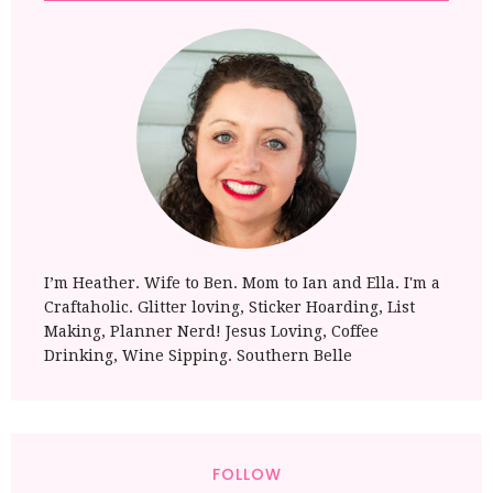
I’m Heather. Wife to Ben. Mom to Ian and Ella. I'm a
Craftaholic. Glitter loving, Sticker Hoarding, List
Making, Planner Nerd! Jesus Loving, Coffee
Drinking, Wine Sipping. Southern Belle
FOLLOW