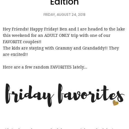
Edition
FRIDAY, AUGUST 24, 2018
Hey Friends! Happy Friday! Ben and I are headed to the lake
this weekend for an ADULT ONLY trip with one of our
FAVORITE couples!!
The kids are staying with Grammy and Grandaddy!! They
are excited!!
Here are a few random FAVORITES lately...