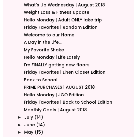
What's Up Wednesday | August 2018
Weight Loss & Fitness update
Hello Monday | Adult ONLY lake trip
Friday Favorites | Random Edition
Welcome to our Home
A Day in the Life...
My Favorite Shake
Hello Monday | Life Lately
I'm FINALLY getting new floors
Friday Favorites | Linen Closet Edition
Back to School
PRIME PURCHASES | AUGUST 2018
Hello Monday | JGO Edition
Friday Favorites | Back to School Edition
Monthly Goals | August 2018
July
(14)
►
June
(14)
►
May
(15)
►