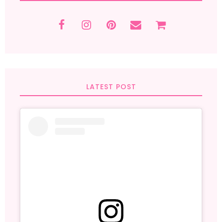
LATEST POST