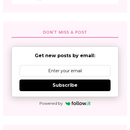
DON'T MISS A POST
Get new posts by email:
Subscribe
Powered by