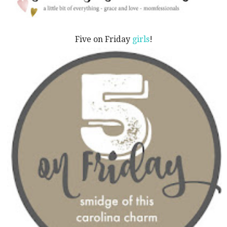
Five on Friday
girls
!