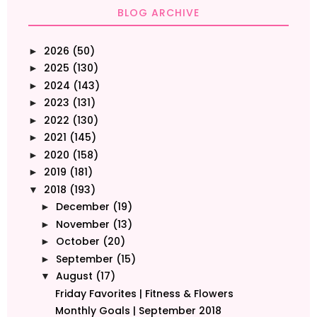
BLOG ARCHIVE
2026
(50)
►
2025
(130)
►
2024
(143)
►
2023
(131)
►
2022
(130)
►
2021
(145)
►
2020
(158)
►
2019
(181)
►
2018
(193)
▼
December
(19)
►
November
(13)
►
October
(20)
►
September
(15)
►
August
(17)
▼
Friday Favorites | Fitness & Flowers
Monthly Goals | September 2018