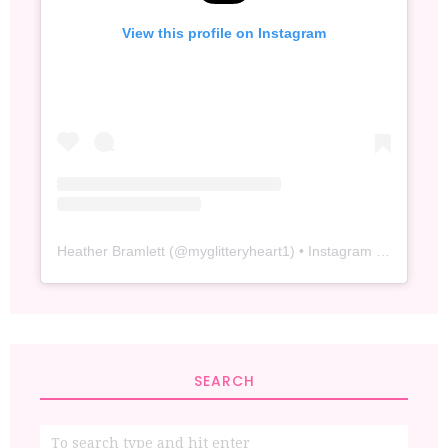
View this profile on Instagram
Heather Bramlett
(@
myglitteryheart1
) • Instagram photos and videos
SEARCH