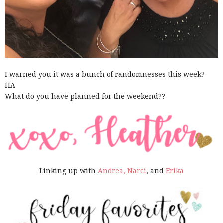
I warned you it was a bunch of randomnesses this week?
HA
What do you have planned for the weekend??
Linking up with
Andrea,
Narci
, and
Erika