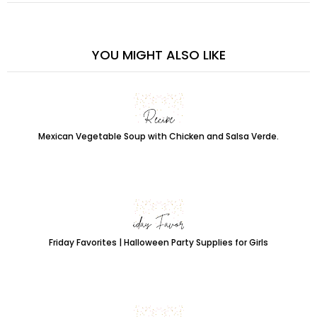
YOU MIGHT ALSO LIKE
Mexican Vegetable Soup with Chicken and Salsa Verde.
Friday Favorites | Halloween Party Supplies for Girls