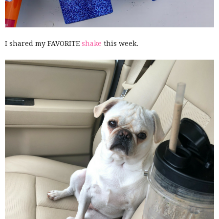
I shared my FAVORITE
shake
this week.