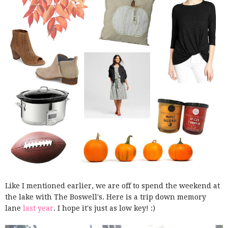
Like I mentioned earlier, we are off to spend the weekend at
the lake with The Boswell's. Here is a trip down memory
lane
last year
. I hope it's just as low key! :)