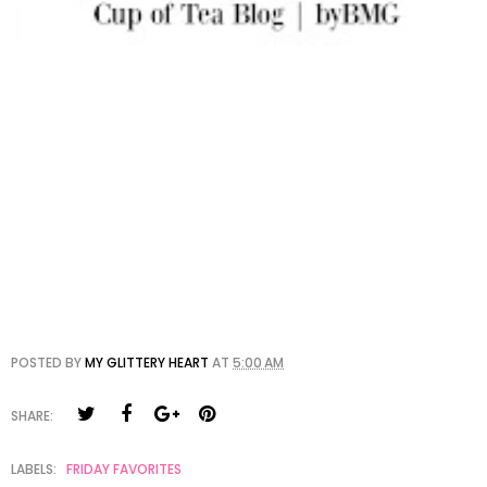
POSTED BY
MY GLITTERY HEART
AT
5:00 AM
SHARE:
LABELS:
FRIDAY FAVORITES