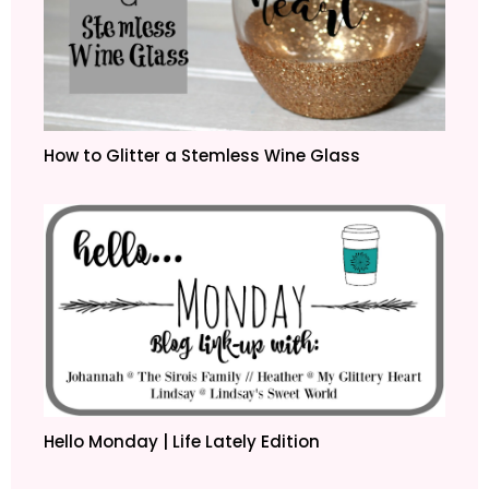
How to Glitter a Stemless Wine Glass
Hello Monday | Life Lately Edition