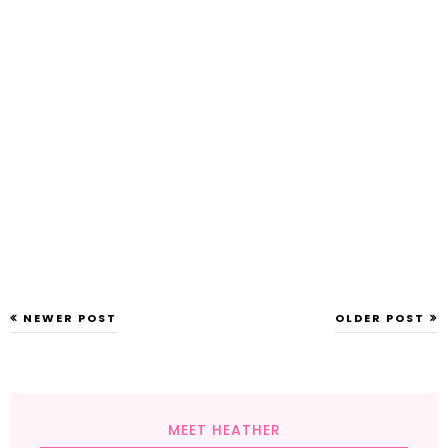
NEWER POST
OLDER POST
MEET HEATHER