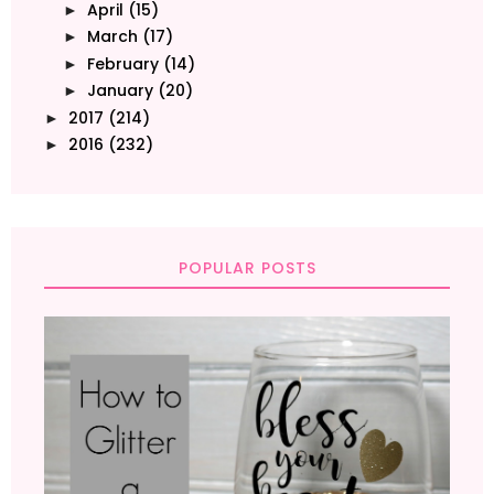
April
(15)
►
March
(17)
►
February
(14)
►
January
(20)
►
2017
(214)
►
2016
(232)
►
POPULAR POSTS