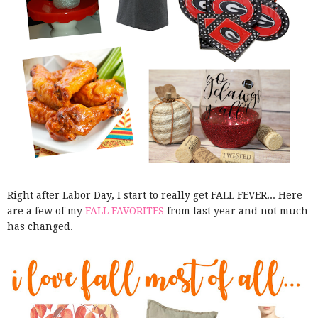
Right after Labor Day, I start to really get FALL FEVER... Here
are a few of my
FALL FAVORITES
from last year and not much
has changed.