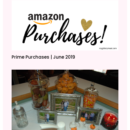
Prime Purchases | June 2019