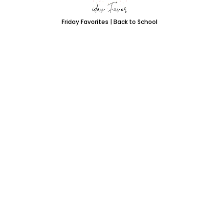
Friday Favorites | Back to School