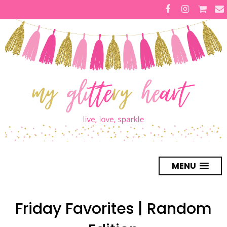
MENU
Friday Favorites | Random