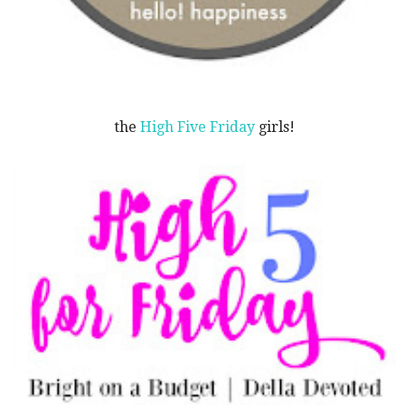
the
High Five Friday
girls!