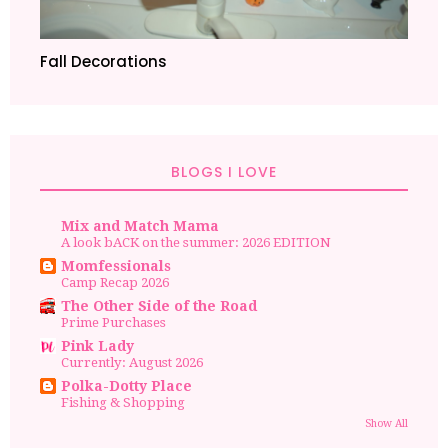
Fall Decorations
BLOGS I LOVE
Mix and Match Mama
A look bACK on the summer: 2026 EDITION
Momfessionals
Camp Recap 2026
The Other Side of the Road
Prime Purchases
Pink Lady
Currently: August 2026
Polka-Dotty Place
Fishing & Shopping
Show All