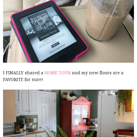
I FINALLY shared a
HOME TOUR
and my new floors are a
FAVORITE for sure!