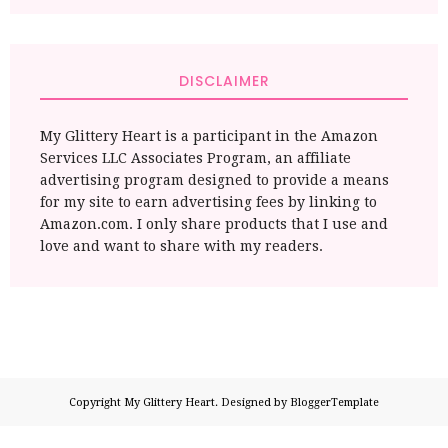
DISCLAIMER
My Glittery Heart is a participant in the Amazon
Services LLC Associates Program, an affiliate
advertising program designed to provide a means
for my site to earn advertising fees by linking to
Amazon.com. I only share products that I use and
love and want to share with my readers.
Copyright
My Glittery Heart
. Designed by
BloggerTemplate