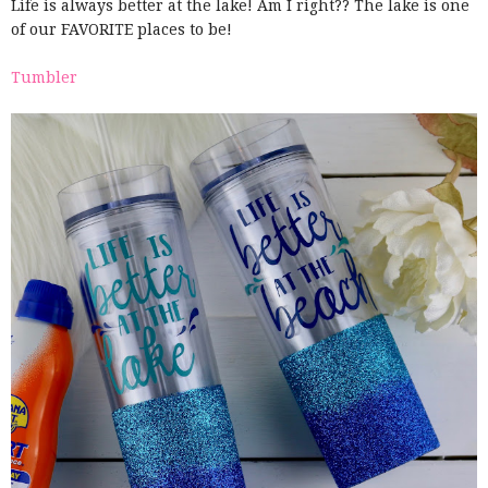
Life is always better at the lake! Am I right?? The lake is one
of our FAVORITE places to be!
Tumbler