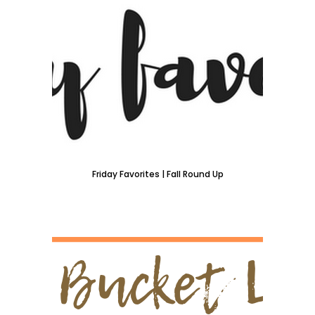
Friday Favorites | Fall Round Up