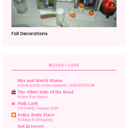
Fall Decorations
BLOGS I LOVE
Mix and Match Mama
A look bACK on the summer: 2026 EDITION
The Other Side of the Road
Prime Purchases
Pink Lady
Currently: August 2026
Polka-Dotty Place
Fishing & Shopping
Not In Jersey