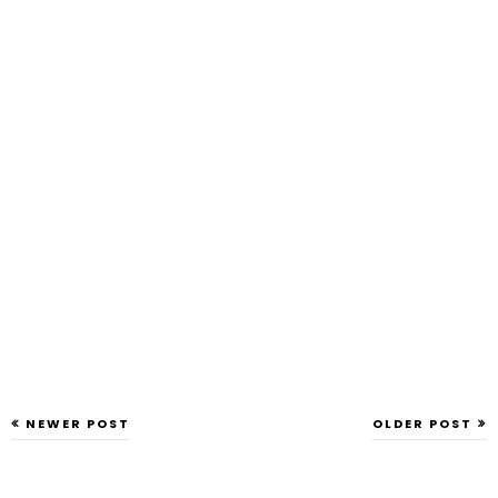
NEWER POST
OLDER POST