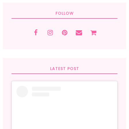
FOLLOW
LATEST POST