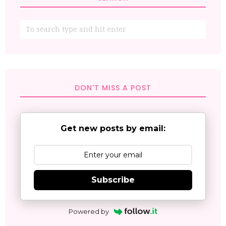
DON'T MISS A POST
Get new posts by email:
Subscribe
Powered by