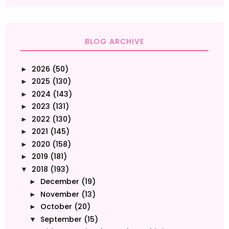
BLOG ARCHIVE
2026
(50)
►
2025
(130)
►
2024
(143)
►
2023
(131)
►
2022
(130)
►
2021
(145)
►
2020
(158)
►
2019
(181)
►
2018
(193)
▼
December
(19)
►
November
(13)
►
October
(20)
►
September
(15)
▼