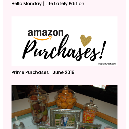
Hello Monday | Life Lately Edition
Prime Purchases | June 2019