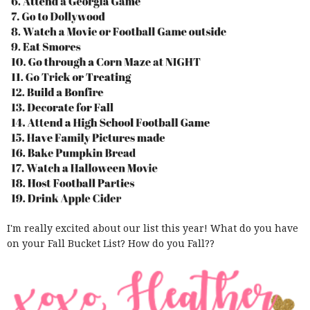
I'm really excited about our list this year! What do you have
on your Fall Bucket List? How do you Fall??