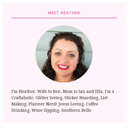
MEET HEATHER
I’m Heather. Wife to Ben. Mom to Ian and Ella. I'm a
Craftaholic. Glitter loving, Sticker Hoarding, List
Making, Planner Nerd! Jesus Loving, Coffee
Drinking, Wine Sipping. Southern Belle