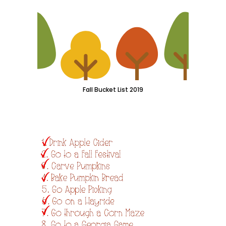
Fall Bucket List 2019