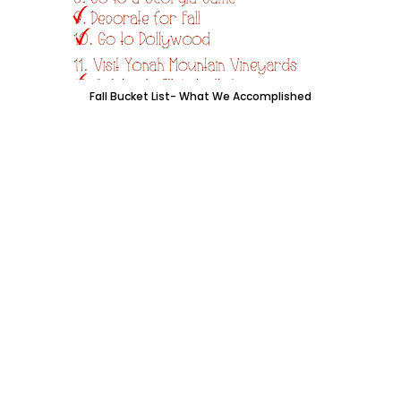
Fall Bucket List- What We Accomplished