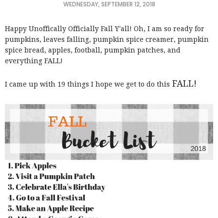
WEDNESDAY, SEPTEMBER 12, 2018
Happy Unoffically Officially Fall Y'all! Oh, I am so ready for
pumpkins, leaves falling, pumpkin spice creamer, pumpkin
spice bread, apples, football, pumpkin patches, and
everything FALL!
FALL!
I came up with 19 things I hope we get to do this