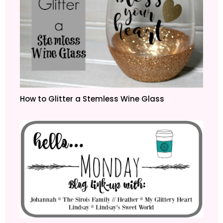
How to Glitter a Stemless Wine Glass