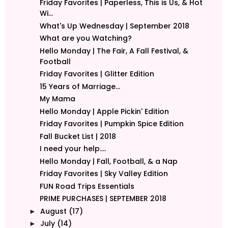
Friday Favorites | Paperless, This is Us, & Hot
Wi...
What's Up Wednesday | September 2018
What are you Watching?
Hello Monday | The Fair, A Fall Festival, &
Football
Friday Favorites | Glitter Edition
15 Years of Marriage...
My Mama
Hello Monday | Apple Pickin' Edition
Friday Favorites | Pumpkin Spice Edition
Fall Bucket List | 2018
I need your help....
Hello Monday | Fall, Football, & a Nap
Friday Favorites | Sky Valley Edition
FUN Road Trips Essentials
PRIME PURCHASES | SEPTEMBER 2018
August
(17)
►
July
(14)
►