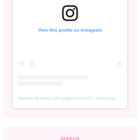
View this profile on Instagram
Heather Bramlett
(@
myglitteryheart1
) • Instagram photos and videos
SEARCH