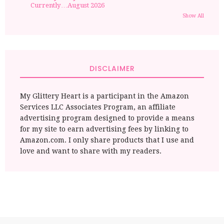
Currently…August 2026
Show All
DISCLAIMER
My Glittery Heart is a participant in the Amazon
Services LLC Associates Program, an affiliate
advertising program designed to provide a means
for my site to earn advertising fees by linking to
Amazon.com. I only share products that I use and
love and want to share with my readers.