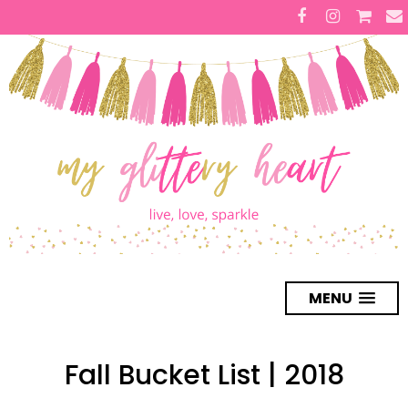
MENU
Fall Bucket List | 2018