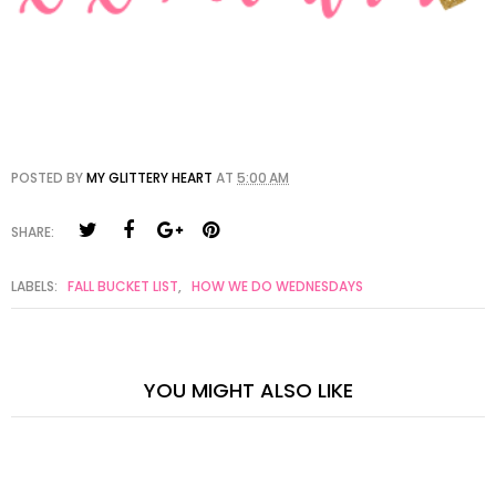
POSTED BY
MY GLITTERY HEART
AT
5:00 AM
SHARE:
LABELS:
FALL BUCKET LIST
,
HOW WE DO WEDNESDAYS
YOU MIGHT ALSO LIKE