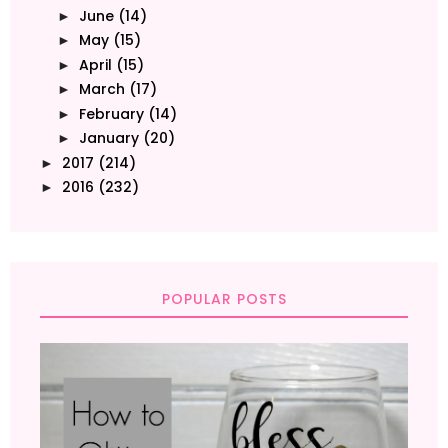
June
(14)
►
May
(15)
►
April
(15)
►
March
(17)
►
February
(14)
►
January
(20)
►
2017
(214)
►
2016
(232)
►
POPULAR POSTS