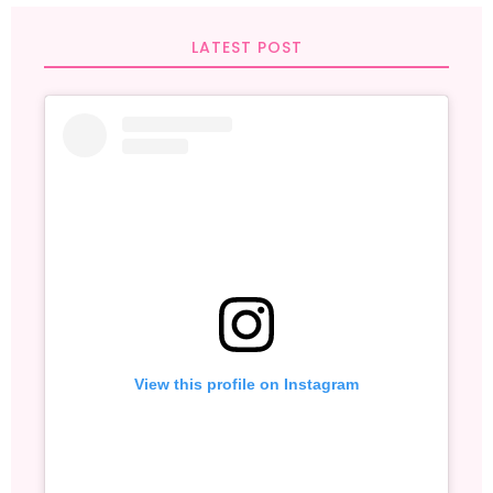
LATEST POST
View this profile on Instagram