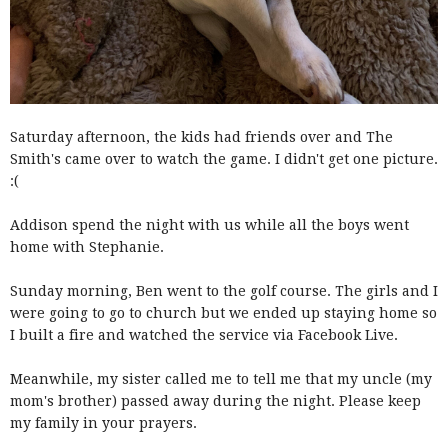
Saturday afternoon, the kids had friends over and The
Smith's came over to watch the game. I didn't get one picture.
:(
Addison spend the night with us while all the boys went
home with Stephanie.
Sunday morning, Ben went to the golf course. The girls and I
were going to go to church but we ended up staying home so
I built a fire and watched the service via Facebook Live.
Meanwhile, my sister called me to tell me that my uncle (my
mom's brother) passed away during the night. Please keep
my family in your prayers.