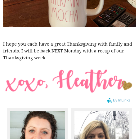
I hope you each have a great Thanksgiving with family and
friends. I will be back NEXT Monday with a recap of our
Thanksgiving week.