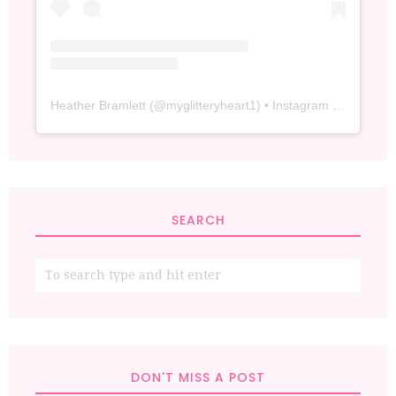
Heather Bramlett
(@
myglitteryheart1
) • Instagram photos and videos
SEARCH
DON'T MISS A POST