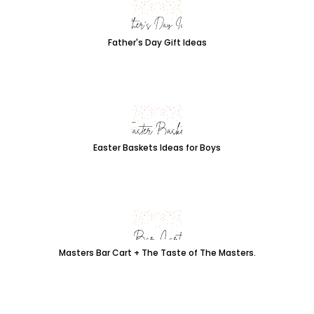
Father's Day Gift Ideas
Easter Baskets Ideas for Boys
Masters Bar Cart + The Taste of The Masters.