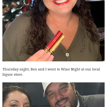
Thursday night, Ben and I went to Wine Night at our local
liquor store.