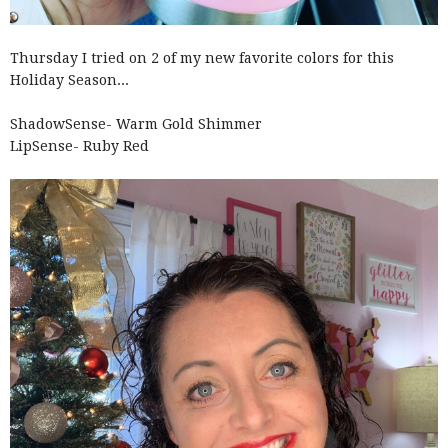
Thursday I tried on 2 of my new favorite colors for this
Holiday Season...
ShadowSense- Warm Gold Shimmer
LipSense- Ruby Red