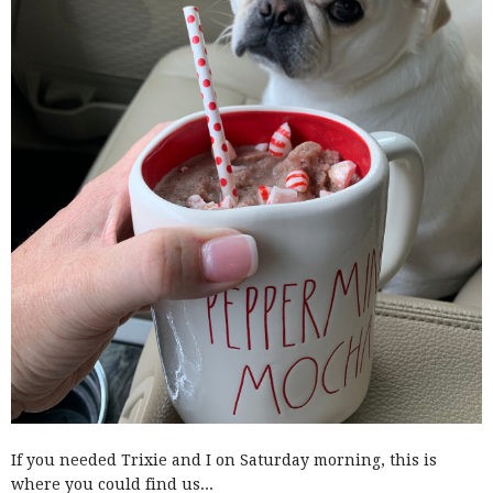
If you needed Trixie and I on Saturday morning, this is
where you could find us...