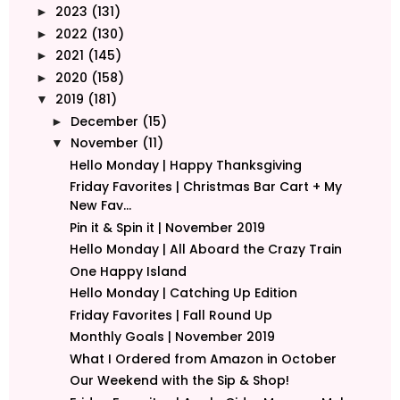
2023
(131)
►
2022
(130)
►
2021
(145)
►
2020
(158)
►
2019
(181)
▼
December
(15)
►
November
(11)
▼
Hello Monday | Happy Thanksgiving
Friday Favorites | Christmas Bar Cart + My
New Fav...
Pin it & Spin it | November 2019
Hello Monday | All Aboard the Crazy Train
One Happy Island
Hello Monday | Catching Up Edition
Friday Favorites | Fall Round Up
Monthly Goals | November 2019
What I Ordered from Amazon in October
Our Weekend with the Sip & Shop!