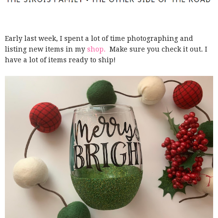
Early last week, I spent a lot of time photographing and
listing new items in my
shop.
Make sure you check it out. I
have a lot of items ready to ship!