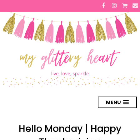
MENU
Hello Monday | Happy