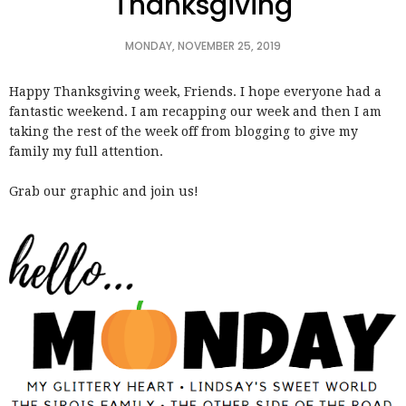
Thanksgiving
MONDAY, NOVEMBER 25, 2019
Happy Thanksgiving week, Friends. I hope everyone had a
fantastic weekend. I am recapping our week and then I am
taking the rest of the week off from blogging to give my
family my full attention.
Grab our graphic and join us!