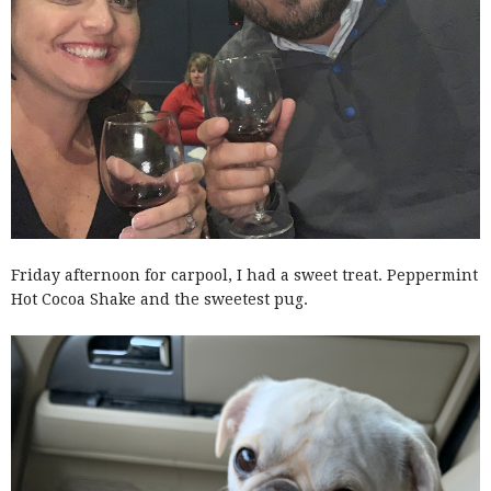
Friday afternoon for carpool, I had a sweet treat. Peppermint
Hot Cocoa Shake and the sweetest pug.