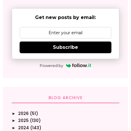
Get new posts by email:
Subscribe
Powered by
BLOG ARCHIVE
2026
(51)
►
2025
(130)
►
2024
(143)
►