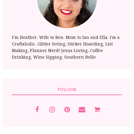
I’m Heather. Wife to Ben. Mom to Ian and Ella. I'm a
Craftaholic. Glitter loving, Sticker Hoarding, List
Making, Planner Nerd! Jesus Loving, Coffee
Drinking, Wine Sipping. Southern Belle
FOLLOW