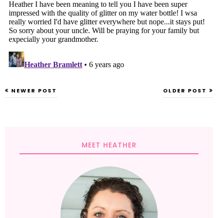
NEWER POST
OLDER POST
MEET HEATHER