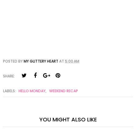
POSTED BY
MY GLITTERY HEART
AT
5:00 AM
SHARE:
LABELS:
HELLO MONDAY
,
WEEKEND RECAP
YOU MIGHT ALSO LIKE