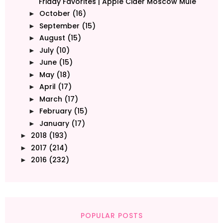
Friday Favorites | Apple Cider Moscow Mule
October
(16)
►
September
(15)
►
August
(15)
►
July
(10)
►
June
(15)
►
May
(18)
►
April
(17)
►
March
(17)
►
February
(15)
►
January
(17)
►
2018
(193)
►
2017
(214)
►
2016
(232)
►
POPULAR POSTS