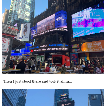
Then I just stood there and took it all in...