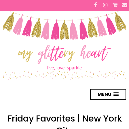
MENU
Friday Favorites | New York