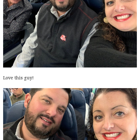
Love this guy!