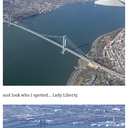
and look who I spotted... Lady Liberty.