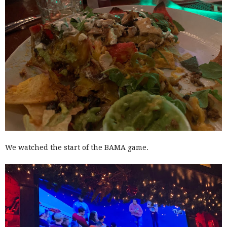
We watched the start of the BAMA game.