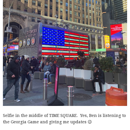
Selfie in the middle of TIME SQUARE. Yes, Ben is listening to
the Georgia Game and giving me updates 😉