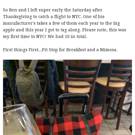
So Ben and I left super early the Saturday after
Thanksgiving to catch a flight to NYC. One of his
manufacturer's takes a few of them each year to the big
apple and this year I got to tag along. Please note, this was
my first time to NYC! We had 10 in total.
First things First...Pit Stop for Breakfast and a Mimosa.