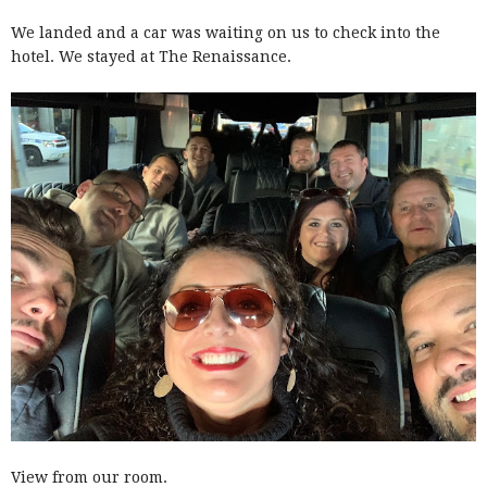
We landed and a car was waiting on us to check into the
hotel. We stayed at The Renaissance.
View from our room.