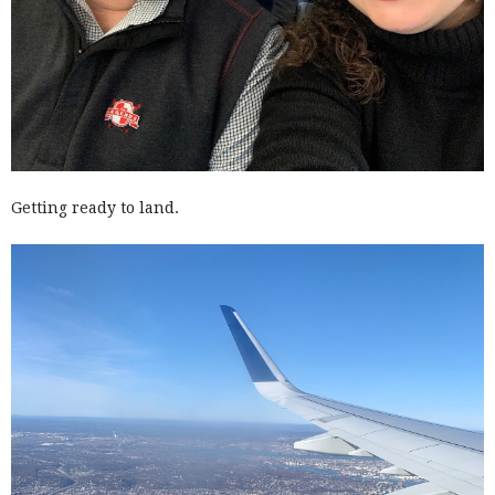
Getting ready to land.