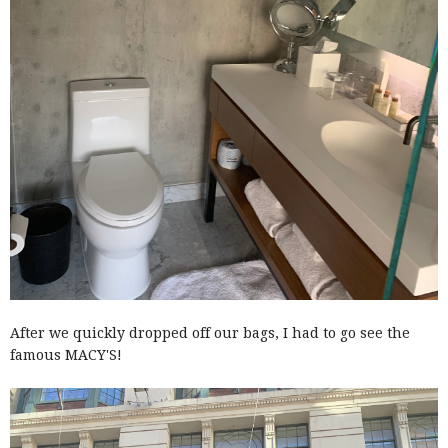
After we quickly dropped off our bags, I had to go see the
famous MACY'S!