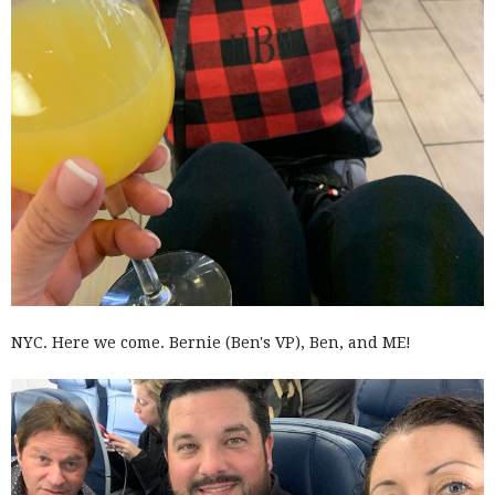
NYC. Here we come. Bernie (Ben's VP), Ben, and ME!