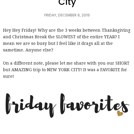
City
FRIDAY, DECEMBER 6, 2019
Hey Hey Friday! Why are the 3 weeks between Thanksgiving
and Christmas Break the SLOWEST of the entire YEAR? I
mean we are so busy but I feel like it drags all at the
sametime. Anyone else?
On a different note, please let me share with you our SHORT
but AMAZING trip to NEW YORK CITY! It was a FAVORITE for
sure!