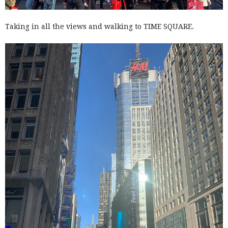
Taking in all the views and walking to TIME SQUARE.