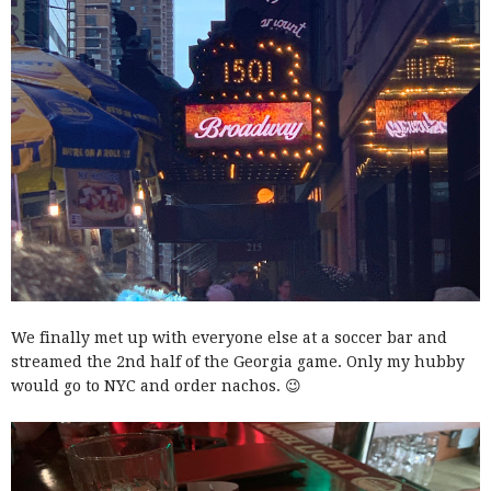
We finally met up with everyone else at a soccer bar and
streamed the 2nd half of the Georgia game. Only my hubby
would go to NYC and order nachos. 😉