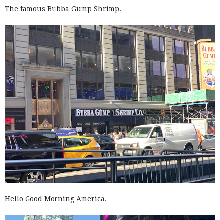
The famous Bubba Gump Shrimp.
Hello Good Morning America.