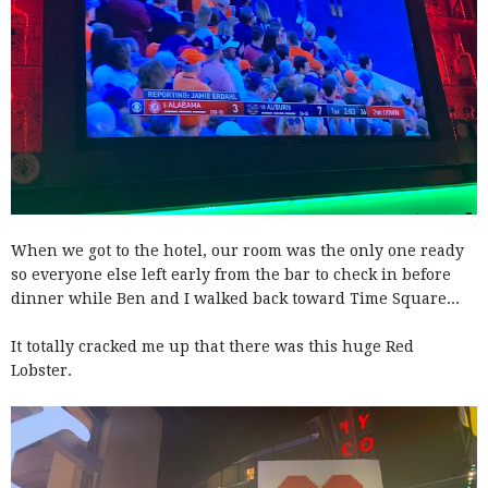
When we got to the hotel, our room was the only one ready
so everyone else left early from the bar to check in before
dinner while Ben and I walked back toward Time Square...
It totally cracked me up that there was this huge Red
Lobster.