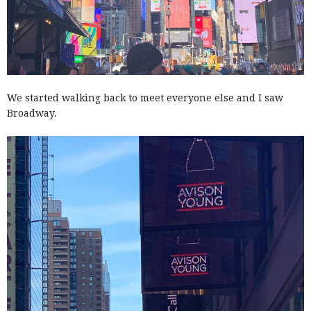
We started walking back to meet everyone else and I saw
Broadway.