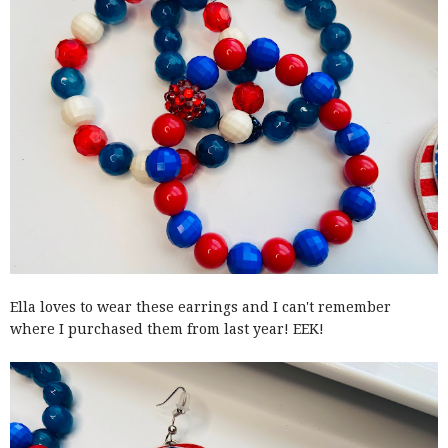
Ella loves to wear these earrings and I can't remember
where I purchased them from last year! EEK!