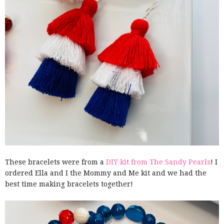
These bracelets were from a
DIY kit from The Sandy Pearls
! I
ordered Ella and I the Mommy and Me kit and we had the
best time making bracelets together!