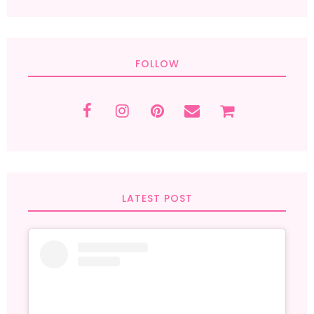
FOLLOW
LATEST POST