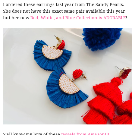
I ordered these earrings last year from The Sandy Pearls.
She does not have this exact same pair available this year
but her new
Red, White, and Blue Collection is ADORABLE
!
Y'all know my love of these
tassels from Amazon!!!