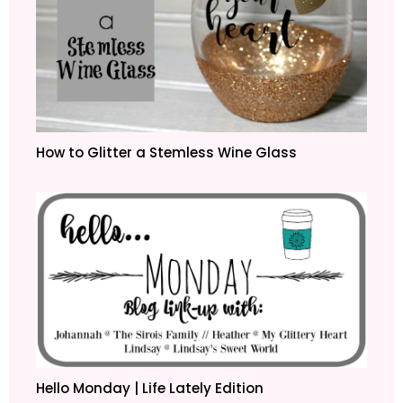
How to Glitter a Stemless Wine Glass
Hello Monday | Life Lately Edition