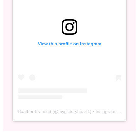
View this profile on Instagram
Heather Bramlett
(@
myglitteryheart1
) • Instagram photos and videos