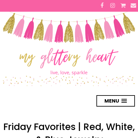
MENU
Friday Favorites | Red, White,