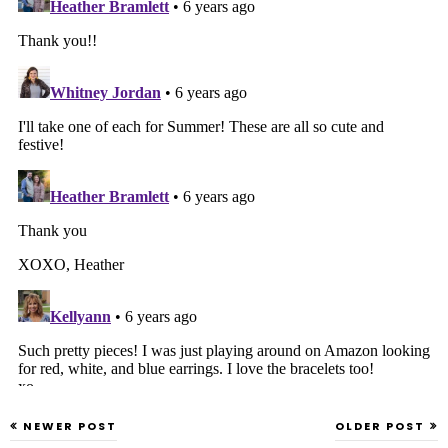
NEWER POST
OLDER POST