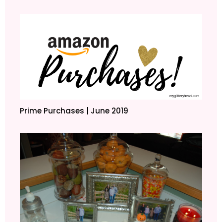
Prime Purchases | June 2019