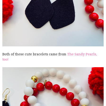
Both of these cute bracelets came from
The Sandy Pearls,
too!