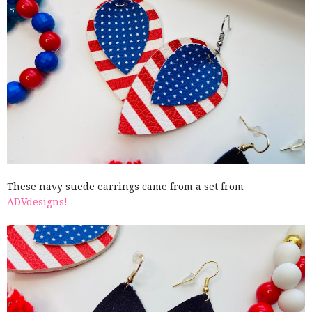
These navy suede earrings came from a set from
ADVdesigns!