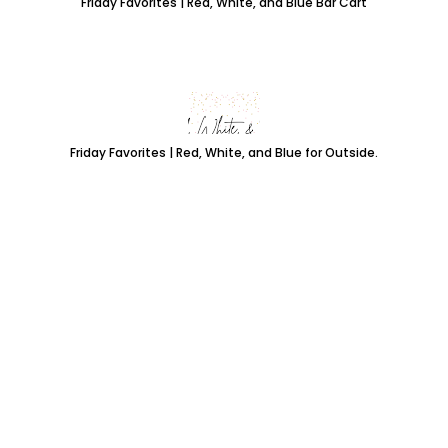
Friday Favorites | Red, White, and Blue Bar Cart
Friday Favorites | Red, White, and Blue for Outside.