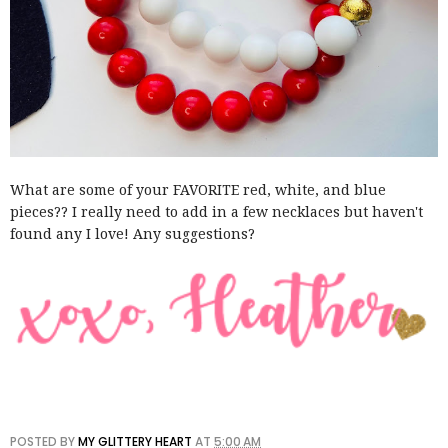
What are some of your FAVORITE red, white, and blue
pieces?? I really need to add in a few necklaces but haven't
found any I love! Any suggestions?
POSTED BY
MY GLITTERY HEART
AT
5:00 AM