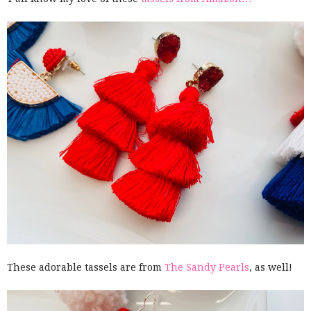
These adorable tassels are from
The Sandy Pearls
, as well!