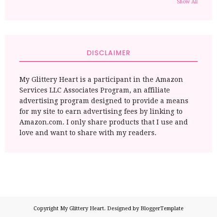
Show All
DISCLAIMER
My Glittery Heart is a participant in the Amazon
Services LLC Associates Program, an affiliate
advertising program designed to provide a means
for my site to earn advertising fees by linking to
Amazon.com. I only share products that I use and
love and want to share with my readers.
Copyright
My Glittery Heart
. Designed by
BloggerTemplate