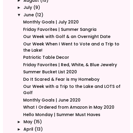
August
(15)
►
July
(9)
►
June
(12)
▼
Monthly Goals | July 2020
Friday Favorites | Summer Sangria
Our Week with Golf & an Overnight Date
Our Week When I Went to Vote and a Trip to
the Lake!
Patriotic Table Decor
Friday Favorites | Red, White, & Blue Jewelry
Summer Bucket List 2020
Do It Scared & Fear is my Homeboy
Our Week with a Trip to the Lake and LOTS of
Golf
Monthly Goals | June 2020
What I Ordered from Amazon in May 2020
Hello Monday | Summer Must Haves
May
(15)
►
April
(13)
►