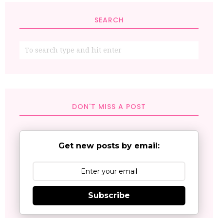
SEARCH
DON'T MISS A POST
Get new posts by email:
Subscribe