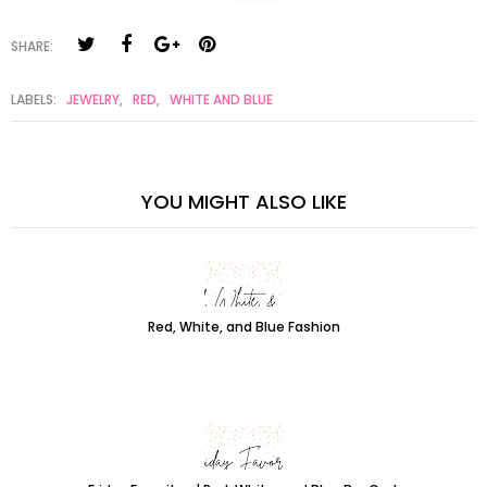
SHARE:
LABELS:
JEWELRY
,
RED
,
WHITE AND BLUE
YOU MIGHT ALSO LIKE
Red, White, and Blue Fashion