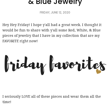
& Blue Jewelry
FRIDAY, JUNE 12, 2020
Hey Hey Friday! I hope y'all had a great week. I thought it
would be fun to share with y'all some Red, White, & Blue
pieces of jewelry that I have in my collection that are my
FAVORITE right now!
I seriously LOVE all of these pieces and wear them all the
time!