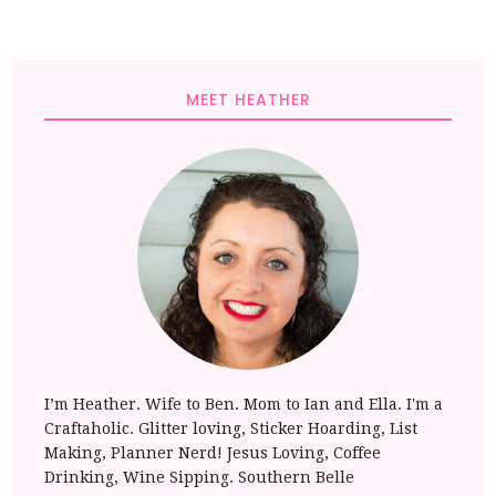
MEET HEATHER
I’m Heather. Wife to Ben. Mom to Ian and Ella. I'm a
Craftaholic. Glitter loving, Sticker Hoarding, List
Making, Planner Nerd! Jesus Loving, Coffee
Drinking, Wine Sipping. Southern Belle