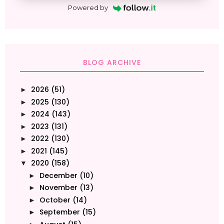
Powered by
BLOG ARCHIVE
2026
(51)
►
2025
(130)
►
2024
(143)
►
2023
(131)
►
2022
(130)
►
2021
(145)
►
2020
(158)
▼
December
(10)
►
November
(13)
►
October
(14)
►
September
(15)
►