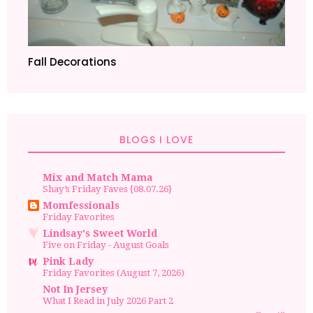
Fall Decorations
BLOGS I LOVE
Mix and Match Mama
Shay’s Friday Faves {08.07.26}
Momfessionals
Friday Favorites
Lindsay's Sweet World
Five on Friday - August Goals
Pink Lady
Friday Favorites (August 7, 2026)
Not In Jersey
What I Read in July 2026 Part 2