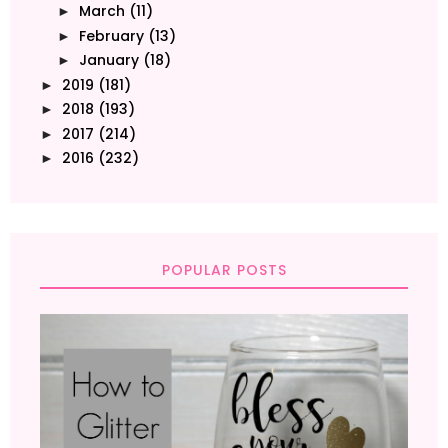
March
(11)
►
February
(13)
►
January
(18)
►
2019
(181)
►
2018
(193)
►
2017
(214)
►
2016
(232)
►
POPULAR POSTS