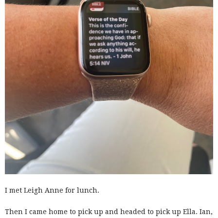
I met Leigh Anne for lunch.
Then I came home to pick up and headed to pick up Ella. Ian,