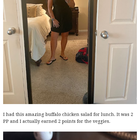
I had this amazing buffalo chicken salad for lunch. It was 2
PP and I actually earned 2 points for the veggies.