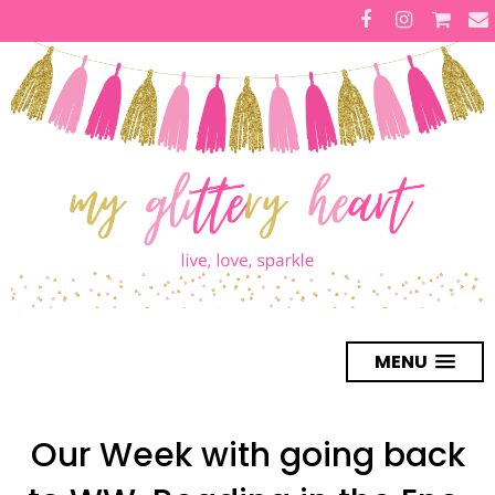
MENU
Our Week with going back