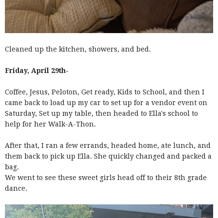
Cleaned up the kitchen, showers, and bed.
Friday, April 29th-
Coffee, Jesus, Peloton, Get ready, Kids to School, and then I
came back to load up my car to set up for a vendor event on
Saturday, Set up my table, then headed to Ella's school to
help for her Walk-A-Thon.
After that, I ran a few errands, headed home, ate lunch, and
them back to pick up Ella. She quickly changed and packed a
bag.
We went to see these sweet girls head off to their 8th grade
dance.