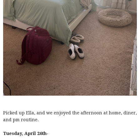
Picked up Ella, and we enjoyed the afternoon at home, diner,
and pm routine.
Tuesday, April 26th-