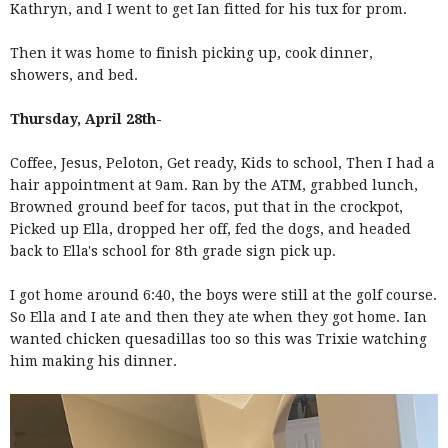
Kathryn, and I went to get Ian fitted for his tux for prom.
Then it was home to finish picking up, cook dinner,
showers, and bed.
Thursday, April 28th-
Coffee, Jesus, Peloton, Get ready, Kids to school, Then I had a
hair appointment at 9am. Ran by the ATM, grabbed lunch,
Browned ground beef for tacos, put that in the crockpot,
Picked up Ella, dropped her off, fed the dogs, and headed
back to Ella's school for 8th grade sign pick up.
I got home around 6:40, the boys were still at the golf course.
So Ella and I ate and then they ate when they got home. Ian
wanted chicken quesadillas too so this was Trixie watching
him making his dinner.