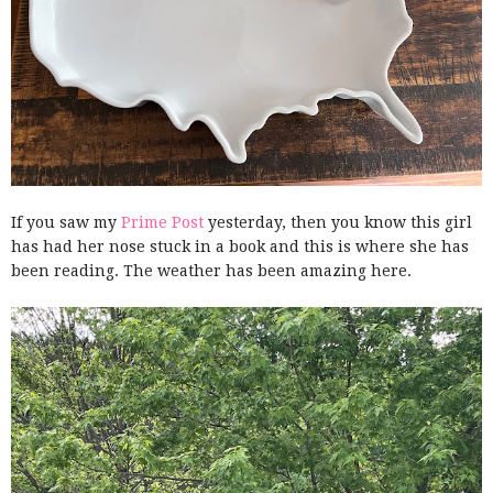
If you saw my
Prime Post
yesterday, then you know this girl
has had her nose stuck in a book and this is where she has
been reading. The weather has been amazing here.