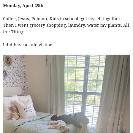
Monday, April 25th-
Coffee, Jesus, Peloton, Kids to school, get myself together.
Then I went grocery shopping, laundry, water my plants, All
the Things.
I did have a cute visitor.