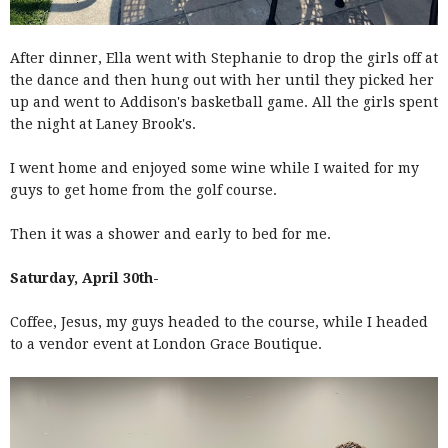
After dinner, Ella went with Stephanie to drop the girls off at
the dance and then hung out with her until they picked her
up and went to Addison's basketball game. All the girls spent
the night at Laney Brook's.
I went home and enjoyed some wine while I waited for my
guys to get home from the golf course.
Then it was a shower and early to bed for me.
Saturday, April 30th-
Coffee, Jesus, my guys headed to the course, while I headed
to a vendor event at London Grace Boutique.