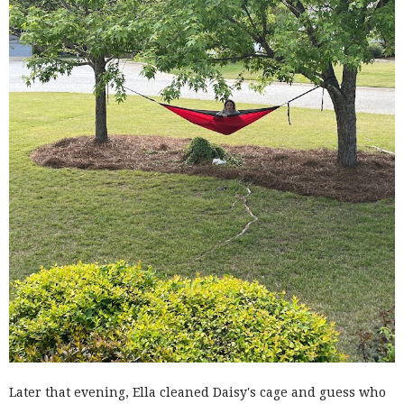
Later that evening, Ella cleaned Daisy's cage and guess who