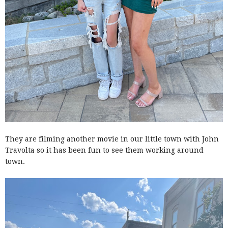
They are filming another movie in our little town with John
Travolta so it has been fun to see them working around
town.