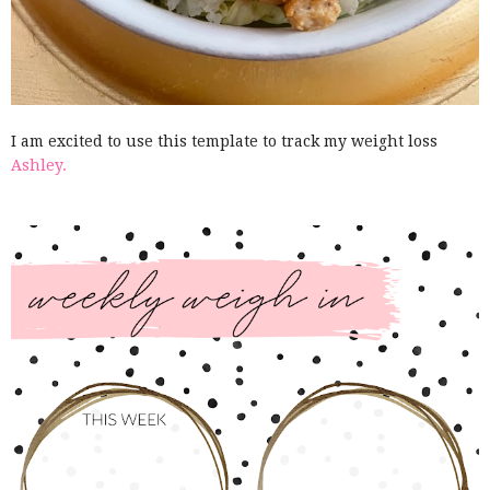
I am excited to use this template to track my weight loss
Ashley.