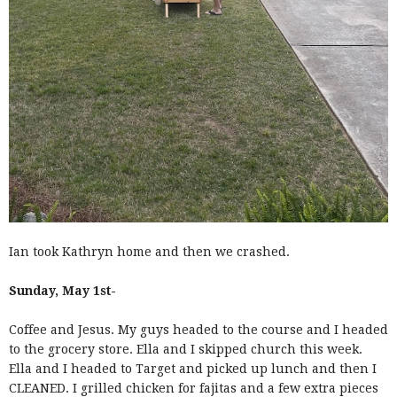
Ian took Kathryn home and then we crashed.
Sunday, May 1st-
Coffee and Jesus. My guys headed to the course and I headed
to the grocery store. Ella and I skipped church this week.
Ella and I headed to Target and picked up lunch and then I
CLEANED. I grilled chicken for fajitas and a few extra pieces