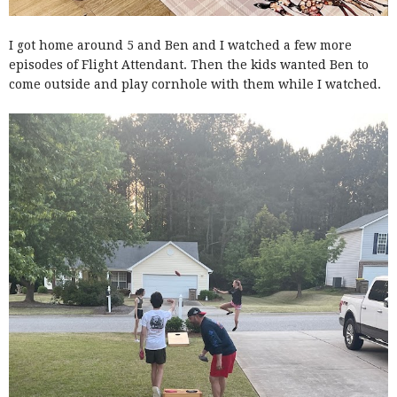
I got home around 5 and Ben and I watched a few more
episodes of Flight Attendant. Then the kids wanted Ben to
come outside and play cornhole with them while I watched.