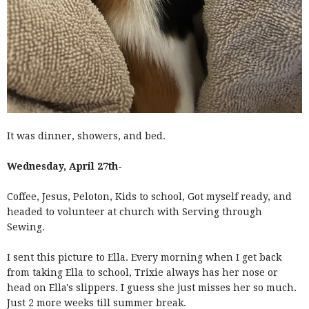
It was dinner, showers, and bed.
Wednesday, April 27th-
Coffee, Jesus, Peloton, Kids to school, Got myself ready, and
headed to volunteer at church with Serving through
Sewing.
I sent this picture to Ella. Every morning when I get back
from taking Ella to school, Trixie always has her nose or
head on Ella's slippers. I guess she just misses her so much.
Just 2 more weeks till summer break.