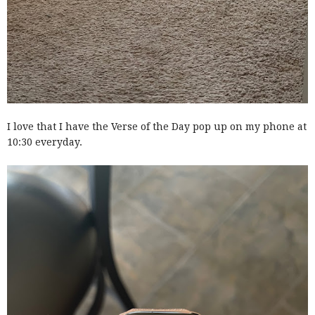
I love that I have the Verse of the Day pop up on my phone at
10:30 everyday.