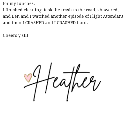
for my lunches.
I finished cleaning, took the trash to the road, showered,
and Ben and I watched another episode of Flight Attendant
and then I CRASHED and I CRASHED hard.
Cheers y'all!