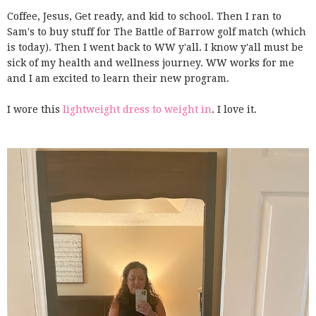
Coffee, Jesus, Get ready, and kid to school. Then I ran to
Sam's to buy stuff for The Battle of Barrow golf match (which
is today). Then I went back to WW y'all. I know y'all must be
sick of my health and wellness journey. WW works for me
and I am excited to learn their new program.
I wore this
lightweight dress to weight in
. I love it.