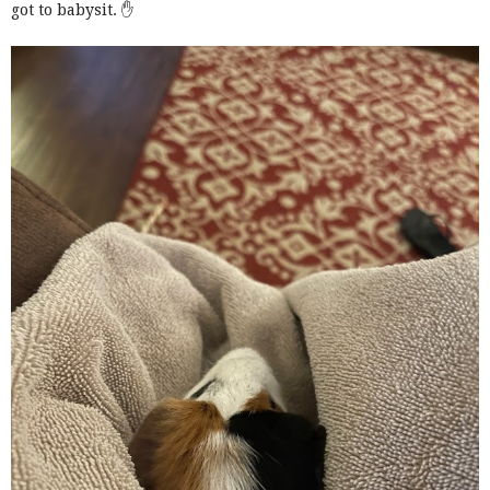
got to babysit. ✋