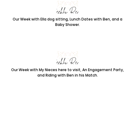
Our Week with Ella dog sitting, Lunch Dates with Ben, and a
Baby Shower.
Our Week with My Nieces here to visit, An Engagement Party,
and Riding with Ben in his Match.