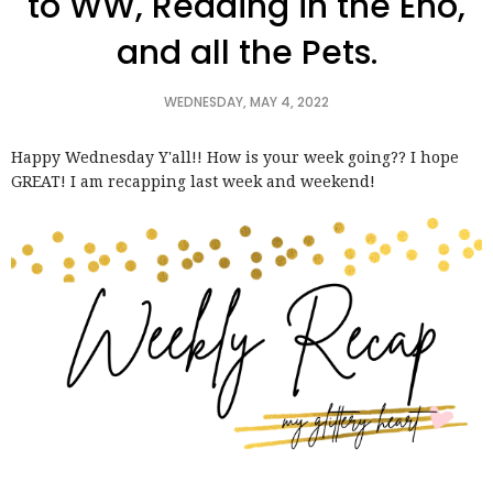
to WW, Reading in the Eno,
and all the Pets.
WEDNESDAY, MAY 4, 2022
Happy Wednesday Y'all!! How is your week going?? I hope
GREAT! I am recapping last week and weekend!