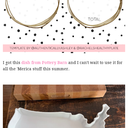
I got this
dish from Pottery Barn
and I can't wait to use it for
all the 'Merica stuff this summer.