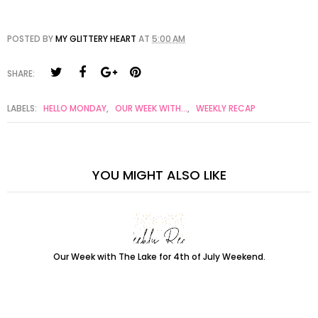
POSTED BY
MY GLITTERY HEART
AT
5:00 AM
SHARE:
LABELS:
HELLO MONDAY
,
OUR WEEK WITH...
,
WEEKLY RECAP
YOU MIGHT ALSO LIKE
Our Week with The Lake for 4th of July Weekend.