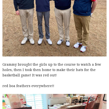
Grammy brought the girls up to the course to watch a few
holes, then I took then home to make their hats for the
basketball game! It was red out!
red boa feathers everywhere!!