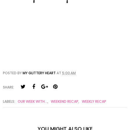
POSTED BY
MY GLITTERY HEART
AT
5:00 AM
SHARE:
LABELS:
OUR WEEK WITH...
,
WEEKEND RECAP
,
WEEKLY RECAP
YOU MIGHT ALSO LIKE