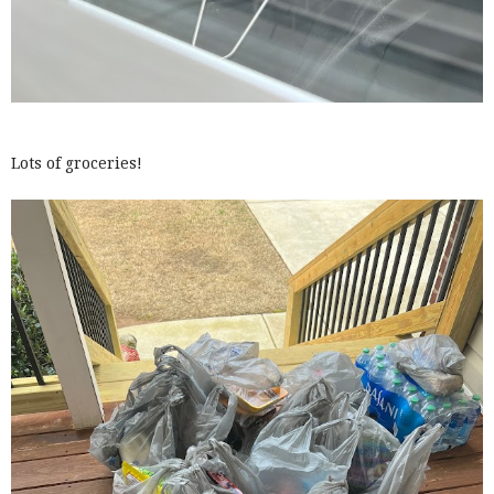
Lots of groceries!