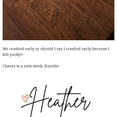
We crashed early or should I say I crashed early because I
felt yucky!!
Cheers to a new week, friends!