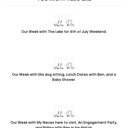
Our Week with The Lake for 4th of July Weekend.
Our Week with Ella dog sitting, Lunch Dates with Ben, and a
Baby Shower.
Our Week with My Nieces here to visit, An Engagement Party,
and Riding with Ben in his Match.