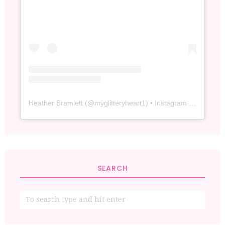
Heather Bramlett
(@
myglitteryheart1
) • Instagram photos and videos
SEARCH