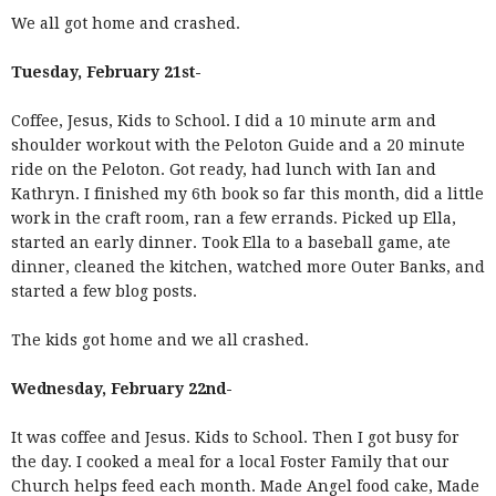
We all got home and crashed.
Tuesday, February 21st-
Coffee, Jesus, Kids to School. I did a 10 minute arm and
shoulder workout with the Peloton Guide and a 20 minute
ride on the Peloton. Got ready, had lunch with Ian and
Kathryn. I finished my 6th book so far this month, did a little
work in the craft room, ran a few errands. Picked up Ella,
started an early dinner. Took Ella to a baseball game, ate
dinner, cleaned the kitchen, watched more Outer Banks, and
started a few blog posts.
The kids got home and we all crashed.
Wednesday, February 22nd-
It was coffee and Jesus. Kids to School. Then I got busy for
the day. I cooked a meal for a local Foster Family that our
Church helps feed each month. Made Angel food cake, Made