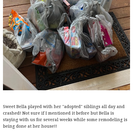
Sweet Bella played with her "adopted" siblings all day and
crashed! Not sure if I mentioned it before but Bella is
staying with us for several weeks while some remodeling is
being done at her house!!