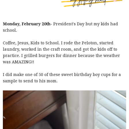
Monday, February 20th-
President's Day but my kids had
school.
Coffee, Jesus, Kids to School. I rode the Peloton, started
laundry, worked in the craft room, and got the kids off to
practice. I grilled burgers for dinner because the weather
was AMAZING!!
I did make one of 50 of these sweet birthday boy cups for a
sample to send to his mom.