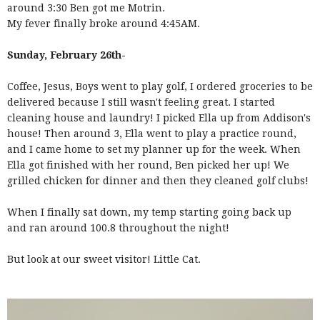
around 3:30 Ben got me Motrin.
My fever finally broke around 4:45AM.
Sunday, February 26th-
Coffee, Jesus, Boys went to play golf, I ordered groceries to be
delivered because I still wasn't feeling great. I started
cleaning house and laundry! I picked Ella up from Addison's
house! Then around 3, Ella went to play a practice round,
and I came home to set my planner up for the week. When
Ella got finished with her round, Ben picked her up! We
grilled chicken for dinner and then they cleaned golf clubs!
When I finally sat down, my temp starting going back up
and ran around 100.8 throughout the night!
But look at our sweet visitor! Little Cat.