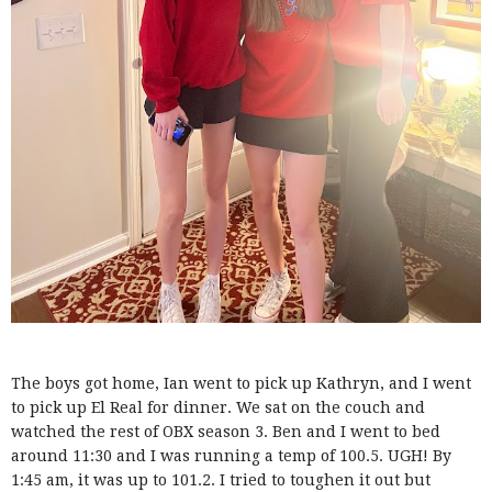
The boys got home, Ian went to pick up Kathryn, and I went
to pick up El Real for dinner. We sat on the couch and
watched the rest of OBX season 3. Ben and I went to bed
around 11:30 and I was running a temp of 100.5. UGH! By
1:45 am, it was up to 101.2. I tried to toughen it out but