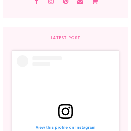
LATEST POST
View this profile on Instagram