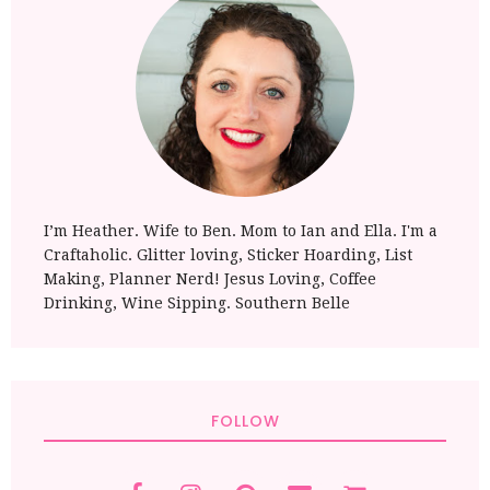
I’m Heather. Wife to Ben. Mom to Ian and Ella. I'm a
Craftaholic. Glitter loving, Sticker Hoarding, List
Making, Planner Nerd! Jesus Loving, Coffee
Drinking, Wine Sipping. Southern Belle
FOLLOW