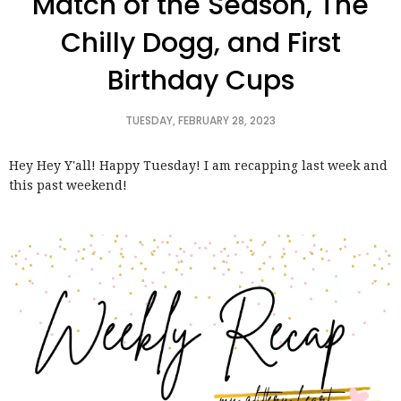
Match of the Season, The
Chilly Dogg, and First
Birthday Cups
TUESDAY, FEBRUARY 28, 2023
Hey Hey Y'all! Happy Tuesday! I am recapping last week and
this past weekend!