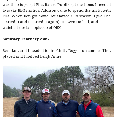
was time to go get Ella. Ran to Publix get the items I needed
to make BBQ nachos, Addison came to spend the night with
Ella. When Ben got home, we started OBX season 3 (well he
started it and I started it again), He went to bed, and I
watched the last episode of OBX.
Saturday, February 25th-
Ben, Ian, and I headed to the Chilly Dogg tournament. They
played and I helped Leigh Anne.