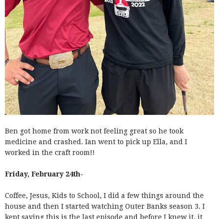
Ben got home from work not feeling great so he took
medicine and crashed. Ian went to pick up Ella, and I
worked in the craft room!!
Friday, February 24th-
Coffee, Jesus, Kids to School, I did a few things around the
house and then I started watching Outer Banks season 3. I
kept saying this is the last episode and before I knew it, it