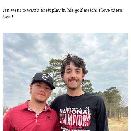
Ian went to watch Brett play in his golf match! I love these
two!!