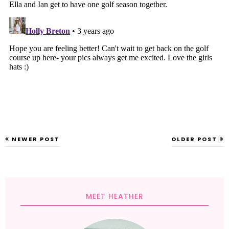
NEWER POST
OLDER POST
MEET HEATHER