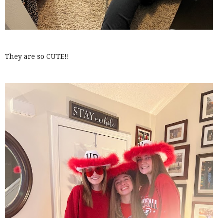
They are so CUTE!!