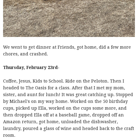
We went to get dinner at Friends, got home, did a few more
chores, and crashed.
Thursday, February 23rd-
Coffee, Jesus, Kids to School. Ride on the Peloton. Then I
headed to The Oasis for a class. After that I met my mom,
sister, and aunt for lunch! It was great catching up. Stopped
by Michael's on my way home. Worked on the 50 birthday
cups, picked up Ella, worked on the cups some more, and
then dropped Ella off at a baseball game, dropped off an
Amazon return, got home, unloaded the dishwasher,
laundry, poured a glass of wine and headed back to the craft
room.