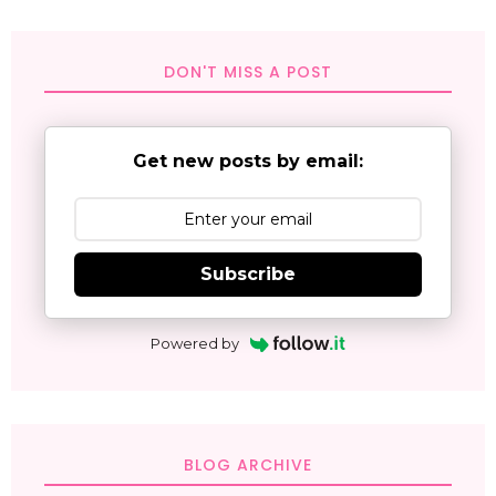
DON'T MISS A POST
Get new posts by email:
Subscribe
Powered by
BLOG ARCHIVE