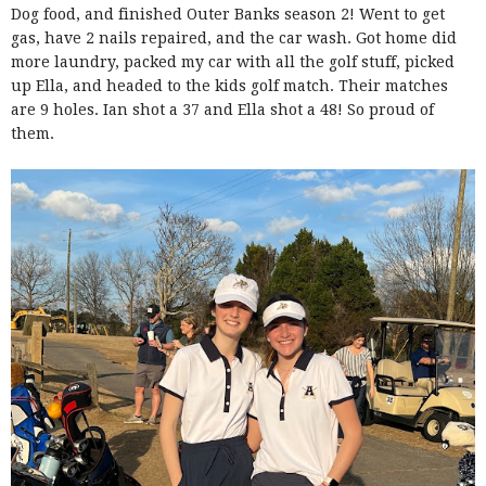
Dog food, and finished Outer Banks season 2! Went to get
gas, have 2 nails repaired, and the car wash. Got home did
more laundry, packed my car with all the golf stuff, picked
up Ella, and headed to the kids golf match. Their matches
are 9 holes. Ian shot a 37 and Ella shot a 48! So proud of
them.