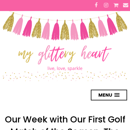
MENU
Our Week with Our First Golf