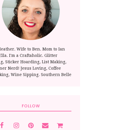
Heather. Wife to Ben. Mom to Ian
lla. I'm a Craftaholic. Glitter
ng, Sticker Hoarding, List Making,
ner Nerd! Jesus Loving, Coffee
king, Wine Sipping. Southern Belle
FOLLOW