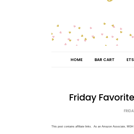
HOME
BAR CART
ETS
Friday Favorit
FRIDA
This post contains affiliate links. As an Amazon Associate, MGH 