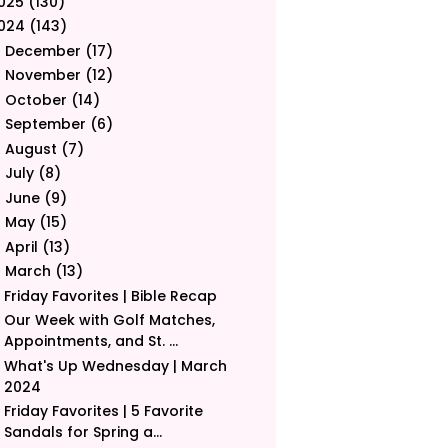
025
(130)
024
(143)
December
(17)
►
November
(12)
►
October
(14)
►
September
(6)
►
August
(7)
►
July
(8)
►
June
(9)
►
May
(15)
►
April
(13)
►
March
(13)
▼
Friday Favorites | Bible Recap
Our Week with Golf Matches,
Appointments, and St. ...
What's Up Wednesday | March
2024
Friday Favorites | 5 Favorite
Sandals for Spring a...