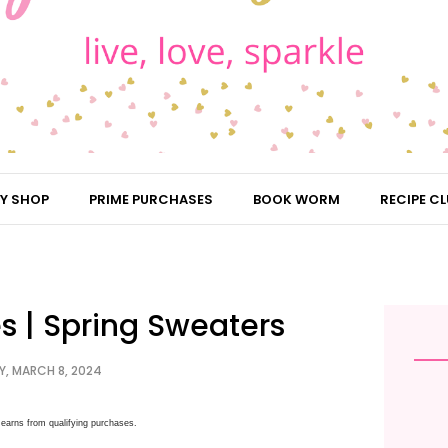
Y SHOP
PRIME PURCHASES
BOOK WORM
RECIPE CL
es | Spring Sweaters
Y, MARCH 8, 2024
earns from qualifying purchases.