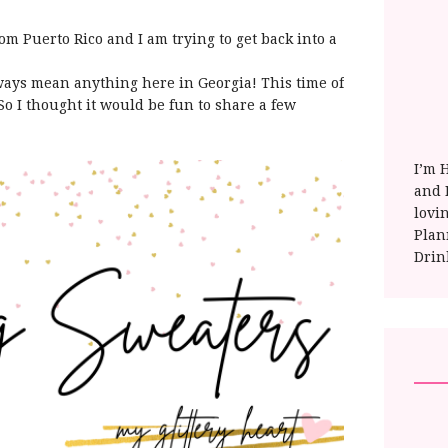
om Puerto Rico and I am trying to get back into a
lways mean anything here in Georgia! This time of
 So I thought it would be fun to share a few
I’m 
and E
lovi
Plan
Drin