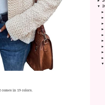
2
►
2
▼
t comes in 19 colors.