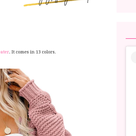
eater
. It comes in 13 colors.