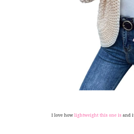
I love how
lightweight this one is
and i