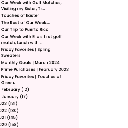
Our Week with Golf Matches,
Visiting my Sister, Tr...
Touches of Easter
The Rest of Our Week....
Our Trip to Puerto Rico
Our Week with Ella's first golf
match, Lunch with ...
Friday Favorites | Spring
Sweaters
Monthly Goals | March 2024
Prime Purchases | February 2023
Friday Favorites | Touches of
Green.
February
(12)
►
January
(17)
►
023
(131)
022
(130)
021
(145)
020
(158)