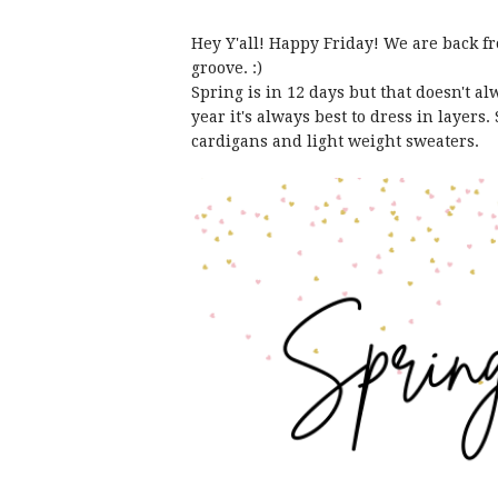
Hey Y'all! Happy Friday! We are back fr
groove. :)
Spring is in 12 days but that doesn't a
year it's always best to dress in layers.
cardigans and light weight sweaters.