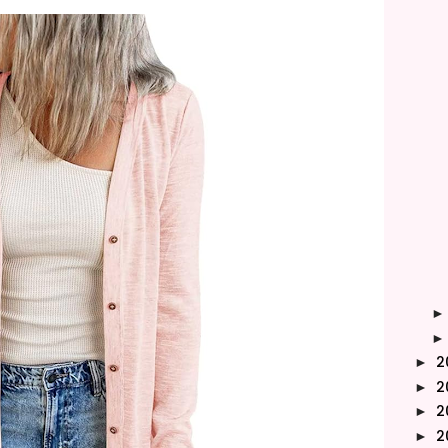
2
►
2
►
2
►
2
►