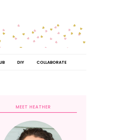
UB
DIY
COLLABORATE
MEET HEATHER