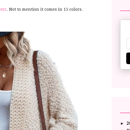
ater
. Not to mention it comes in 15 colors.
2
►