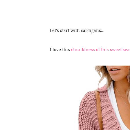
Let's start with cardigans...
I love this
chunkiness of this sweet sw