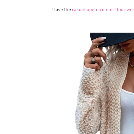
I love the
casual open front of this swe