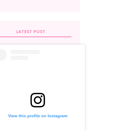
LATEST POST
View this profile on Instagram