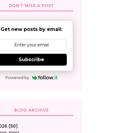
DON'T MISS A POST
Get new posts by email:
Subscribe
Powered by
BLOG ARCHIVE
026
(50)