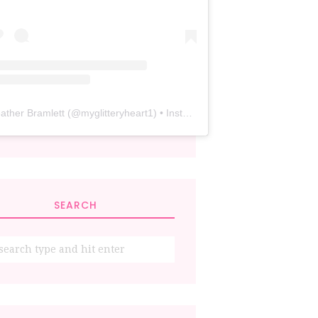
ather Bramlett
(@
myglitteryheart1
) • Instagram photos and videos
SEARCH