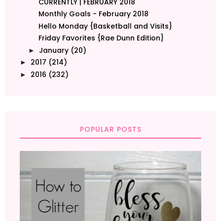
CURRENTLY | FEBRUARY 2018
Monthly Goals - February 2018
Hello Monday {Basketball and Visits}
Friday Favorites {Rae Dunn Edition}
January
(20)
►
2017
(214)
►
2016
(232)
►
POPULAR POSTS