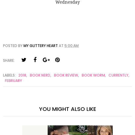
Wednesday
POSTED BY
MY GLITTERY HEART
AT
5:00 AM
SHARE:
LABELS:
2018
,
BOOK NERD
,
BOOK REVIEW
,
BOOK WORM
,
CURRENTLY
,
FEBRUARY
YOU MIGHT ALSO LIKE