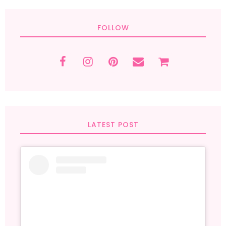
FOLLOW
LATEST POST