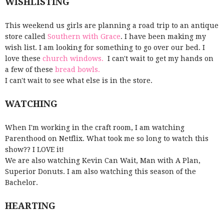
WISHLISTING
This weekend us girls are planning a road trip to an antique
store called
Southern with Grace
. I have been making my
wish list. I am looking for something to go over our bed. I
love these
church windows.
I can't wait to get my hands on
a few of these
bread bowls.
I can't wait to see what else is in the store.
WATCHING
When I'm working in the craft room, I am watching
Parenthood on Netflix. What took me so long to watch this
show?? I LOVE it!
We are also watching Kevin Can Wait, Man with A Plan,
Superior Donuts. I am also watching this season of the
Bachelor.
HEARTING