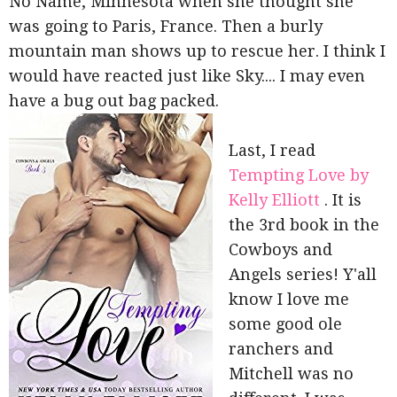
No Name, Minnesota when she thought she
was going to Paris, France. Then a burly
mountain man shows up to rescue her. I think I
would have reacted just like Sky.... I may even
have a bug out bag packed.
Last, I read
Tempting Love by
Kelly Elliott
. It is
the 3rd book in the
Cowboys and
Angels series! Y'all
know I love me
some good ole
ranchers and
Mitchell was no