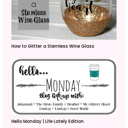
How to Glitter a Stemless Wine Glass
Hello Monday | Life Lately Edition