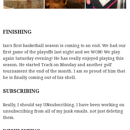
FINISHING
Ian's first basketball season is coming to an end. We had our
first game of the playoffs last night and we WON! We play
again Saturday evening! He has really enjoyed playing this
season. He started Track on Monday and another golf
tournament the end of the month. I am so proud of him that
he is finally coming out of his shell.
SUBSCRIBING
Really, I should say UNsubscribing. I have been working on
unsubscribing from all of my junk emails. not just deleting
them.