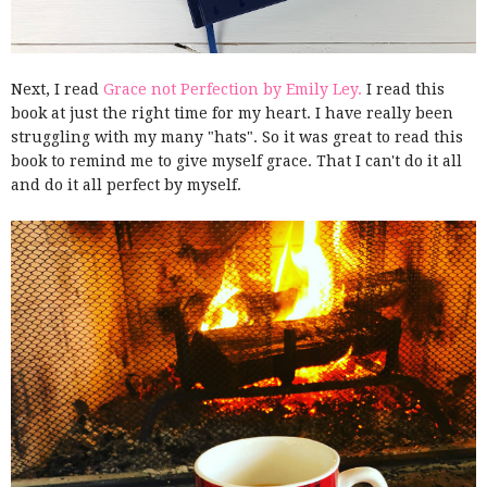
Next, I read
Grace not Perfection by Emily Ley.
I read this
book at just the right time for my heart. I have really been
struggling with my many "hats". So it was great to read this
book to remind me to give myself grace. That I can't do it all
and do it all perfect by myself.