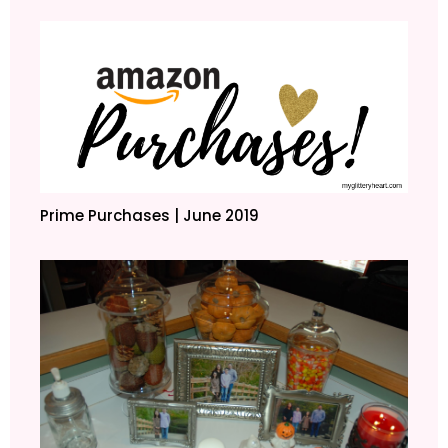
Prime Purchases | June 2019