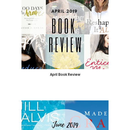
April Book Review