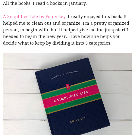
All the books. I read 4 books in January.
A Simplified Life by Emily Ley.
I really enjoyed this book. It
helped me to clean out and organize. I'm a pretty organized
person, to begin with, but it helped give me the jumpstart I
needed to begin the new year. I love how she helps you
decide what to keep by dividing it into 3 categories.