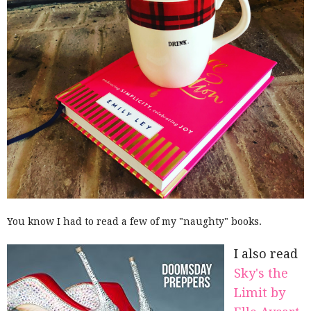
You know I had to read a few of my "naughty" books.
I also read
Sky's the
Limit by