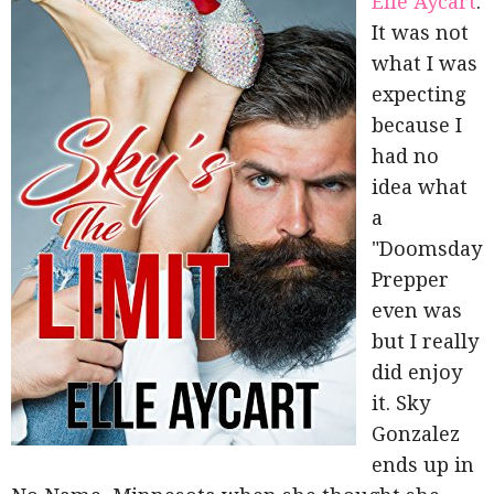
Elle Aycart
.
It was not
what I was
expecting
because I
had no
idea what
a
"Doomsday
Prepper
even was
but I really
did enjoy
it. Sky
Gonzalez
ends up in