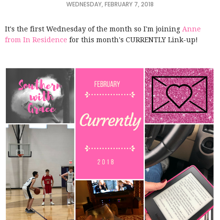
WEDNESDAY, FEBRUARY 7, 2018
It's the first Wednesday of the month so I'm joining
Anne
from In Residence
for this month's CURRENTLY Link-up!