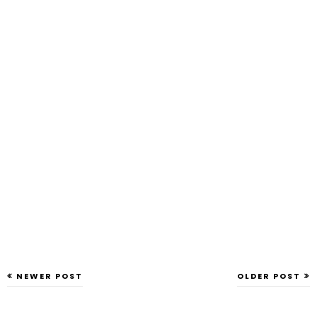
NEWER POST
OLDER POST