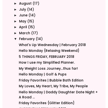
August
(17)
►
July
(14)
►
June
(14)
►
May
(15)
►
April
(15)
►
March
(17)
►
February
(14)
▼
What's Up Wednesday | February 2018
Hello Monday {Relaxing Weekend}
5 THINGS FRIDAY, FEBRUARY 2018
How I use my Simplified Planner.
My Weight Loss Journey...thus far!
Hello Monday | Golf & Pups
Friday Favorites | Bubble Bath Edition
My Loves, My Heart, My Tribe, My People
Hello Monday | Daddy Daughter Date Night +
A Road ...
Friday Favorites {Glitter Edition}