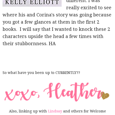
different. I was
really excited to see
where his and Corina's story was going because
you got a few glances at them in the first 2
books. I will say that I wanted to knock these 2
characters upside the head a few times with
their stubbornness. HA
So what have you been up to CURRENTLY??
Also, linking up with
Lindsay
and others for Welcome