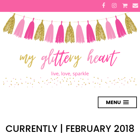
MENU
CURRENTLY | FEBRUARY 2018