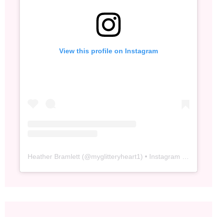
View this profile on Instagram
Heather Bramlett
(@
myglitteryheart1
) • Instagram photos and videos