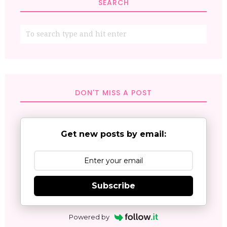
SEARCH
DON'T MISS A POST
Get new posts by email:
Subscribe
Powered by