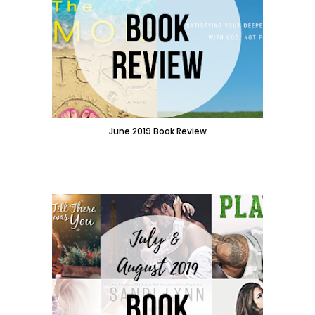
June 2019 Book Review