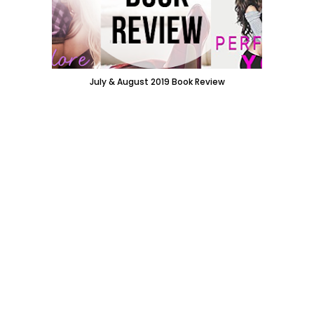
July & August 2019 Book Review