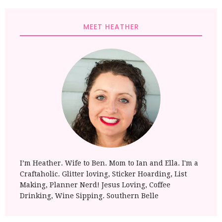
MEET HEATHER
I’m Heather. Wife to Ben. Mom to Ian and Ella. I'm a
Craftaholic. Glitter loving, Sticker Hoarding, List
Making, Planner Nerd! Jesus Loving, Coffee
Drinking, Wine Sipping. Southern Belle