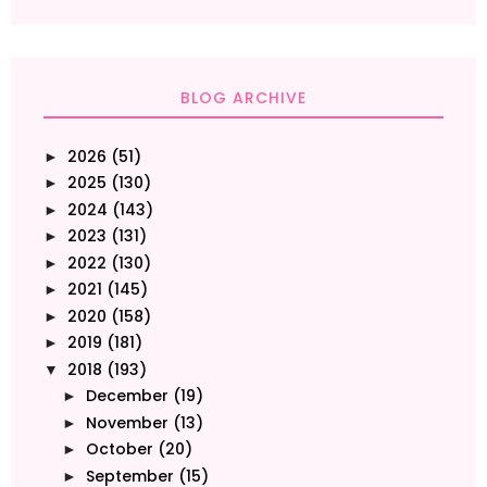
BLOG ARCHIVE
2026
(51)
►
2025
(130)
►
2024
(143)
►
2023
(131)
►
2022
(130)
►
2021
(145)
►
2020
(158)
►
2019
(181)
►
2018
(193)
▼
December
(19)
►
November
(13)
►
October
(20)
►
September
(15)
►