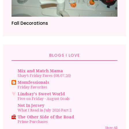
Fall Decorations
BLOGS I LOVE
Mix and Match Mama
Shay’s Friday Faves {08.07.26}
Momfessionals
Friday Favorites
Lindsay's Sweet World
Five on Friday - August Goals
Not In Jersey
What I Read in July 2026 Part 2
The Other Side of the Road
Prime Purchases
Show All