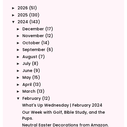
2026
(51)
►
2025
(130)
►
2024
(143)
▼
December
(17)
►
November
(12)
►
October
(14)
►
September
(6)
►
August
(7)
►
July
(8)
►
June
(9)
►
May
(15)
►
April
(13)
►
March
(13)
►
February
(12)
▼
What's Up Wednesday | February 2024
Our Week with Golf, Bible Study, and the
Pups.
Neutral Easter Decorations from Amazon.