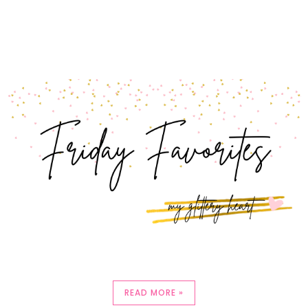
READ MORE »