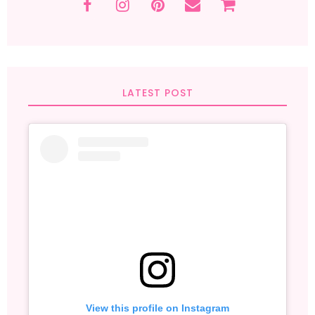
LATEST POST
View this profile on Instagram