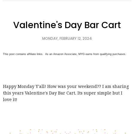
Valentine's Day Bar Cart
MONDAY, FEBRUARY 12, 2024
This post contains affiliate links. As an Amazon Associate, MYG earns from qualifying purchases.
Happy Monday Y'all! How was your weekend?? I am sharing
this years Valentine's Day Bar Cart. Its super simple but I
love it!