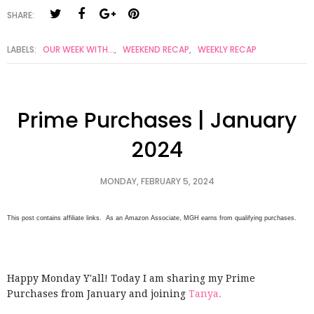
SHARE:
LABELS:
OUR WEEK WITH...
,
WEEKEND RECAP
,
WEEKLY RECAP
Prime Purchases | January
2024
MONDAY, FEBRUARY 5, 2024
This post contains affiliate links. As an Amazon Associate, MGH earns from qualifying purchases.
Happy Monday Y'all! Today I am sharing my Prime
Purchases from January and joining
Tanya.