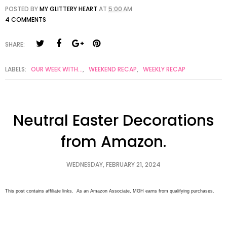
POSTED BY
MY GLITTERY HEART
AT
5:00 AM
4 COMMENTS
SHARE:
LABELS:
OUR WEEK WITH...
,
WEEKEND RECAP
,
WEEKLY RECAP
Neutral Easter Decorations
from Amazon.
WEDNESDAY, FEBRUARY 21, 2024
This post contains affiliate links. As an Amazon Associate, MGH earns from qualifying purchases.