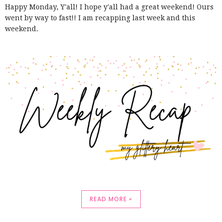
Happy Monday, Y'all! I hope y'all had a great weekend! Ours
went by way to fast!! I am recapping last week and this
weekend.
READ MORE »