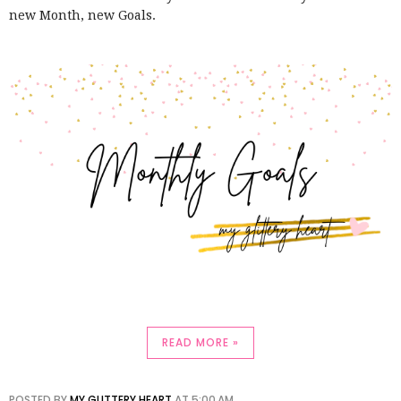
new Month, new Goals.
READ MORE »
POSTED BY
MY GLITTERY HEART
AT
5:00 AM