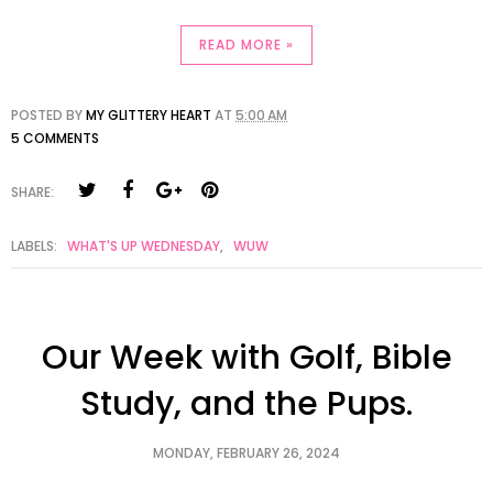
READ MORE »
POSTED BY
MY GLITTERY HEART
AT
5:00 AM
5 COMMENTS
SHARE:
LABELS:
WHAT'S UP WEDNESDAY
,
WUW
Our Week with Golf, Bible
Study, and the Pups.
MONDAY, FEBRUARY 26, 2024