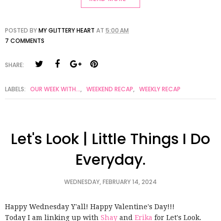
POSTED BY
MY GLITTERY HEART
AT
5:00 AM
7 COMMENTS
SHARE:
LABELS:
OUR WEEK WITH...
,
WEEKEND RECAP
,
WEEKLY RECAP
Let's Look | Little Things I Do
Everyday.
WEDNESDAY, FEBRUARY 14, 2024
Happy Wednesday Y'all! Happy Valentine's Day!!!
Today I am linking up with
Shay
and
Erika
for Let's Look.