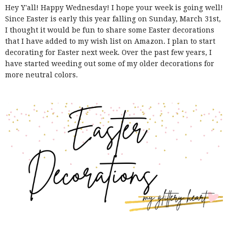
Hey Y'all! Happy Wednesday! I hope your week is going well!
Since Easter is early this year falling on Sunday, March 31st,
I thought it would be fun to share some Easter decorations
that I have added to my wish list on Amazon. I plan to start
decorating for Easter next week. Over the past few years, I
have started weeding out some of my older decorations for
more neutral colors.