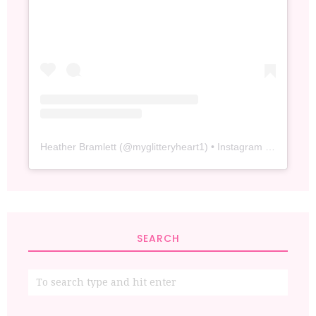
Heather Bramlett
(@
myglitteryheart1
) • Instagram photos and videos
SEARCH