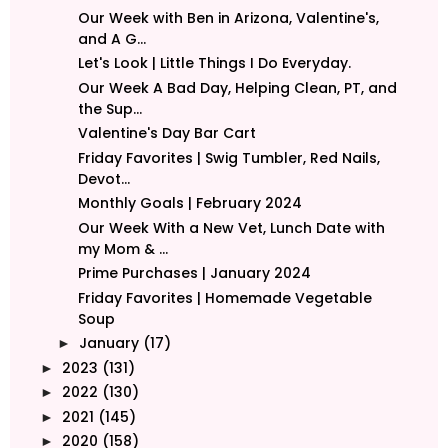
Our Week with Ben in Arizona, Valentine's,
and A G...
Let's Look | Little Things I Do Everyday.
Our Week A Bad Day, Helping Clean, PT, and
the Sup...
Valentine's Day Bar Cart
Friday Favorites | Swig Tumbler, Red Nails,
Devot...
Monthly Goals | February 2024
Our Week With a New Vet, Lunch Date with
my Mom & ...
Prime Purchases | January 2024
Friday Favorites | Homemade Vegetable
Soup
January
(17)
►
2023
(131)
►
2022
(130)
►
2021
(145)
►
2020
(158)
►