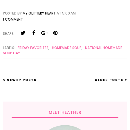
POSTED BY
MY GLITTERY HEART
AT
5:00 AM
1 COMMENT
SHARE:
LABELS:
FRIDAY FAVORITES
,
HOMEMADE SOUP
,
NATIONAL HOMEMADE
SOUP DAY
NEWER POSTS
OLDER POSTS
MEET HEATHER