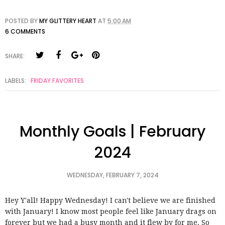
POSTED BY
MY GLITTERY HEART
AT
5:00 AM
6 COMMENTS
SHARE:
LABELS:
FRIDAY FAVORITES
Monthly Goals | February
2024
WEDNESDAY, FEBRUARY 7, 2024
Hey Y'all! Happy Wednesday! I can't believe we are finished
with January! I know most people feel like January drags on
forever but we had a busy month and it flew by for me. So