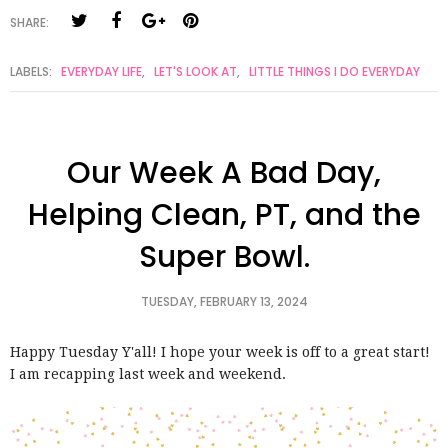
SHARE:
LABELS:
EVERYDAY LIFE
,
LET'S LOOK AT
,
LITTLE THINGS I DO EVERYDAY
Our Week A Bad Day,
Helping Clean, PT, and the
Super Bowl.
TUESDAY, FEBRUARY 13, 2024
Happy Tuesday Y'all! I hope your week is off to a great start!
I am recapping last week and weekend.