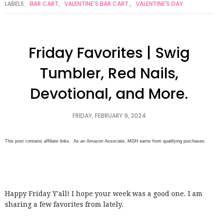
LABELS:
BAR CART
,
VALENTINE'S BAR CART.
,
VALENTINE'S DAY
Friday Favorites | Swig
Tumbler, Red Nails,
Devotional, and More.
FRIDAY, FEBRUARY 9, 2024
This post contains affiliate links. As an Amazon Associate, MGH earns from qualifying purchases.
Happy Friday Y'all! I hope your week was a good one. I am
sharing a few favorites from lately.