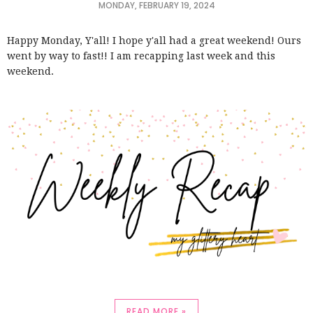
MONDAY, FEBRUARY 19, 2024
Happy Monday, Y'all! I hope y'all had a great weekend! Ours
went by way to fast!! I am recapping last week and this
weekend.
READ MORE »