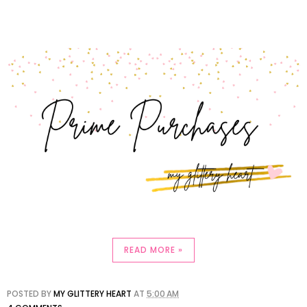
READ MORE »
POSTED BY
MY GLITTERY HEART
AT
5:00 AM