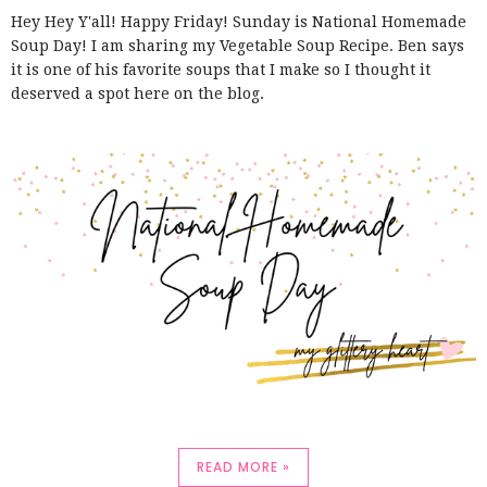
Hey Hey Y'all! Happy Friday! Sunday is National Homemade
Soup Day! I am sharing my Vegetable Soup Recipe. Ben says
it is one of his favorite soups that I make so I thought it
deserved a spot here on the blog.
READ MORE »