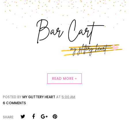
READ MORE »
POSTED BY
MY GLITTERY HEART
AT
5:00 AM
6 COMMENTS
SHARE: