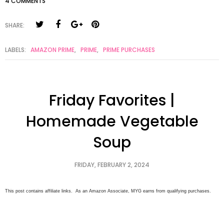
4 COMMENTS
SHARE:
LABELS:
AMAZON PRIME
,
PRIME
,
PRIME PURCHASES
Friday Favorites |
Homemade Vegetable
Soup
FRIDAY, FEBRUARY 2, 2024
This post contains affiliate links. As an Amazon Associate, MYG earns from qualifying purchases.