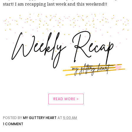
start! I am recapping last week and this weekend!!
READ MORE »
POSTED BY
MY GLITTERY HEART
AT
5:00 AM
1 COMMENT