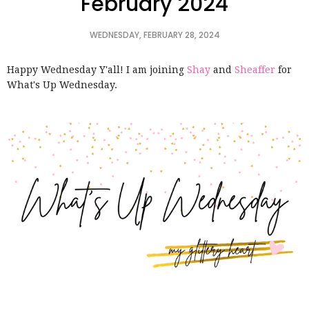
February 2024
WEDNESDAY, FEBRUARY 28, 2024
Happy Wednesday Y'all! I am joining
Shay
and
Sheaffer
for
What's Up Wednesday.