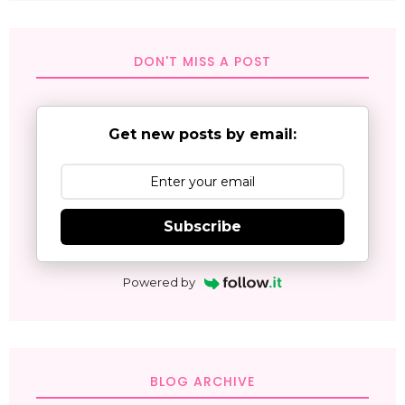
DON'T MISS A POST
Get new posts by email:
Subscribe
Powered by
BLOG ARCHIVE