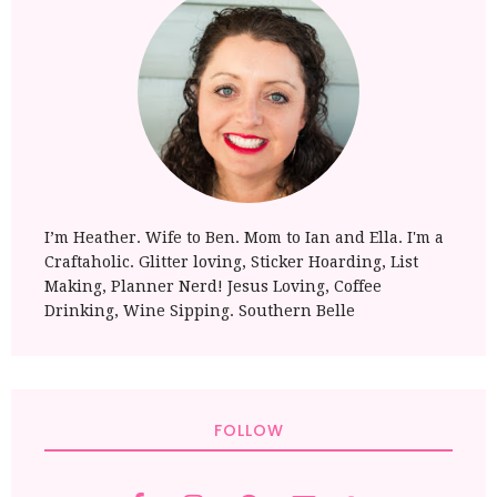
I’m Heather. Wife to Ben. Mom to Ian and Ella. I'm a
Craftaholic. Glitter loving, Sticker Hoarding, List
Making, Planner Nerd! Jesus Loving, Coffee
Drinking, Wine Sipping. Southern Belle
FOLLOW