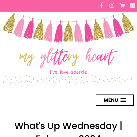
MENU
What's Up Wednesday |