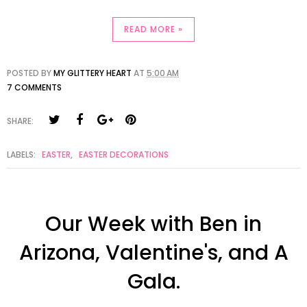
READ MORE »
POSTED BY
MY GLITTERY HEART
AT
5:00 AM
7 COMMENTS
SHARE:
LABELS:
EASTER
,
EASTER DECORATIONS
Our Week with Ben in
Arizona, Valentine's, and A
Gala.