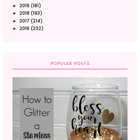
2019
(181)
►
2018
(193)
►
2017
(214)
►
2016
(232)
►
POPULAR POSTS