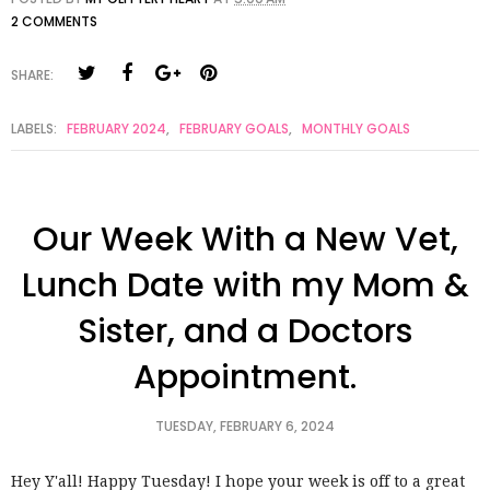
2 COMMENTS
SHARE:
LABELS:
FEBRUARY 2024
,
FEBRUARY GOALS
,
MONTHLY GOALS
Our Week With a New Vet,
Lunch Date with my Mom &
Sister, and a Doctors
Appointment.
TUESDAY, FEBRUARY 6, 2024
Hey Y'all! Happy Tuesday! I hope your week is off to a great