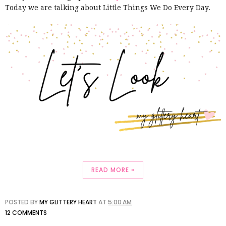
Today we are talking about Little Things We Do Every Day.
READ MORE »
POSTED BY
MY GLITTERY HEART
AT
5:00 AM
12 COMMENTS