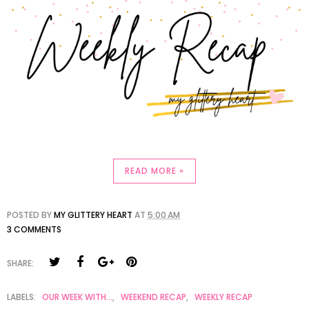
READ MORE »
POSTED BY
MY GLITTERY HEART
AT
5:00 AM
3 COMMENTS
SHARE:
LABELS:
OUR WEEK WITH...
,
WEEKEND RECAP
,
WEEKLY RECAP