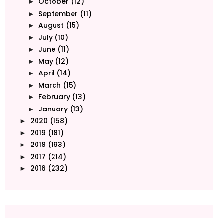
October
(12)
►
September
(11)
►
August
(15)
►
July
(10)
►
June
(11)
►
May
(12)
►
April
(14)
►
March
(15)
►
February
(13)
►
January
(13)
►
2020
(158)
►
2019
(181)
►
2018
(193)
►
2017
(214)
►
2016
(232)
►