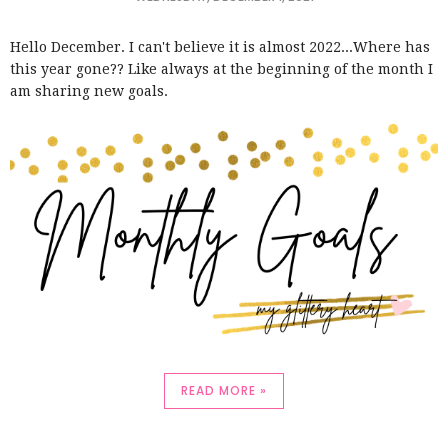
Hello December. I can't believe it is almost 2022...Where has
this year gone?? Like always at the beginning of the month I
am sharing new goals.
READ MORE »