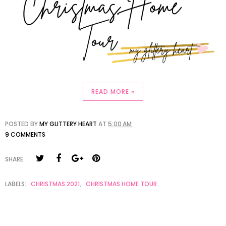
READ MORE »
POSTED BY
MY GLITTERY HEART
AT
5:00 AM
9 COMMENTS
SHARE:
LABELS:
CHRISTMAS 2021
,
CHRISTMAS HOME TOUR