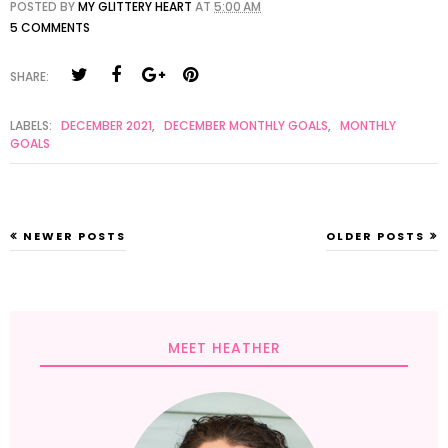
POSTED BY
MY GLITTERY HEART
AT
5:00 AM
5 COMMENTS
SHARE:
LABELS:
DECEMBER 2021
,
DECEMBER MONTHLY GOALS
,
MONTHLY
GOALS
NEWER POSTS
OLDER POSTS
MEET HEATHER