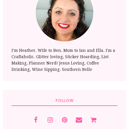
I’m Heather. Wife to Ben. Mom to Ian and Ella. I'm a
Craftaholic. Glitter loving, Sticker Hoarding, List
Making, Planner Nerd! Jesus Loving, Coffee
Drinking, Wine Sipping. Southern Belle
FOLLOW