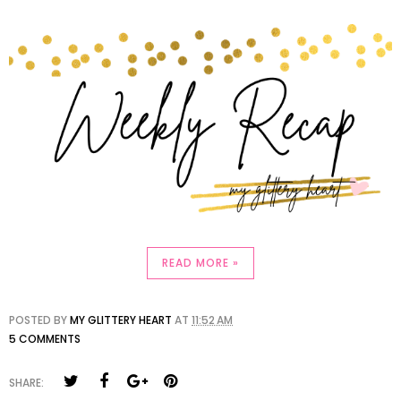
READ MORE »
POSTED BY
MY GLITTERY HEART
AT
11:52 AM
5 COMMENTS
SHARE: