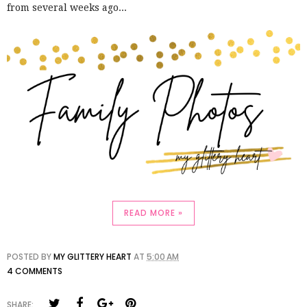
from several weeks ago...
READ MORE »
POSTED BY
MY GLITTERY HEART
AT
5:00 AM
4 COMMENTS
SHARE: