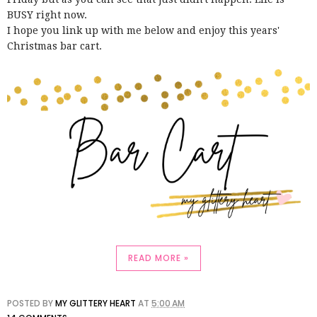
BUSY right now.
I hope you link up with me below and enjoy this years'
Christmas bar cart.
READ MORE »
POSTED BY
MY GLITTERY HEART
AT
5:00 AM