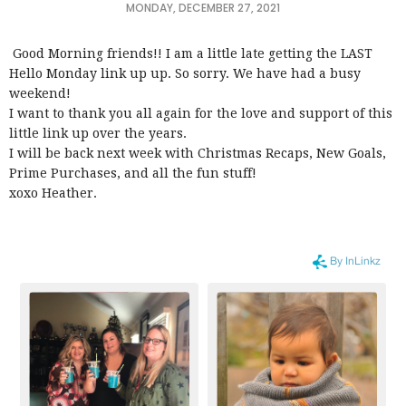
MONDAY, DECEMBER 27, 2021
Good Morning friends!! I am a little late getting the LAST
Hello Monday link up up. So sorry. We have had a busy
weekend!
I want to thank you all again for the love and support of this
little link up over the years.
I will be back next week with Christmas Recaps, New Goals,
Prime Purchases, and all the fun stuff!
xoxo Heather.