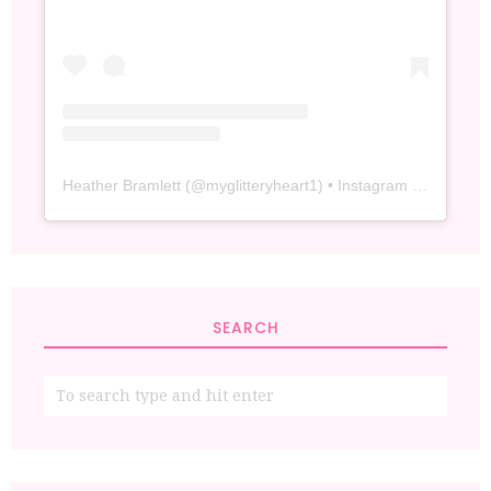
Heather Bramlett
(@
myglitteryheart1
) • Instagram photos and videos
SEARCH