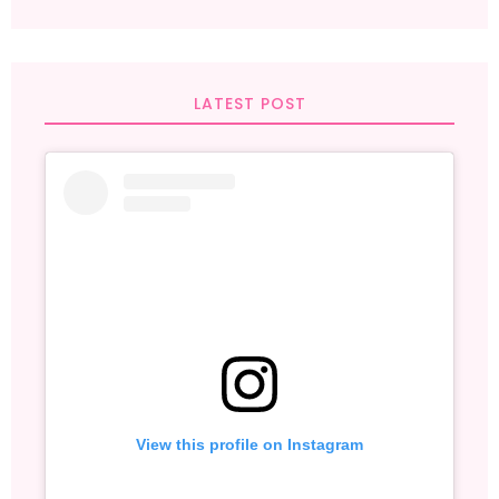
LATEST POST
View this profile on Instagram