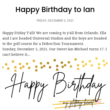
Happy Birthday to Ian
FRIDAY, DECEMBER 3, 2021
Happy Friday Y'all! We are coming to y'all from Orlando. Ella
and I are headed Universal Studios and the boys are headed
to the golf course for a Father/Son Tournament.
Sunday, December 5, 2021. Our Sweet Ian Michael turns 17. I
can't believe it...