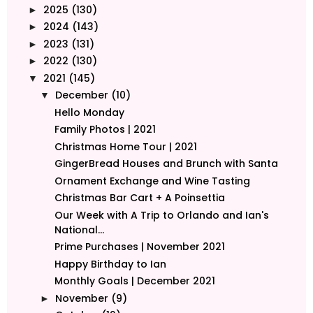
2025
(130)
►
2024
(143)
►
2023
(131)
►
2022
(130)
►
2021
(145)
▼
December
(10)
▼
Hello Monday
Family Photos | 2021
Christmas Home Tour | 2021
GingerBread Houses and Brunch with Santa
Ornament Exchange and Wine Tasting
Christmas Bar Cart + A Poinsettia
Our Week with A Trip to Orlando and Ian's
National...
Prime Purchases | November 2021
Happy Birthday to Ian
Monthly Goals | December 2021
November
(9)
►