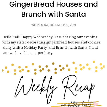
GingerBread Houses and
Brunch with Santa
WEDNESDAY, DECEMBER 15, 2021
Hello Y'all! Happy Wednesday! I am sharing our evening
with my sister decorating gingerbread houses and cookies,
along with a Holiday Party, and Brunch with Santa. I told
you we have been super busy.