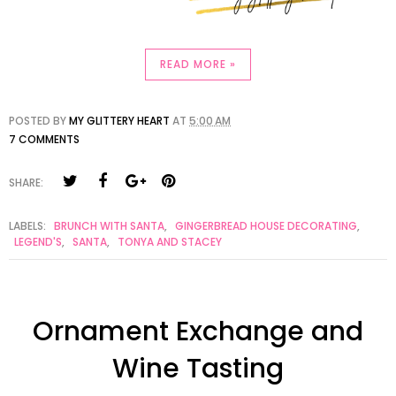
READ MORE »
POSTED BY
MY GLITTERY HEART
AT
5:00 AM
7 COMMENTS
SHARE:
LABELS:
BRUNCH WITH SANTA
,
GINGERBREAD HOUSE DECORATING
,
LEGEND'S
,
SANTA
,
TONYA AND STACEY
Ornament Exchange and
Wine Tasting