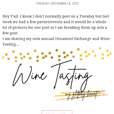
TUESDAY, DECEMBER 14, 2021
Hey Y'all. I know I don't normally post on a Tuesday but last
week we had a few parties/events and it would be a whole
lot of pictures for one post so I am breaking them up into a
few post.
I am sharing my now annual Ornament Exchange and Wine
Tasting...