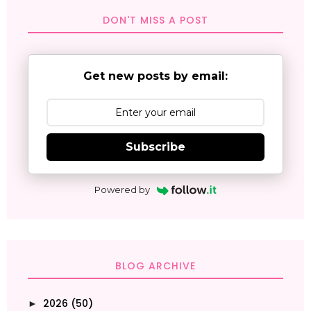
DON'T MISS A POST
Get new posts by email:
Subscribe
Powered by
BLOG ARCHIVE
2026
(50)
►