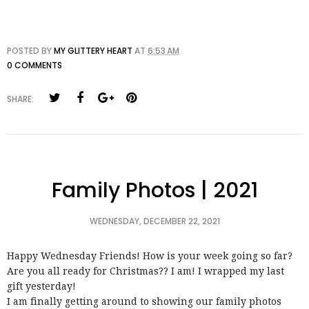
POSTED BY
MY GLITTERY HEART
AT
6:53 AM
0 COMMENTS
SHARE:
Family Photos | 2021
WEDNESDAY, DECEMBER 22, 2021
Happy Wednesday Friends! How is your week going so far?
Are you all ready for Christmas?? I am! I wrapped my last
gift yesterday!
I am finally getting around to showing our family photos