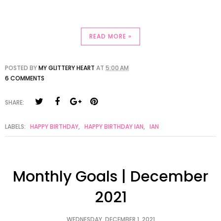
READ MORE »
POSTED BY
MY GLITTERY HEART
AT
5:00 AM
6 COMMENTS
SHARE:
LABELS:
HAPPY BIRTHDAY
,
HAPPY BIRTHDAY IAN
,
IAN
Monthly Goals | December
2021
WEDNESDAY, DECEMBER 1, 2021