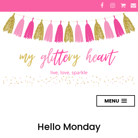
MENU
Hello Monday