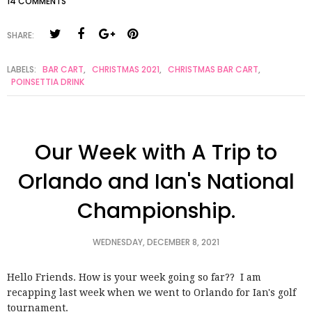
14 COMMENTS
SHARE:
LABELS:
BAR CART
,
CHRISTMAS 2021
,
CHRISTMAS BAR CART
,
POINSETTIA DRINK
Our Week with A Trip to
Orlando and Ian's National
Championship.
WEDNESDAY, DECEMBER 8, 2021
Hello Friends. How is your week going so far?? I am
recapping last week when we went to Orlando for Ian's golf
tournament.