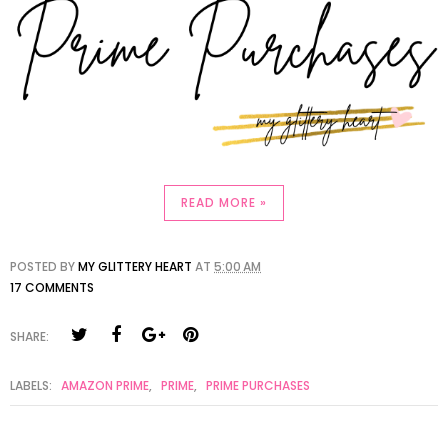
READ MORE »
POSTED BY
MY GLITTERY HEART
AT
5:00 AM
17 COMMENTS
SHARE:
LABELS:
AMAZON PRIME
,
PRIME
,
PRIME PURCHASES