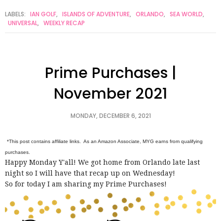
LABELS:
IAN GOLF
,
ISLANDS OF ADVENTURE
,
ORLANDO
,
SEA WORLD
,
UNIVERSAL
,
WEEKLY RECAP
Prime Purchases |
November 2021
MONDAY, DECEMBER 6, 2021
*This post contains affiliate links. As an Amazon Associate, MYG earns from qualifying
purchases.
Happy Monday Y'all! We got home from Orlando late last
night so I will have that recap up on Wednesday!
So for today I am sharing my Prime Purchases!