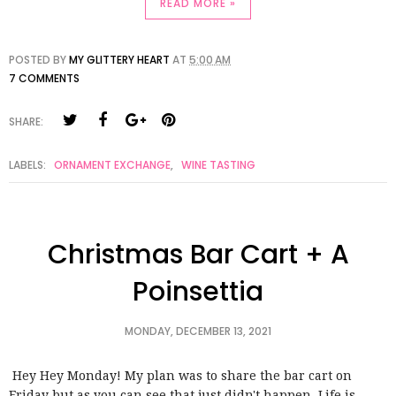
READ MORE »
POSTED BY
MY GLITTERY HEART
AT
5:00 AM
7 COMMENTS
SHARE:
LABELS:
ORNAMENT EXCHANGE
,
WINE TASTING
Christmas Bar Cart + A
Poinsettia
MONDAY, DECEMBER 13, 2021
Hey Hey Monday! My plan was to share the bar cart on
Friday but as you can see that just didn't happen. Life is