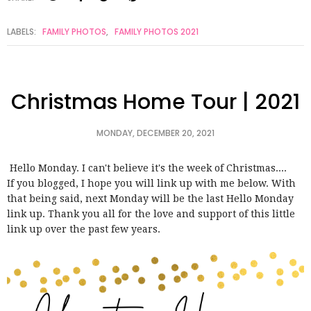
LABELS:
FAMILY PHOTOS
,
FAMILY PHOTOS 2021
Christmas Home Tour | 2021
MONDAY, DECEMBER 20, 2021
Hello Monday. I can't believe it's the week of Christmas....
If you blogged, I hope you will link up with me below. With
that being said, next Monday will be the last Hello Monday
link up. Thank you all for the love and support of this little
link up over the past few years.