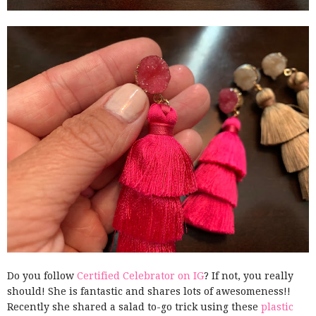
Do you follow
Certified Celebrator on IG
? If not, you really
should! She is fantastic and shares lots of awesomeness!!
Recently she shared a salad to-go trick using these
plastic