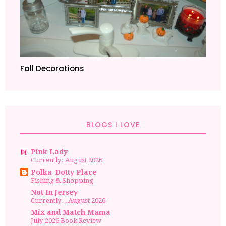
Fall Decorations
BLOGS I LOVE
Pink Lady
Currently: August 2026
Polka-Dotty Place
Fishing & Shopping
Not In Jersey
Currently…August 2026
Mix and Match Mama
July 2026 Book Review