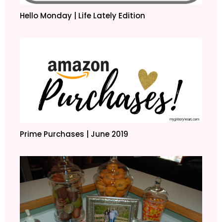
Hello Monday | Life Lately Edition
Prime Purchases | June 2019