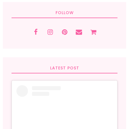
FOLLOW
LATEST POST