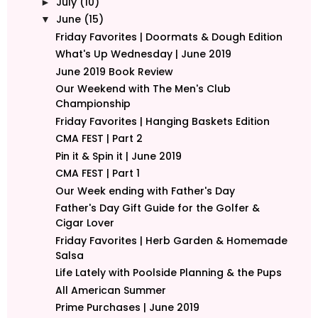
July
(10)
►
June
(15)
▼
Friday Favorites | Doormats & Dough Edition
What's Up Wednesday | June 2019
June 2019 Book Review
Our Weekend with The Men's Club
Championship
Friday Favorites | Hanging Baskets Edition
CMA FEST | Part 2
Pin it & Spin it | June 2019
CMA FEST | Part 1
Our Week ending with Father's Day
Father's Day Gift Guide for the Golfer &
Cigar Lover
Friday Favorites | Herb Garden & Homemade
Salsa
Life Lately with Poolside Planning & the Pups
All American Summer
Prime Purchases | June 2019