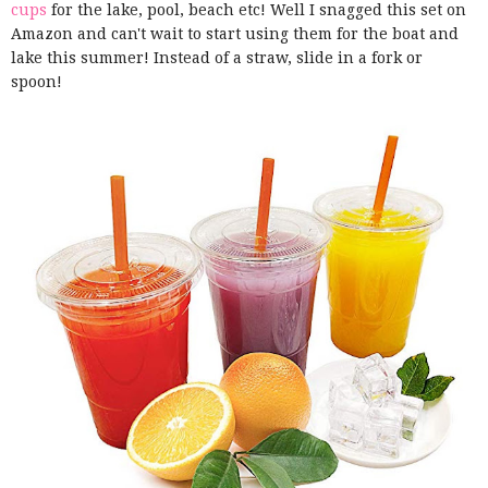
cups
for the lake, pool, beach etc! Well I snagged this set on
Amazon and can't wait to start using them for the boat and
lake this summer! Instead of a straw, slide in a fork or
spoon!