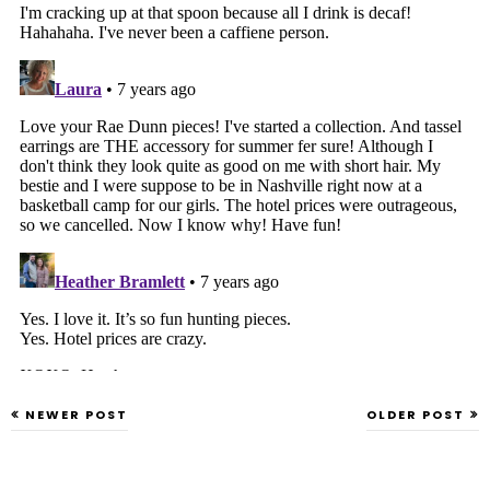
NEWER POST
OLDER POST