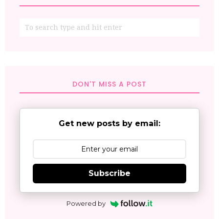
DON'T MISS A POST
Get new posts by email:
Subscribe
Powered by