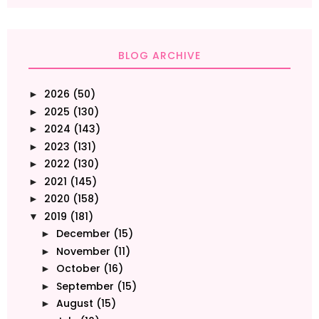
BLOG ARCHIVE
2026
(50)
►
2025
(130)
►
2024
(143)
►
2023
(131)
►
2022
(130)
►
2021
(145)
►
2020
(158)
►
2019
(181)
▼
December
(15)
►
November
(11)
►
October
(16)
►
September
(15)
►
August
(15)
►