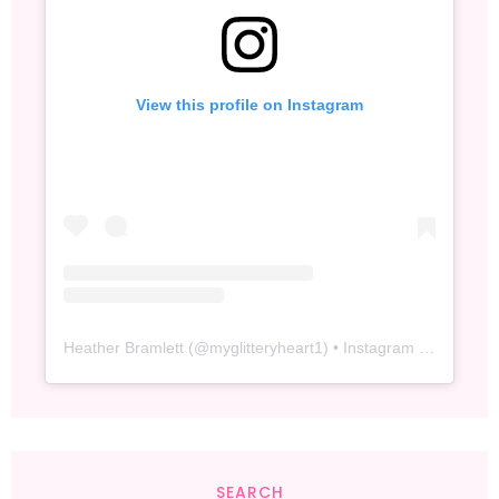
View this profile on Instagram
Heather Bramlett
(@
myglitteryheart1
) • Instagram photos and videos
SEARCH