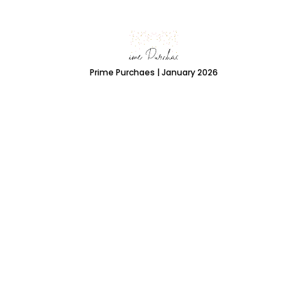
Prime Purchaes | January 2026