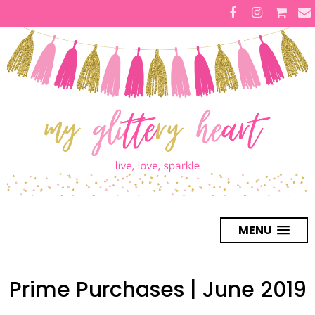
MENU
Prime Purchases | June 2019