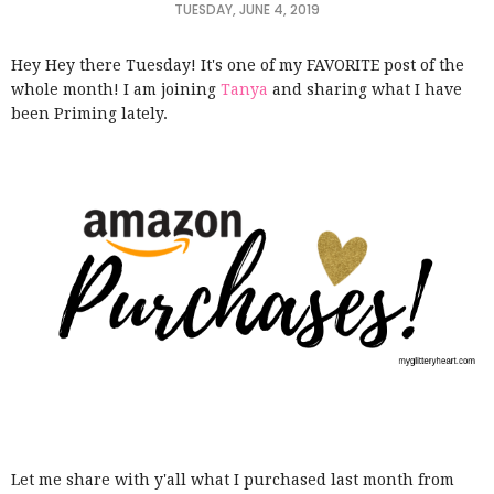
TUESDAY, JUNE 4, 2019
Hey Hey there Tuesday! It's one of my FAVORITE post of the
whole month! I am joining
Tanya
and sharing what I have
been Priming lately.
Let me share with y'all what I purchased last month from