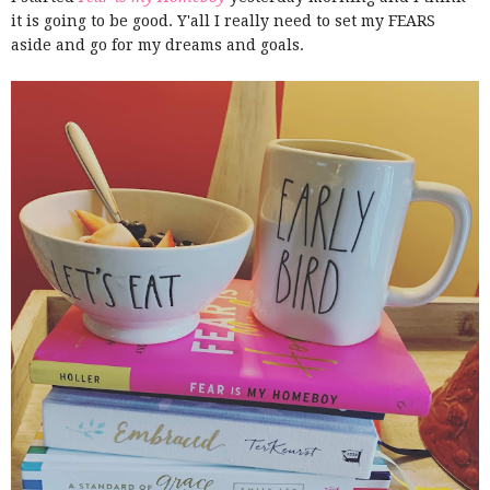
it is going to be good. Y'all I really need to set my FEARS
aside and go for my dreams and goals.