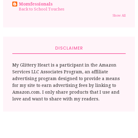
Momfessionals
Back to School Touches
Show All
DISCLAIMER
My Glittery Heart is a participant in the Amazon
Services LLC Associates Program, an affiliate
advertising program designed to provide a means
for my site to earn advertising fees by linking to
Amazon.com. I only share products that I use and
love and want to share with my readers.