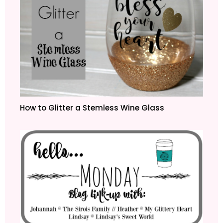
How to Glitter a Stemless Wine Glass