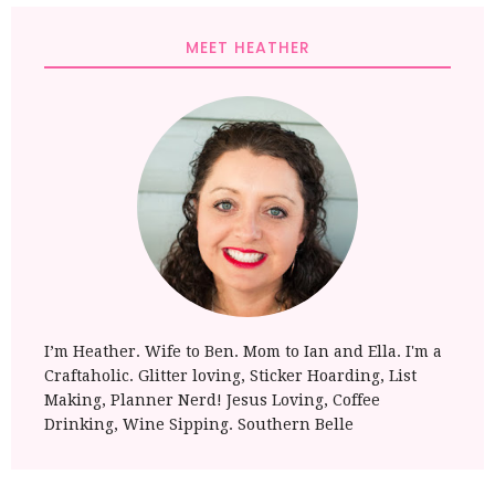
MEET HEATHER
I’m Heather. Wife to Ben. Mom to Ian and Ella. I'm a
Craftaholic. Glitter loving, Sticker Hoarding, List
Making, Planner Nerd! Jesus Loving, Coffee
Drinking, Wine Sipping. Southern Belle