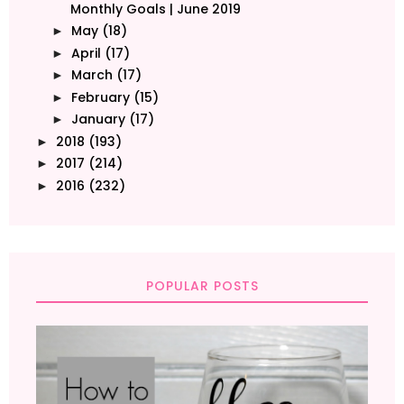
Monthly Goals | June 2019
May
(18)
►
April
(17)
►
March
(17)
►
February
(15)
►
January
(17)
►
2018
(193)
►
2017
(214)
►
2016
(232)
►
POPULAR POSTS