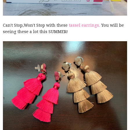
Can't Stop,Won't Stop with these
tassel earrings.
You will be
seeing these a lot this SUMMER!