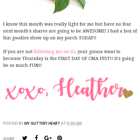
I know this month was really light for me but have no fear
next month's shares are going to be AWESOME! I had a box of
fun goodies show up on my porch TODAY!!
If you are not
following me on IG
, your gonna want to
because Thursday is the FIRST DAY OF CMA FEST!! It's going
be so much FUN!!
POSTED BY
MY GLITTERY HEART
AT
5:00 AM
SHARE: