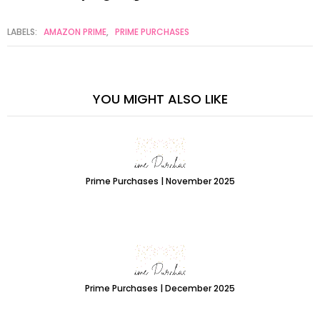
LABELS:
AMAZON PRIME
,
PRIME PURCHASES
YOU MIGHT ALSO LIKE
Prime Purchases | November 2025
Prime Purchases | December 2025