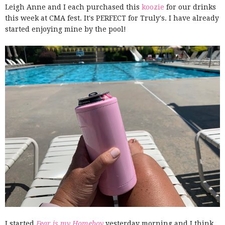
Leigh Anne and I each purchased this
koozie
for our drinks
this week at CMA fest. It's PERFECT for Truly's. I have already
started enjoying mine by the pool!
I started
Fear is my Homeboy
yesterday morning and I think