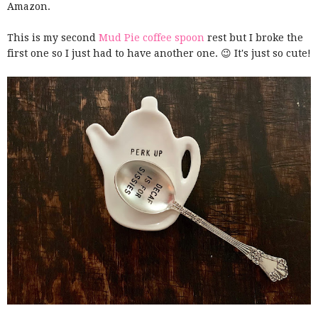
Amazon.
This is my second
Mud Pie coffee spoon
rest but I broke the
first one so I just had to have another one. 😉 It's just so cute!