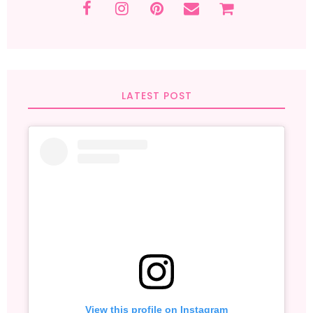
LATEST POST
View this profile on Instagram