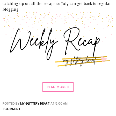
catching up on all the recaps so July can get back to regular
blogging.
READ MORE »
POSTED BY
MY GLITTERY HEART
AT
5:00 AM
1 COMMENT