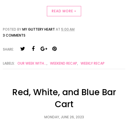
READ MORE »
POSTED BY
MY GLITTERY HEART
AT
5:00 AM
3 COMMENTS
SHARE:
LABELS:
OUR WEEK WITH...
,
WEEKEND RECAP
,
WEEKLY RECAP
Red, White, and Blue Bar
Cart
MONDAY, JUNE 26, 2023