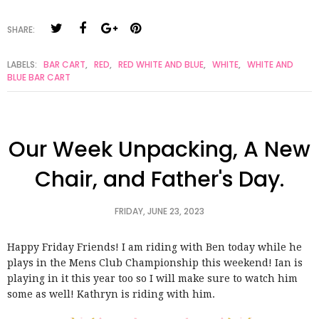
SHARE:
LABELS:
BAR CART
,
RED
,
RED WHITE AND BLUE
,
WHITE
,
WHITE AND
BLUE BAR CART
Our Week Unpacking, A New
Chair, and Father's Day.
FRIDAY, JUNE 23, 2023
Happy Friday Friends! I am riding with Ben today while he
plays in the Mens Club Championship this weekend! Ian is
playing in it this year too so I will make sure to watch him
some as well! Kathryn is riding with him.