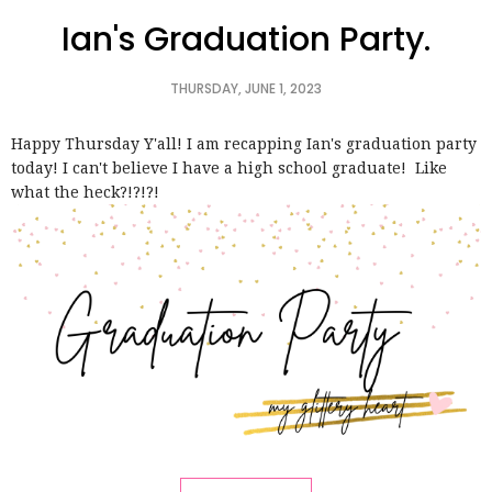
Ian's Graduation Party.
THURSDAY, JUNE 1, 2023
Happy Thursday Y'all! I am recapping Ian's graduation party
today! I can't believe I have a high school graduate! Like
what the heck?!?!?!