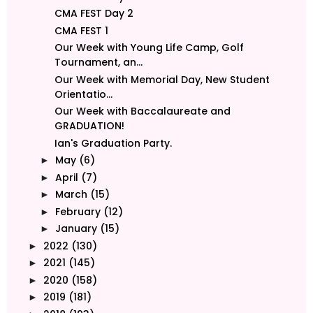
CMA FEST Day 2
CMA FEST 1
Our Week with Young Life Camp, Golf
Tournament, an...
Our Week with Memorial Day, New Student
Orientatio...
Our Week with Baccalaureate and
GRADUATION!
Ian's Graduation Party.
May
(6)
►
April
(7)
►
March
(15)
►
February
(12)
►
January
(15)
►
2022
(130)
►
2021
(145)
►
2020
(158)
►
2019
(181)
►