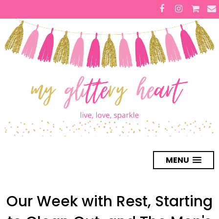
MENU
Our Week with Rest, Starting