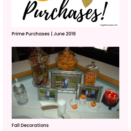
Prime Purchases | June 2019
Fall Decorations