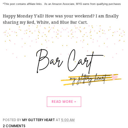
*This post contains affiliate links. As an Amazon Associate, MYG earns from qualifying purchases
Happy Monday Y'all! How was your weekend? I am finally
sharing my Red, White, and Blue Bar Cart.
READ MORE »
POSTED BY
MY GLITTERY HEART
AT
5:00 AM
2 COMMENTS