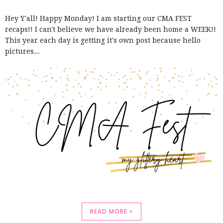
Hey Y'all! Happy Monday! I am starting our CMA FEST
recaps!! I can't believe we have already been home a WEEK!!
This year each day is getting it's own post because hello
pictures...
READ MORE »