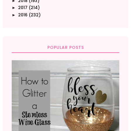
2018
(193)
►
2017
(214)
►
2016
(232)
►
POPULAR POSTS