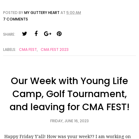
POSTED BY
MY GLITTERY HEART
AT
5:00 AM
7 COMMENTS
SHARE:
LABELS:
CMA FEST
,
CMA FEST 2023
Our Week with Young Life
Camp, Golf Tournament,
and leaving for CMA FEST!
FRIDAY, JUNE 16, 2023
Happy Friday Y'all! How was your week?? I am working on