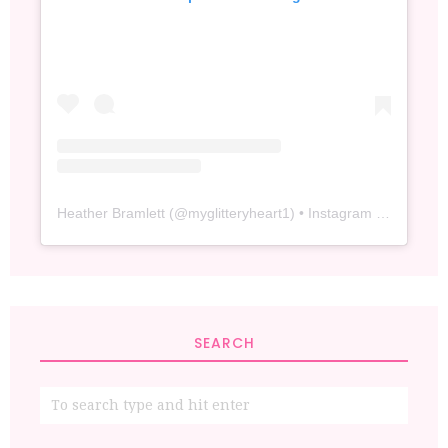
Heather Bramlett
(@
myglitteryheart1
) • Instagram photos and videos
SEARCH