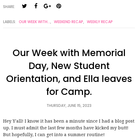
SHARE:
LABELS:
OUR WEEK WITH...
,
WEEKEND RECAP
,
WEEKLY RECAP
Our Week with Memorial
Day, New Student
Orientation, and Ella leaves
for Camp.
THURSDAY, JUNE 15, 2023
Hey Y'all! I know it has been a minute since I had a blog post
up. I must admit the last few months have kicked my butt!
But hopefully, I can get into a summer routine!