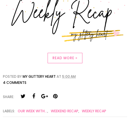
READ MORE »
POSTED BY
MY GLITTERY HEART
AT
5:00 AM
4 COMMENTS
SHARE:
LABELS:
OUR WEEK WITH...
,
WEEKEND RECAP
,
WEEKLY RECAP