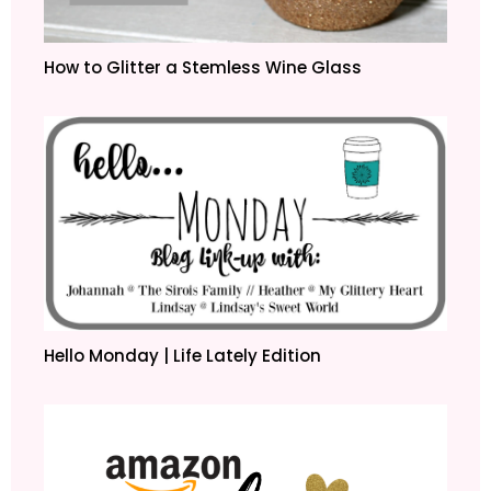
How to Glitter a Stemless Wine Glass
Hello Monday | Life Lately Edition