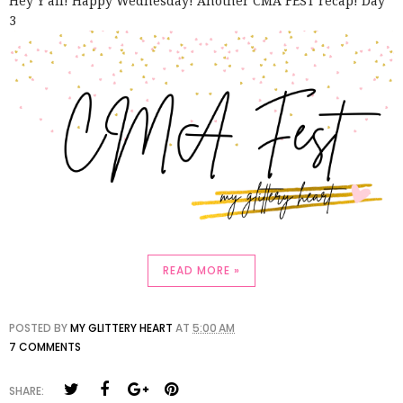
Hey Y'all! Happy Wednesday! Another CMA FEST recap! Day
3
READ MORE »
POSTED BY
MY GLITTERY HEART
AT
5:00 AM
7 COMMENTS
SHARE: