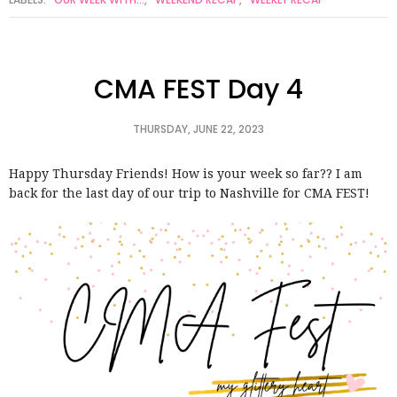
CMA FEST Day 4
THURSDAY, JUNE 22, 2023
Happy Thursday Friends! How is your week so far?? I am
back for the last day of our trip to Nashville for CMA FEST!