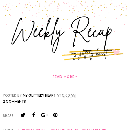
READ MORE »
POSTED BY
MY GLITTERY HEART
AT
5:00 AM
2 COMMENTS
SHARE:
LABELS:
OUR WEEK WITH...
,
WEEKEND RECAP
,
WEEKLY RECAP