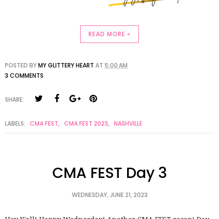
READ MORE »
POSTED BY
MY GLITTERY HEART
AT
5:00 AM
3 COMMENTS
SHARE:
LABELS:
CMA FEST
,
CMA FEST 2023
,
NASHVILLE
CMA FEST Day 3
WEDNESDAY, JUNE 21, 2023