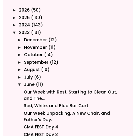
2026
(50)
►
2025
(130)
►
2024
(143)
►
2023
(131)
▼
December
(12)
►
November
(11)
►
October
(14)
►
September
(12)
►
August
(10)
►
July
(6)
►
June
(11)
▼
Our Week with Rest, Starting to Clean Out,
and The...
Red, White, and Blue Bar Cart
Our Week Unpacking, A New Chair, and
Father's Day.
CMA FEST Day 4
CMA FEST Day 3