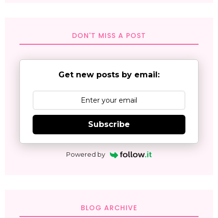
DON'T MISS A POST
Get new posts by email:
Subscribe
Powered by
BLOG ARCHIVE