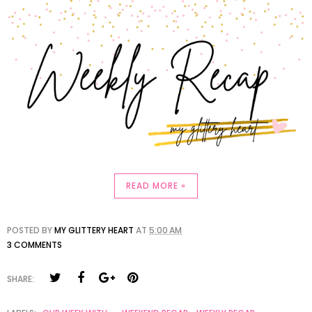
READ MORE »
POSTED BY
MY GLITTERY HEART
AT
5:00 AM
3 COMMENTS
SHARE: