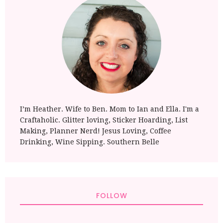
I’m Heather. Wife to Ben. Mom to Ian and Ella. I'm a
Craftaholic. Glitter loving, Sticker Hoarding, List
Making, Planner Nerd! Jesus Loving, Coffee
Drinking, Wine Sipping. Southern Belle
FOLLOW