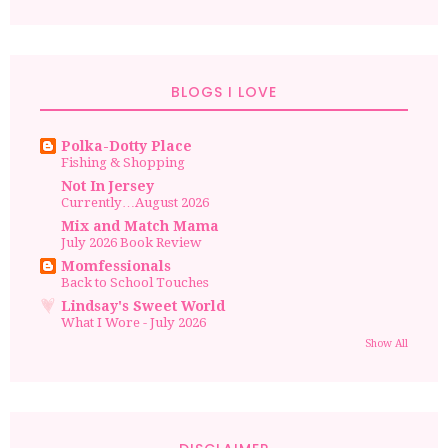
BLOGS I LOVE
Polka-Dotty Place
Fishing & Shopping
Not In Jersey
Currently…August 2026
Mix and Match Mama
July 2026 Book Review
Momfessionals
Back to School Touches
Lindsay's Sweet World
What I Wore - July 2026
Show All