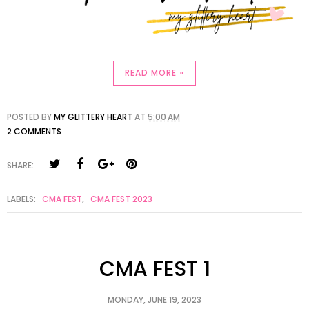
READ MORE »
POSTED BY
MY GLITTERY HEART
AT
5:00 AM
2 COMMENTS
SHARE:
LABELS:
CMA FEST
,
CMA FEST 2023
CMA FEST 1
MONDAY, JUNE 19, 2023