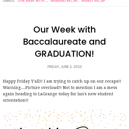
LABELS:
OUR WEEK WITH...
,
WEEKEND RECAP
,
WEEKLY RECAP
Our Week with
Baccalaureate and
GRADUATION!
FRIDAY, JUNE 2, 2023
Happy Friday Y'all!! I am trying to catch up on our recaps!!
Warning....Picture overload!! Not to mention I am a mess
again heading to LaGrange today for Ian's new student
orientation!!