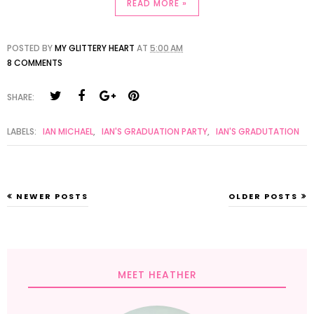
READ MORE »
POSTED BY
MY GLITTERY HEART
AT
5:00 AM
8 COMMENTS
SHARE:
LABELS:
IAN MICHAEL
,
IAN'S GRADUATION PARTY
,
IAN'S GRADUTATION
NEWER POSTS
OLDER POSTS
MEET HEATHER