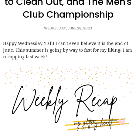
to Clean Out, and The Men's
Club Championship
WEDNESDAY, JUNE 28, 2023
Happy Wednesday Y'all! I can't even believe it is the end of
June. This summer is going by way to fast for my liking! I am
recapping last week!