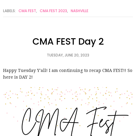
LABELS:
CMA FEST
,
CMA FEST 2023
,
NASHVILLE
CMA FEST Day 2
TUESDAY, JUNE 20, 2023
Happy Tuesday Y'all! I am continuing to recap CMA FEST!! So
here is DAY 2!