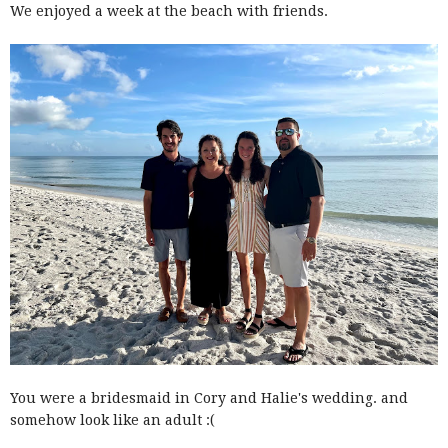
We enjoyed a week at the beach with friends.
You were a bridesmaid in Cory and Halie's wedding. and
somehow look like an adult :(