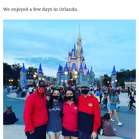
We enjoyed a few days in Orlando.