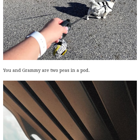
You and Grammy are two peas in a pod.