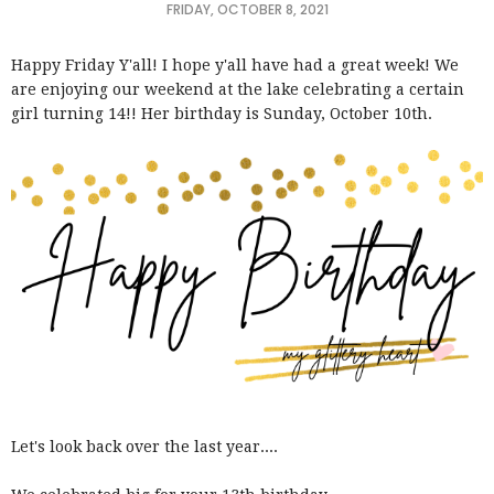
FRIDAY, OCTOBER 8, 2021
Happy Friday Y'all! I hope y'all have had a great week! We
are enjoying our weekend at the lake celebrating a certain
girl turning 14!! Her birthday is Sunday, October 10th.
Let's look back over the last year....