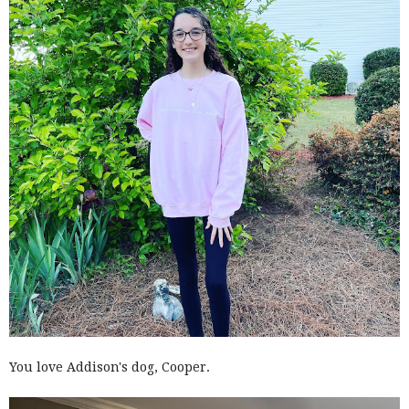
You love Addison's dog, Cooper.