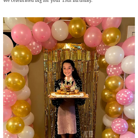
We celebrated big for your 13th birthday.