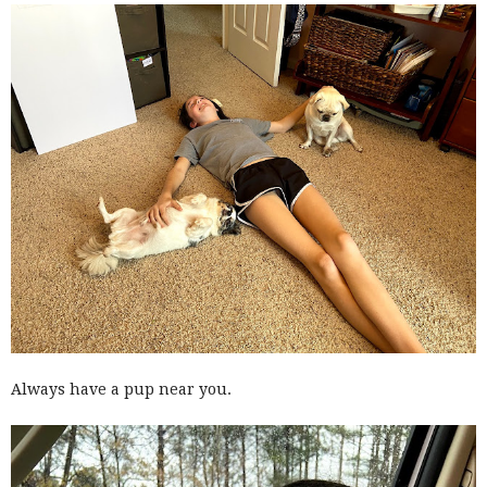
Always have a pup near you.