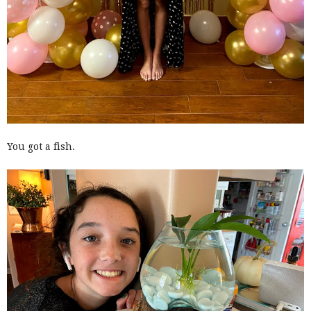
You got a fish.