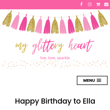
MENU
Happy Birthday to Ella