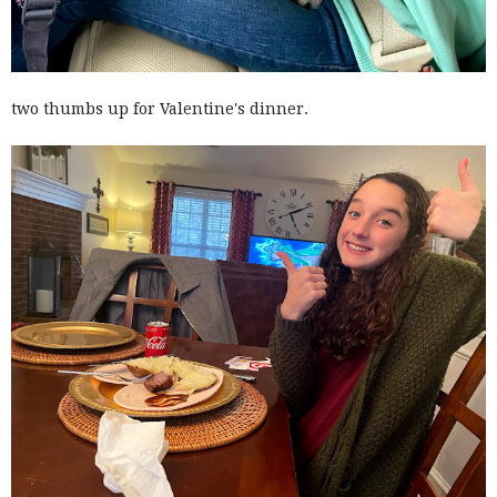
two thumbs up for Valentine's dinner.