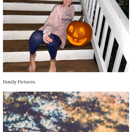
Family Pictures.