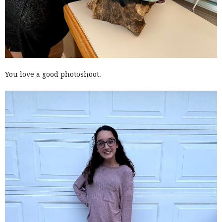
You love a good photoshoot.