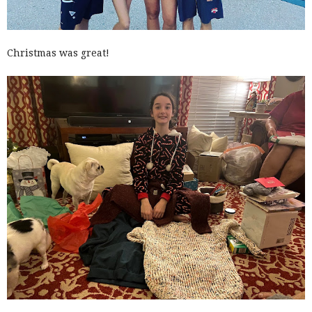
Christmas was great!