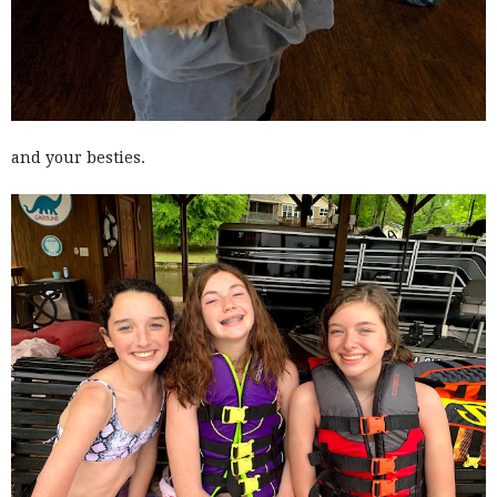
and your besties.