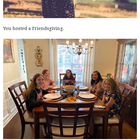
You hosted a Friendsgiving.