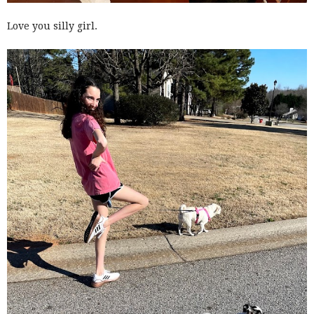
Love you silly girl.