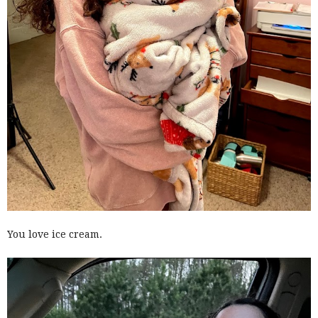
You love ice cream.