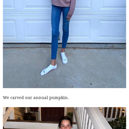
We carved our annual pumpkin.