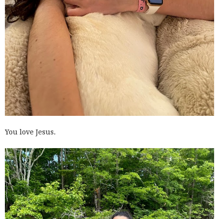
You love Jesus.