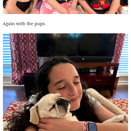
Again with the pups.