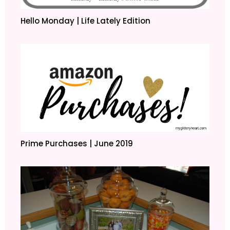
Hello Monday | Life Lately Edition
Prime Purchases | June 2019