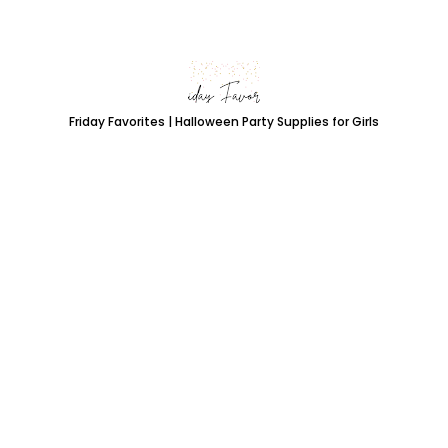
Friday Favorites | Halloween Party Supplies for Girls