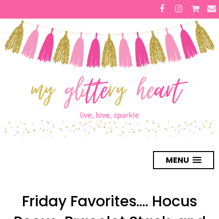
MENU
Friday Favorites.... Hocus