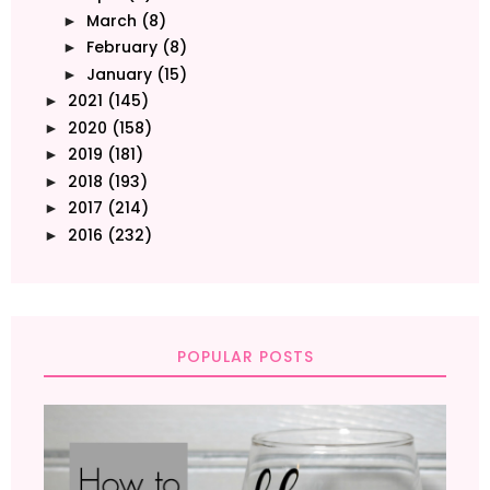
March
(8)
►
February
(8)
►
January
(15)
►
2021
(145)
►
2020
(158)
►
2019
(181)
►
2018
(193)
►
2017
(214)
►
2016
(232)
►
POPULAR POSTS