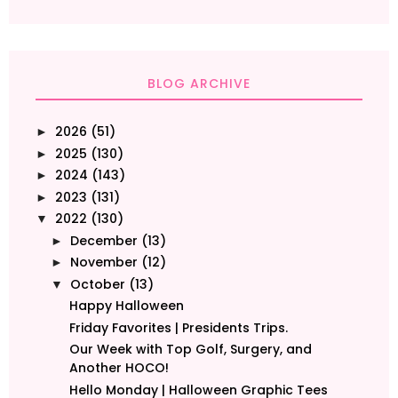
BLOG ARCHIVE
2026
(51)
►
2025
(130)
►
2024
(143)
►
2023
(131)
►
2022
(130)
▼
December
(13)
►
November
(12)
►
October
(13)
▼
Happy Halloween
Friday Favorites | Presidents Trips.
Our Week with Top Golf, Surgery, and
Another HOCO!
Hello Monday | Halloween Graphic Tees