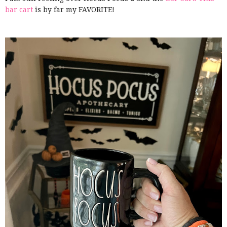
bar cart
is by far my FAVORITE!