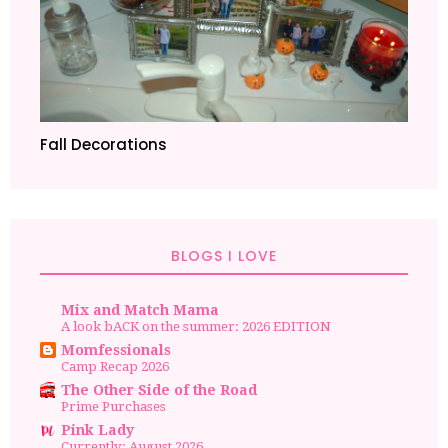
Fall Decorations
BLOGS I LOVE
Mix and Match Mama
A look bACK on the summer: 2026 EDITION
Momfessionals
Camp Recap 2026
The Other Side of the Road
Prime Purchases
Pink Lady
Currently: August 2026