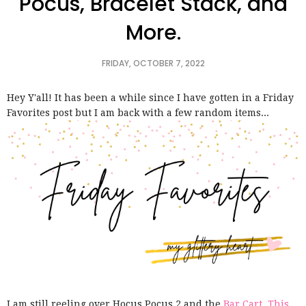
Pocus, Bracelet Stack, and
More.
FRIDAY, OCTOBER 7, 2022
Hey Y'all! It has been a while since I have gotten in a Friday
Favorites post but I am back with a few random items...
I am still reeling over Hocus Pocus 2 and the
Bar Cart. This