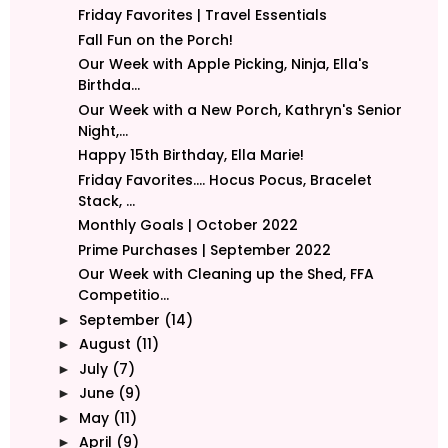
Friday Favorites | Travel Essentials
Fall Fun on the Porch!
Our Week with Apple Picking, Ninja, Ella's
Birthda...
Our Week with a New Porch, Kathryn's Senior
Night,...
Happy 15th Birthday, Ella Marie!
Friday Favorites.... Hocus Pocus, Bracelet
Stack, ...
Monthly Goals | October 2022
Prime Purchases | September 2022
Our Week with Cleaning up the Shed, FFA
Competitio...
September
(14)
►
August
(11)
►
July
(7)
►
June
(9)
►
May
(11)
►
April
(9)
►