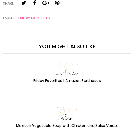
SHARE:
LABELS:
FRIDAY FAVORITES
YOU MIGHT ALSO LIKE
Friday Favorites | Amazon Purchases
Mexican Vegetable Soup with Chicken and Salsa Verde.