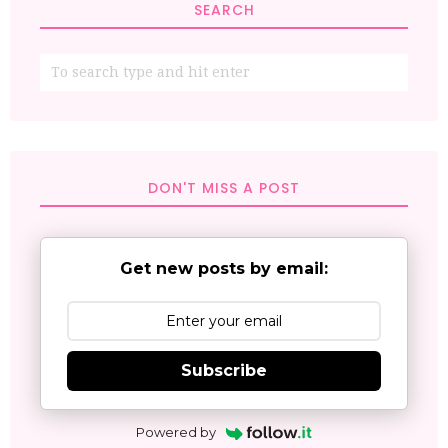
SEARCH
DON'T MISS A POST
Get new posts by email:
Subscribe
Powered by