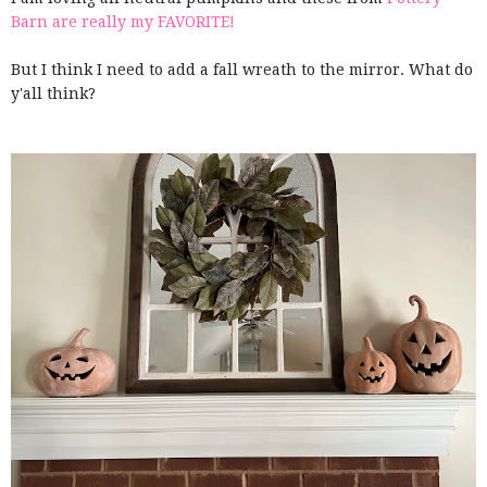
Barn are really my FAVORITE!
But I think I need to add a fall wreath to the mirror. What do
y'all think?