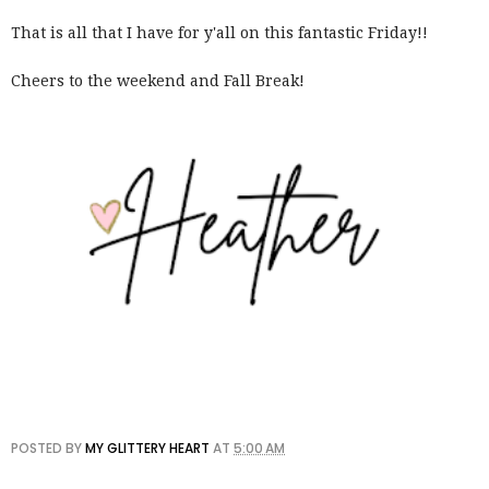
That is all that I have for y'all on this fantastic Friday!!
Cheers to the weekend and Fall Break!
POSTED BY
MY GLITTERY HEART
AT
5:00 AM