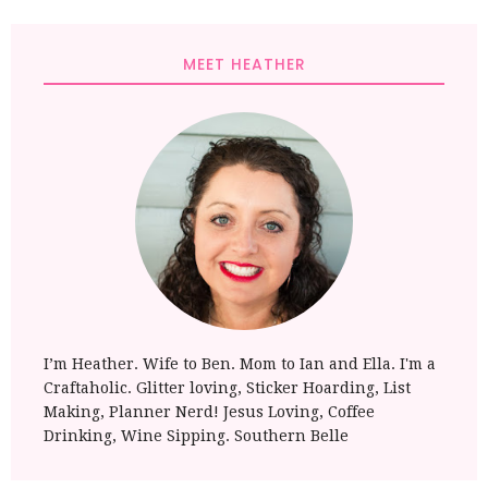
MEET HEATHER
I’m Heather. Wife to Ben. Mom to Ian and Ella. I'm a
Craftaholic. Glitter loving, Sticker Hoarding, List
Making, Planner Nerd! Jesus Loving, Coffee
Drinking, Wine Sipping. Southern Belle