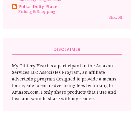
Polka-Dotty Place
Fishing & Shopping
Show All
DISCLAIMER
My Glittery Heart is a participant in the Amazon
Services LLC Associates Program, an affiliate
advertising program designed to provide a means
for my site to earn advertising fees by linking to
Amazon.com. I only share products that I use and
love and want to share with my readers.