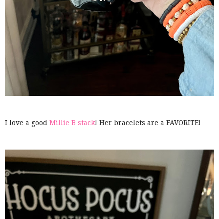
I love a good
Millie B stack
! Her bracelets are a FAVORITE!