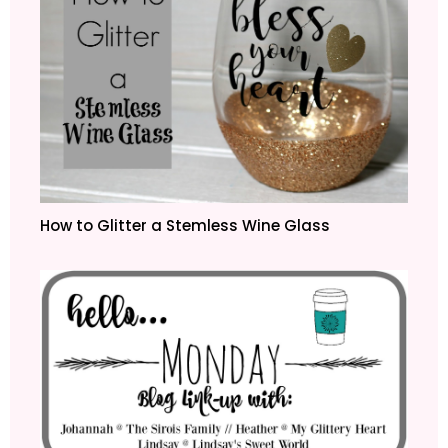
How to Glitter a Stemless Wine Glass