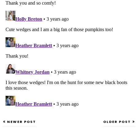
NEWER POST
OLDER POST