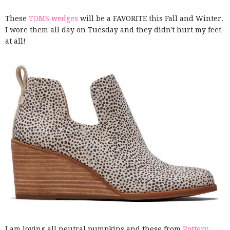
These
TOMS wedges
will be a FAVORITE this Fall and Winter.
I wore them all day on Tuesday and they didn't hurt my feet
at all!
I am loving all neutral pumpkins and these from
Pottery