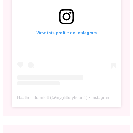
View this profile on Instagram
Heather Bramlett
(@
myglitteryheart1
) • Instagram photos and videos