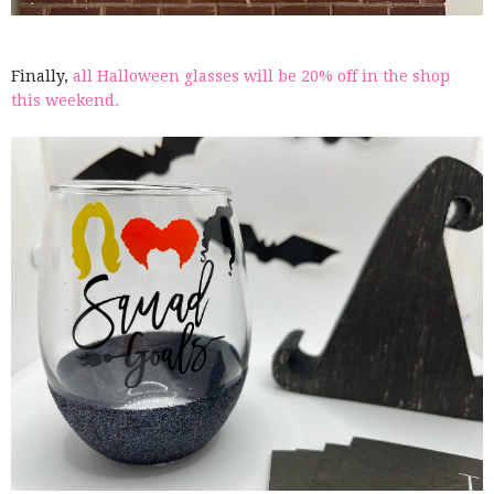
Finally,
all Halloween glasses will be 20% off in the shop
this weekend.