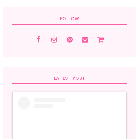
FOLLOW
LATEST POST