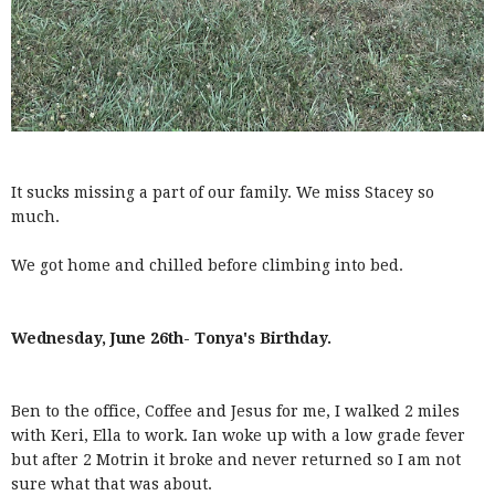
It sucks missing a part of our family. We miss Stacey so
much.
We got home and chilled before climbing into bed.
Wednesday, June 26th- Tonya's Birthday.
Ben to the office, Coffee and Jesus for me, I walked 2 miles
with Keri, Ella to work. Ian woke up with a low grade fever
but after 2 Motrin it broke and never returned so I am not
sure what that was about.