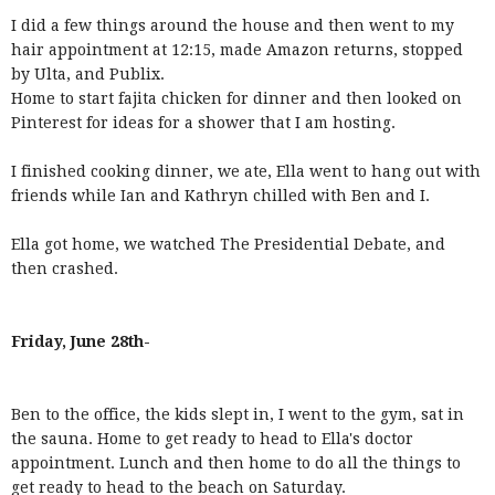
I did a few things around the house and then went to my
hair appointment at 12:15, made Amazon returns, stopped
by Ulta, and Publix.
Home to start fajita chicken for dinner and then looked on
Pinterest for ideas for a shower that I am hosting.
I finished cooking dinner, we ate, Ella went to hang out with
friends while Ian and Kathryn chilled with Ben and I.
Ella got home, we watched The Presidential Debate, and
then crashed.
Friday, June 28th-
Ben to the office, the kids slept in, I went to the gym, sat in
the sauna. Home to get ready to head to Ella's doctor
appointment. Lunch and then home to do all the things to
get ready to head to the beach on Saturday.