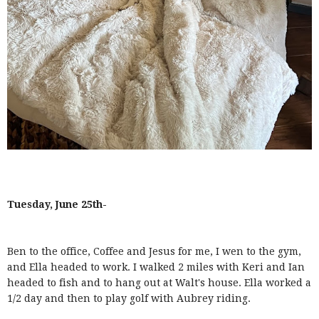
Tuesday, June 25th-
Ben to the office, Coffee and Jesus for me, I wen to the gym,
and Ella headed to work. I walked 2 miles with Keri and Ian
headed to fish and to hang out at Walt's house. Ella worked a
1/2 day and then to play golf with Aubrey riding.