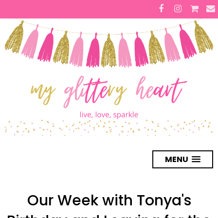
MENU
Our Week with Tonya's