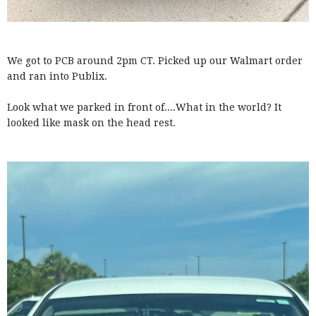
We got to PCB around 2pm CT. Picked up our Walmart order
and ran into Publix.
Look what we parked in front of....What in the world? It
looked like mask on the head rest.