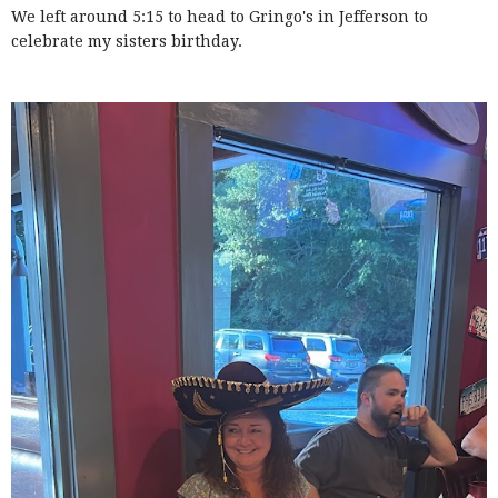
We left around 5:15 to head to Gringo's in Jefferson to
celebrate my sisters birthday.