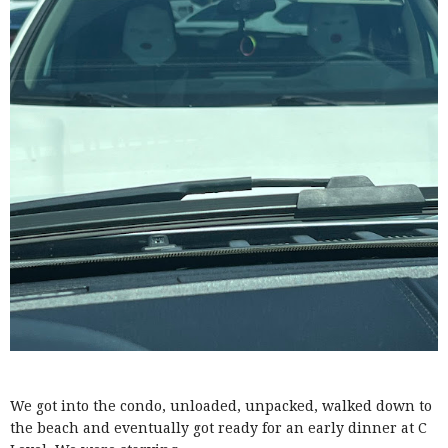
We got into the condo, unloaded, unpacked, walked down to
the beach and eventually got ready for an early dinner at C