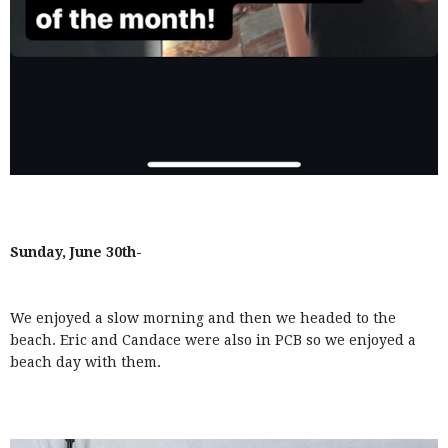
Sunday, June 30th-
We enjoyed a slow morning and then we headed to the
beach. Eric and Candace were also in PCB so we enjoyed a
beach day with them.