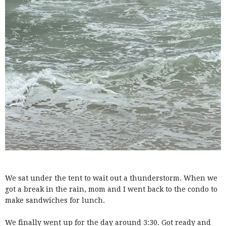
We sat under the tent to wait out a thunderstorm. When we
got a break in the rain, mom and I went back to the condo to
make sandwiches for lunch.
We finally went up for the day around 3:30. Got ready and