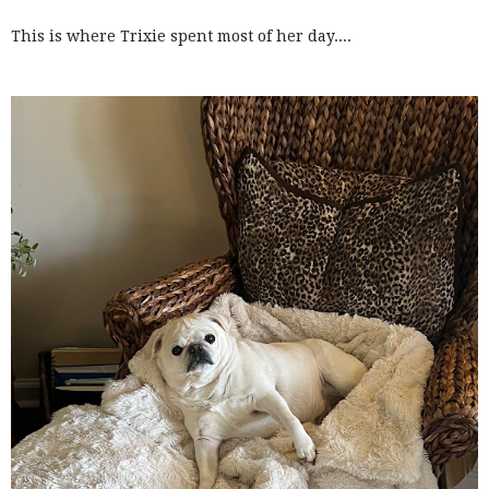
This is where Trixie spent most of her day....