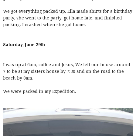
We got everything packed up, Ella made shirts for a birthday
party, she went to the party, got home late, and finished
packing. I crashed when she got home.
Saturday, June 29th-
I was up at 6am, coffee and Jesus, We left our house around
7 to be at my sisters house by 7:30 and on the road to the
beach by 8am.
We were packed in my Expedition.