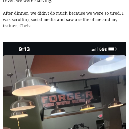
Level. We were starving.
After dinner, we didn't do much because we were so tired. I
was scrolling social media and saw a selfie of me and my
trainer, Chris.