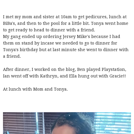
I met my mom and sister at 10am to get pedicures, lunch at
BiBa's, and then to the pool for a little bit. Tonya went home
to get ready to head to dinner with a friend.
My gang ended up ordering Jersey Mike's because I had
them on stand by incase we needed to go to dinner for
Tonya's birthday but at last minute she went to dinner with
a friend.
After dinner, I worked on the blog, Ben played Playstation,
Ian went off with Kathryn, and Ella hung out with Gracie!!
At lunch with Mom and Tonya.