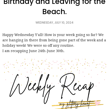
Birthday and Leaving for the
Beach.
WEDNESDAY, JULY 10, 2024
Happy Wednesday Y'all! How is your week going so far? We
are hanging in there from being gone part of the week and a
holiday week! We were so off any routine.
I am recapping June 24th-June 30th.