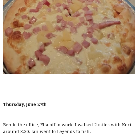
Thursday, June 27th-
Ben to the office, Ella off to work, I walked 2 miles with Keri
around 8:30. Ian went to Legends to fish.