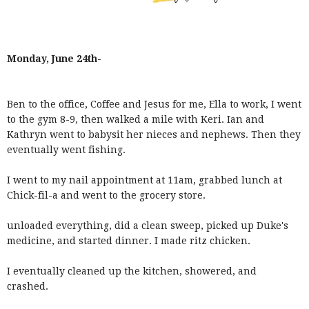
Monday, June 24th-
Ben to the office, Coffee and Jesus for me, Ella to work, I went
to the gym 8-9, then walked a mile with Keri. Ian and
Kathryn went to babysit her nieces and nephews. Then they
eventually went fishing.
I went to my nail appointment at 11am, grabbed lunch at
Chick-fil-a and went to the grocery store.
unloaded everything, did a clean sweep, picked up Duke's
medicine, and started dinner. I made ritz chicken.
I eventually cleaned up the kitchen, showered, and
crashed.