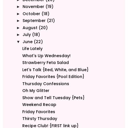
November
(19)
►
October
(18)
►
September
(21)
►
August
(20)
►
July
(18)
►
June
(22)
▼
Life Lately
What's Up Wednesday!
Strawberry Feta Salad
Let's Talk {Red, White, and Blue}
Friday Favorites {Pool Edition}
Thursday Confessions
Oh My Glitter
Show and Tell Tuesday {Pets}
Weekend Recap
Friday Favorites
Thirsty Thursday
Recipe Club! {FIRST link up}