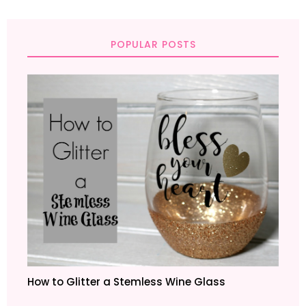
POPULAR POSTS
How to Glitter a Stemless Wine Glass