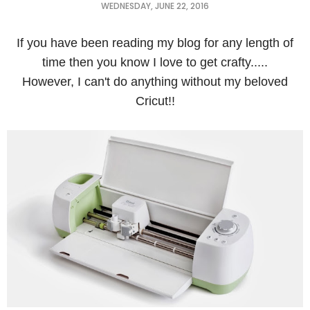
WEDNESDAY, JUNE 22, 2016
If you have been reading my blog for any length of
time then you know I love to get crafty.....
However, I can't do anything without my beloved
Cricut!!