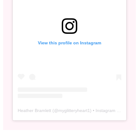
View this profile on Instagram
Heather Bramlett
(@
myglitteryheart1
) • Instagram photos and videos