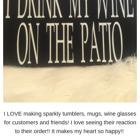
I LOVE making sparkly tumblers, mugs, wine glasses
for customers and friends! I love seeing their reaction
to their order!! It makes my heart so happy!!