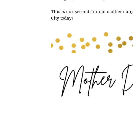
This is our second annual mother daugh
City today!