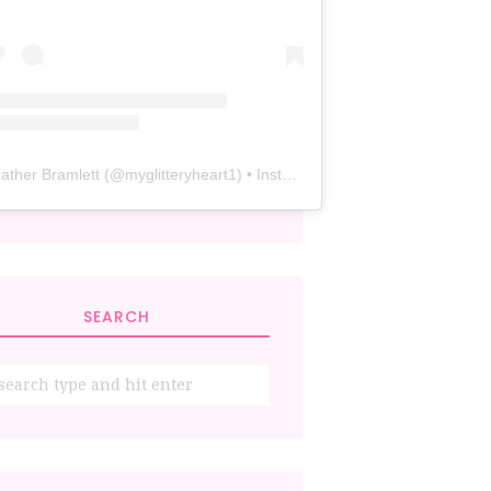
ather Bramlett
(@
myglitteryheart1
) • Instagram photos and videos
SEARCH