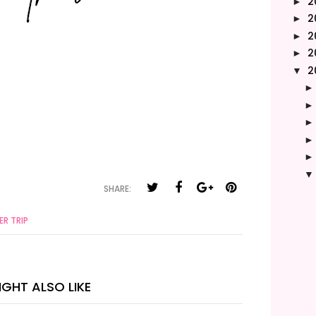
2
►
2
►
2
►
2
►
2
▼
SHARE:
R TRIP
GHT ALSO LIKE