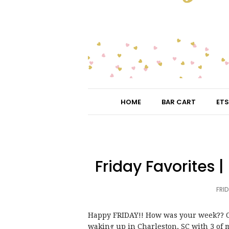
HOME
BAR CART
ETS
Friday Favorites 
FRID
Happy FRIDAY!! How was your week?? Ou
waking up in Charleston, SC with 3 of 