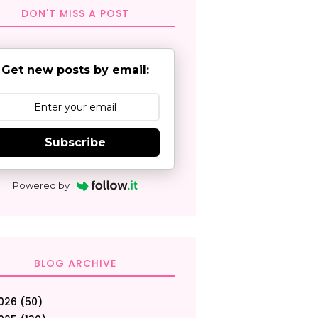
DON'T MISS A POST
Get new posts by email:
Subscribe
Powered by
BLOG ARCHIVE
026
(50)