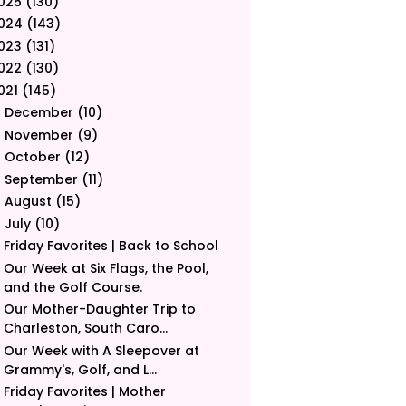
025
(130)
024
(143)
023
(131)
022
(130)
021
(145)
December
(10)
►
November
(9)
►
October
(12)
►
September
(11)
►
August
(15)
►
July
(10)
▼
Friday Favorites | Back to School
Our Week at Six Flags, the Pool,
and the Golf Course.
Our Mother-Daughter Trip to
Charleston, South Caro...
Our Week with A Sleepover at
Grammy's, Golf, and L...
Friday Favorites | Mother