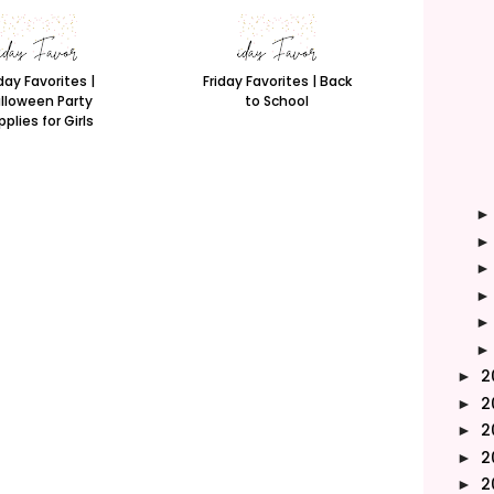
day Favorites |
Friday Favorites | Back
lloween Party
to School
plies for Girls
2
►
2
►
2
►
2
►
2
►