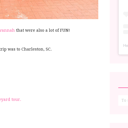
Savannah
that were also a lot of FUN!
He
trip was to Charleston, SC.
eyard tour.