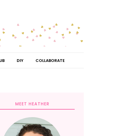
UB
DIY
COLLABORATE
MEET HEATHER