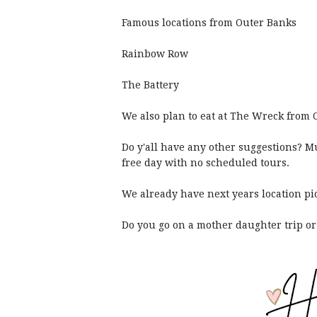
Famous locations from Outer Banks
Rainbow Row
The Battery
We also plan to eat at The Wreck from
Do y'all have any other suggestions? Mu
free day with no scheduled tours.
We already have next years location p
Do you go on a mother daughter trip or 