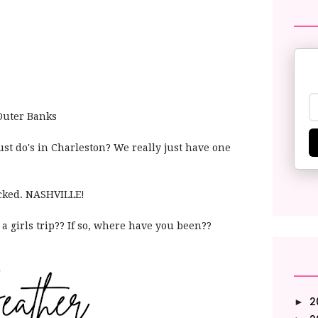
 Outer Banks
st do's in Charleston? We really just have one
icked. NASHVILLE!
a girls trip?? If so, where have you been??
2
►