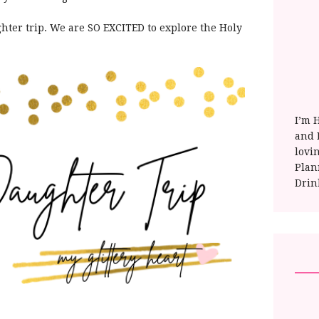
ter trip. We are SO EXCITED to explore the Holy
I’m 
and E
lovi
Plan
Drin