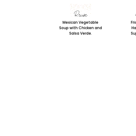
Mexican Vegetable
Fri
Soup with Chicken and
Ha
Salsa Verde.
Sup