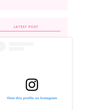
LATEST POST
View this profile on Instagram