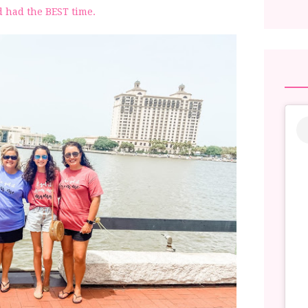
 had the BEST time.