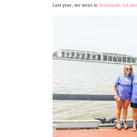
Last year, we went to
Savannah, GA and