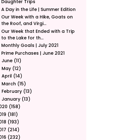
Daughter Trips
A Day in the Life | Summer Edition
Our Week with a Hike, Goats on
the Roof, and Virgi...
Our Week that Ended with a Trip
to the Lake for th...
Monthly Goals | July 2021
Prime Purchases | June 2021
June
(11)
►
May
(12)
►
April
(14)
►
March
(15)
►
February
(13)
►
January
(13)
►
020
(158)
019
(181)
018
(193)
017
(214)
016
(232)