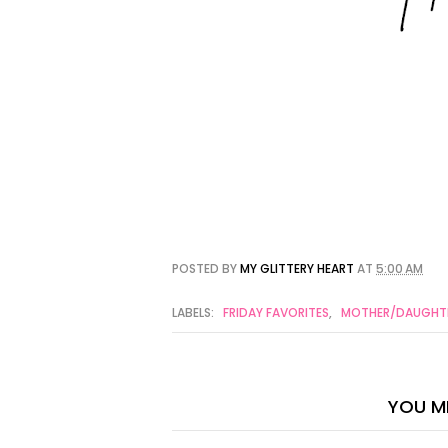
POSTED BY
MY GLITTERY HEART
AT
5:00 AM
LABELS:
FRIDAY FAVORITES
,
MOTHER/DAUGHTE
YOU MI