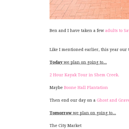
Ben and I have taken a few
adults to 
Like I mentioned earlier, this year our 
Today
we plan on going to...
2 Hour Kayak Tour in Shem Creek.
Maybe
Boone Hall Plantation
Then end our day on a
Ghost and Grav
Tomorrow
we plan on going to...
The City Market