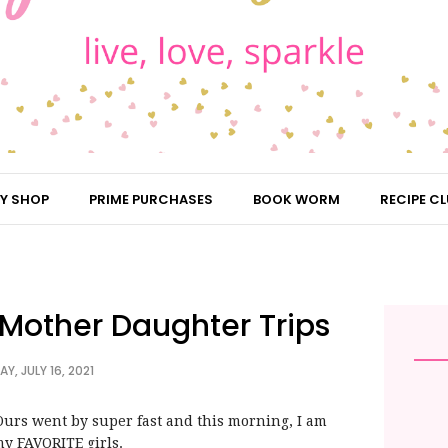
Y SHOP
PRIME PURCHASES
BOOK WORM
RECIPE CL
| Mother Daughter Trips
AY, JULY 16, 2021
rs went by super fast and this morning, I am
my FAVORITE girls.