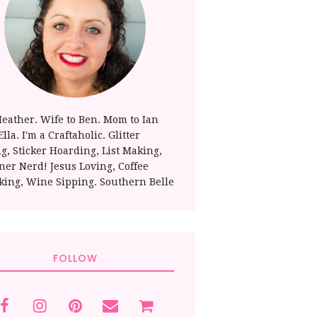
Heather. Wife to Ben. Mom to Ian
lla. I'm a Craftaholic. Glitter
ng, Sticker Hoarding, List Making,
ner Nerd! Jesus Loving, Coffee
king, Wine Sipping. Southern Belle
FOLLOW