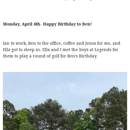
Monday, April 6th- Happy Birthday to Ben!
Ian to work, Ben to the office, coffee and Jesus for me, and
Ella got to sleep in. Ella and I met the boys at Legends for
them to play a round of golf for Ben's Birthday.