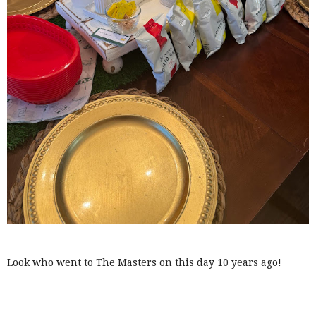
Look who went to The Masters on this day 10 years ago!