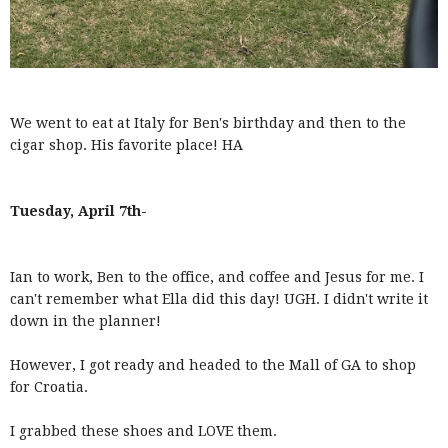
We went to eat at Italy for Ben's birthday and then to the
cigar shop. His favorite place! HA
Tuesday, April 7th-
Ian to work, Ben to the office, and coffee and Jesus for me. I
can't remember what Ella did this day! UGH. I didn't write it
down in the planner!
However, I got ready and headed to the Mall of GA to shop
for Croatia.
I grabbed these shoes and LOVE them.