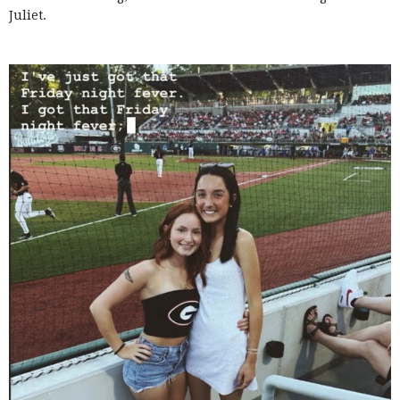
Juliet.