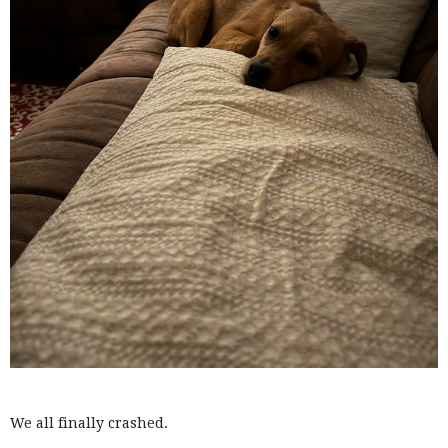
We all finally crashed.