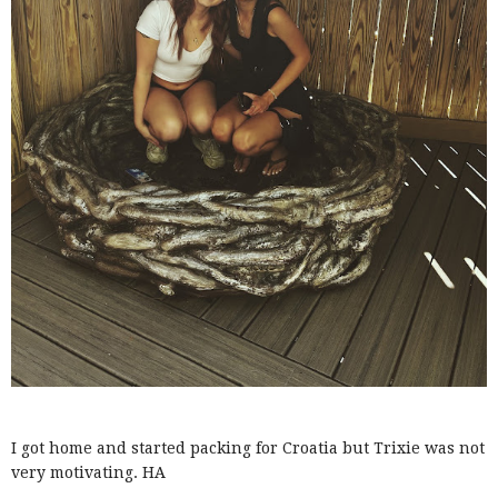
I got home and started packing for Croatia but Trixie was not
very motivating. HA