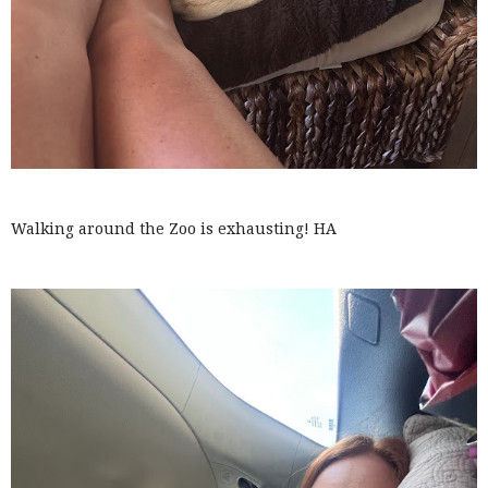
Walking around the Zoo is exhausting! HA