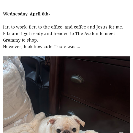
Wednesday, April 8th-
Ian to work, Ben to the office, and coffee and Jesus for me.
Ella and I got ready and headed to The Avalon to meet
Grammy to shop.
However, look how cute Trixie was....