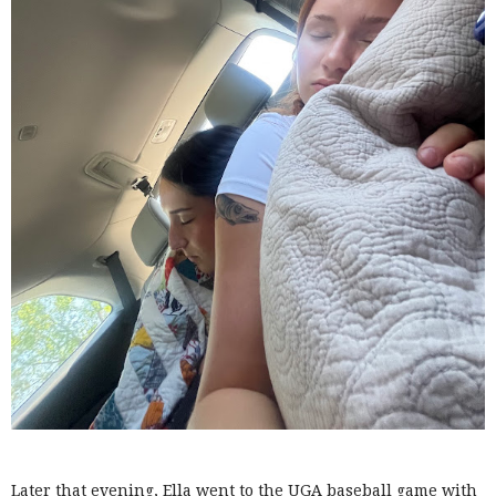
Later that evening, Ella went to the UGA baseball game with