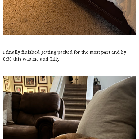
I finally finished getting packed for the most part and by
8:30 this was me and Tilly.