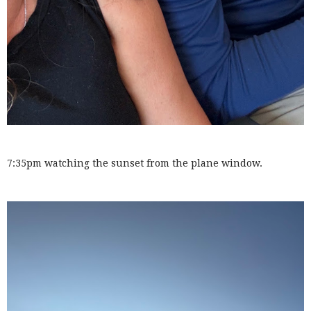
7:35pm watching the sunset from the plane window.