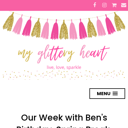
MENU
Our Week with Ben's