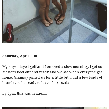
Saturday, April 11th-
My guys played golf and I enjoyed a slow morning. I got our
Masters food out and ready and we ate when everyone got
home. Grammy joined us for a little bit. I did a few loads of
laundry to be ready to leave for Croatia.
By 6pm, this was Trixie.....