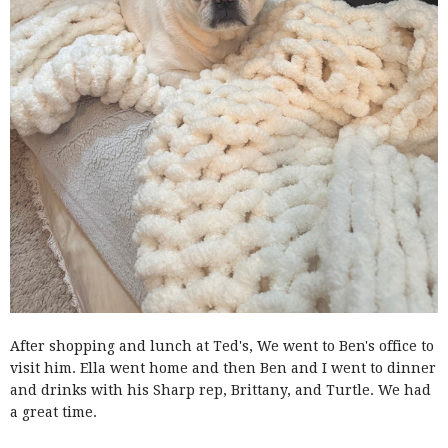
After shopping and lunch at Ted's, We went to Ben's office to
visit him. Ella went home and then Ben and I went to dinner
and drinks with his Sharp rep, Brittany, and Turtle. We had
a great time.