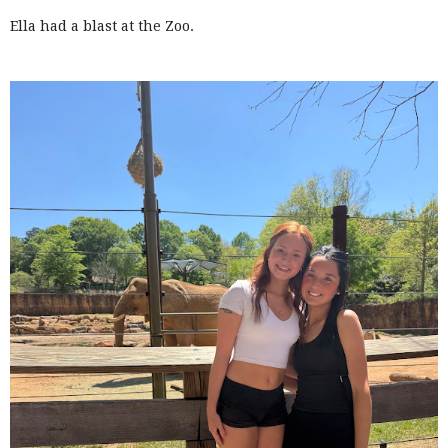
Ella had a blast at the Zoo.