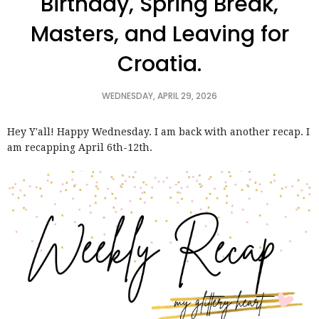
Birthday, Spring Break,
Masters, and Leaving for
Croatia.
WEDNESDAY, APRIL 29, 2026
Hey Y'all! Happy Wednesday. I am back with another recap. I
am recapping April 6th-12th.