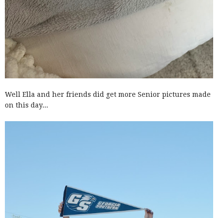
Well Ella and her friends did get more Senior pictures made
on this day...