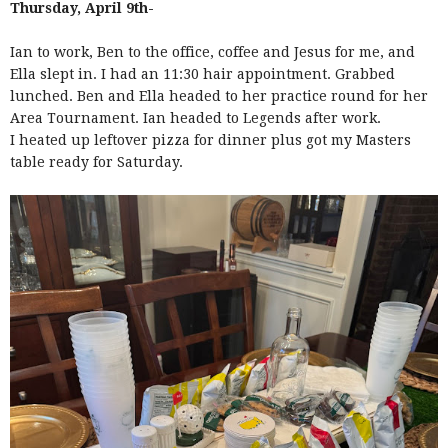
Thursday, April 9th-
Ian to work, Ben to the office, coffee and Jesus for me, and
Ella slept in. I had an 11:30 hair appointment. Grabbed
lunched. Ben and Ella headed to her practice round for her
Area Tournament. Ian headed to Legends after work.
I heated up leftover pizza for dinner plus got my Masters
table ready for Saturday.