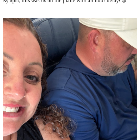
By 6pm, this was us on the plane with an hour delay! 😆