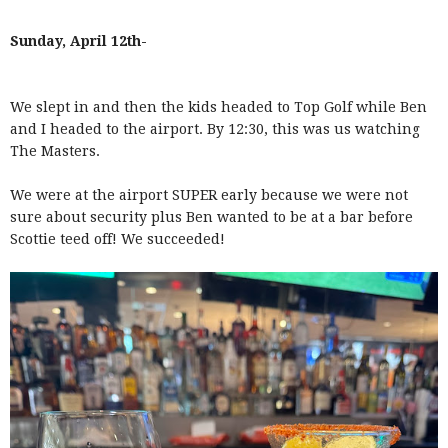
Sunday, April 12th-
We slept in and then the kids headed to Top Golf while Ben
and I headed to the airport. By 12:30, this was us watching
The Masters.
We were at the airport SUPER early because we were not
sure about security plus Ben wanted to be at a bar before
Scottie teed off! We succeeded!