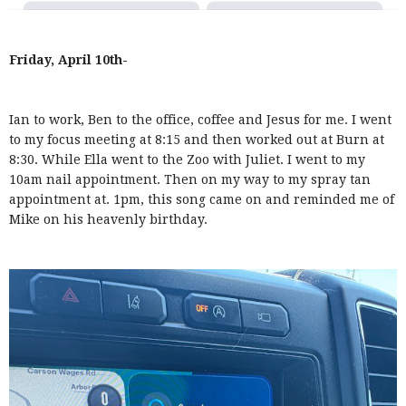
Friday, April 10th-
Ian to work, Ben to the office, coffee and Jesus for me. I went
to my focus meeting at 8:15 and then worked out at Burn at
8:30. While Ella went to the Zoo with Juliet. I went to my
10am nail appointment. Then on my way to my spray tan
appointment at. 1pm, this song came on and reminded me of
Mike on his heavenly birthday.