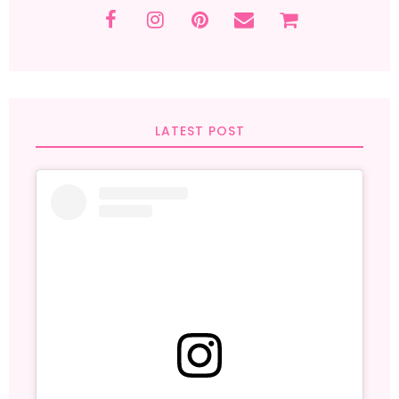
LATEST POST