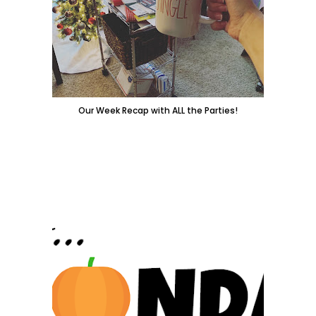
Our Week Recap with ALL the Parties!