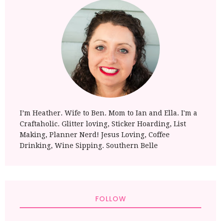
I’m Heather. Wife to Ben. Mom to Ian and Ella. I'm a
Craftaholic. Glitter loving, Sticker Hoarding, List
Making, Planner Nerd! Jesus Loving, Coffee
Drinking, Wine Sipping. Southern Belle
FOLLOW