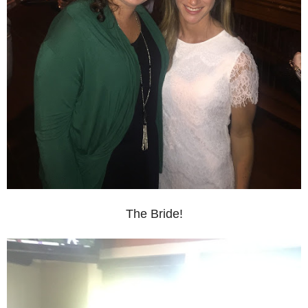
The Bride!