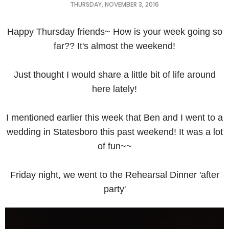
THURSDAY, NOVEMBER 3, 2016
Happy Thursday friends~ How is your week going so
far?? It's almost the weekend!
Just thought I would share a little bit of life around
here lately!
I mentioned earlier this week that Ben and I went to a
wedding in Statesboro this past weekend! It was a lot
of fun~~
Friday night, we went to the Rehearsal Dinner 'after
party'