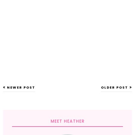
NEWER POST
OLDER POST
MEET HEATHER