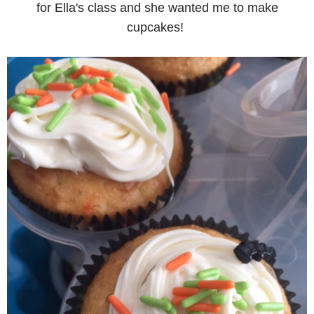
for Ella's class and she wanted me to make
cupcakes!