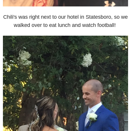
Chili's was right next to our hotel in Statesboro, so we
walked over to eat lunch and watch football!