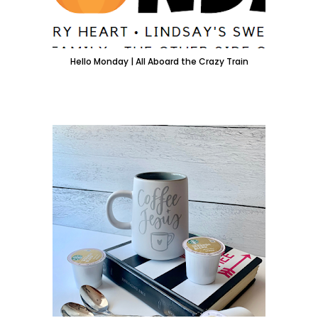
Hello Monday | All Aboard the Crazy Train