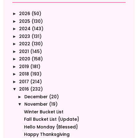
2026
(50)
►
2025
(130)
►
2024
(143)
►
2023
(131)
►
2022
(130)
►
2021
(145)
►
2020
(158)
►
2019
(181)
►
2018
(193)
►
2017
(214)
►
2016
(232)
▼
December
(20)
►
November
(19)
▼
Winter Bucket List
Fall Bucket List {Update}
Hello Monday {Blessed}
Happy Thanksgiving