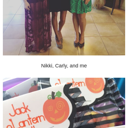
Nikki, Carly, and me