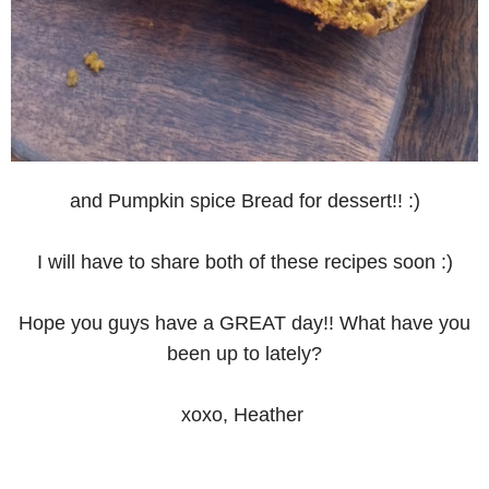
and Pumpkin spice Bread for dessert!! :)
I will have to share both of these recipes soon :)
Hope you guys have a GREAT day!! What have you
been up to lately?
xoxo, Heather