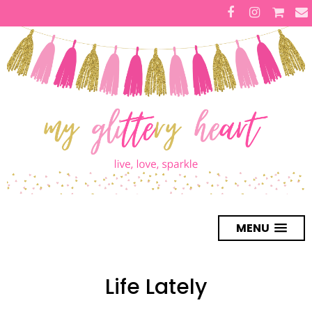
MENU
Life Lately