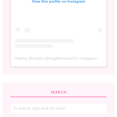
View this profile on Instagram
Heather Bramlett
(@
myglitteryheart1
) • Instagram photos and videos
SEARCH