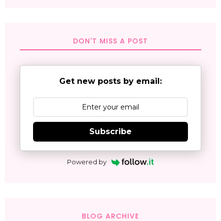
DON'T MISS A POST
Get new posts by email:
Subscribe
Powered by
BLOG ARCHIVE