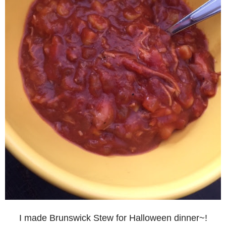
I made Brunswick Stew for Halloween dinner~!