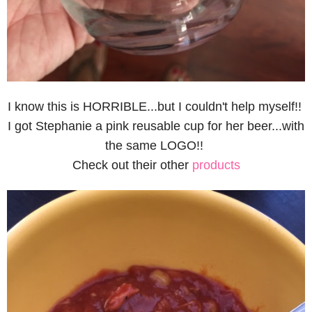
I know this is HORRIBLE...but I couldn't help myself!!
I got Stephanie a pink reusable cup for her beer...with
the same LOGO!!
Check out their other
products