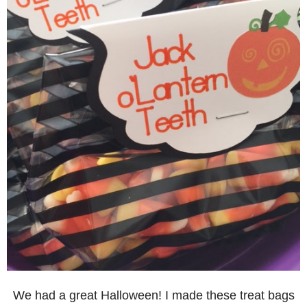
We had a great Halloween! I made these treat bags