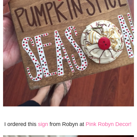
I ordered this
sign
from Robyn at
Pink Robyn Decor!