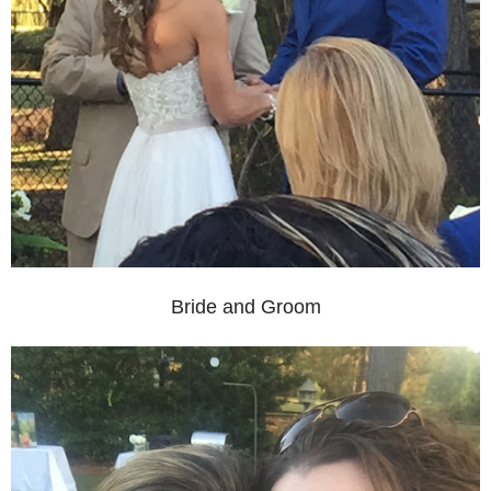
Bride and Groom