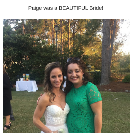
Paige was a BEAUTIFUL Bride!