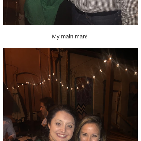
My main man!