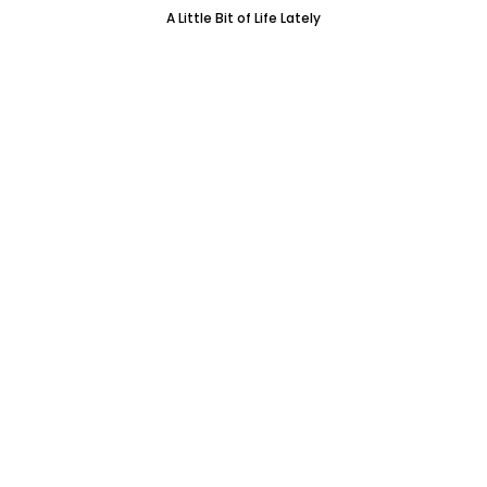
A Little Bit of Life Lately