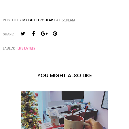
POSTED BY
MY GLITTERY HEART
AT
5:30 AM
SHARE:
LABELS:
LIFE LATELY
YOU MIGHT ALSO LIKE