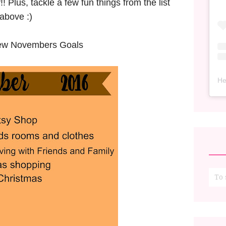
 Plus, tackle a few fun things from the list
above :)
iew Novembers Goals
He