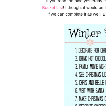
If you read the blog yesterday
Bucket List
! I thought it would be
if we can complete it as well! Bu