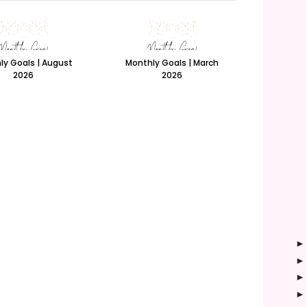
ly Goals | August
Monthly Goals | March
2026
2026