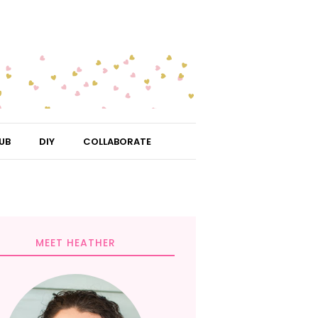
UB
DIY
COLLABORATE
MEET HEATHER