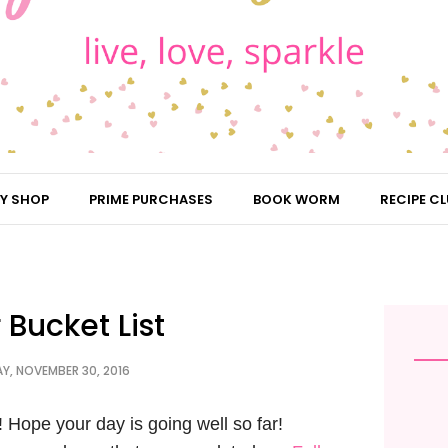
Y SHOP
PRIME PURCHASES
BOOK WORM
RECIPE CL
 Bucket List
, NOVEMBER 30, 2016
Hope your day is going well so far!