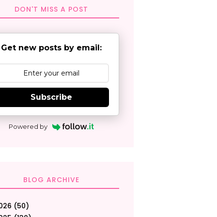
DON'T MISS A POST
Get new posts by email:
Subscribe
Powered by
BLOG ARCHIVE
026
(50)