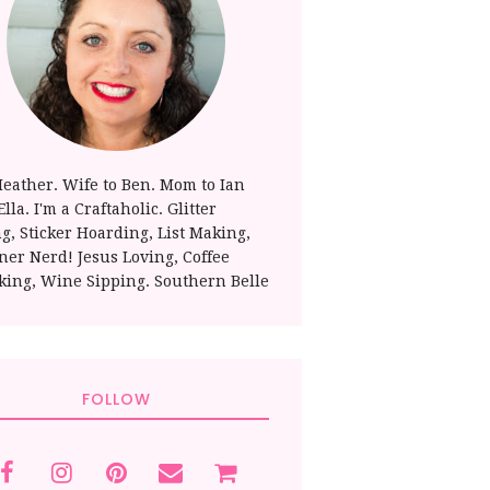
Heather. Wife to Ben. Mom to Ian
lla. I'm a Craftaholic. Glitter
ng, Sticker Hoarding, List Making,
ner Nerd! Jesus Loving, Coffee
king, Wine Sipping. Southern Belle
FOLLOW