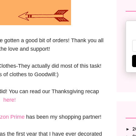
ve gotten a good bit of orders! Thank you all
the love and support!
thes-They actually did most of this task!
 of clothes to Goodwill:)
did! You can read our Thanksgiving recap
here!
zon Prime
has been my shopping partner!
2
►
s the first year that I have ever decorated