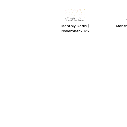
Monthly Goals |
Month
November 2025