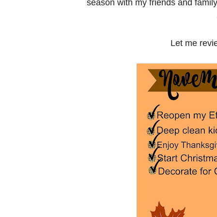
season with my friends and family!!
Let me rev