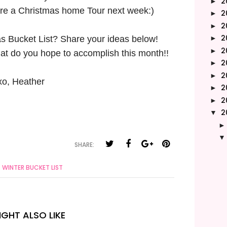
2
►
hare a Christmas home Tour next week:)
2
►
2
►
2
s Bucket List? Share your ideas below!
►
2
►
at do you hope to accomplish this month!!
2
►
2
►
xo, Heather
2
►
2
►
2
▼
SHARE:
WINTER BUCKET LIST
GHT ALSO LIKE