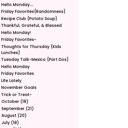
Hello Monday....
Friday Favorites{Randomness}
Recipe Club {Potato Soup}
Thankful, Grateful, & Blessed
Hello Monday!
Friday Favorites~
Thoughts for Thursday {Kids
Lunches}
Tuesday Talk-Mexico {Part Dos}
Hello Monday
Friday Favorites
Life Lately
November Goals
Trick or Treat~
October
(18)
►
September
(21)
►
August
(20)
►
July
(18)
►