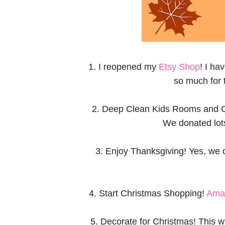
1. I reopened my
Etsy Shop
! I ha
so much for 
2. Deep Clean Kids Rooms and Clo
We donated lots
3. Enjoy Thanksgiving! Yes, we 
4. Start Christmas Shopping!
Ama
5. Decorate for Christmas! This wa