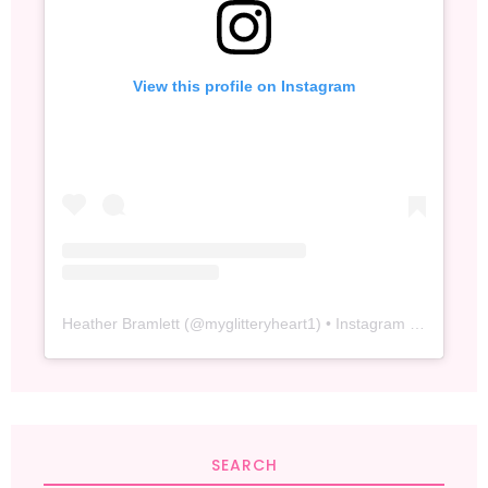
View this profile on Instagram
Heather Bramlett
(@
myglitteryheart1
) • Instagram photos and videos
SEARCH