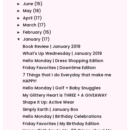
June
(15)
►
May
(18)
►
April
(17)
►
March
(17)
►
February
(15)
►
January
(17)
▼
Book Review | January 2019
What's Up Wednesday | January 2019
Hello Monday | Dress Shopping Edition
Friday Favorites | Downtime Edition
7 Things that I do Everyday that make me
HAPPY!
Hello Monday | Golf + Baby Snuggles
My Glittery Heart is THREE + A GIVEAWAY
Shape it Up: Active Wear
Simply Earth | January Box
Hello Monday | Birthday Celebrations
Friday Favorites | My Birthday Edition