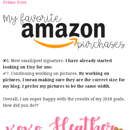
Prime Post.
✘6. New email/post signature.
I have already started
looking on Etsy for one.
✔7. Continuing working on pictures.
By working on
pictures, I mean making sure they are the correct size for
my blog. I prefer my pictures to be the same width.
Overall, I am super happy with the results of my 2018 goals.
How did you do??