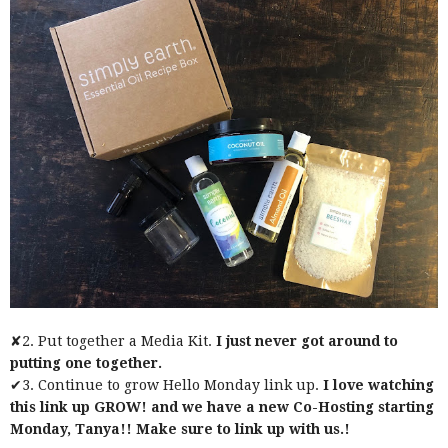
✘2. Put together a Media Kit.
I just never got around to
putting one together.
✔3. Continue to grow Hello Monday link up.
I love watching
this link up GROW! and we have a new Co-Hosting starting
Monday, Tanya!! Make sure to link up with us.!