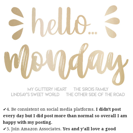
✔4. Be consistent on social media platforms.
I didn't post
every day but I did post more than normal so overall I am
happy with my posting.
✔5. Join Amazon Associates.
Yes and y'all love a good