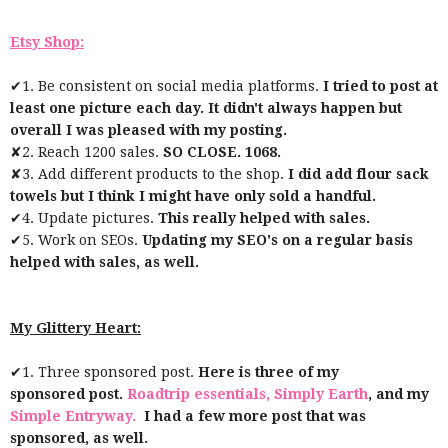
Etsy Shop:
✔1. Be consistent on social media platforms.
I tried to post at
least one picture each day. It didn't always happen but
overall I was pleased with my posting.
✘2. Reach 1200 sales.
SO CLOSE. 1068.
✘3. Add different products to the shop.
I did add flour sack
towels but I think I might have only sold a handful.
✔4. Update pictures.
This really helped with sales.
✔5. Work on SEOs.
Updating my SEO's on a regular basis
helped with sales, as well.
My Glittery Heart:
✔1. Three sponsored post.
Here is three of my
sponsored post.
Roadtrip essentials,
Simply Earth
, and my
Simple Entryway.
I had a few more post that was
sponsored, as well.