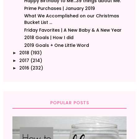
Happy Birthday to Me...39 things about Me.
Prime Purchases | January 2019
What We Accomplished on our Christmas
Bucket List ...
Friday Favorites | A New Baby & A New Year
2018 Goals | How I did
2019 Goals + One Little Word
2018
(193)
►
2017
(214)
►
2016
(232)
►
POPULAR POSTS