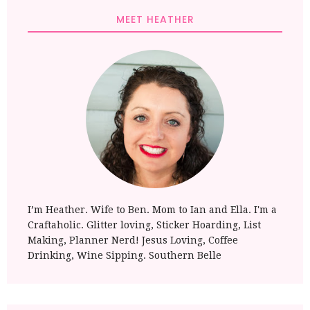
MEET HEATHER
I’m Heather. Wife to Ben. Mom to Ian and Ella. I'm a
Craftaholic. Glitter loving, Sticker Hoarding, List
Making, Planner Nerd! Jesus Loving, Coffee
Drinking, Wine Sipping. Southern Belle