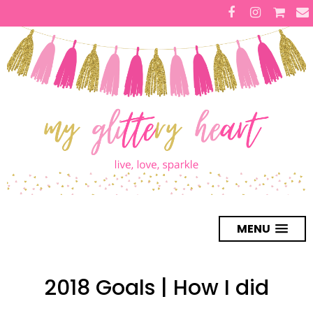
MENU
2018 Goals | How I did