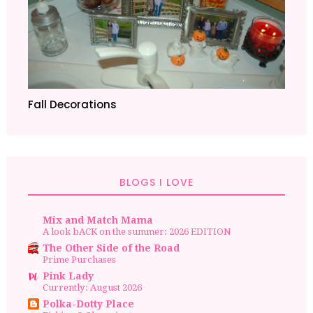
Fall Decorations
BLOGS I LOVE
Mix and Match Mama
A look bACK on the summer: 2026 EDITION
The Other Side of the Road
Prime Purchases
Pink Lady
Currently: August 2026
Polka-Dotty Place