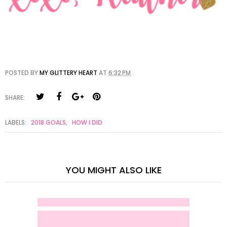
POSTED BY
MY GLITTERY HEART
AT
6:32 PM
SHARE:
LABELS:
2018 GOALS
,
HOW I DID
YOU MIGHT ALSO LIKE