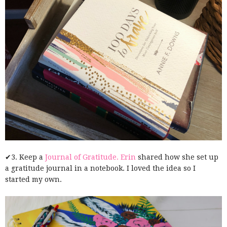
✔3. Keep a
Journal of Gratitude.
Erin
shared how she set up
a gratitude journal in a notebook. I loved the idea so I
started my own.