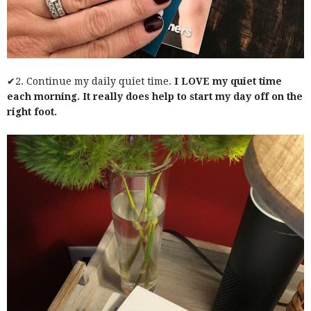
✔2. Continue my daily quiet time.
I LOVE my quiet time
each morning. It really does help to start my day off on the
right foot.