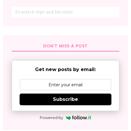
DON'T MISS A POST
Get new posts by email:
Subscribe
Powered by