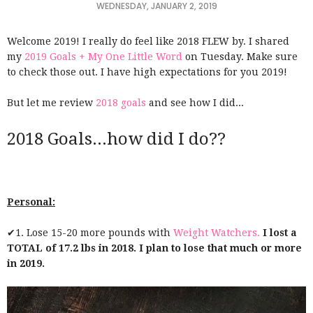
WEDNESDAY, JANUARY 2, 2019
Welcome 2019! I really do feel like 2018 FLEW by. I shared
my
2019 Goals + My One Little Word
on Tuesday. Make sure
to check those out. I have high expectations for you 2019!
But let me review
2018 goals
and see how I did...
2018 Goals...how did I do??
Personal:
✔1. Lose 15-20 more pounds with
Weight Watchers.
I lost a
TOTAL of 17.2 lbs in 2018. I plan to lose that much or more
in 2019.