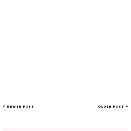
NEWER POST
OLDER POST