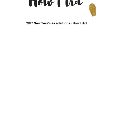
2017 New Year's Resolutions- How I did...