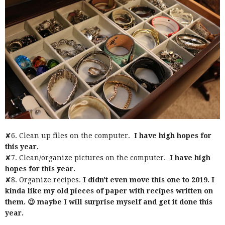
✘6. Clean up files on the computer.
I have high hopes for
this year.
✘7. Clean/organize pictures on the computer.
I have high
hopes for this year.
✘8. Organize recipes.
I didn't even move this one to 2019. I
kinda like my old pieces of paper with recipes written on
them. 😉 maybe I will surprise myself and get it done this
year.