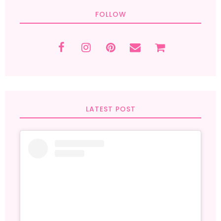
FOLLOW
LATEST POST