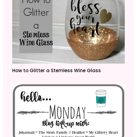
How to Glitter a Stemless Wine Glass