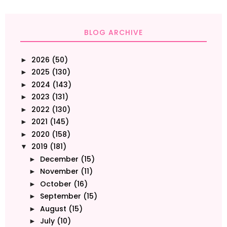
BLOG ARCHIVE
2026
(50)
►
2025
(130)
►
2024
(143)
►
2023
(131)
►
2022
(130)
►
2021
(145)
►
2020
(158)
►
2019
(181)
▼
December
(15)
►
November
(11)
►
October
(16)
►
September
(15)
►
August
(15)
►
July
(10)
►