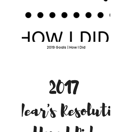
2019 Goals | How I Did