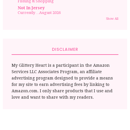
Fishing & Shopping
Not In Jersey
Currently…August 2026
Show All
DISCLAIMER
My Glittery Heart is a participant in the Amazon
Services LLC Associates Program, an affiliate
advertising program designed to provide a means
for my site to earn advertising fees by linking to
Amazon.com. I only share products that I use and
love and want to share with my readers.