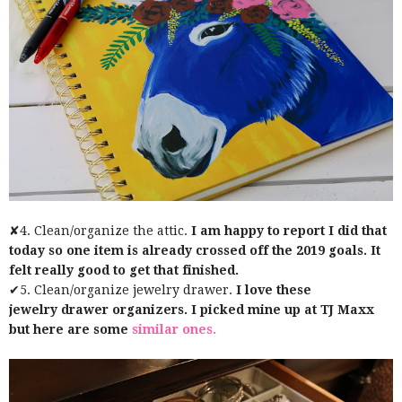
✘4. Clean/organize the attic.
I am happy to report I did that
today so one item is already crossed off the 2019 goals. It
felt really good to get that finished.
✔5. Clean/organize jewelry drawer.
I love these
jewelry drawer organizers. I picked mine up at TJ Maxx
but here are some
similar ones.