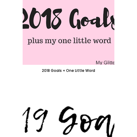
2018 Goals + One Little Word