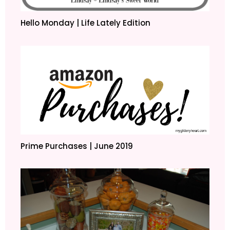
Hello Monday | Life Lately Edition
Prime Purchases | June 2019