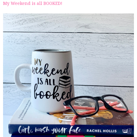
My Weekend is all BOOKED!