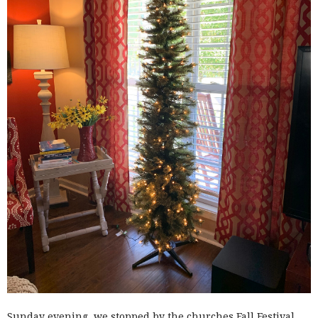
Sunday evening, we stopped by the churches Fall Festival.