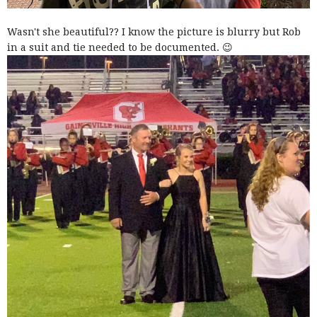
Wasn't she beautiful?? I know the picture is blurry but Rob
in a suit and tie needed to be documented. 😉