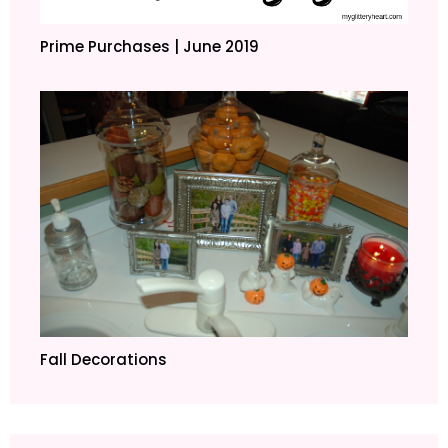
Prime Purchases | June 2019
Fall Decorations