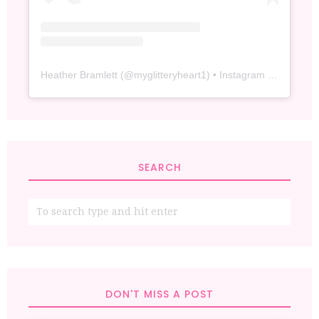
Heather Bramlett
(@
myglitteryheart1
) • Instagram photos and videos
SEARCH
DON'T MISS A POST