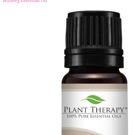
Nutmeg Essential Oil