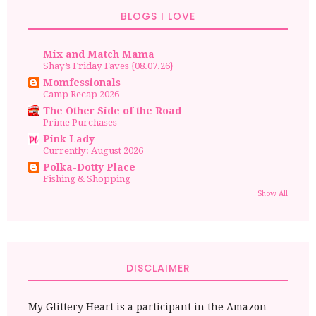
BLOGS I LOVE
Mix and Match Mama
Shay’s Friday Faves {08.07.26}
Momfessionals
Camp Recap 2026
The Other Side of the Road
Prime Purchases
Pink Lady
Currently: August 2026
Polka-Dotty Place
Fishing & Shopping
Show All
DISCLAIMER
My Glittery Heart is a participant in the Amazon