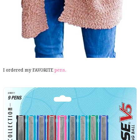
I ordered my FAVORITE
pens.