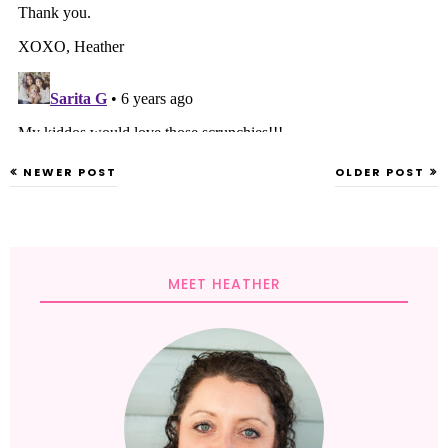
NEWER POST
OLDER POST
MEET HEATHER