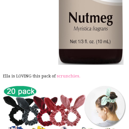
Ella is LOVING this pack of
scrunchies.