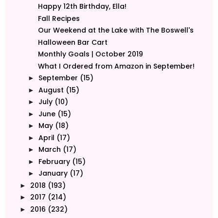
Happy 12th Birthday, Ella!
Fall Recipes
Our Weekend at the Lake with The Boswell's
Halloween Bar Cart
Monthly Goals | October 2019
What I Ordered from Amazon in September!
September
(15)
►
August
(15)
►
July
(10)
►
June
(15)
►
May
(18)
►
April
(17)
►
March
(17)
►
February
(15)
►
January
(17)
►
2018
(193)
►
2017
(214)
►
2016
(232)
►