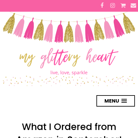
MENU
What I Ordered from