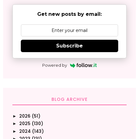
Get new posts by email:
Subscribe
Powered by
BLOG ARCHIVE
2026
(51)
►
2025
(130)
►
2024
(143)
►
2023
(131)
►