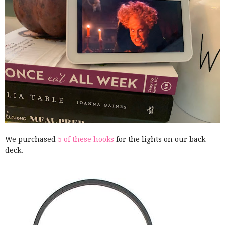
We purchased
5 of these hooks
for the lights on our back
deck.