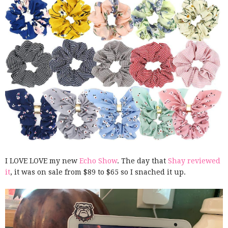
I LOVE LOVE my new
Echo Show
. The day that
Shay reviewed
it
, it was on sale from $89 to $65 so I snached it up.