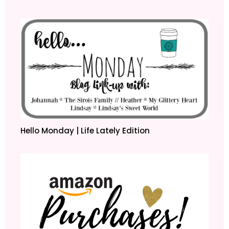
Hello Monday | Life Lately Edition