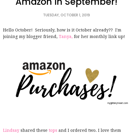
Amazon in September!
TUESDAY, OCTOBER 1, 2019
Hello October! Seriously, how is it October already??
I'm
joining my blogger friend,
Tanya,
for her monthly link up!
Lindsay
shared these
tops
and I ordered two. I love them