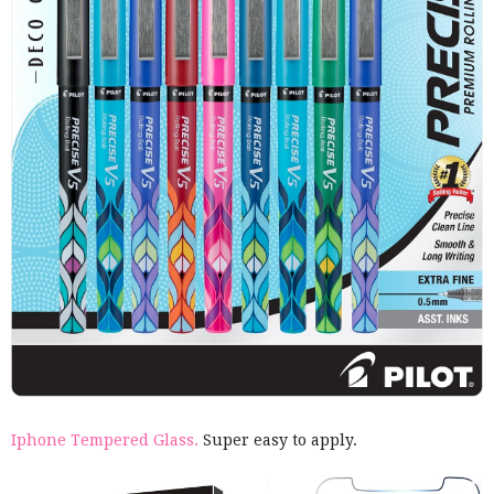
Iphone Tempered Glass.
Super easy to apply.