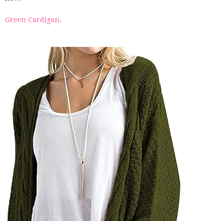
Green Cardigan.