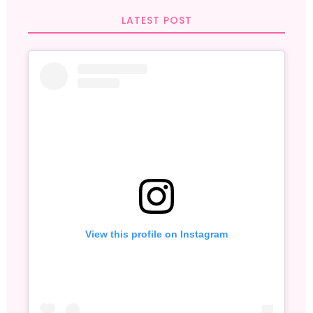
LATEST POST
View this profile on Instagram