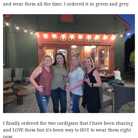
and wear them all the time. I ordered it in green and grey.
I finally ordered the two cardigans that I have been sharing
and LOVE them but it's been way to HOT to wear them right
now.