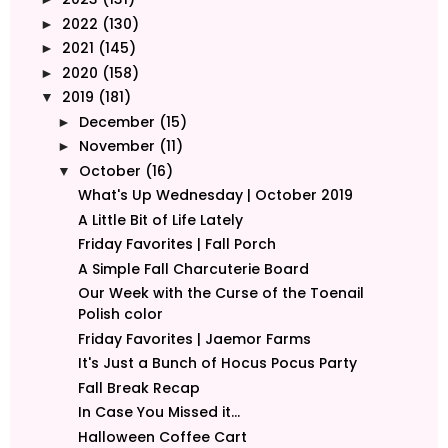
2022
(130)
►
2021
(145)
►
2020
(158)
►
2019
(181)
▼
December
(15)
►
November
(11)
►
October
(16)
▼
What's Up Wednesday | October 2019
A Little Bit of Life Lately
Friday Favorites | Fall Porch
A Simple Fall Charcuterie Board
Our Week with the Curse of the Toenail
Polish color
Friday Favorites | Jaemor Farms
It's Just a Bunch of Hocus Pocus Party
Fall Break Recap
In Case You Missed it...
Halloween Coffee Cart