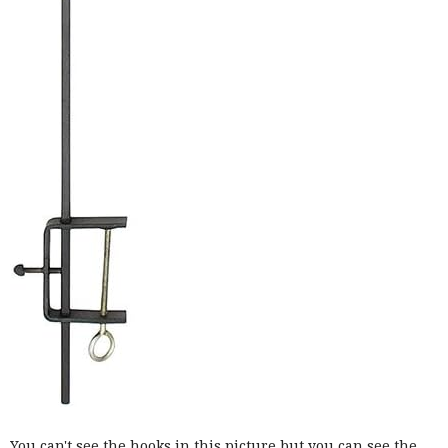
You can't see the hooks in this picture but you can see the