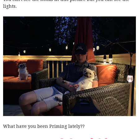
lights.
What have you been Priming lately??