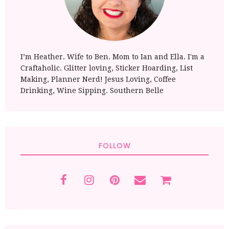
I’m Heather. Wife to Ben. Mom to Ian and Ella. I'm a
Craftaholic. Glitter loving, Sticker Hoarding, List
Making, Planner Nerd! Jesus Loving, Coffee
Drinking, Wine Sipping. Southern Belle
FOLLOW