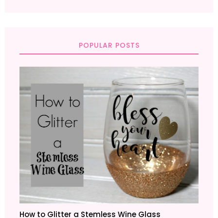
POPULAR POSTS
How to Glitter a Stemless Wine Glass