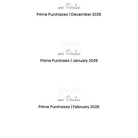
Prime Purchases | December 2025
Prime Purchaes | January 2026
Prime Purchases | February 2026