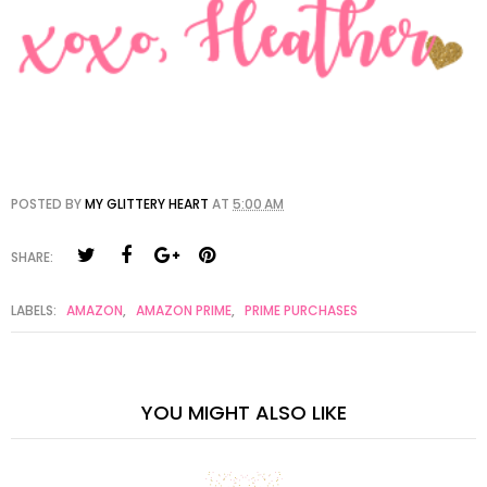
POSTED BY
MY GLITTERY HEART
AT
5:00 AM
SHARE:
LABELS:
AMAZON
,
AMAZON PRIME
,
PRIME PURCHASES
YOU MIGHT ALSO LIKE