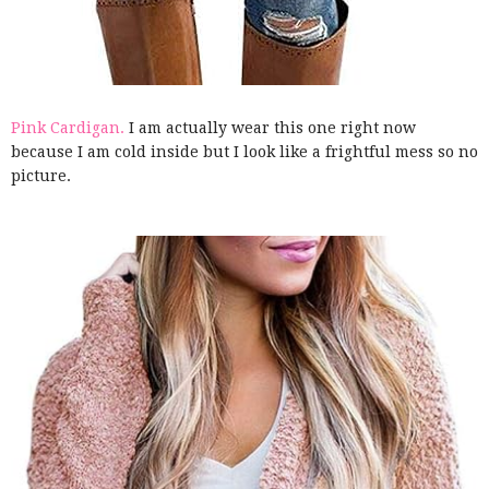
Pink Cardigan.
I am actually wear this one right now
because I am cold inside but I look like a frightful mess so no
picture.