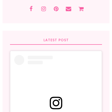
LATEST POST