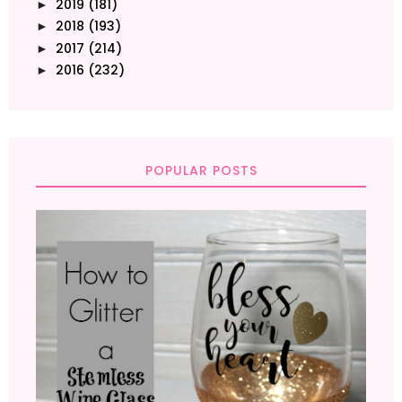
2019
(181)
►
2018
(193)
►
2017
(214)
►
2016
(232)
►
POPULAR POSTS