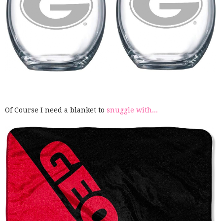
Of Course I need a blanket to
snuggle with...