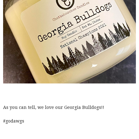
As you can tell, we love our Georgia Bulldogs!!
#godawgs