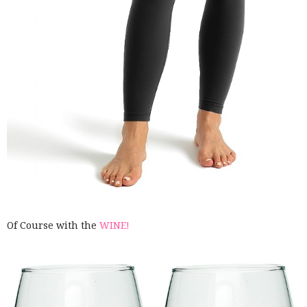
Of Course with the
WINE!