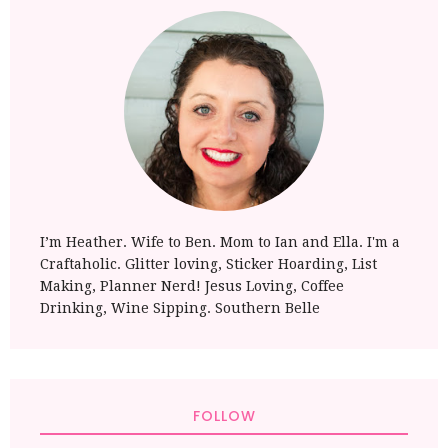
I’m Heather. Wife to Ben. Mom to Ian and Ella. I'm a
Craftaholic. Glitter loving, Sticker Hoarding, List
Making, Planner Nerd! Jesus Loving, Coffee
Drinking, Wine Sipping. Southern Belle
FOLLOW