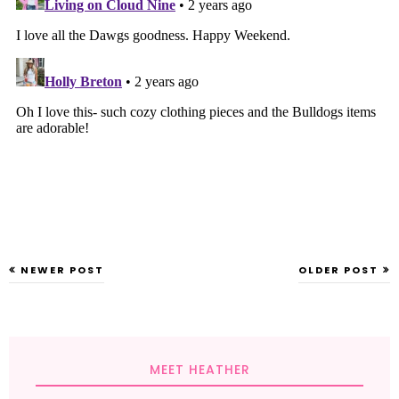
NEWER POST
OLDER POST
MEET HEATHER