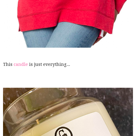
This
candle
is just everything...