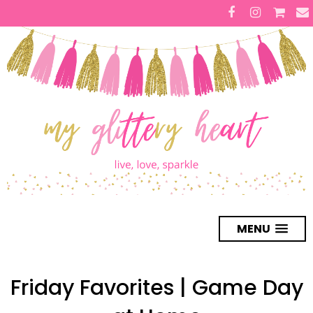
MENU
Friday Favorites | Game Day