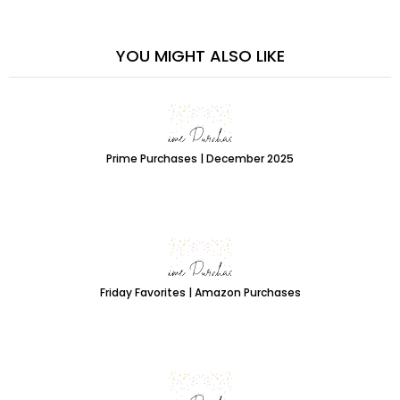
YOU MIGHT ALSO LIKE
Prime Purchases | December 2025
Friday Favorites | Amazon Purchases