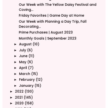
Our Week with The Yellow Daisy Festival and
Coving...
Friday Favorites | Game Day at Home
Our Week with Planning a Day Trip, Fall
Decorating...
Prime Purchases | August 2023
Monthly Goals | September 2023
August
(10)
►
July
(6)
►
June
(11)
►
May
(6)
►
April
(7)
►
March
(15)
►
February
(12)
►
January
(15)
►
2022
(130)
►
2021
(145)
►
2020
(158)
►