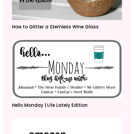
How to Glitter a Stemless Wine Glass
Hello Monday | Life Lately Edition