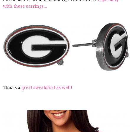
with these earrings...
This is a
great sweatshirt as well!