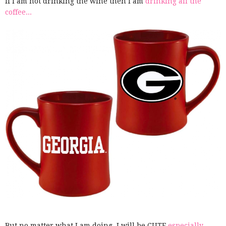
If I am not drinking the wine then I am
drinking all the
coffee...
But no matter what I am doing, I will be CUTE
especially