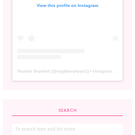
View this profile on Instagram
Heather Bramlett
(@
myglitteryheart1
) • Instagram photos and videos
SEARCH