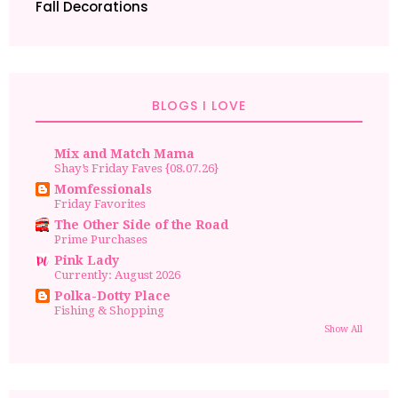
Fall Decorations
BLOGS I LOVE
Mix and Match Mama
Shay’s Friday Faves {08.07.26}
Momfessionals
Friday Favorites
The Other Side of the Road
Prime Purchases
Pink Lady
Currently: August 2026
Polka-Dotty Place
Fishing & Shopping
Show All