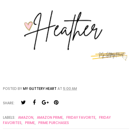
POSTED BY
MY GLITTERY HEART
AT
5:00 AM
SHARE:
LABELS:
AMAZON
,
AMAZON PRIME
,
FRIDAY FAVORITE
,
FRIDAY
FAVORITES
,
PRIME
,
PRIME PURCHASES