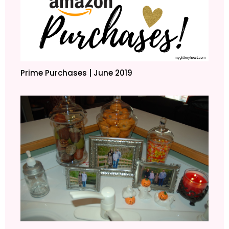
Prime Purchases | June 2019