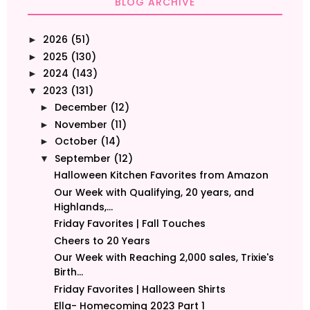
BLOG ARCHIVE
2026
(51)
►
2025
(130)
►
2024
(143)
►
2023
(131)
▼
December
(12)
►
November
(11)
►
October
(14)
►
September
(12)
▼
Halloween Kitchen Favorites from Amazon
Our Week with Qualifying, 20 years, and
Highlands,...
Friday Favorites | Fall Touches
Cheers to 20 Years
Our Week with Reaching 2,000 sales, Trixie's
Birth...
Friday Favorites | Halloween Shirts
Ella- Homecoming 2023 Part 1