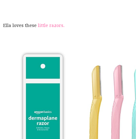
Ella loves these
little razors.