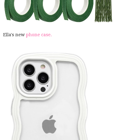
Ella's new
phone case.