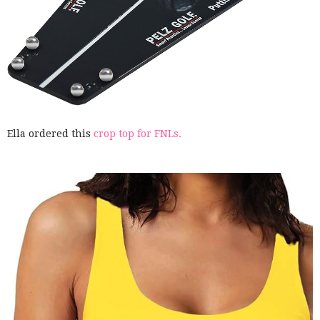
Ella ordered this
crop top for FNLs.