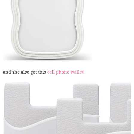
and she also got this
cell phone wallet.