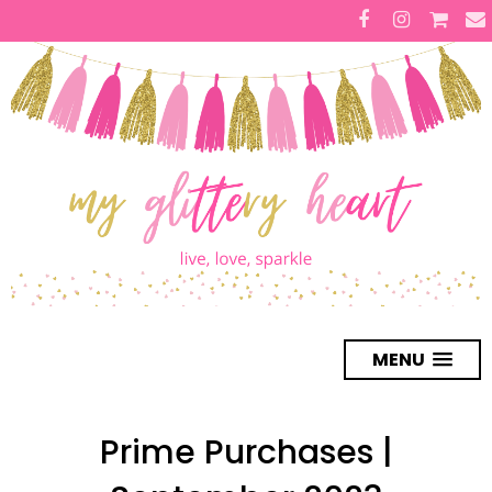
MENU
Prime Purchases |