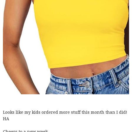
Looks like my kids ordered more stuff this month than I did!
HA
Cheers to a new week.