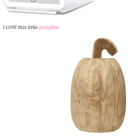
I LOVE this little
pumpkin