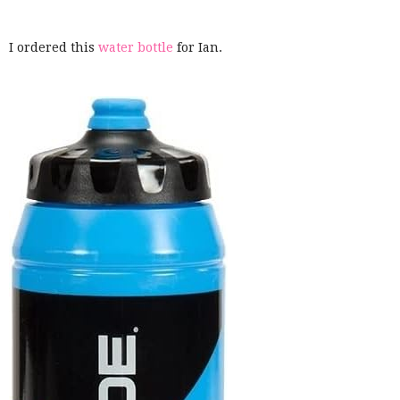
I ordered this
water bottle
for Ian.