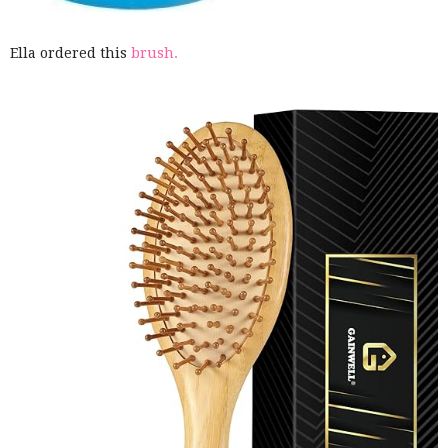
Ella ordered this
brush.