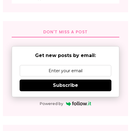
DON'T MISS A POST
Get new posts by email:
Subscribe
Powered by