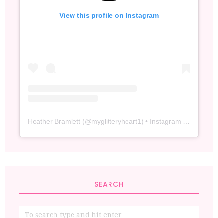
View this profile on Instagram
Heather Bramlett
(@
myglitteryheart1
) • Instagram photos and videos
SEARCH