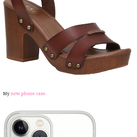
My
new phone case.