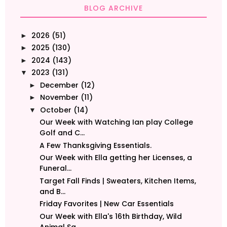
BLOG ARCHIVE
2026
(51)
►
2025
(130)
►
2024
(143)
►
2023
(131)
▼
December
(12)
►
November
(11)
►
October
(14)
▼
Our Week with Watching Ian play College
Golf and C...
A Few Thanksgiving Essentials.
Our Week with Ella getting her Licenses, a
Funeral...
Target Fall Finds | Sweaters, Kitchen Items,
and B...
Friday Favorites | New Car Essentials
Our Week with Ella's 16th Birthday, Wild
Animal Sa...