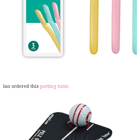
Ian ordered this
putting tutor.