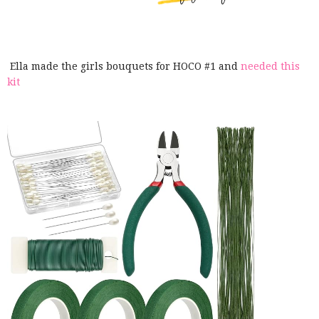
Ella made the girls bouquets for HOCO #1 and
needed this
kit