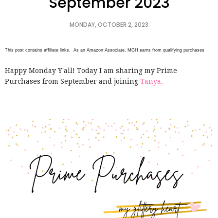
September 2023
MONDAY, OCTOBER 2, 2023
This post contains affiliate links. As an Amazon Associate, MGH earns from qualifying purchases
Happy Monday Y'all! Today I am sharing my Prime
Purchases from September and joining
Tanya.