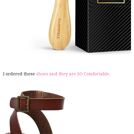
I ordered these
shoes and they are SO Comfortable.