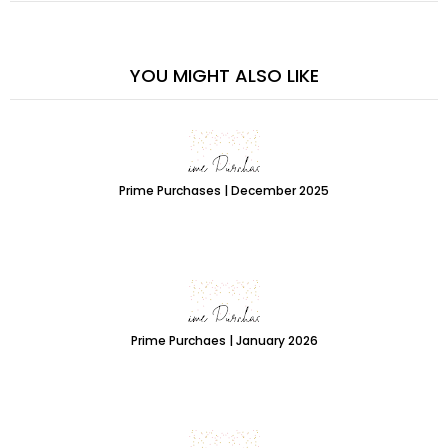
YOU MIGHT ALSO LIKE
Prime Purchases | December 2025
Prime Purchaes | January 2026