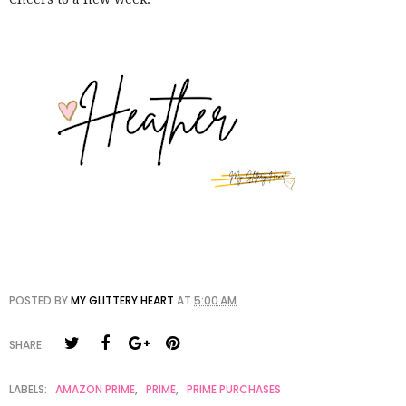
POSTED BY
MY GLITTERY HEART
AT
5:00 AM
SHARE:
LABELS:
AMAZON PRIME
,
PRIME
,
PRIME PURCHASES