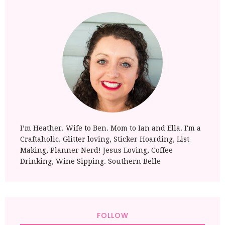
I’m Heather. Wife to Ben. Mom to Ian and Ella. I'm a
Craftaholic. Glitter loving, Sticker Hoarding, List
Making, Planner Nerd! Jesus Loving, Coffee
Drinking, Wine Sipping. Southern Belle
FOLLOW