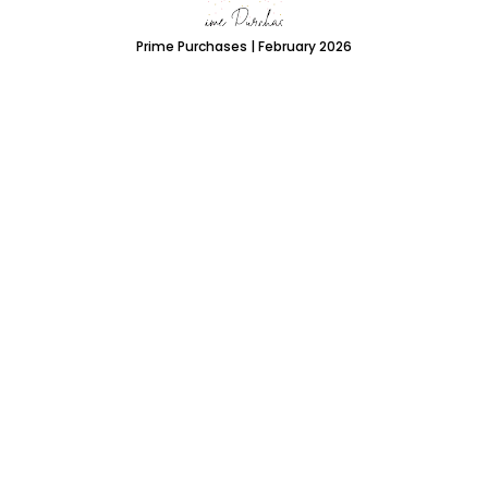
Prime Purchases | February 2026