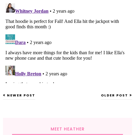
NEWER POST
OLDER POST
MEET HEATHER