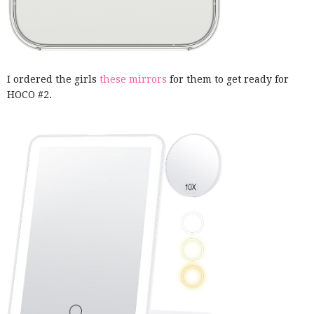
I ordered the girls
these mirrors
for them to get ready for
HOCO #2.