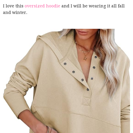
I love this
oversized hoodie
and I will be wearing it all fall
and winter.