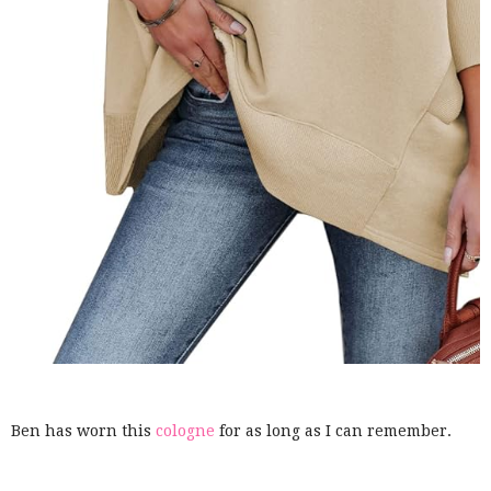
Ben has worn this
cologne
for as long as I can remember.