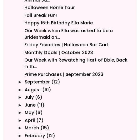
Halloween Home Tour
Fall Break Fun!
Happy 16th Birthday Ella Marie
Our Week when Ella was asked to be a
Bridesmaid an...
Friday Favorites | Halloween Bar Cart
Monthly Goals | October 2023
Our Week with Rewatching Hart of Dixie, Back
in th...
Prime Purchases | September 2023
September
(12)
►
August
(10)
►
July
(6)
►
June
(11)
►
May
(6)
►
April
(7)
►
March
(15)
►
February
(12)
►