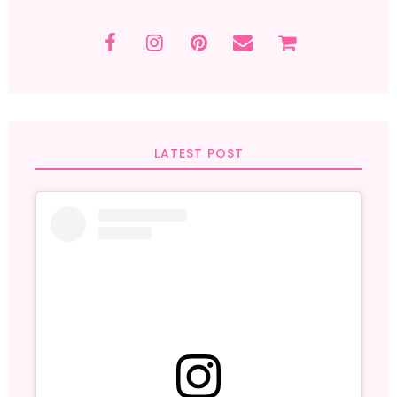
LATEST POST