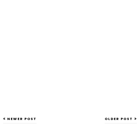
NEWER POST
OLDER POST