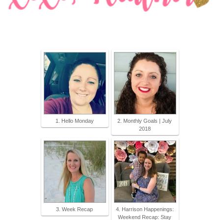
1. Hello Monday
2. Monthly Goals | July
2018
3. Week Recap
4. Harrison Happenings:
Weekend Recap: Stay