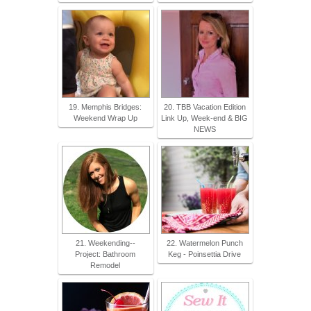
19. Memphis Bridges:
20. TBB Vacation Edition
Weekend Wrap Up
Link Up, Week-end & BIG
NEWS
21. Weekending--
22. Watermelon Punch
Project: Bathroom
Keg - Poinsettia Drive
Remodel