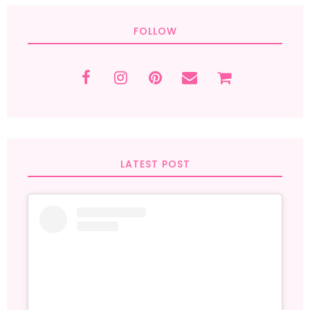
FOLLOW
LATEST POST