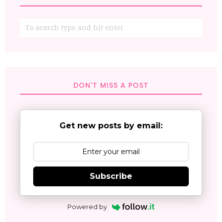
DON'T MISS A POST
Get new posts by email:
Subscribe
Powered by