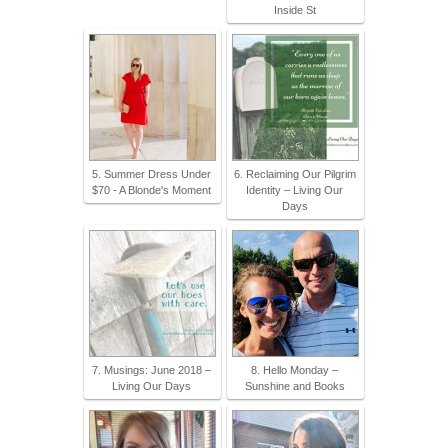
Inside St
5. Summer Dress Under
6. Reclaiming Our Pilgrim
$70 - A Blonde's Moment
Identity – Living Our
Days
7. Musings: June 2018 –
8. Hello Monday –
Living Our Days
Sunshine and Books