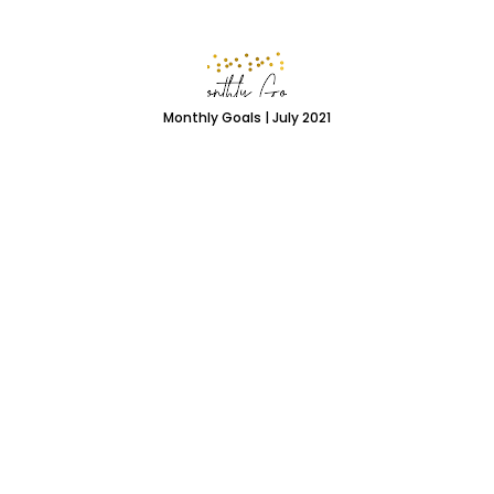
Monthly Goals | July 2021