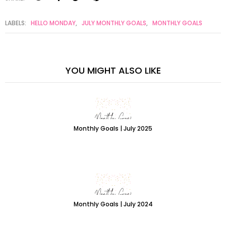
LABELS:
HELLO MONDAY
,
JULY MONTHLY GOALS
,
MONTHLY GOALS
YOU MIGHT ALSO LIKE
Monthly Goals | July 2025
Monthly Goals | July 2024