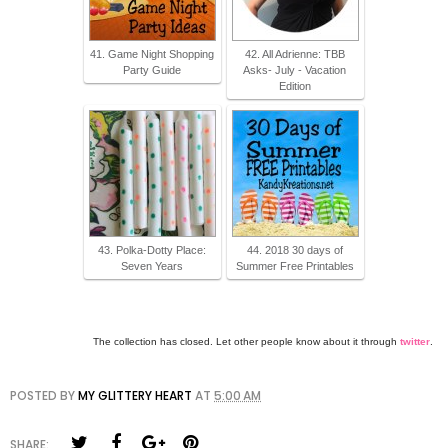
41. Game Night Shopping
42. All Adrienne: TBB
Party Guide
Asks- July - Vacation
Edition
43. Polka-Dotty Place:
44. 2018 30 days of
Seven Years
Summer Free Printables
The collection has closed. Let other people know about it through
twitter
.
POSTED BY
MY GLITTERY HEART
AT
5:00 AM
SHARE: