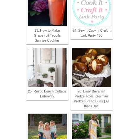
23. How to Make
24. Sew It Cook It Craft It
Grapefruit Tequila
Link Party #60
Sunrise Cocktail
25. Rustic Beach Cottage
26. Easy Bavarian
Entryway
Pretzel Rolls: German
Pretzel Bread Buns | All
that's Jas