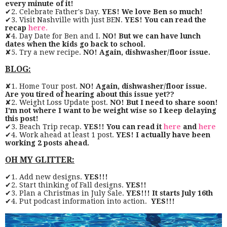
every minute of it!
✔2. Celebrate Father's Day.
YES! We love Ben so much!
✔3. Visit Nashville with just BEN.
YES! You can read the
recap
here.
✘4. Day Date for Ben and I.
NO! But we can have lunch
dates when the kids go back to school.
✘5. Try a new recipe.
NO! Again, dishwasher/floor issue.
BLOG:
✘1. Home Tour post.
NO! Again, dishwasher/floor issue.
Are you tired of hearing about this issue yet??
✘2. Weight Loss Update post.
NO! But I need to share soon!
I'm not where I want to be weight wise so I keep delaying
this post!
✔3. Beach Trip recap.
YES!! You can read it
here
and
here
✔4. Work ahead at least 1 post.
YES! I actually have been
working 2 posts ahead.
OH MY GLITTER:
✔1. Add new designs.
YES!!!
✔2. Start thinking of Fall designs.
YES!!
✔3. Plan a Christmas in July Sale.
YES!!! It starts July 16th
✔4. Put podcast information into action.
YES!!!