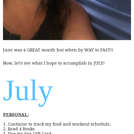
June was a GREAT month but when by WAY to FAST!!
Now, let's see what I hope to accomplish in JULY!
July
PERSONAL:
1. Continue to track my food and workout schedule.
2. Read 4 Books
3. Use my Spa Gift Card