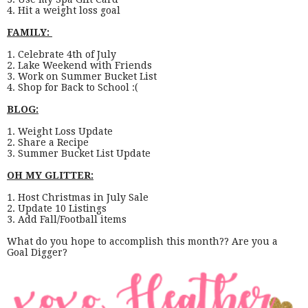
4. Hit a weight loss goal
FAMILY:
1. Celebrate 4th of July
2. Lake Weekend with Friends
3. Work on Summer Bucket List
4. Shop for Back to School :(
BLOG:
1. Weight Loss Update
2. Share a Recipe
3. Summer Bucket List Update
OH MY GLITTER:
1. Host Christmas in July Sale
2. Update 10 Listings
3. Add Fall/Football items
What do you hope to accomplish this month?? Are you a
Goal Digger?