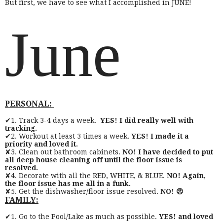
But first, we have to see what I accomplished in JUNE!
June
PERSONAL:
✔1. Track 3-4 days a week.
YES! I did really well with
tracking.
✔2. Workout at least 3 times a week.
YES! I made it a
priority and loved it.
✘3. Clean out bathroom cabinets.
NO! I have decided to put
all deep house cleaning off until the floor issue is
resolved.
✘4. Decorate with all the RED, WHITE, & BLUE.
NO! Again,
the floor issue has me all in a funk.
✘5. Get the dishwasher/floor issue resolved.
NO! 😠
FAMILY:
✔1. Go to the Pool/Lake as much as possible.
YES! and loved