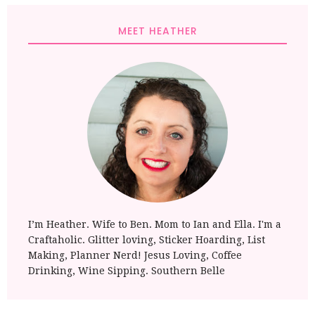
MEET HEATHER
I’m Heather. Wife to Ben. Mom to Ian and Ella. I'm a
Craftaholic. Glitter loving, Sticker Hoarding, List
Making, Planner Nerd! Jesus Loving, Coffee
Drinking, Wine Sipping. Southern Belle