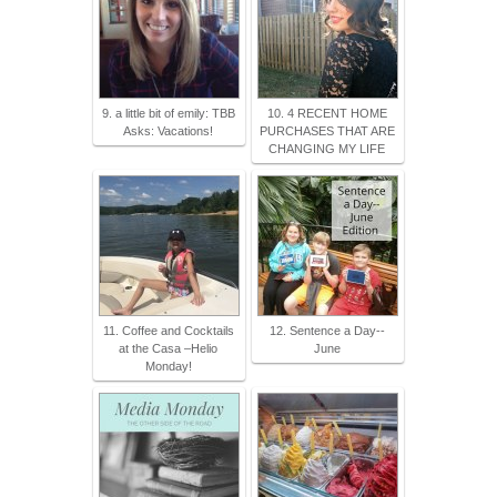
9. a little bit of emily: TBB
10. 4 RECENT HOME
Asks: Vacations!
PURCHASES THAT ARE
CHANGING MY LIFE
11. Coffee and Cocktails
12. Sentence a Day--
at the Casa –Helio
June
Monday!