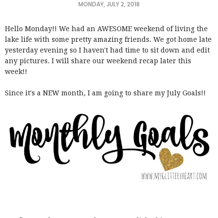
MONDAY, JULY 2, 2018
Hello Monday!! We had an AWESOME weekend of living the
lake life with some pretty amazing friends. We got home late
yesterday evening so I haven't had time to sit down and edit
any pictures. I will share our weekend recap later this
week!!
Since it's a NEW month, I am going to share my July Goals!!