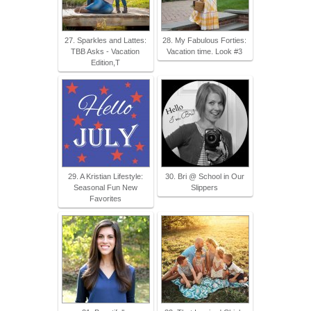
27. Sparkles and Lattes:
28. My Fabulous Forties:
TBB Asks - Vacation
Vacation time. Look #3
Edition,T
29. A Kristian Lifestyle:
30. Bri @ School in Our
Seasonal Fun New
Slippers
Favorites