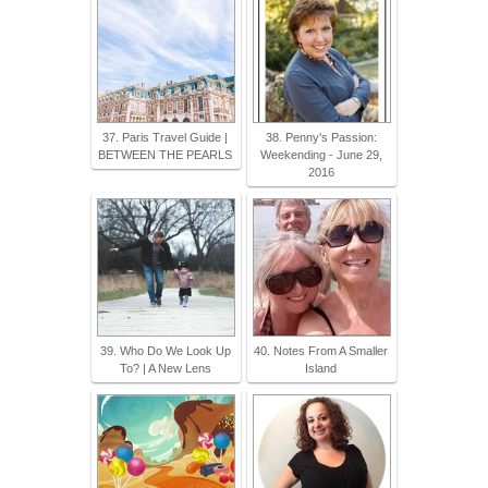
37. Paris Travel Guide |
38. Penny's Passion:
BETWEEN THE PEARLS
Weekending - June 29,
2016
39. Who Do We Look Up
40. Notes From A Smaller
To? | A New Lens
Island