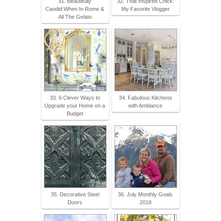
31. Beautifully
32. That Inspired Chick:
Candid:When In Rome &
My Favorite Vlogger
All The Gelato
33. 6 Clever Ways to
34. Fabulous Kitchens
Upgrade your Home on a
with Ambiance
Budget
35. Decorative Steel
36. July Monthly Goals
Doors
2018