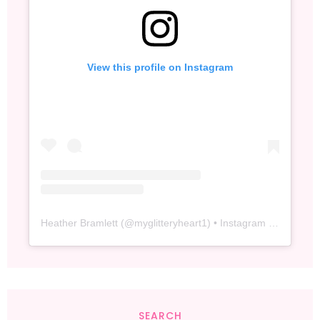
View this profile on Instagram
Heather Bramlett
(@
myglitteryheart1
) • Instagram photos and videos
SEARCH