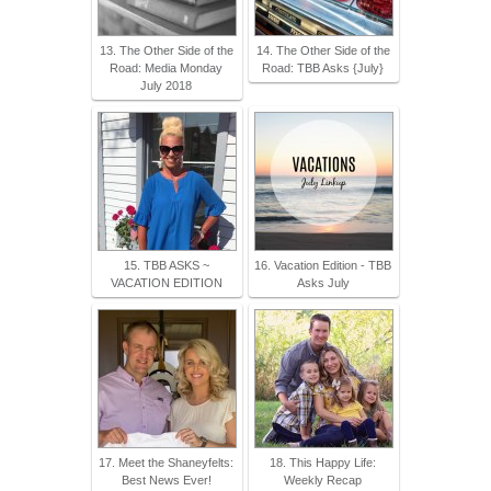
13. The Other Side of the
14. The Other Side of the
Road: Media Monday
Road: TBB Asks {July}
July 2018
15. TBB ASKS ~
16. Vacation Edition - TBB
VACATION EDITION
Asks July
17. Meet the Shaneyfelts:
18. This Happy Life:
Best News Ever!
Weekly Recap