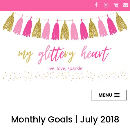
MENU
Monthly Goals | July 2018