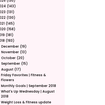
025
(130)
024
(143)
023
(131)
022
(130)
021
(145)
020
(158)
019
(181)
018
(193)
December
(19)
►
November
(13)
►
October
(20)
►
September
(15)
►
August
(17)
▼
Friday Favorites | Fitness &
Flowers
Monthly Goals | September 2018
What's Up Wednesday | August
2018
Weight Loss & Fitness update