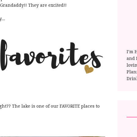
Grandaddy!! They are excited!!
...
I’m 
and E
lovi
Plan
Drin
right?? The lake is one of our FAVORITE places to