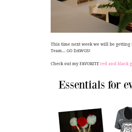
This time next week we will be getting
Team... GO DAWGS!
Check out my FAVORITE
red and black 