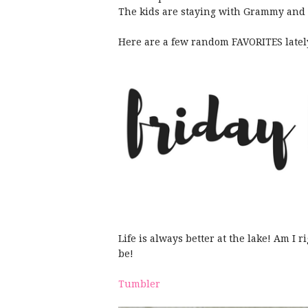
The kids are staying with Grammy and 
Here are a few random FAVORITES lately
Life is always better at the lake! Am I 
be!
Tumbler