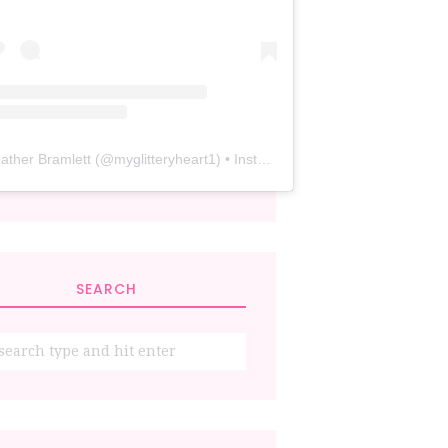
ather Bramlett
(@
myglitteryheart1
) • Instagram photos and videos
SEARCH