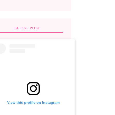
LATEST POST
View this profile on Instagram