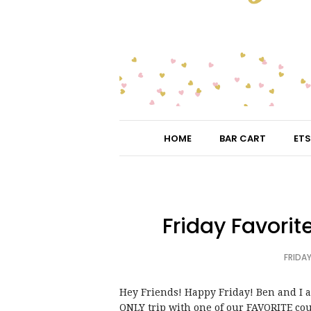
HOME
BAR CART
ETS
Friday Favorit
FRIDAY
Hey Friends! Happy Friday! Ben and I 
ONLY trip with one of our FAVORITE cou