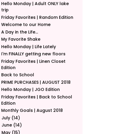
Hello Monday | Adult ONLY lake
trip
Friday Favorites | Random Edition
Welcome to our Home
A Day in the Life...
My Favorite Shake
Hello Monday | Life Lately
I'm FINALLY getting new floors
Friday Favorites | Linen Closet
Edition
Back to School
PRIME PURCHASES | AUGUST 2018
Hello Monday | JGO Edition
Friday Favorites | Back to School
Edition
Monthly Goals | August 2018
July
(14)
►
June
(14)
►
May
(15)
►