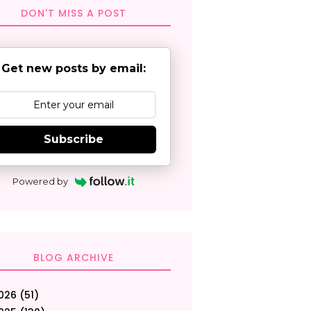
DON'T MISS A POST
Get new posts by email:
Subscribe
Powered by
BLOG ARCHIVE
026
(51)