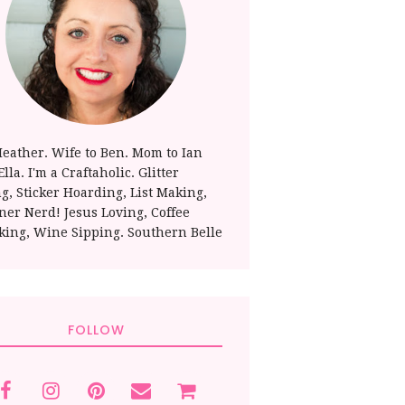
Heather. Wife to Ben. Mom to Ian
lla. I'm a Craftaholic. Glitter
ng, Sticker Hoarding, List Making,
ner Nerd! Jesus Loving, Coffee
king, Wine Sipping. Southern Belle
FOLLOW