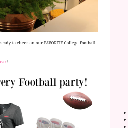
 ready to cheer on our FAVORITE College Football
gear
!