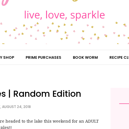
Y SHOP
PRIME PURCHASES
BOOK WORM
RECIPE CL
es | Random Edition
, AUGUST 24, 2018
are headed to the lake this weekend for an ADULT
ples!!