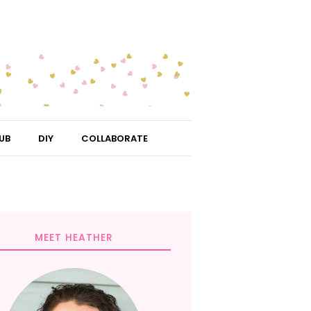
UB
DIY
COLLABORATE
MEET HEATHER