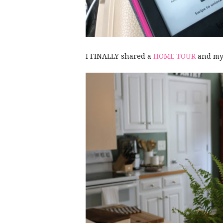
I FINALLY shared a
HOME TOUR
and my 