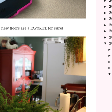
2
►
2
►
2
►
2
►
2
►
new floors are a FAVORITE for sure!
2
►
2
►
2
▼