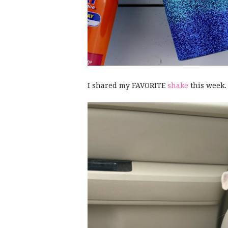
I shared my FAVORITE
shake
this week