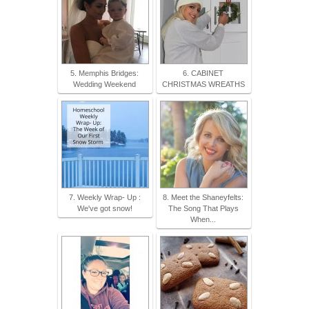
5. Memphis Bridges:
6. CABINET
Wedding Weekend
CHRISTMAS WREATHS
7. Weekly Wrap- Up :
8. Meet the Shaneyfelts:
We've got snow!
The Song That Plays
When...