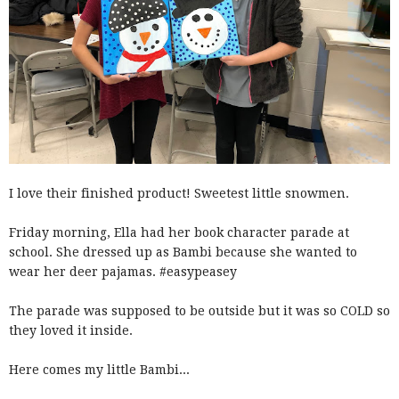
I love their finished product! Sweetest little snowmen.
Friday morning, Ella had her book character parade at
school. She dressed up as Bambi because she wanted to
wear her deer pajamas. #easypeasey
The parade was supposed to be outside but it was so COLD so
they loved it inside.
Here comes my little Bambi...