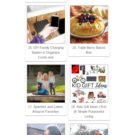
15. DIY Family Charging
16. Triple Berry Baked
Station to Organize
Brie
Cords and
17. Sparkles and Lattes:
18. Kids Gift Ideas | Erin
Amazon Favorites
@ Simple Purposeful
Living