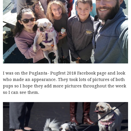
I was on the Puglanta- Pugfest 2018 Facebook page and look
who made an appearance. They took lots of pictures of both
pups so I hope they add more pictures throughout the week
so I can see them.