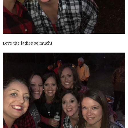
Love the ladies so much!