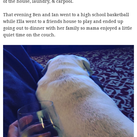
of the house, laundry, & carpool.
That evening Ben and Ian went to a high school basketball
while Ella went to a friends house to play and ended up
going out to dinner with her family so mama enjoyed a little
quiet time on the couch.