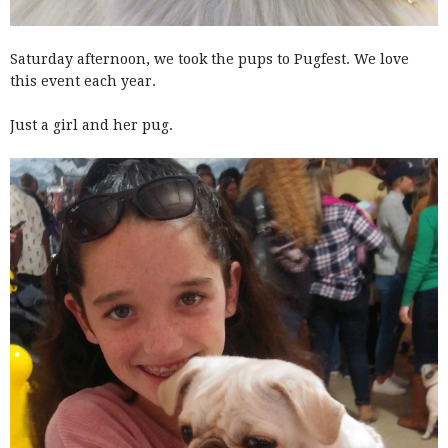
Saturday afternoon, we took the pups to Pugfest. We love
this event each year.
Just a girl and her pug.