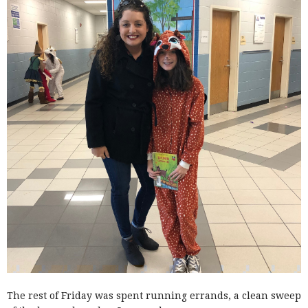
The rest of Friday was spent running errands, a clean sweep