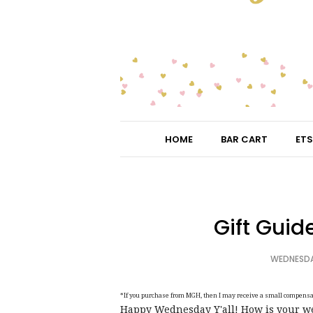
HOME
BAR CART
ETS
Gift Guide
WEDNESDAY
*If you purchase from MGH, then I may receive a small compensati
Happy Wednesday Y'all! How is your wee