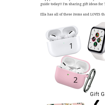
guide today!! I'm sharing gift ideas fo
Ella has all of these items and LOVES t