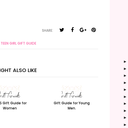
SHARE:
TEEN GIRL GIFT GUIDE
GHT ALSO LIKE
5 Gift Guide for
Gift Guide for Young
Women
Men.