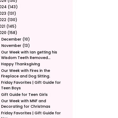
025
(130)
024
(143)
023
(131)
022
(130)
021
(145)
020
(158)
December
(10)
►
November
(13)
▼
Our Week with Ian getting his
Wisdom Teeth Removed...
Happy Thanksgiving
Our Week with Fires in the
Fireplace and Dog Sitting.
Friday Favorites | Gift Guide for
Teen Boys
Gift Guide for Teen Girls
Our Week with MNF and
Decorating for Christmas
Friday Favorites | Gift Guide for