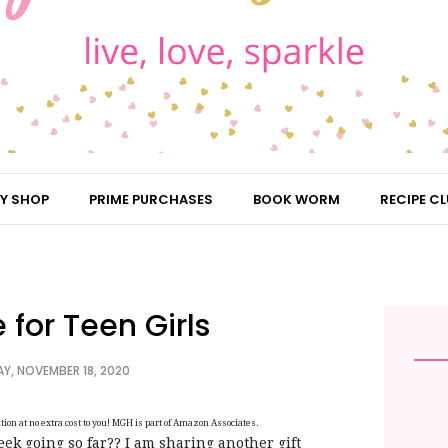
Y SHOP
PRIME PURCHASES
BOOK WORM
RECIPE CL
 for Teen Girls
, NOVEMBER 18, 2020
on at no extra cost to you! MGH is part of Amazon Associates.
k going so far?? I am sharing another gift