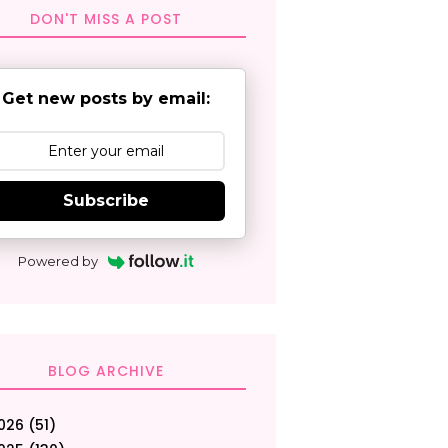
DON'T MISS A POST
Get new posts by email:
Subscribe
Powered by
BLOG ARCHIVE
026
(51)