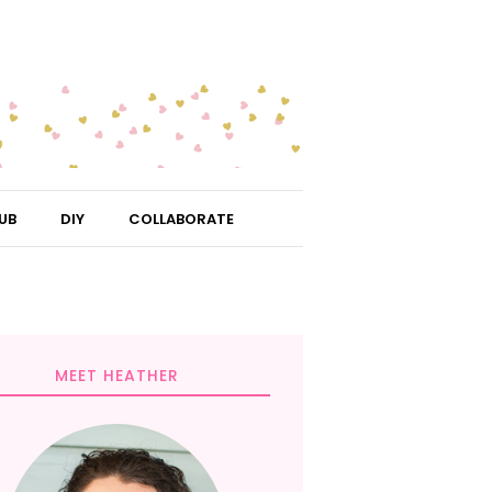
UB
DIY
COLLABORATE
MEET HEATHER