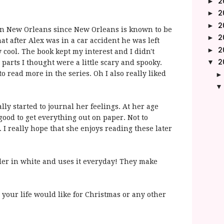
2
►
2
►
2
►
es in New Orleans since New Orleans is known to be
2
►
hat after Alex was in a car accident he was left
2
►
ly cool. The book
kept
my interest and I didn't
2
▼
parts I thought were a little scary and spooky.
o read more in the series. Oh I also really liked
lly started to journal her feelings. At her age
 good to get everything out on paper. Not to
 I really hope that she enjoys reading these later
ler in white and uses it everyday! They make
n your life would like for Christmas or any other