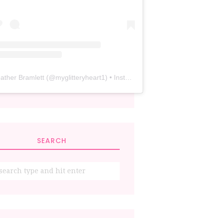
ather Bramlett
(@
myglitteryheart1
) • Instagram photos and videos
SEARCH