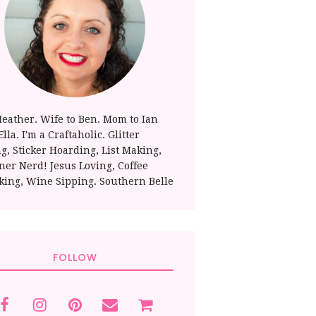
Heather. Wife to Ben. Mom to Ian
lla. I'm a Craftaholic. Glitter
ng, Sticker Hoarding, List Making,
ner Nerd! Jesus Loving, Coffee
king, Wine Sipping. Southern Belle
FOLLOW