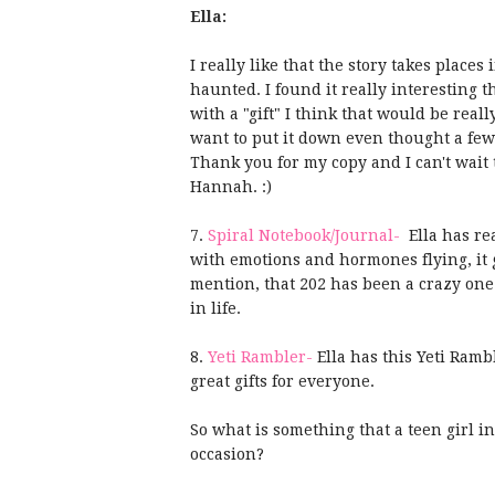
Ella:
I really like that the story takes plac
haunted. I found it really interesting t
with a "gift" I think that would be real
want to put it down even thought a few 
Thank you for my copy and I can't wait t
Hannah. :)
7.
Spiral Notebook/Journal-
Ella has rea
with emotions and
hormones
flying, it
mention, that 202 has been a crazy one.
in life.
8.
Yeti Rambler-
Ella has this Yeti Ramb
great gifts for everyone.
So what is something that a teen girl i
occasion?