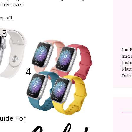
r TEEN GIRLS!
hem all.
I’m 
and E
lovi
Plan
Drin