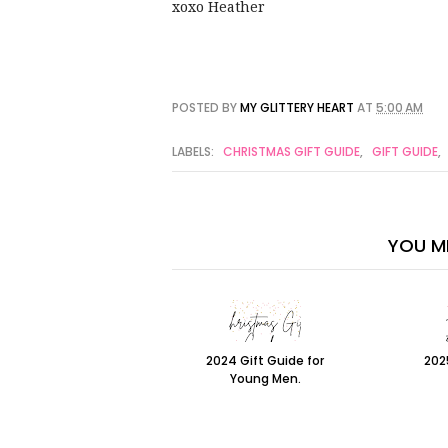
xoxo Heather
POSTED BY
MY GLITTERY HEART
AT
5:00 AM
LABELS:
CHRISTMAS GIFT GUIDE
,
GIFT GUIDE
,
YOU MI
2024 Gift Guide for
202
Young Men.