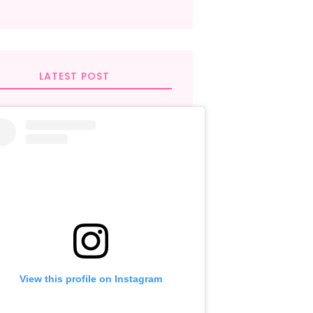
LATEST POST
View this profile on Instagram