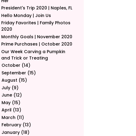
Her
President's Trip 2020 | Naples, FL
Hello Monday | Join Us
Friday Favorites | Family Photos
2020
Monthly Goals | November 2020
Prime Purchases | October 2020
Our Week Carving a Pumpkin
and Trick or Treating
October
(14)
►
September
(15)
►
August
(15)
►
July
(9)
►
June
(12)
►
May
(15)
►
April
(13)
►
March
(11)
►
February
(13)
►
January
(18)
►