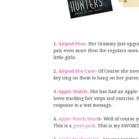
1.
Airpod Pros
- Her Grammy just upgrad
pair even more then the regulars ones
little girls.
2.
Airpod Pro Case
- Of Course she need
key ring on them to hang on her purse,
3.
Apple Watch
- She has had an Apple 
loves tracking her steps and exercise. 
response to a text message.
4.
Apple Watch Band
s- Well of course 
This is a
great pack.
This is my FAVORI