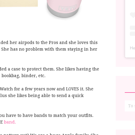
ed her airpods to the Pros and she loves this
He
. She has no problem with them staying in her
ed a case to protect them. She likes having the
 bookbag, binder, etc.
Watch for a few years now and LOVES it. She
Plus she likes being able to send a quick
you have to have bands to match your outfits.
TE
band.