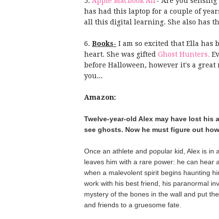
5.
Apple Macbook Air
- Are you sensing 
has had this laptop for a couple of year
all this digital learning. She also has t
6.
Books-
I am so excited that Ella has 
heart. She was gifted
Ghost Hunters.
Ev
before Halloween, however it's a great r
you...
Amazon:
Twelve-year-old Alex may have lost his ab
see ghosts. Now he must figure out how to
Once an athlete and popular kid, Alex is in a
leaves him with a rare power: he can hear a
when a malevolent spirit begins haunting h
work with his best friend, his paranormal inv
mystery of the bones in the wall and put the vi
and friends to a gruesome fate.