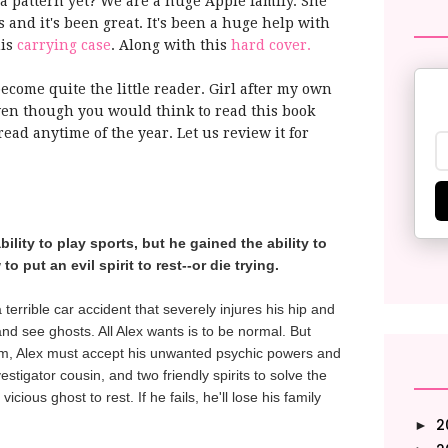
a pattern yet? We are a huge Apple family. She
s and it's been great. It's been a huge help with
his
carrying case
. Along with this
hard cover.
become quite the little reader. Girl after my own
en though you would think to read this book
ead anytime of the year. Let us review it for
ility to play sports, but he gained the ability to
 put an evil spirit to rest--or die trying.
 terrible car accident that severely injures his hip and
nd see ghosts. All Alex wants is to be normal. But
im, Alex must accept his unwanted psychic powers and
estigator cousin, and two friendly spirits to solve the
cious ghost to rest. If he fails, he'll lose his family
2
►