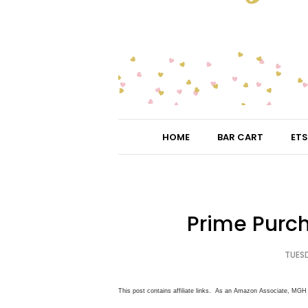
HOME
BAR CART
ETS
Prime Purc
TUESD
This post contains affiliate links. As an Amazon Associate, MGH 