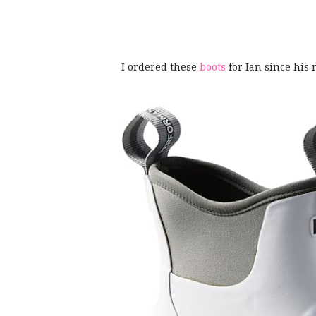
I ordered these
boots
for Ian since his 