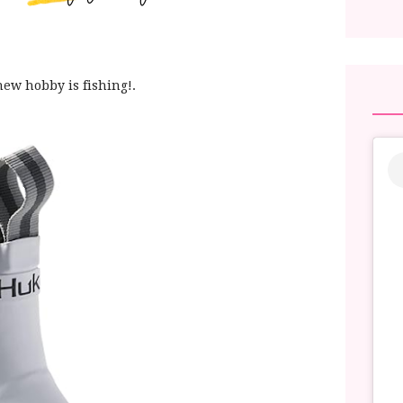
new hobby is fishing!.