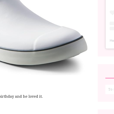
He
birthday and he loved it.