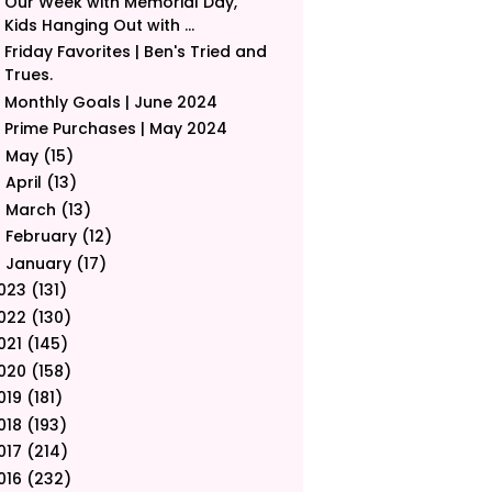
Our Week with Memorial Day,
Kids Hanging Out with ...
Friday Favorites | Ben's Tried and
Trues.
Monthly Goals | June 2024
Prime Purchases | May 2024
May
(15)
►
April
(13)
►
March
(13)
►
February
(12)
►
January
(17)
►
023
(131)
022
(130)
021
(145)
020
(158)
019
(181)
018
(193)
017
(214)
016
(232)