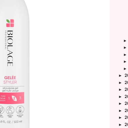
2
►
2
►
2
►
2
►
2
►
2
►
2
►
2
►