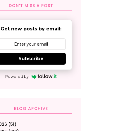
DON'T MISS A POST
Get new posts by email:
Subscribe
Powered by
BLOG ARCHIVE
026
(51)