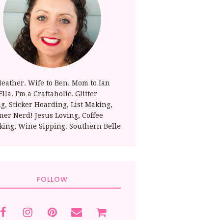
Heather. Wife to Ben. Mom to Ian
lla. I'm a Craftaholic. Glitter
ng, Sticker Hoarding, List Making,
ner Nerd! Jesus Loving, Coffee
king, Wine Sipping. Southern Belle
FOLLOW