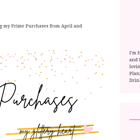
ng my Prime Purchases from April and
I’m 
and E
lovi
Plan
Drin