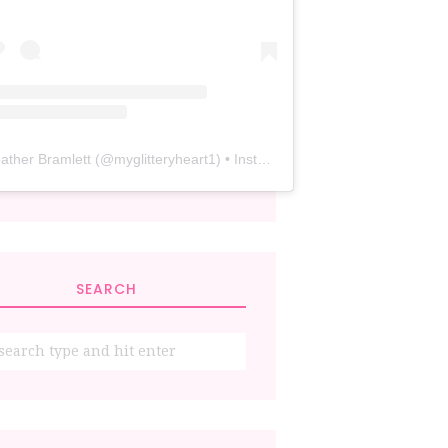
ather Bramlett
(@
myglitteryheart1
) • Instagram photos and videos
SEARCH