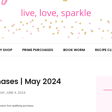
Y SHOP
PRIME PURCHASES
BOOK WORM
RECIPE CL
hases | May 2024
AY, JUNE 4, 2024
earns from qualifying purchases.