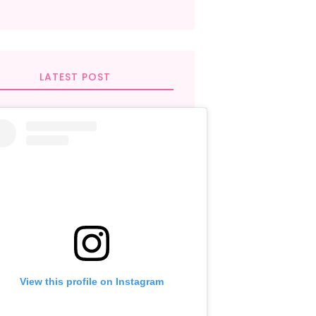
LATEST POST
View this profile on Instagram