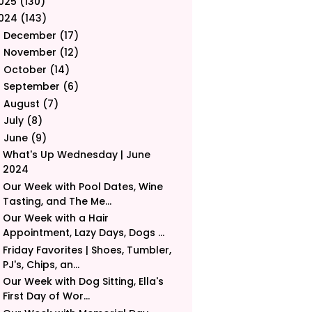
025
(130)
024
(143)
December
(17)
►
November
(12)
►
October
(14)
►
September
(6)
►
August
(7)
►
July
(8)
►
June
(9)
▼
What's Up Wednesday | June
2024
Our Week with Pool Dates, Wine
Tasting, and The Me...
Our Week with a Hair
Appointment, Lazy Days, Dogs ...
Friday Favorites | Shoes, Tumbler,
PJ's, Chips, an...
Our Week with Dog Sitting, Ella's
First Day of Wor...