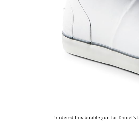
I ordered this bubble gun for Daniel's 