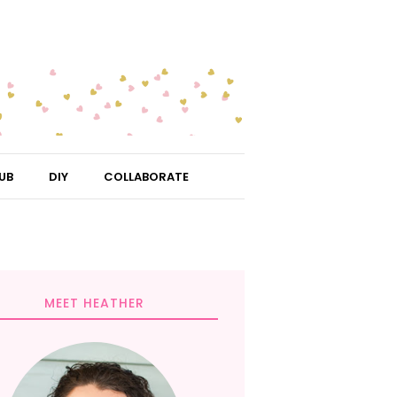
UB
DIY
COLLABORATE
MEET HEATHER