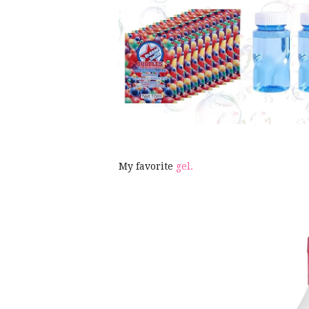
My favorite
gel.