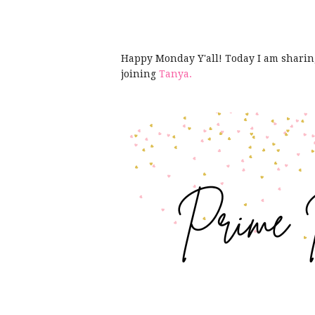
Happy Monday Y'all! Today I am shari
joining
Tanya.