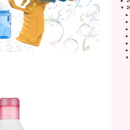
2
►
2
▼