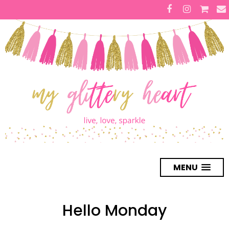
MENU
Hello Monday