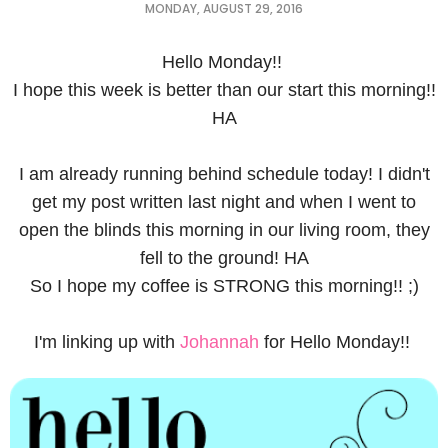
MONDAY, AUGUST 29, 2016
Hello Monday!!
I hope this week is better than our start this morning!!
HA
I am already running behind schedule today! I didn't
get my post written last night and when I went to
open the blinds this morning in our living room, they
fell to the ground! HA
So I hope my coffee is STRONG this morning!! ;)
I'm linking up with
Johannah
for Hello Monday!!