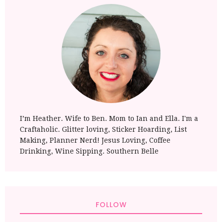
I’m Heather. Wife to Ben. Mom to Ian and Ella. I'm a
Craftaholic. Glitter loving, Sticker Hoarding, List
Making, Planner Nerd! Jesus Loving, Coffee
Drinking, Wine Sipping. Southern Belle
FOLLOW