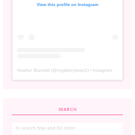
View this profile on Instagram
Heather Bramlett
(@
myglitteryheart1
) • Instagram photos and videos
SEARCH