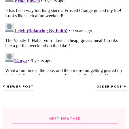
NEWER POST
OLDER POST
MEET HEATHER