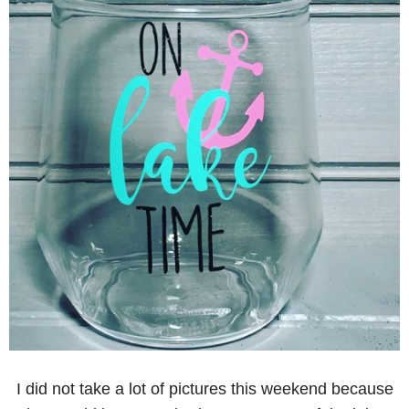
I did not take a lot of pictures this weekend because