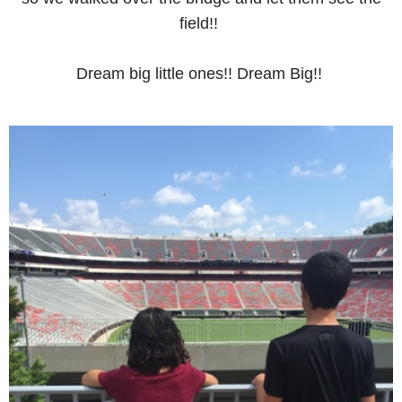
field!!
Dream big little ones!! Dream Big!!