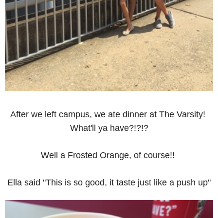
After we left campus, we ate dinner at The Varsity!
What'll ya have?!?!?
Well a Frosted Orange, of course!!
Ella said "This is so good, it taste just like a push up"