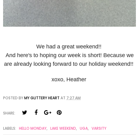
We had a great weekend!!
And here's to hoping our week is short! Because we
are already looking forward to our holiday weekend!!
xoxo, Heather
POSTED BY
MY GLITTERY HEART
AT
7:27 AM
SHARE:
LABELS:
HELLO MONDAY
,
LAKE WEEKEND
,
UGA
,
VARSITY