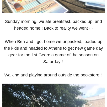
Sunday morning, we ate breakfast, packed up, and
headed home!! Back to reality we went~~
When Ben and I got home we unpacked, loaded up
the kids and headed to Athens to get new game day
gear for the 1st Georgia game of the season on
Saturday!!
Walking and playing around outside the bookstore!!