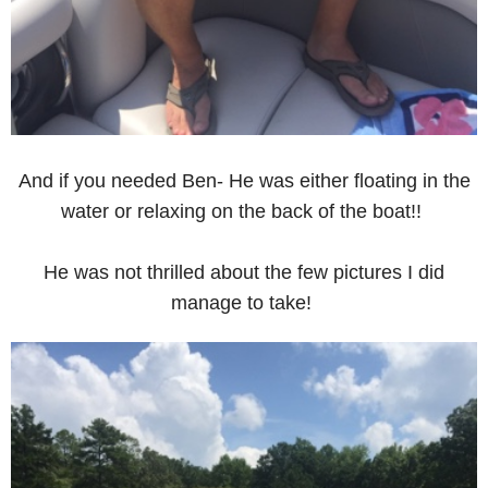
And if you needed Ben- He was either floating in the
water or relaxing on the back of the boat!!
He was not thrilled about the few pictures I did
manage to take!