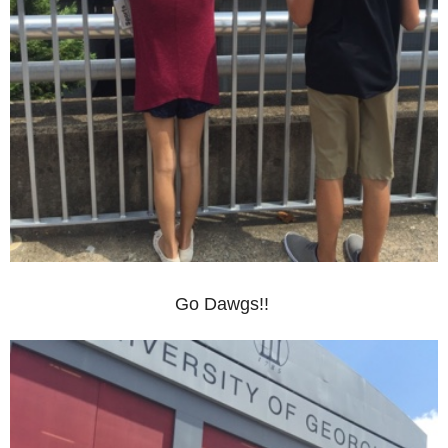
Go Dawgs!!