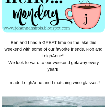
Ben and I had a GREAT time on the lake this
weekend with some of our favorite friends, Rob and
LeighAnne!!
We look forward to our weekend getaway every
year!!
I made LeighAnne and I matching wine glasses!!