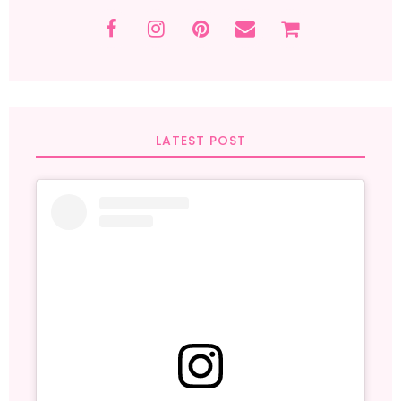
LATEST POST