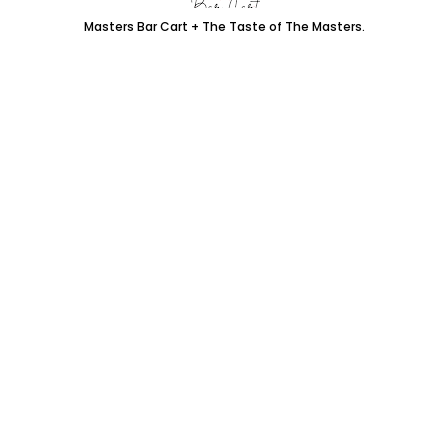
Masters Bar Cart + The Taste of The Masters.