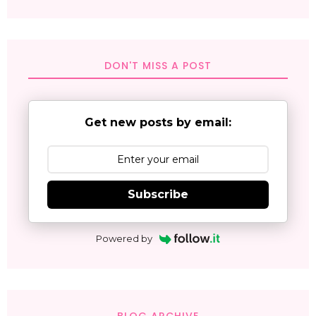
DON'T MISS A POST
Get new posts by email:
Subscribe
Powered by
BLOG ARCHIVE