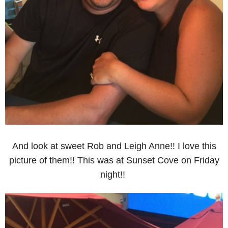
And look at sweet Rob and Leigh Anne!! I love this
picture of them!! This was at Sunset Cove on Friday
night!!