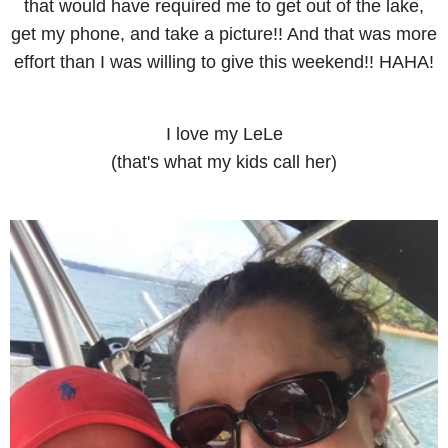
that would have required me to get out of the lake,
get my phone, and take a picture!! And that was more
effort than I was willing to give this weekend!! HAHA!
I love my LeLe
(that's what my kids call her)