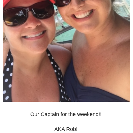
Our Captain for the weekend!!
AKA Rob!