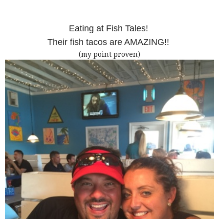
Eating at Fish Tales!
Their fish tacos are AMAZING!!
(my point proven)