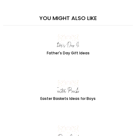
YOU MIGHT ALSO LIKE
Father's Day Gift Ideas
Easter Baskets Ideas for Boys