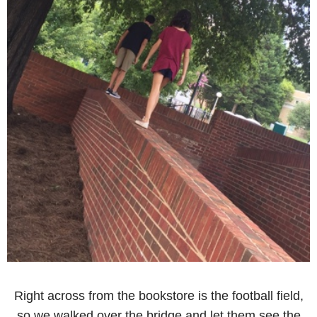
Right across from the bookstore is the football field,
so we walked over the bridge and let them see the