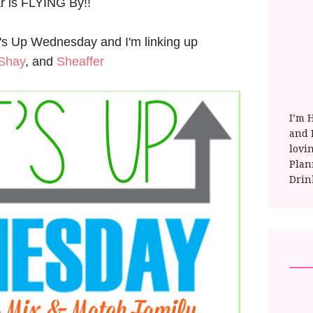
ar is FLYING By!!
at's Up Wednesday and I'm linking up
Shay
, and
Sheaffer
I’m 
and E
lovi
Plan
Drin