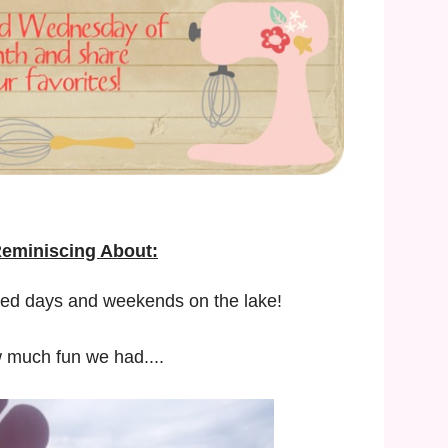
Reminiscing About:
lled days and weekends on the lake!
 much fun we had....