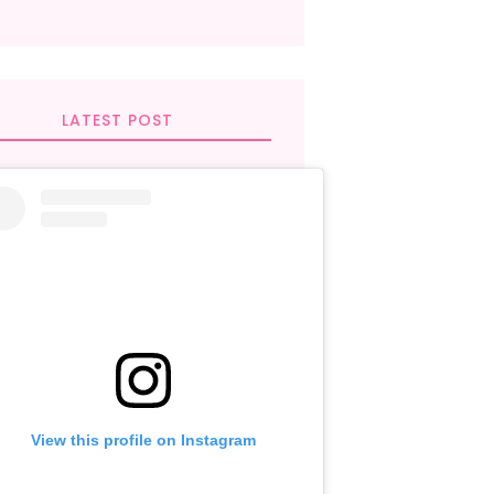
LATEST POST
View this profile on Instagram