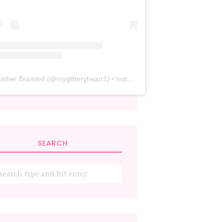
ather Bramlett
(@
myglitteryheart1
) • Instagram photos and videos
SEARCH