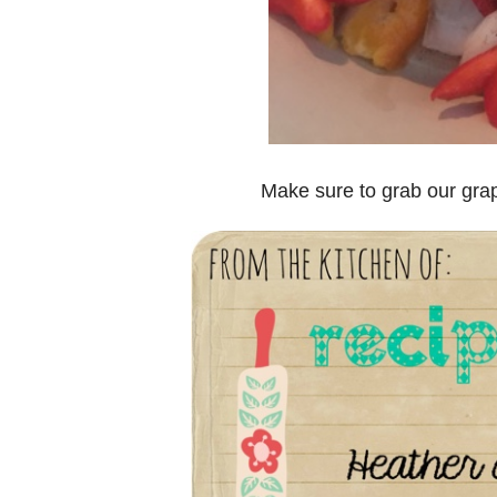
Make sure to grab our gra