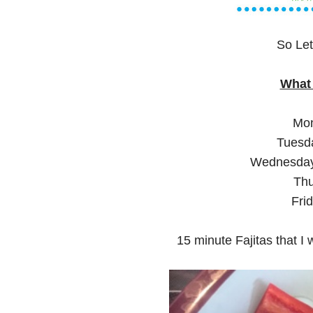
So Let
What 
Mon
Tuesda
Wednesday:
Thu
Fri
15 minute Fajitas that I