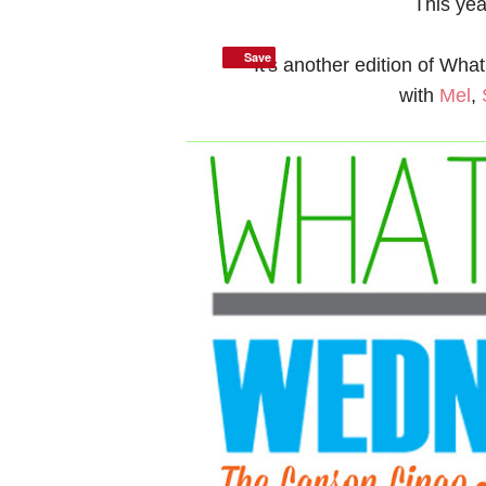
This ye
Save
Save
It's another edition of Wh
with
Mel
,