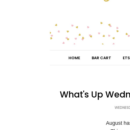
HOME
BAR CART
ETS
What's Up Wedn
WEDNESD
August ha