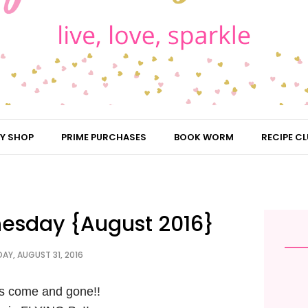
Y SHOP
PRIME PURCHASES
BOOK WORM
RECIPE CL
esday {August 2016}
AY, AUGUST 31, 2016
s come and gone!!