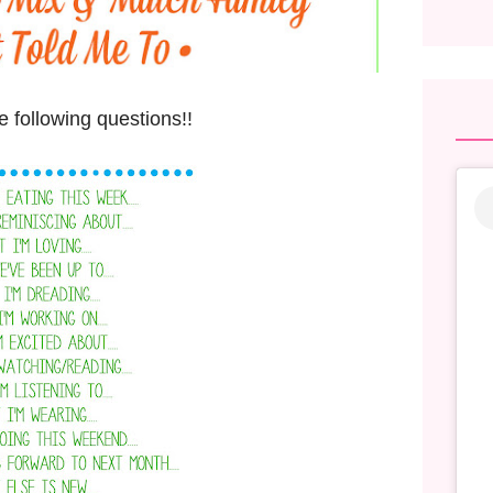
 following questions!!