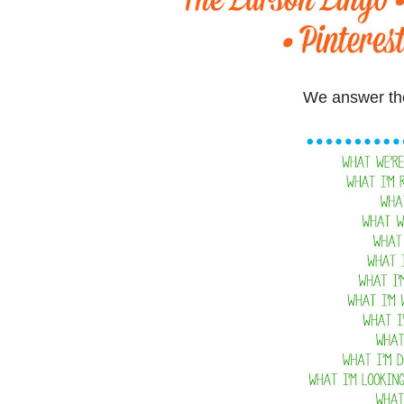
We answer the