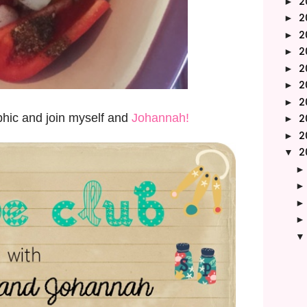
2
►
2
►
2
►
2
►
2
►
2
►
2
►
phic and join myself and
Johannah!
2
►
2
►
2
▼