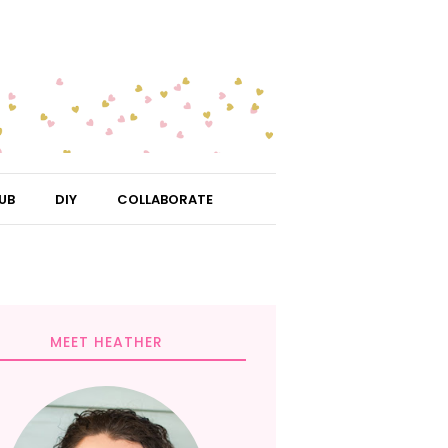
UB
DIY
COLLABORATE
MEET HEATHER