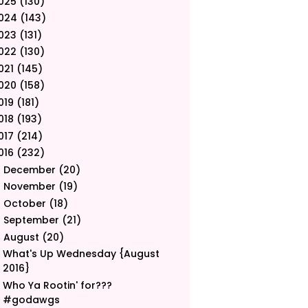
025
(130)
024
(143)
023
(131)
022
(130)
021
(145)
020
(158)
019
(181)
018
(193)
017
(214)
016
(232)
December
(20)
►
November
(19)
►
October
(18)
►
September
(21)
►
August
(20)
▼
What's Up Wednesday {August
2016}
Who Ya Rootin' for???
#godawgs