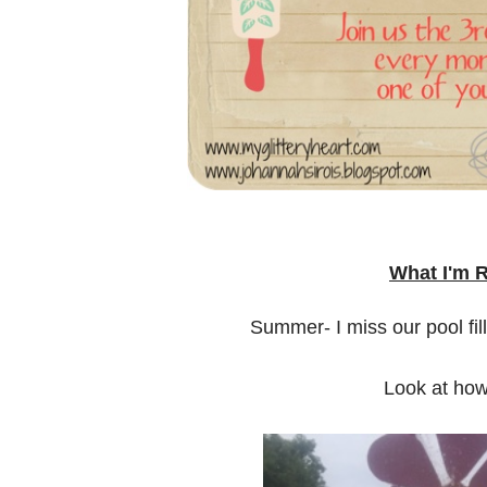
What I'm 
Summer- I miss our pool fi
Look at how