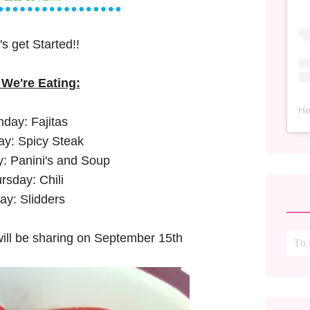
's get Started!!
We're Eating:
He
day: Fajitas
y: Spicy Steak
 Panini's and Soup
rsday: Chili
day: Slidders
 will be sharing on September 15th