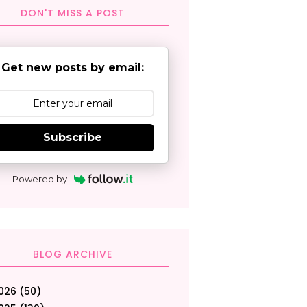
DON'T MISS A POST
Get new posts by email:
Subscribe
Powered by
BLOG ARCHIVE
026
(50)