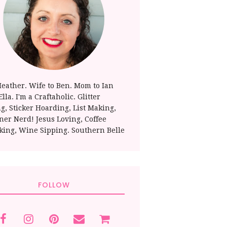
Heather. Wife to Ben. Mom to Ian
lla. I'm a Craftaholic. Glitter
ng, Sticker Hoarding, List Making,
ner Nerd! Jesus Loving, Coffee
king, Wine Sipping. Southern Belle
FOLLOW