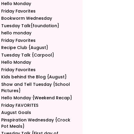
Hello Monday
Friday Favorites
Bookworm Wednesday
Tuesday Talk{foundation}
hello monday
Friday Favorites
Recipe Club {August}
Tuesday Talk {Carpool}
Hello Monday
Friday Favorites
Kids behind the Blog {August}
Show and Tell Tuesday {School
Pictures}
Hello Monday {Weekend Recap}
Friday FAVORITES
August Goals
Pinspiration Wednesday {Crock
Pot Meals}
Tuesday Talk {First day of