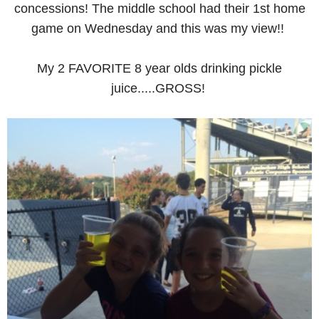
concessions! The middle school had their 1st home
game on Wednesday and this was my view!!
My 2 FAVORITE 8 year olds drinking pickle
juice.....GROSS!