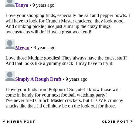
NEWER POST
OLDER POST