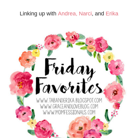
Linking up with
Andrea,
Narci
, and
Erika