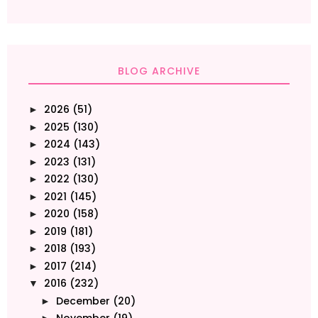
BLOG ARCHIVE
2026
(51)
►
2025
(130)
►
2024
(143)
►
2023
(131)
►
2022
(130)
►
2021
(145)
►
2020
(158)
►
2019
(181)
►
2018
(193)
►
2017
(214)
►
2016
(232)
▼
December
(20)
►