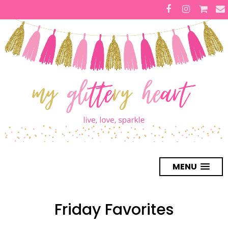
MENU
Friday Favorites