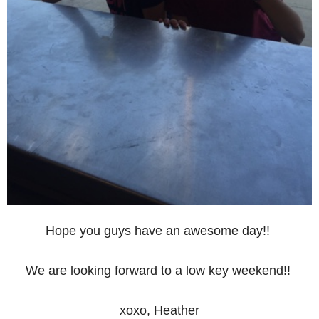
Hope you guys have an awesome day!!
We are looking forward to a low key weekend!!
xoxo, Heather