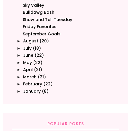
Sky Valley
Bulldawg Bash
Show and Tell Tuesday
Friday Favorites
September Goals
August
(20)
►
July
(18)
►
June
(22)
►
May
(22)
►
April
(21)
►
March
(21)
►
February
(22)
►
January
(8)
►
POPULAR POSTS