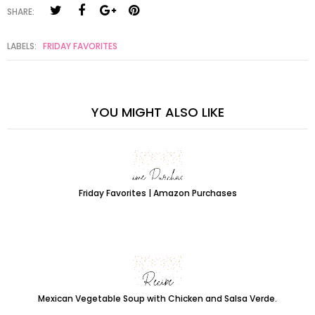
SHARE:
LABELS:
FRIDAY FAVORITES
YOU MIGHT ALSO LIKE
Friday Favorites | Amazon Purchases
Mexican Vegetable Soup with Chicken and Salsa Verde.