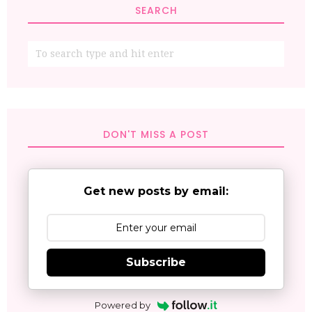
SEARCH
DON'T MISS A POST
Get new posts by email:
Subscribe
Powered by