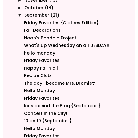
November
(19)
►
October
(18)
►
September
(21)
▼
Friday Favorites {Clothes Edition}
Fall Decorations
Noah's Bandaid Project
What's Up Wednesday on a TUESDAY!!
hello monday
Friday Favorites
Happy Fall Y'all
Recipe Club
The day I became Mrs. Bramlett
Hello Monday
Friday Favorites
Kids behind the Blog {September}
Concert in the City!
10 on 10 {September}
Hello Monday
Friday Favorites