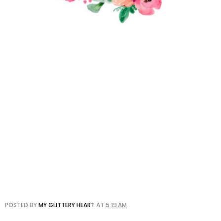
POSTED BY
MY GLITTERY HEART
AT
5:19 AM