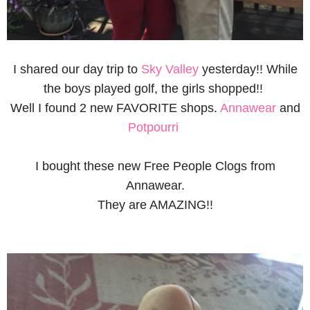
I shared our day trip to
Sky Valley
yesterday!! While
the boys played golf, the girls shopped!!
Well I found 2 new FAVORITE shops.
Annawear
and
Potpourri
I bought these new Free People Clogs from
Annawear.
They are AMAZING!!