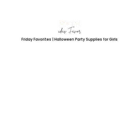
Friday Favorites | Halloween Party Supplies for Girls