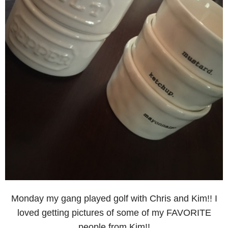
Monday my gang played golf with Chris and Kim!! I
loved getting pictures of some of my FAVORITE
people from Kim!!