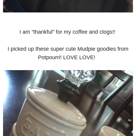
I am "thankful" for my coffee and clogs!!
I picked up these super cute Mudpie goodies from
Potpourri! LOVE LOVE!