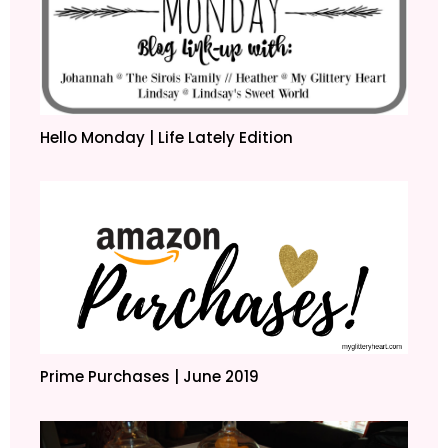
Hello Monday | Life Lately Edition
Prime Purchases | June 2019