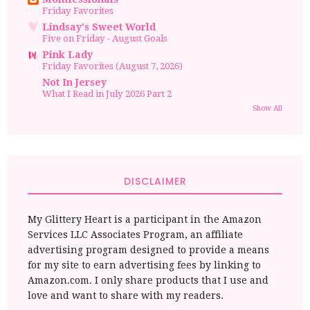
Friday Favorites
Lindsay's Sweet World
Five on Friday - August Goals
Pink Lady
Friday Favorites (August 7, 2026)
Not In Jersey
What I Read in July 2026 Part 2
Show All
DISCLAIMER
My Glittery Heart is a participant in the Amazon
Services LLC Associates Program, an affiliate
advertising program designed to provide a means
for my site to earn advertising fees by linking to
Amazon.com. I only share products that I use and
love and want to share with my readers.