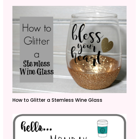
How to Glitter a Stemless Wine Glass