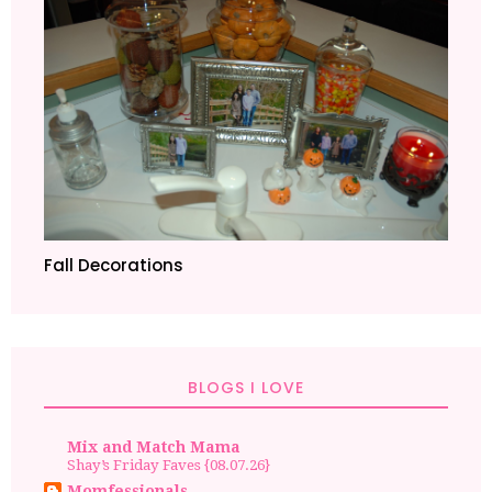
Fall Decorations
BLOGS I LOVE
Mix and Match Mama
Shay’s Friday Faves {08.07.26}
Momfessionals