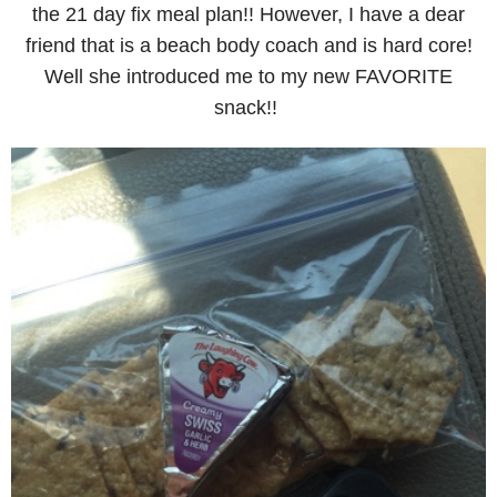
the 21 day fix meal plan!! However, I have a dear
friend that is a beach body coach and is hard core!
Well she introduced me to my new FAVORITE
snack!!