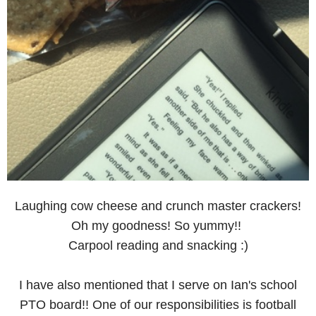
Laughing cow cheese and crunch master crackers!
Oh my goodness! So yummy!!
Carpool reading and snacking :)
I have also mentioned that I serve on Ian's school
PTO board!! One of our responsibilities is football