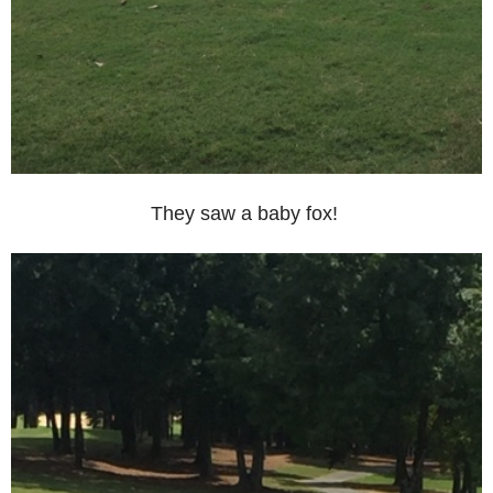
They saw a baby fox!