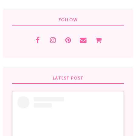
FOLLOW
LATEST POST