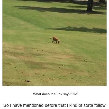
"What does the Fox say?" HA
So I have mentioned before that I kind of sorta follow