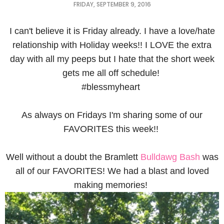
FRIDAY, SEPTEMBER 9, 2016
I can't believe it is Friday already. I have a love/hate
relationship with Holiday weeks!! I LOVE the extra
day with all my peeps but I hate that the short week
gets me all off schedule!
#blessmyheart
As always on Fridays I'm sharing some of our
FAVORITES this week!!
Well without a doubt the Bramlett
Bulldawg Bash
was
all of our FAVORITES! We had a blast and loved
making memories!