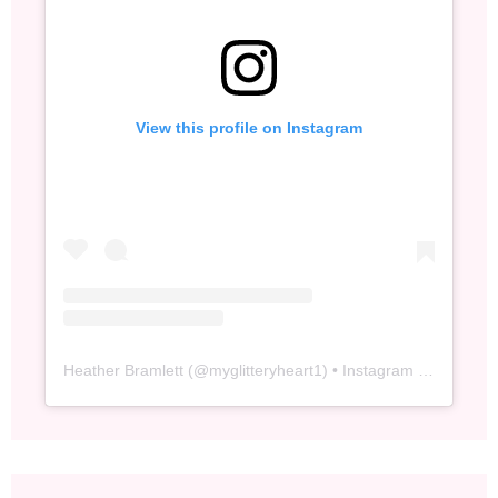
View this profile on Instagram
Heather Bramlett
(@
myglitteryheart1
) • Instagram photos and videos