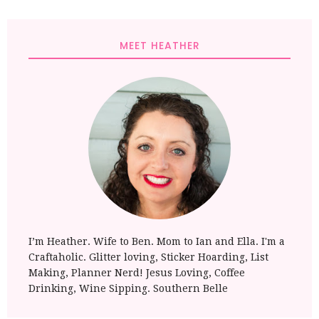
MEET HEATHER
I’m Heather. Wife to Ben. Mom to Ian and Ella. I'm a
Craftaholic. Glitter loving, Sticker Hoarding, List
Making, Planner Nerd! Jesus Loving, Coffee
Drinking, Wine Sipping. Southern Belle