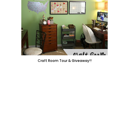
Craft Room Tour & Giveaway!!