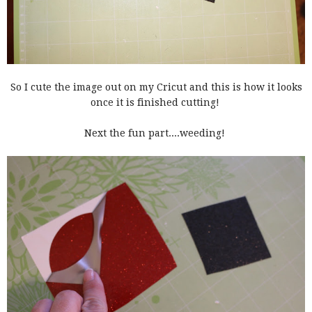
So I cute the image out on my Cricut and this is how it looks
once it is finished cutting!
Next the fun part....weeding!