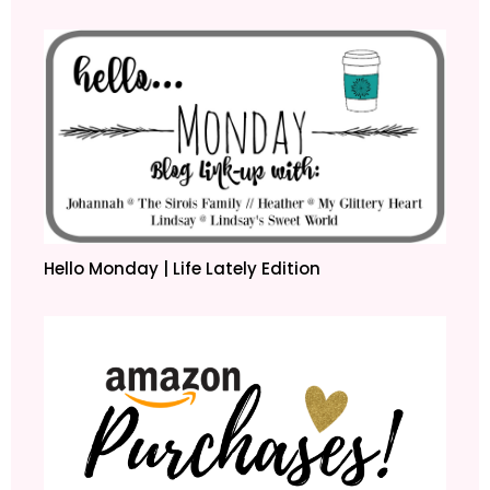
Hello Monday | Life Lately Edition