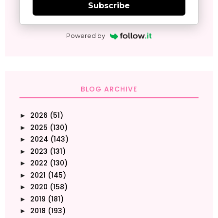
Subscribe
Powered by
BLOG ARCHIVE
2026
(51)
►
2025
(130)
►
2024
(143)
►
2023
(131)
►
2022
(130)
►
2021
(145)
►
2020
(158)
►
2019
(181)
►
2018
(193)
►