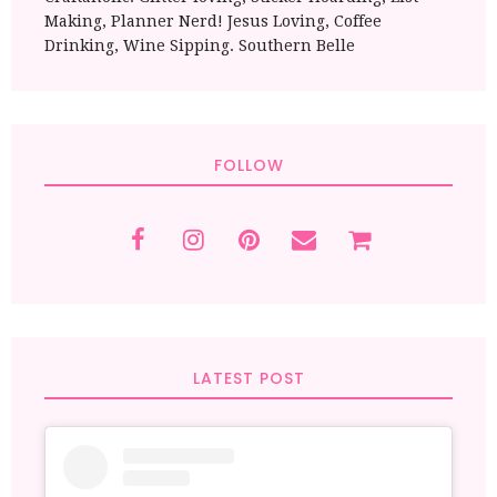
Making, Planner Nerd! Jesus Loving, Coffee
Drinking, Wine Sipping. Southern Belle
FOLLOW
LATEST POST