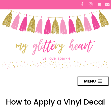
MENU
How to Apply a Vinyl Decal