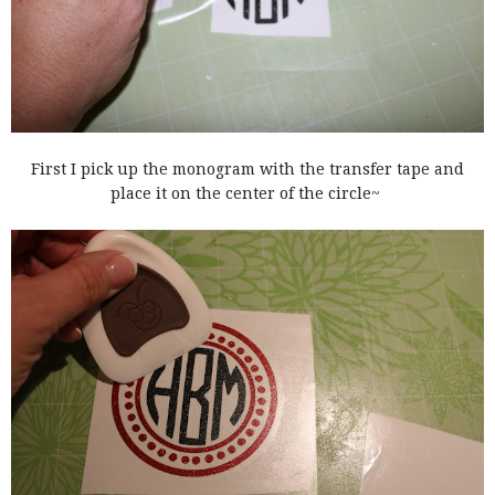
First I pick up the monogram with the transfer tape and
place it on the center of the circle~