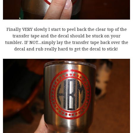
Finally VERY slowly I start to peel back the clear top of the
transfer tape and the decal should be stuck on your
tumbler. IF NOT...simply lay the transfer tape back over the
decal and rub really hard to get the decal to stick!