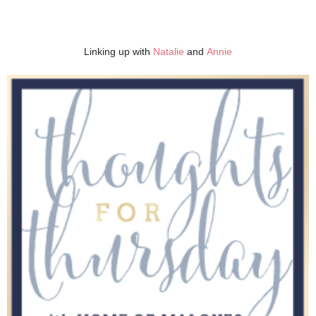
Linking up with
Natalie
and
Annie