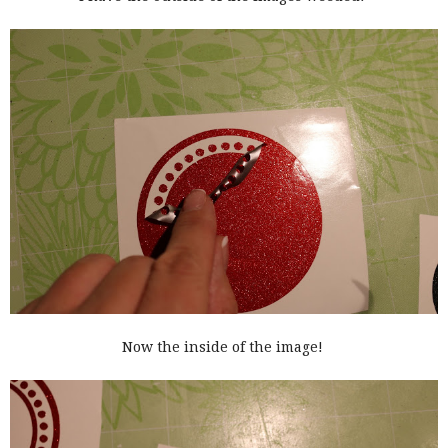
Now the inside of the image!