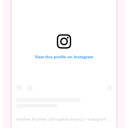
View this profile on Instagram
Heather Bramlett
(@
myglitteryheart1
) • Instagram photos and videos