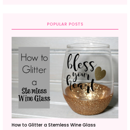
POPULAR POSTS
How to Glitter a Stemless Wine Glass