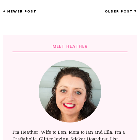
NEWER POST
OLDER POST
MEET HEATHER
I’m Heather. Wife to Ben. Mom to Ian and Ella. I'm a
Craftaholic. Glitter loving, Sticker Hoarding, List