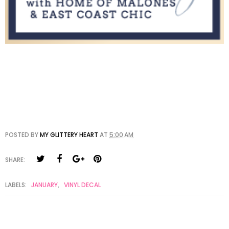
POSTED BY
MY GLITTERY HEART
AT
5:00 AM
SHARE:
LABELS:
JANUARY
,
VINYL DECAL