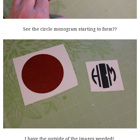
See the circle monogram starting to form??
I have the outside of the images weeded!