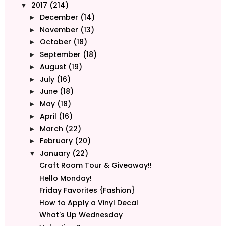
2017
(214)
▼
December
(14)
►
November
(13)
►
October
(18)
►
September
(18)
►
August
(19)
►
July
(16)
►
June
(18)
►
May
(18)
►
April
(16)
►
March
(22)
►
February
(20)
►
January
(22)
▼
Craft Room Tour & Giveaway!!
Hello Monday!
Friday Favorites {Fashion}
How to Apply a Vinyl Decal
What's Up Wednesday