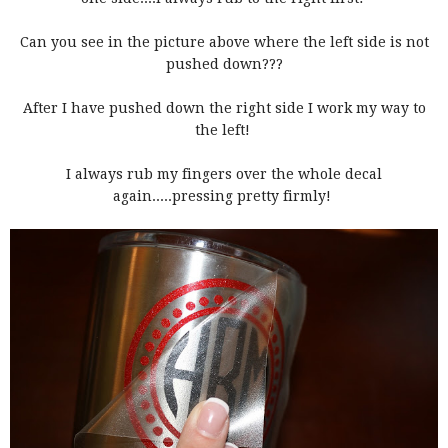
Can you see in the picture above where the left side is not
pushed down???
After I have pushed down the right side I work my way to
the left!
I always rub my fingers over the whole decal
again.....pressing pretty firmly!