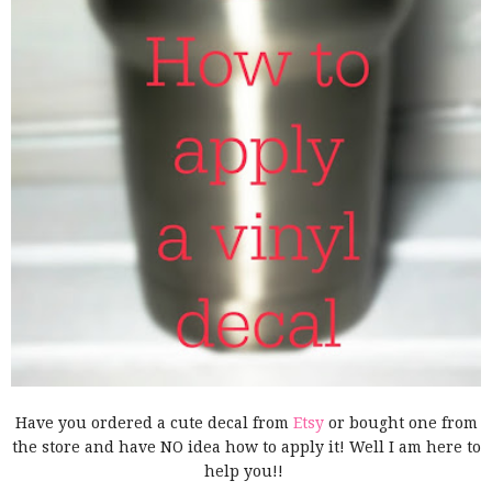
Have you ordered a cute decal from
Etsy
or bought one from
the store and have NO idea how to apply it! Well I am here to
help you!!