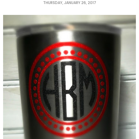
THURSDAY, JANUARY 26, 2017