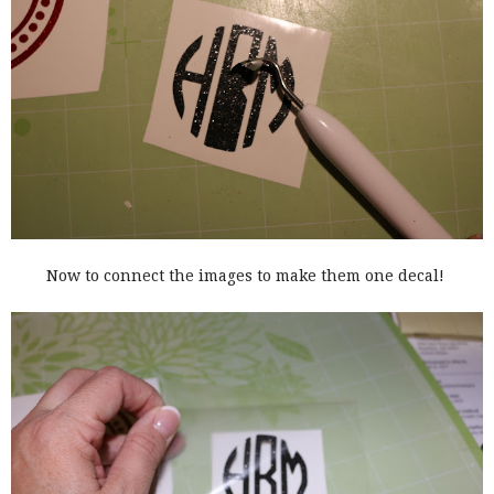
Now to connect the images to make them one decal!