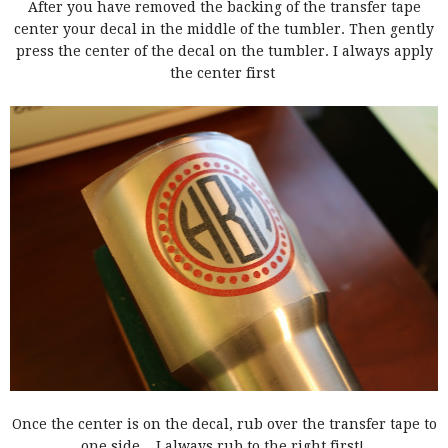
After you have removed the backing of the transfer tape
center your decal in the middle of the tumbler. Then gently
press the center of the decal on the tumbler. I always apply
the center first
Once the center is on the decal, rub over the transfer tape to
one side....I always rub to the right first!