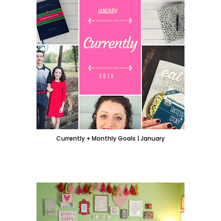
Currently + Monthly Goals | January