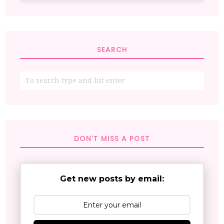
SEARCH
DON'T MISS A POST
Get new posts by email: