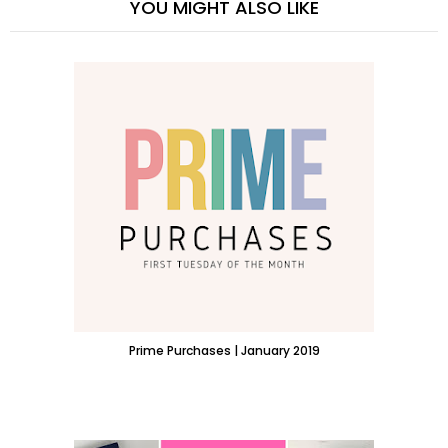
YOU MIGHT ALSO LIKE
Prime Purchases | January 2019