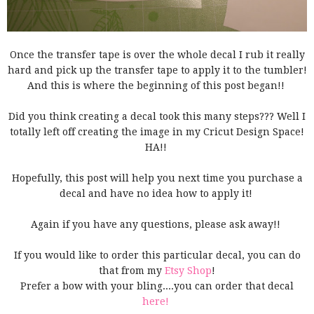
Once the transfer tape is over the whole decal I rub it really
hard and pick up the transfer tape to apply it to the tumbler!
And this is where the beginning of this post began!!
Did you think creating a decal took this many steps??? Well I
totally left off creating the image in my Cricut Design Space!
HA!!
Hopefully, this post will help you next time you purchase a
decal and have no idea how to apply it!
Again if you have any questions, please ask away!!
If you would like to order this particular decal, you can do
that from my
Etsy Shop
!
Prefer a bow with your bling....you can order that decal
here!