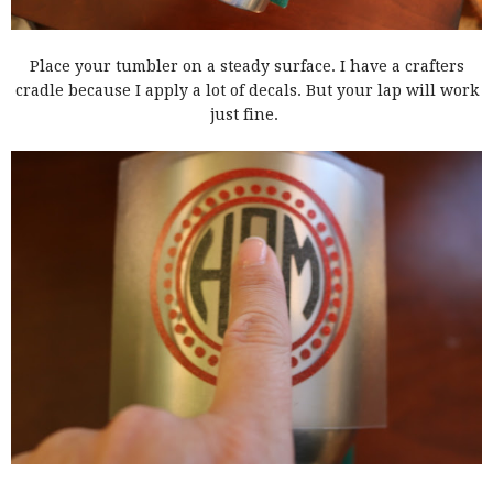
Place your tumbler on a steady surface. I have a crafters
cradle because I apply a lot of decals. But your lap will work
just fine.