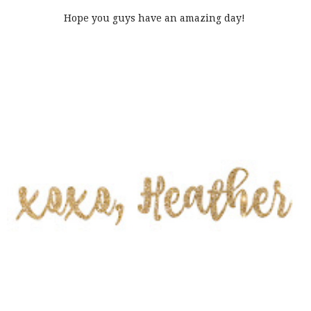
Hope you guys have an amazing day!