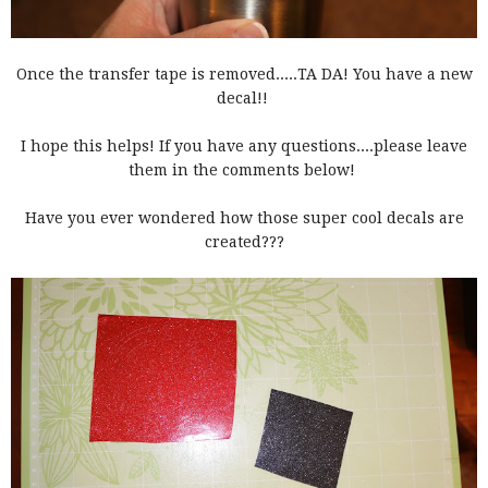
Once the transfer tape is removed.....TA DA! You have a new
decal!!
I hope this helps! If you have any questions....please leave
them in the comments below!
Have you ever wondered how those super cool decals are
created???