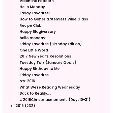
Valentine Popcorn
Hello Monday
Friday Favorites!
How to Glitter a Stemless Wine Glass
Recipe Club
Happy Blogiversary
hello monday
Friday Favorites {Birthday Edition}
One Little Word
2017 New Year's Resolutions
Tuesday Talk {January Goals}
Happy Birthday to Me!
Friday Favorites
NYE 2016
What We're Reading Wednesday
Back to Reality.....
#2016Christmasmoments {Days10-31}
2016
(232)
►