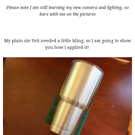
Please note I am still learning my new camera and lighting, so
bare with me on the pictures
My plain ole Yeti needed a little bling, so I am going to show
you how I applied it!