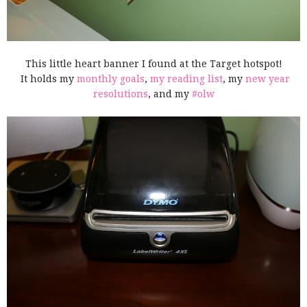
This little heart banner I found at the Target hotspot!
It holds my
monthly goals
,
my reading list
, my
new year
resolutions
, and my
#olw