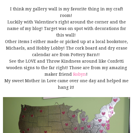
I think my gallery wall is my favorite thing in my craft
room!
Luckily with Valentine's right around the corner and the
name of my blog! Target was on spot with decorations for
this wall!
Other items I either made or picked up at a local bookstore,
Michaels, and Hobby Lobby! The cork board and dry erase
calendar are from Pottery Barn!!
See the LOVE and Throw Kindness around like Confetti
wooden signs to the far right! Those are from my amazing
maker friend
Robyn
!
My sweet Mother in Love came over one day and helped me
hang it!