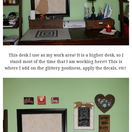
This desk I use as my work area! It is a higher desk, so I
stand most of the time that I am working here!! This is
where I add on the glittery goodness, apply the decals, etc!