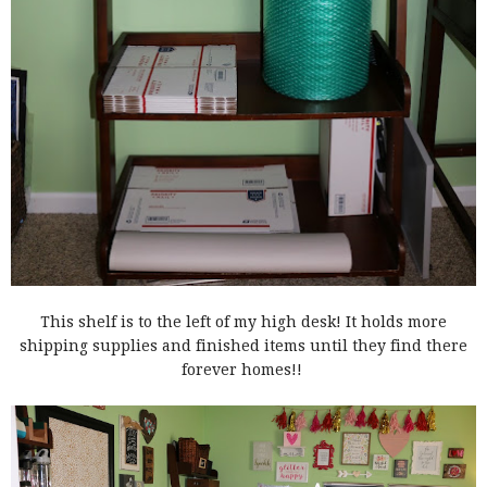
This shelf is to the left of my high desk! It holds more
shipping supplies and finished items until they find there
forever homes!!