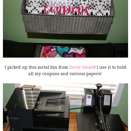
I picked up this metal bin from
Decor Steals
! I use it to hold
all my coupons and various papers!