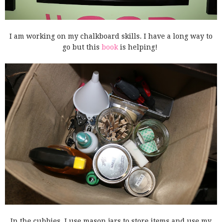
I am working on my chalkboard skills. I have a long way to
go but this
book
is helping!
In the cubbies, I use mason jars to store items and use my