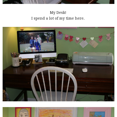
My Desk!
I spend a lot of my time here.