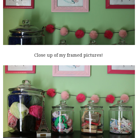
Close up of my framed pictures!