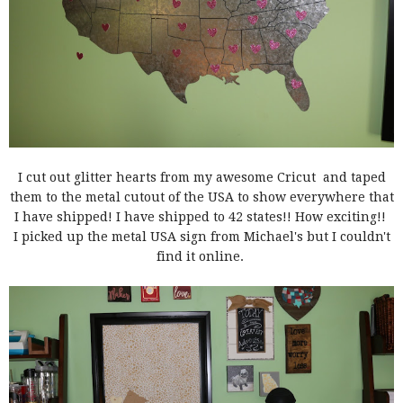
I cut out glitter hearts from my awesome Cricut and taped
them to the metal cutout of the USA to show everywhere that
I have shipped! I have shipped to 42 states!! How exciting!!
I picked up the metal USA sign from Michael's but I couldn't
find it online.