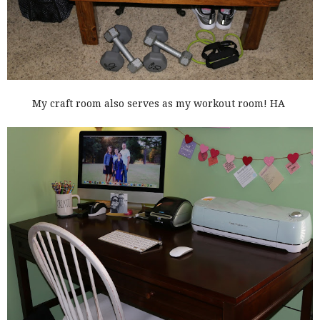
My craft room also serves as my workout room! HA