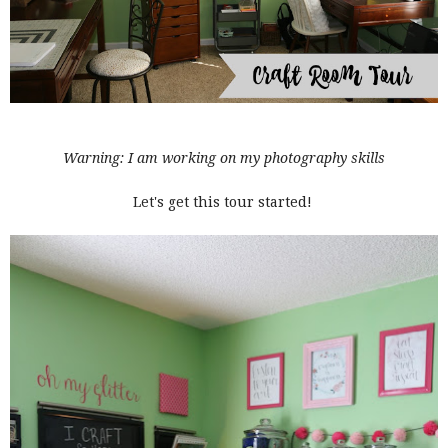
Warning: I am working on my photography skills
Let's get this tour started!