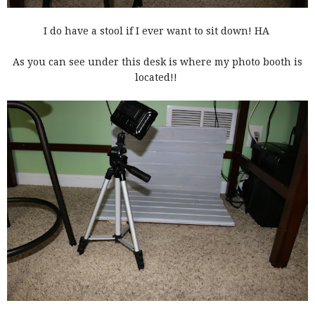
I do have a stool if I ever want to sit down! HA
As you can see under this desk is where my photo booth is
located!!