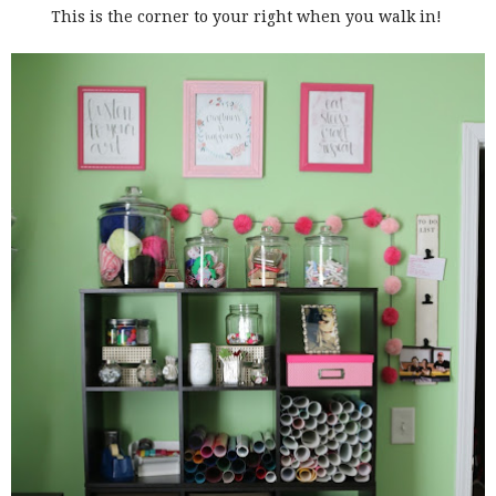
This is the corner to your right when you walk in!