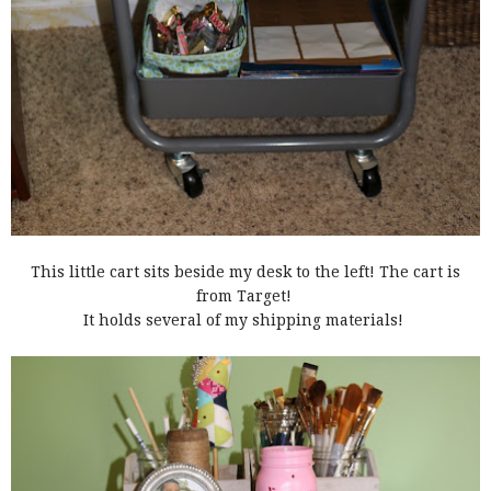
This little cart sits beside my desk to the left! The cart is
from Target!
It holds several of my shipping materials!