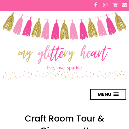
MENU
Craft Room Tour &