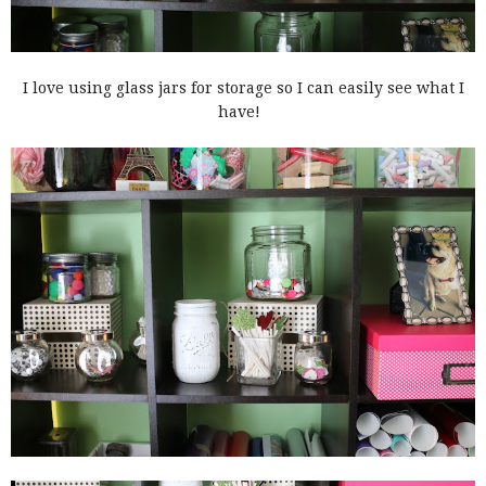
I love using glass jars for storage so I can easily see what I
have!