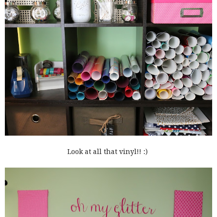
Look at all that vinyl!! :)