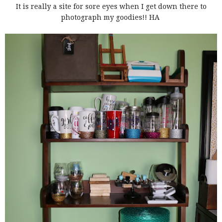
It is really a site for sore eyes when I get down there to
photograph my goodies!! HA