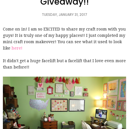
Giveaway!!
TUESDAY, JANUARY 31, 2017
Come on in! I am so EXCITED to share my craft room with you
guys! It is truly one of my happy places!! I just completed my
mini craft room makeover! You can see what it used to look
like
here!
It didn't get a huge facelift but a facelift that I love even more
than before!!