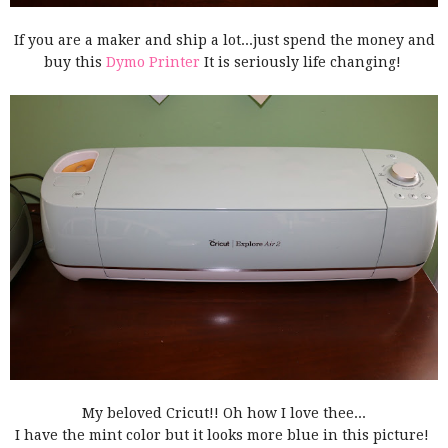
If you are a maker and ship a lot...just spend the money and
buy this
Dymo Printer
It is seriously life changing!
My beloved Cricut!! Oh how I love thee...
I have the mint color but it looks more blue in this picture!