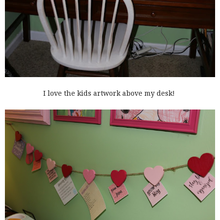
I love the kids artwork above my desk!