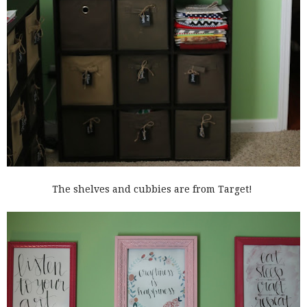
The shelves and cubbies are from Target!