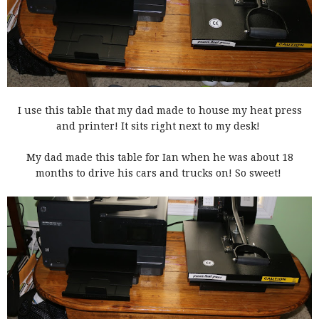
I use this table that my dad made to house my heat press
and printer! It sits right next to my desk!
My dad made this table for Ian when he was about 18
months to drive his cars and trucks on! So sweet!