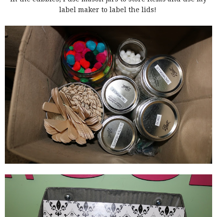
label maker to label the lids!