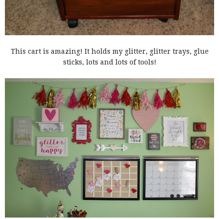
This cart is amazing! It holds my glitter, glitter trays, glue
sticks, lots and lots of tools!