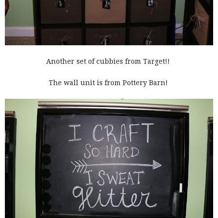
Another set of cubbies from Target!!
The wall unit is from Pottery Barn!