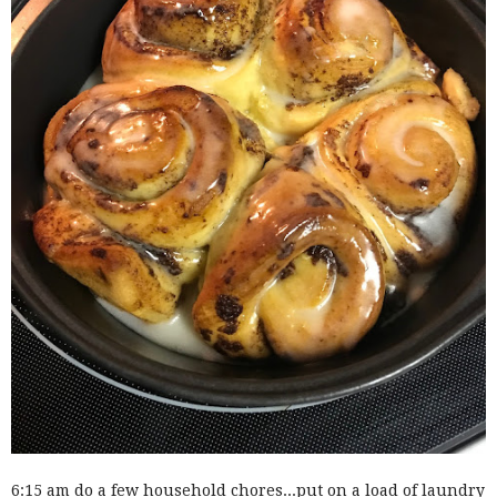
6:15 am do a few household chores...put on a load of laundry