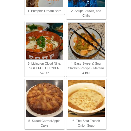
1. Pumpkin Dream Bars
2. Soups, Stews, and
Chilis
3. Living on Cloud Nine:
4. Easy Sweet & Sour
SOULFUL CHICKEN
Chicken Recipe - Martinis
SOUP
& Biki
5. Salted Carmel Apple
6. The Best French
Cake
Onion Soup