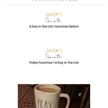
A Day in the Life | Summer Edition
Friday Favorites | A Day in the Life