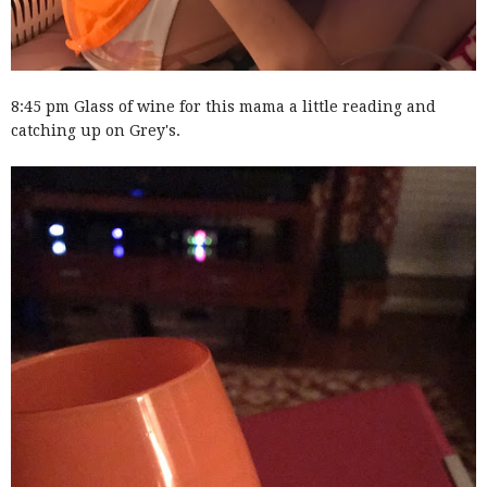
8:45 pm Glass of wine for this mama a little reading and
catching up on Grey's.