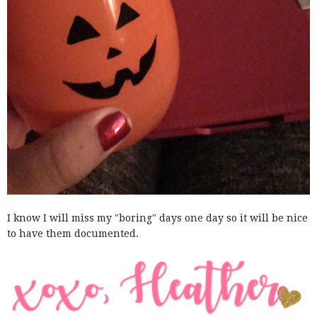
I know I will miss my "boring" days one day so it will be nice
to have them documented.