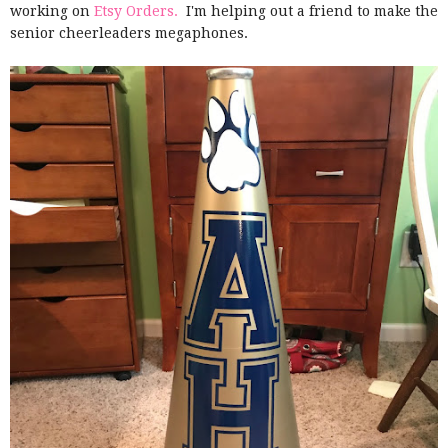
working on
Etsy Orders.
I'm helping out a friend to make the
senior cheerleaders megaphones.