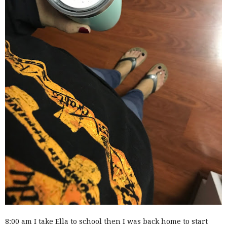
8:00 am I take Ella to school then I was back home to start