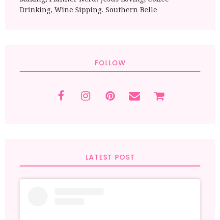
Drinking, Wine Sipping. Southern Belle
FOLLOW
LATEST POST