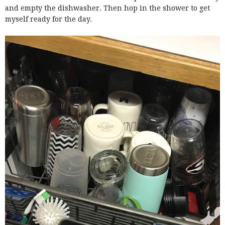
and empty the dishwasher. Then hop in the shower to get
myself ready for the day.