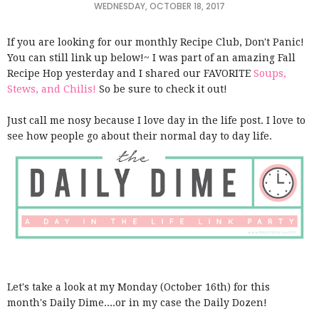
WEDNESDAY, OCTOBER 18, 2017
If you are looking for our monthly Recipe Club, Don't Panic!
You can still link up below!~ I was part of an amazing Fall
Recipe Hop yesterday and I shared our FAVORITE
Soups,
Stews, and Chilis!
So be sure to check it out!
Just call me nosy because I love day in the life post. I love to
see how people go about their normal day to day life.
Let's take a look at my Monday (October 16th) for this
month's Daily Dime....or in my case the Daily Dozen!