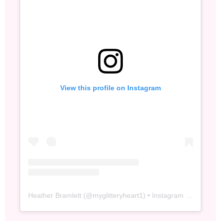
View this profile on Instagram
Heather Bramlett
(@
myglitteryheart1
) • Instagram photos and videos