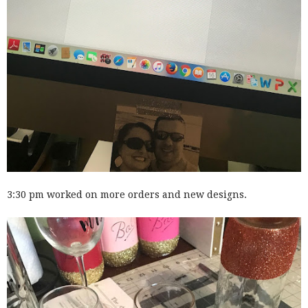
3:30 pm worked on more orders and new designs.