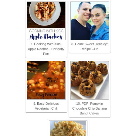
7. Cooking With Kids:
8. Home Sweet Hensley:
Apple Nachos | Perfectly
Recipe Club
Port
9. Easy Delicious
10. PDP: Pumpkin
Vegetarian Chili
Chocolate Chip Banana
Bundt Cakes