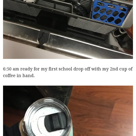
6:50 am ready for my first school drop off with my 2nd cup of
coffee in hand.