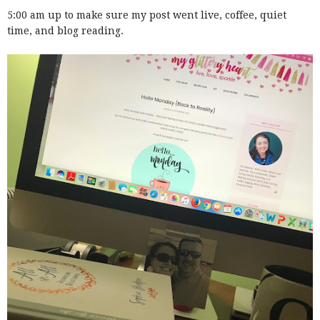
5:00 am up to make sure my post went live, coffee, quiet
time, and blog reading.