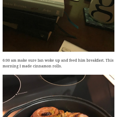
6:00 am make sure Ian woke up and feed him breakfast. This
morning I made cinnamon rolls.