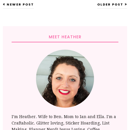
NEWER POST
OLDER POST
MEET HEATHER
I’m Heather. Wife to Ben. Mom to Ian and Ella. I'm a
Craftaholic. Glitter loving, Sticker Hoarding, List
Making, Planner Nerd! Jesus Loving, Coffee