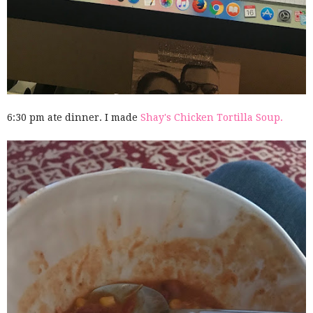
6:30 pm ate dinner. I made
Shay's Chicken Tortilla Soup.