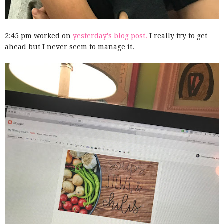
2:45 pm worked on
yesterday's blog post.
I really try to get
ahead but I never seem to manage it.