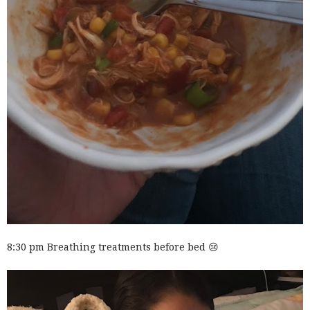
8:30 pm Breathing treatments before bed 😢