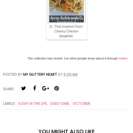
11. That Inspired Chick:
Cheesy Chicken
Spaghetti.
The collection has closed. Let other people know about it through
twitter
.
POSTED BY
MY GLITTERY HEART
AT
5:00 AM
SHARE:
LABELS:
A DAY IN THE LIFE
,
DAILY DIME
,
OCTOBER
YOU MIGHT ALSO LIKE