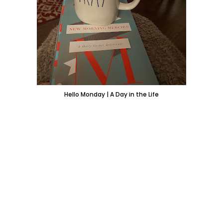
Hello Monday | A Day in the Life