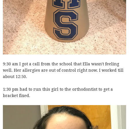
9:30 am I got a call from the school that Ella wasn't feeling
well. Her allergies are out of control right now. I worked till
about 12:50.
1:30 pm had to run this girl to the orthodontist to get a
bracket fixed.