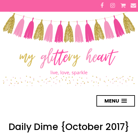
MENU
Daily Dime {October 2017}