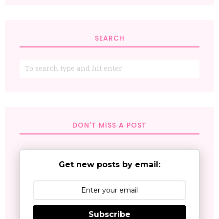
SEARCH
DON'T MISS A POST
Get new posts by email:
Subscribe