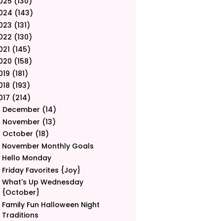
025
(130)
024
(143)
023
(131)
022
(130)
021
(145)
020
(158)
019
(181)
018
(193)
017
(214)
December
(14)
►
November
(13)
►
October
(18)
▼
November Monthly Goals
Hello Monday
Friday Favorites {Joy}
What's Up Wednesday
{October}
Family Fun Halloween Night
Traditions