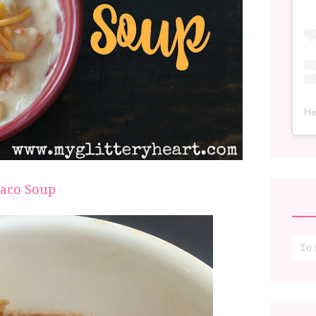
He
aco Soup