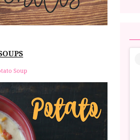
SOUPS
otato Soup