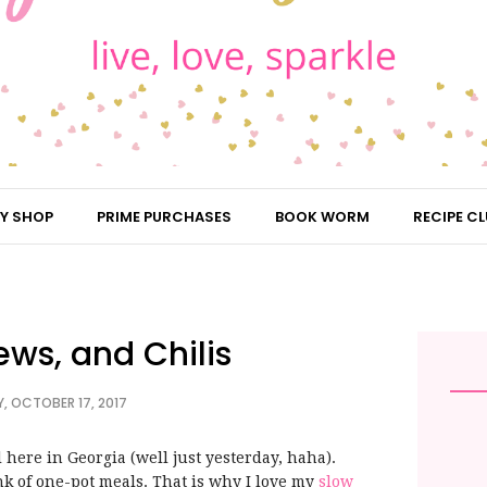
Y SHOP
PRIME PURCHASES
BOOK WORM
RECIPE CL
ews, and Chilis
, OCTOBER 17, 2017
all here in Georgia (well just yesterday, haha).
ink of one-pot meals. That is why I love my
slow