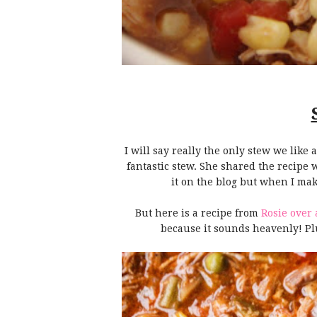
I will say really the only stew we lik
fantastic stew. She shared the recipe 
it on the blog but when I make
But here is a recipe from
Rosie over 
because it sounds heavenly! Plus