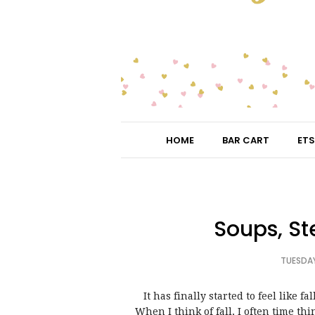
HOME
BAR CART
ETS
Soups, St
TUESDAY
It has finally started to feel like f
When I think of fall, I often time th