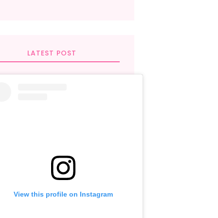
LATEST POST
View this profile on Instagram