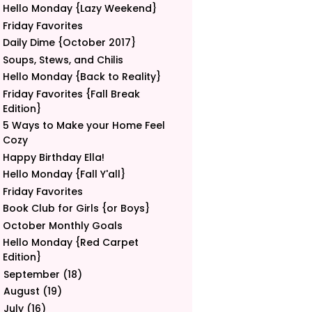
Hello Monday {Lazy Weekend}
Friday Favorites
Daily Dime {October 2017}
Soups, Stews, and Chilis
Hello Monday {Back to Reality}
Friday Favorites {Fall Break
Edition}
5 Ways to Make your Home Feel
Cozy
Happy Birthday Ella!
Hello Monday {Fall Y'all}
Friday Favorites
Book Club for Girls {or Boys}
October Monthly Goals
Hello Monday {Red Carpet
Edition}
September
(18)
►
August
(19)
►
July
(16)
►