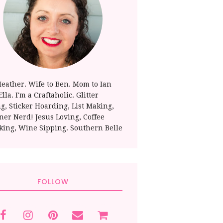
Heather. Wife to Ben. Mom to Ian
lla. I'm a Craftaholic. Glitter
ng, Sticker Hoarding, List Making,
ner Nerd! Jesus Loving, Coffee
king, Wine Sipping. Southern Belle
FOLLOW