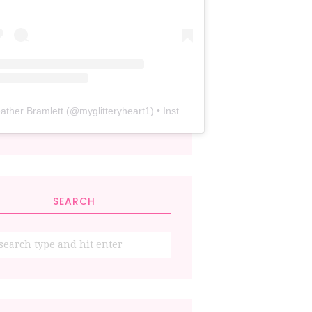
ather Bramlett
(@
myglitteryheart1
) • Instagram photos and videos
SEARCH