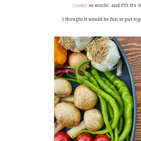
cooker
so much! and FYI-It's 50%
I thought it would be fun to put tog