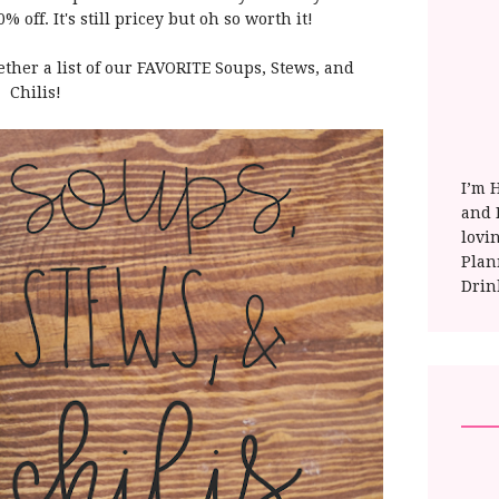
 off. It's still pricey but oh so worth it!
ether a list of our FAVORITE Soups, Stews, and
Chilis!
I’m 
and E
lovi
Plan
Drin