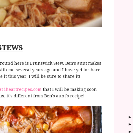
STEWS
e around here is Brunswick Stew. Ben's aunt makes
with me several years ago and I have yet to share
 it this year, I will be sure to share it!
at iheartrecipes.com
that I will be making soon
, it's different from Ben's aunt's recipe!