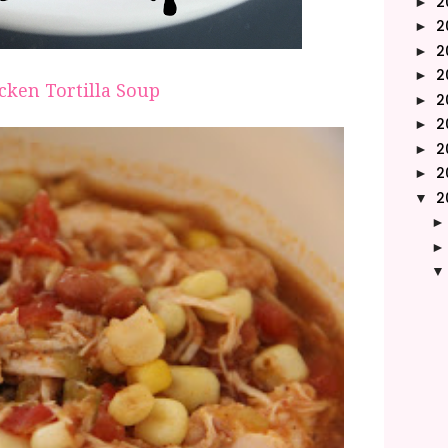
2
►
2
►
2
►
2
►
cken Tortilla Soup
2
►
2
►
2
►
2
►
2
▼