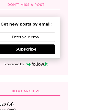
DON'T MISS A POST
Get new posts by email:
Subscribe
Powered by
BLOG ARCHIVE
026
(51)