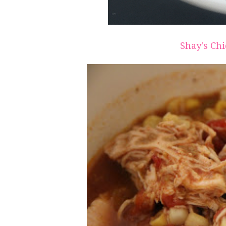
Shay's Chi