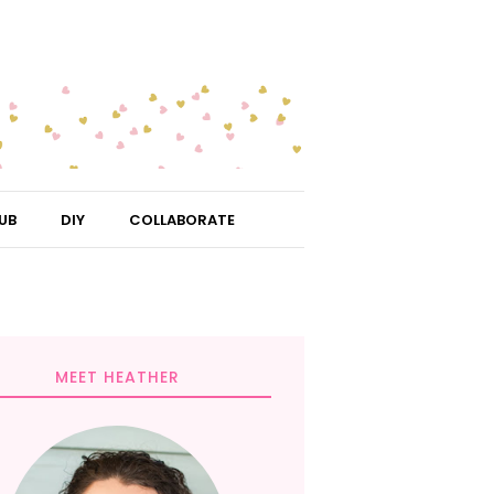
UB
DIY
COLLABORATE
MEET HEATHER